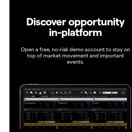
Discover opportunity
in-platform
Open a free, no-risk demo account to stay on
top of market movement and important
events.