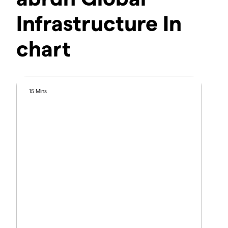
Infrastructure In
chart
15 Mins