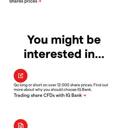
You might be
interested in…
Go long or short on over 12 000 share prices. Find out
more about why you should choose IG Bank.