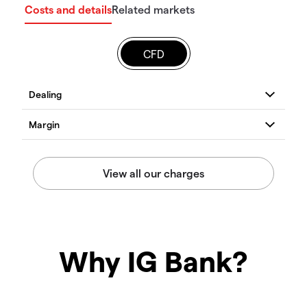
Costs and details
Related markets
CFD
Why IG Bank?