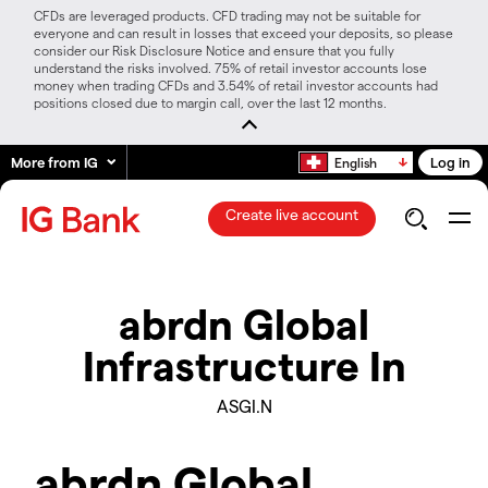
CFDs are leveraged products. CFD trading may not be suitable for
everyone and can result in losses that exceed your deposits, so please
consider our Risk Disclosure Notice and ensure that you fully
understand the risks involved. 75% of retail investor accounts lose
money when trading CFDs and 3.54% of retail investor accounts had
positions closed due to margin call, over the last 12 months.
More from IG
Log in
English
Create live account
abrdn Global
Infrastructure In
ASGI.N
abrdn Global