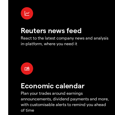
Reuters news feed
React to the latest company news and analysis
in-platform, where you need it
Economic calendar
Plan your trades around earnings
announcements, dividend payments and more,
with customisable alerts to remind you ahead
of time