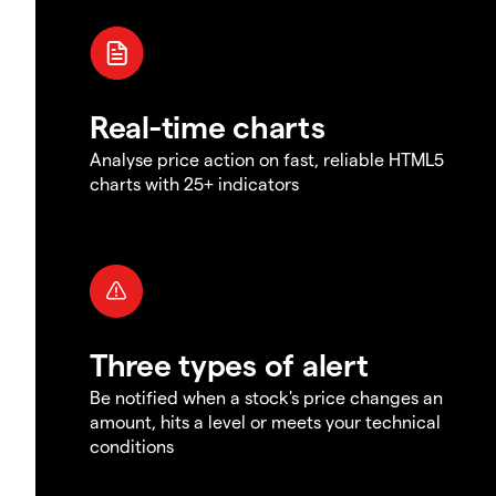
Real-time charts
Analyse price action on fast, reliable HTML5
charts with 25+ indicators
Three types of alert
Be notified when a stock's price changes an
amount, hits a level or meets your technical
conditions