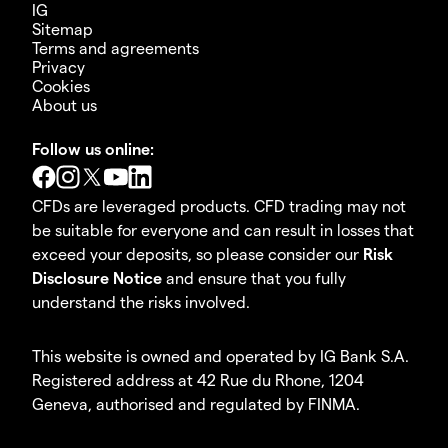
IG
Sitemap
Terms and agreements
Privacy
Cookies
About us
Follow us online:
CFDs are leveraged products. CFD trading may not
be suitable for everyone and can result in losses that
exceed your deposits, so please consider our
Risk
Disclosure Notice
and ensure that you fully
understand the risks involved.
This website is owned and operated by IG Bank S.A.
Registered address at 42 Rue du Rhone, 1204
Geneva, authorised and regulated by FINMA.