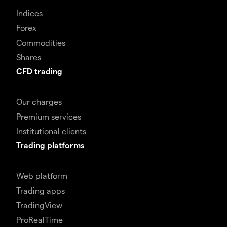
Indices
Forex
Commodities
Shares
CFD trading
Our charges
Premium services
Institutional clients
Trading platforms
Web platform
Trading apps
TradingView
ProRealTime