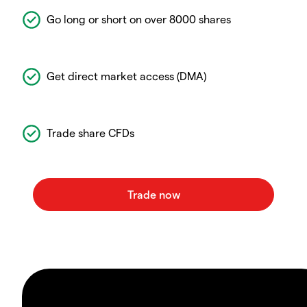
Go long or short on over 8000 shares
Get direct market access (DMA)
Trade share CFDs