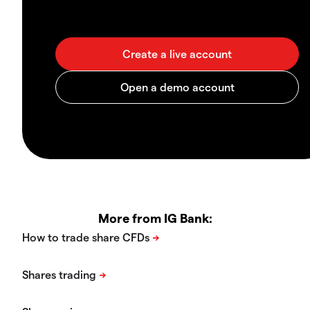
More from IG Bank: