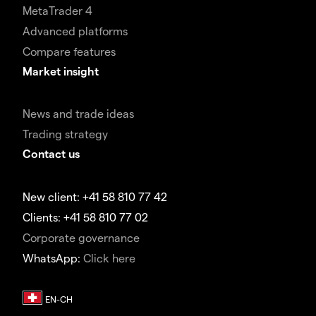
MetaTrader 4
Advanced platforms
Compare features
Market insight
News and trade ideas
Trading strategy
Contact us
New client: +41 58 810 77 42
Clients: +41 58 810 77 02
Corporate governance
WhatsApp:
Click here