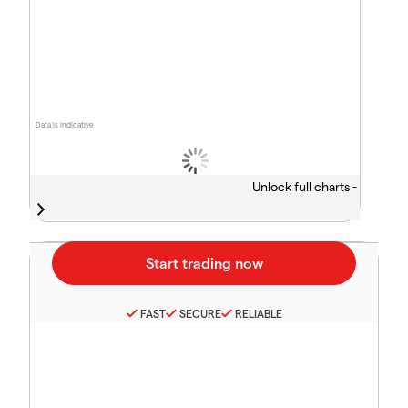
Data is indicative
Unlock full charts -
FAST
SECURE
RELIABLE