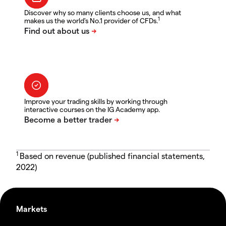
Discover why so many clients choose us, and what
1
makes us the world's No.1 provider of CFDs.
Improve your trading skills by working through
interactive courses on the IG Academy app.
1
Based on revenue (published financial statements,
2022)
Markets