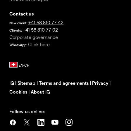
Contact us
+41 58 810 77 42
New client:
+41 58 810 77 02
Clients:
Corporate governance
Click here
WhatsApp:
IG
|
Sitemap
|
Terms and agreements
|
Privacy
|
Cookies
|
About IG
Follow us online: