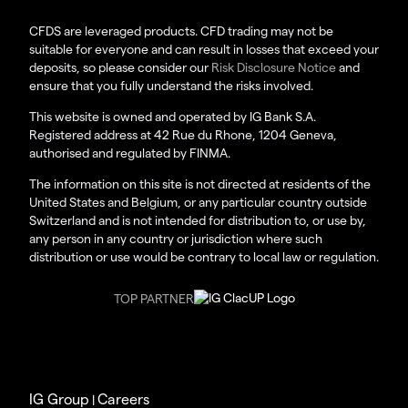
CFDS are leveraged products. CFD trading may not be
suitable for everyone and can result in losses that exceed your
deposits, so please consider our
Risk Disclosure Notice
and
ensure that you fully understand the risks involved.
This website is owned and operated by IG Bank S.A.
Registered address at 42 Rue du Rhone, 1204 Geneva,
authorised and regulated by FINMA.
The information on this site is not directed at residents of the
United States and Belgium, or any particular country outside
Switzerland and is not intended for distribution to, or use by,
any person in any country or jurisdiction where such
distribution or use would be contrary to local law or regulation.
TOP PARTNER
IG Group
Careers
|