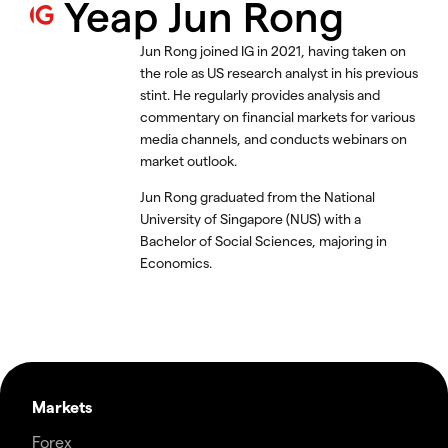
Yeap Jun Rong
Jun Rong joined IG in 2021, having taken on
the role as US research analyst in his previous
stint. He regularly provides analysis and
commentary on financial markets for various
media channels, and conducts webinars on
market outlook.
Jun Rong graduated from the National
University of Singapore (NUS) with a
Bachelor of Social Sciences, majoring in
Economics.
Markets
Forex