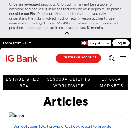
CFDs are leveraged products. CFD trading may not be suitable for
everyone and can result in losses that exceed your deposits, so please
consider our Risk Disclosure Notice and ensure that you fully
understand the risks involved. 75% of retail investor accounts lose
money when trading CFDs and 3.54% of retail investor accounts had
positions closed due to margin call, over the last 12 months.
More from IG
Log in
English
Create live account
ESTABLISHED
313000+ CLIENTS
17 000+
1974
WORLDWIDE
MARKETS
Articles
Bank of Japan (BoJ) preview: Outlook report to provide