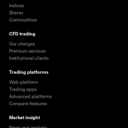
Indices
Shares
Commodities
CFD trading
Our charges
Premium services
Institutional clients
Trading platforms
Web platform
Trading apps
Advanced platforms
Compare features
Market insight
News and analysis