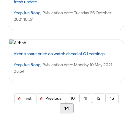
fresh update
Yeap Jun Rong
, Publication date:
Tuesday 26 October
2021 10:27
Airbnb share price on watch ahead of Q1 earnings
Yeap Jun Rong
, Publication date:
Monday 10 May 2021
05:54
First
Previous
10
11
12
13
14