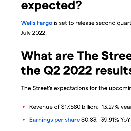
expected?
Wells Fargo
is set to release second quarte
July 2022.
What are The Stree
the Q2 2022 result
The Street’s expectations for the upcoming
Revenue of $17.580 billion: -13.27% yea
Earnings per share
$0.83: -39.91% YoY