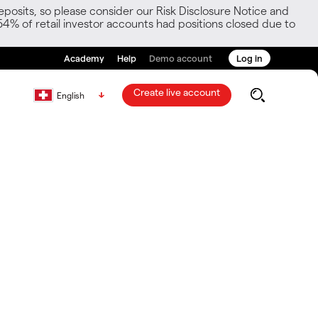
posits, so please consider our Risk Disclosure Notice and
54% of retail investor accounts had positions closed due to
Academy
Help
Demo account
Log in
Create live account
English