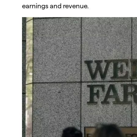
earnings and revenue.