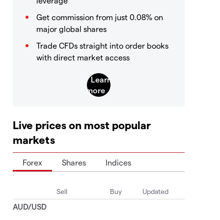
leverage
Get commission from just 0.08% on
major global shares
Trade CFDs straight into order books
with direct market access
Live prices on most popular
markets
Forex
Shares
Indices