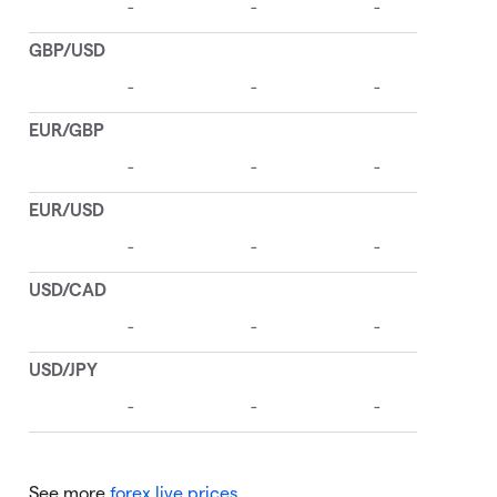
See more
forex live prices