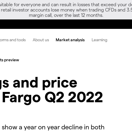
able for everyone and can result in losses that exceed your de
f retail investor accounts lose money when trading CFDs and 3.
margin call, over the last 12 months.
forms and tools
About us
Market analysis
Learning
lts preview
s and price
s Fargo Q2 2022
 show a year on year decline in both