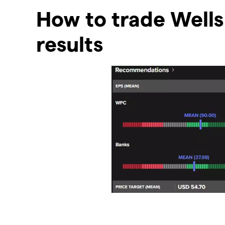
How to trade Wells
results