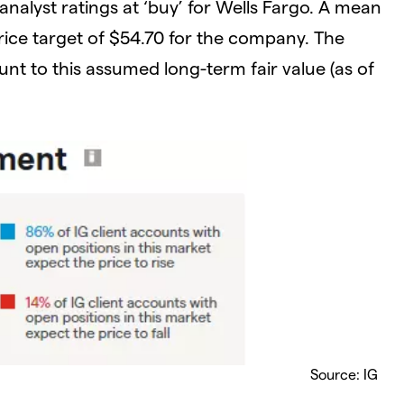
analyst ratings at ‘buy’ for Wells Fargo. A mean
rice target of $54.70 for the company. The
unt to this assumed long-term fair value (as of
Source: IG