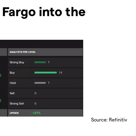
 Fargo into the
Source: Refinitiv