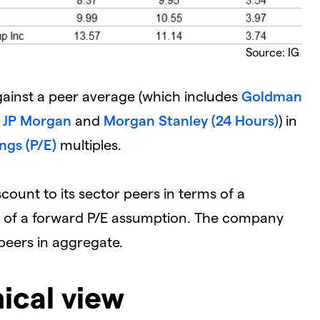
Source: IG
ainst a peer average (which includes
Goldman
,
JP Morgan
and
Morgan Stanley (24 Hours)
) in
ngs (P/E)
multiples.
scount to its sector peers in terms of a
ms of a forward P/E assumption. The company
s peers in aggregate.
ical view