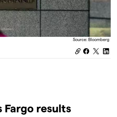
Source: Bloomberg
 Fargo results