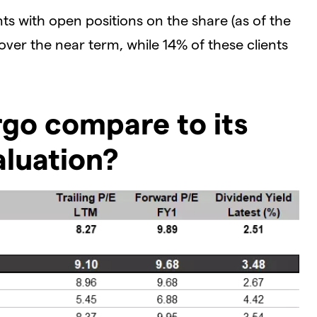
ts with open positions on the share (as of the
 over the near term, while 14% of these clients
go compare to its
aluation?