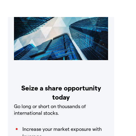
Seize a share opportunity
today
Go long or short on thousands of
international stocks.
Increase your market exposure with