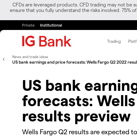
CFDs are leveraged products. CFD trading may not be suit
ensure that you fully understand the risks involved. 75% o
Private
Institutional
Trading
Plat
News and trade ideas
US bank earnings and price forecasts: Wells Fargo Q2 2022 resu
US bank earning
forecasts: Well
results preview
Wells Fargo Q2 results are expected to