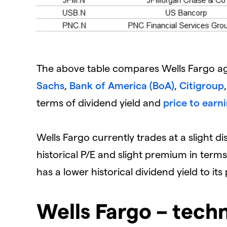
The above table compares Wells Fargo ag
Sachs
,
Bank of America (BoA)
,
Citigroup
terms of dividend yield and
price to earni
Wells Fargo currently trades at a slight di
historical P/E and slight premium in ter
has a lower historical dividend yield to it
Wells Fargo – techn