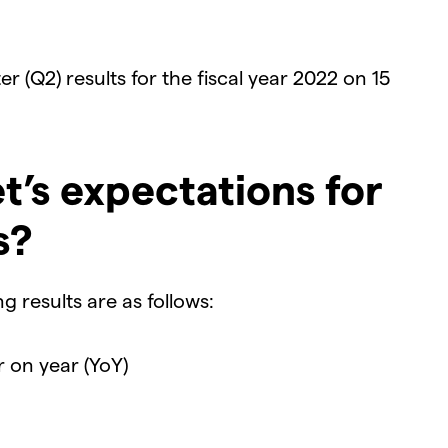
r (Q2) results for the fiscal year 2022 on 15
t’s expectations for
s?
 results are as follows:
r on year (YoY)