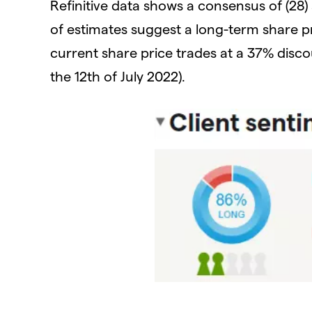
Refinitive data shows a consensus of (28) 
of estimates suggest a long-term share p
current share price trades at a 37% disco
the 12th of July 2022).