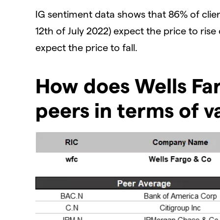
IG sentiment data shows that 86% of clien
12th of July 2022) expect the price to rise
expect the price to fall.
How does Wells Far
peers in terms of v