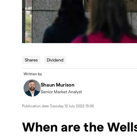
Shares
Dividend
Written by
Shaun Murison
Senior Market Analyst
Publication date
Tuesday 12 July 2022 13:06
When are the Wells