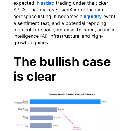
expected
Nasdaq
trading under the ticker
SPCX. That makes SpaceX more than an
aerospace listing. It becomes a
liquidity
event,
a sentiment test, and a potential repricing
moment for space, defense, telecom, artificial
intelligence (AI) infrastructure, and high-
growth equities.
The bullish case
is clear