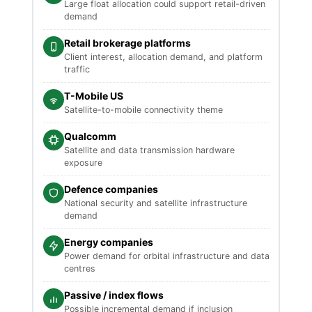
Large float allocation could support retail-driven
demand
Retail brokerage platforms
Client interest, allocation demand, and platform
traffic
T-Mobile US
Satellite-to-mobile connectivity theme
Qualcomm
Satellite and data transmission hardware
exposure
Defence companies
National security and satellite infrastructure
demand
Energy companies
Power demand for orbital infrastructure and data
centres
Passive / index flows
Possible incremental demand if inclusion