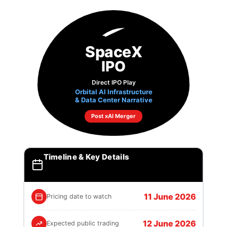
SpaceX
IPO
Direct IPO Play
Orbital AI Infrastructure
& Data Center Narrative
Post xAI Merger
Timeline & Key Details
11 June 2026
Pricing date to watch
12 June 2026
Expected public trading