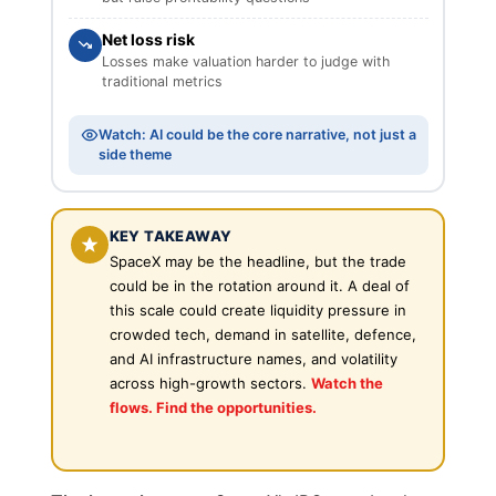
Net loss risk
Losses make valuation harder to judge with
traditional metrics
Watch: AI could be the core narrative, not just a
side theme
KEY TAKEAWAY
SpaceX may be the headline, but the trade
could be in the rotation around it. A deal of
this scale could create liquidity pressure in
crowded tech, demand in satellite, defence,
and AI infrastructure names, and volatility
across high-growth sectors.
Watch the
flows. Find the opportunities.