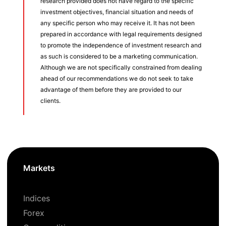
research provided does not have regard to the specific
investment objectives, financial situation and needs of
any specific person who may receive it. It has not been
prepared in accordance with legal requirements designed
to promote the independence of investment research and
as such is considered to be a marketing communication.
Although we are not specifically constrained from dealing
ahead of our recommendations we do not seek to take
advantage of them before they are provided to our
clients.
Markets
Indices
Forex