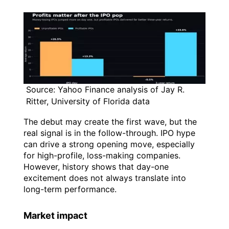
Source: Yahoo Finance analysis of Jay R.
Ritter, University of Florida data
The debut may create the first wave, but the
real signal is in the follow-through. IPO hype
can drive a strong opening move, especially
for high-profile, loss-making companies.
However, history shows that day-one
excitement does not always translate into
long-term performance.
Market impact