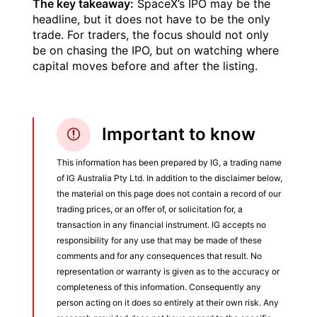
The key takeaway:
SpaceX’s IPO may be the
headline, but it does not have to be the only
trade. For traders, the focus should not only
be on chasing the IPO, but on watching where
capital moves before and after the listing.
Important to know
This information has been prepared by IG, a trading name
of IG Australia Pty Ltd. In addition to the disclaimer below,
the material on this page does not contain a record of our
trading prices, or an offer of, or solicitation for, a
transaction in any financial instrument. IG accepts no
responsibility for any use that may be made of these
comments and for any consequences that result. No
representation or warranty is given as to the accuracy or
completeness of this information. Consequently any
person acting on it does so entirely at their own risk. Any