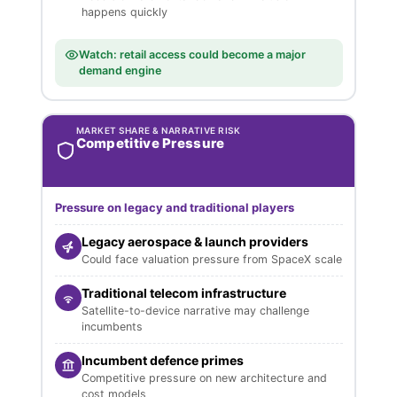
happens quickly
Watch: retail access could become a major
demand engine
MARKET SHARE & NARRATIVE RISK
Competitive Pressure
Pressure on legacy and traditional players
Legacy aerospace & launch providers
Could face valuation pressure from SpaceX scale
Traditional telecom infrastructure
Satellite-to-device narrative may challenge
incumbents
Incumbent defence primes
Competitive pressure on new architecture and
cost models