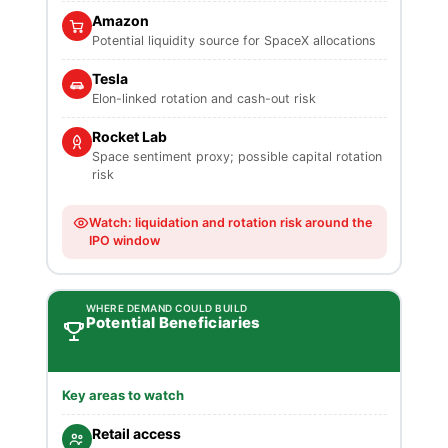
Amazon
Potential liquidity source for SpaceX allocations
Tesla
Elon-linked rotation and cash-out risk
Rocket Lab
Space sentiment proxy; possible capital rotation
risk
Watch: liquidation and rotation risk around the
IPO window
WHERE DEMAND COULD BUILD
Potential Beneficiaries
Key areas to watch
Retail access