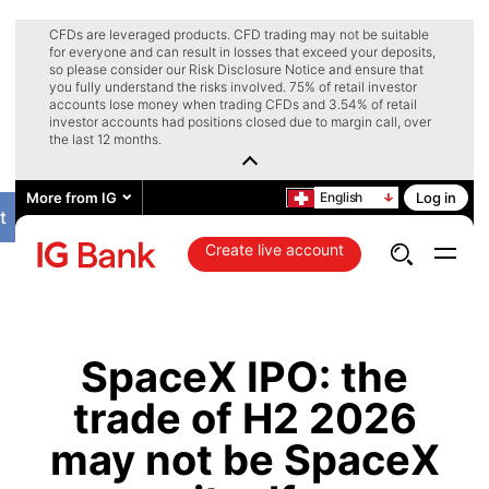
CFDs are leveraged products. CFD trading may not be suitable
for everyone and can result in losses that exceed your deposits,
so please consider our Risk Disclosure Notice and ensure that
you fully understand the risks involved. 75% of retail investor
accounts lose money when trading CFDs and 3.54% of retail
investor accounts had positions closed due to margin call, over
the last 12 months.
More from IG
English
Log in
t
Create live account
SpaceX IPO: the
trade of H2 2026
may not be SpaceX