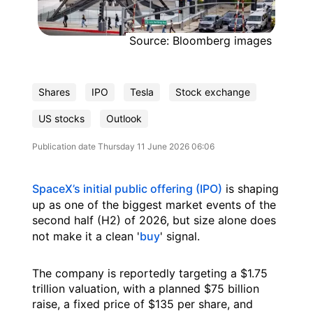
Source: Bloomberg images
Shares
IPO
Tesla
Stock exchange
US stocks
Outlook
Publication date
Thursday 11 June 2026 06:06
SpaceX’s initial public offering (IPO)
is shaping
up as one of the biggest market events of the
second half (H2) of 2026, but size alone does
not make it a clean '
buy
' signal.
The company is reportedly targeting a $1.75
trillion valuation, with a planned $75 billion
raise, a fixed price of $135 per share, and