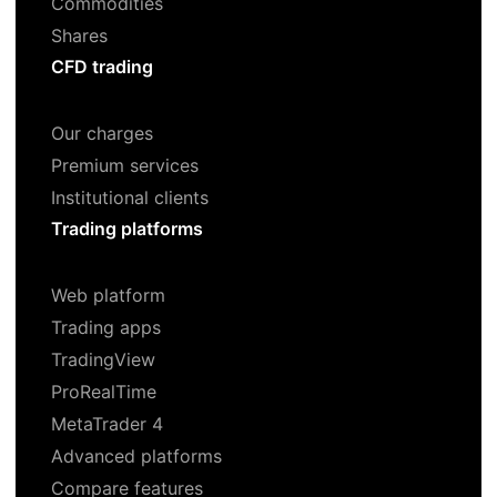
Commodities
Shares
CFD trading
Our charges
Premium services
Institutional clients
Trading platforms
Web platform
Trading apps
TradingView
ProRealTime
MetaTrader 4
Advanced platforms
Compare features