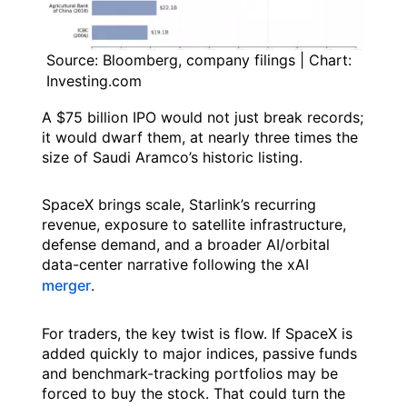
Source: Bloomberg, company filings | Chart:
Investing.com
A $75 billion IPO would not just break records;
it would dwarf them, at nearly three times the
size of Saudi Aramco’s historic listing.
SpaceX brings scale, Starlink’s recurring
revenue, exposure to satellite infrastructure,
defense demand, and a broader AI/orbital
data-center narrative following the xAI
merger
.
For traders, the key twist is flow. If SpaceX is
added quickly to major indices, passive funds
and benchmark-tracking portfolios may be
forced to buy the stock. That could turn the