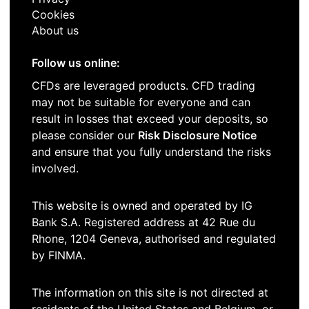
Cookies
About us
Follow us online:
CFDs are leveraged products. CFD trading
may not be suitable for everyone and can
result in losses that exceed your deposits, so
please consider our
Risk Disclosure Notice
and ensure that you fully understand the risks
involved.
This website is owned and operated by IG
Bank S.A. Registered address at 42 Rue du
Rhone, 1204 Geneva, authorised and regulated
by FINMA.
The information on this site is not directed at
residents of the United States and Belgium, or