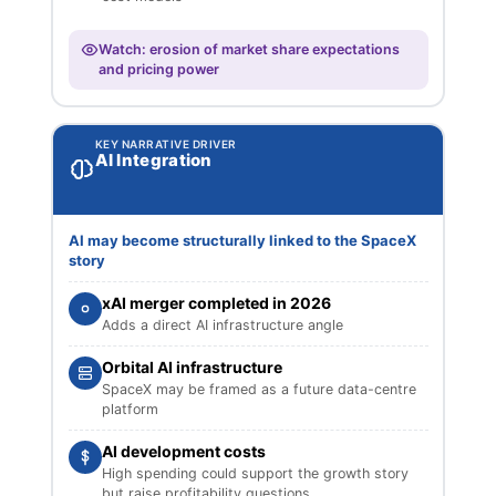
Watch: erosion of market share expectations
and pricing power
KEY NARRATIVE DRIVER
AI Integration
AI may become structurally linked to the SpaceX
story
xAI merger completed in 2026
Adds a direct AI infrastructure angle
Orbital AI infrastructure
SpaceX may be framed as a future data-centre
platform
AI development costs
High spending could support the growth story
but raise profitability questions