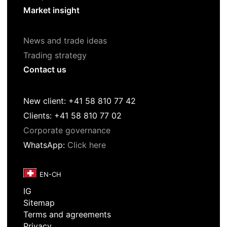
Market insight
News and trade ideas
Trading strategy
Contact us
New client: +41 58 810 77 42
Clients: +41 58 810 77 02
Corporate governance
WhatsApp:
Click here
IG
Sitemap
Terms and agreements
Privacy