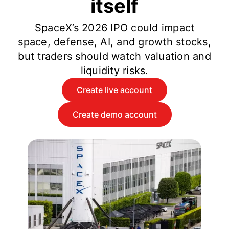
itself
SpaceX’s 2026 IPO could impact
space, defense, AI, and growth stocks,
but traders should watch valuation and
liquidity risks.