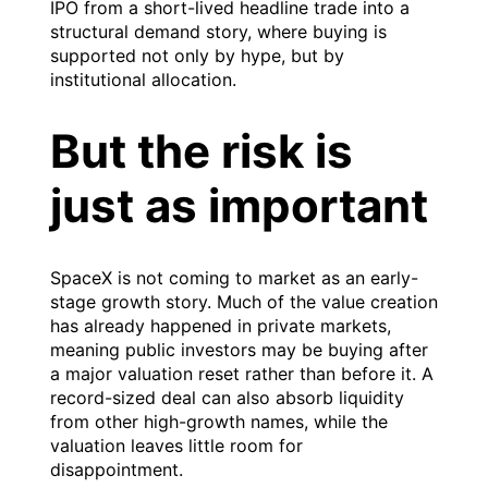
IPO from a short-lived headline trade into a
structural demand story, where buying is
supported not only by hype, but by
institutional allocation.
But the risk is
just as important
SpaceX is not coming to market as an early-
stage growth story. Much of the value creation
has already happened in private markets,
meaning public investors may be buying after
a major valuation reset rather than before it. A
record-sized deal can also absorb liquidity
from other high-growth names, while the
valuation leaves little room for
disappointment.