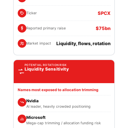
SPCX
Ticker
$75bn
Reported primary raise
Liquidity, flows, rotation
Market impact
POTENTIAL ROTATION RISK
Liquidity Sensitivity
Names most exposed to allocation trimming
Nvidia
AI leader, heavily crowded positioning
Microsoft
Mega-cap trimming / allocation funding risk