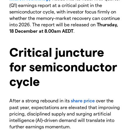
(Q1) earnings report at a critical point in the
semiconductor cycle, with investor focus firmly on
whether the memory-market recovery can continue
into 2026. The report will be released on
Thursday,
18 December at 8.00am AEDT
.
Critical juncture
for semiconductor
cycle
​After a strong rebound in its
share price
over the
past year, expectations are elevated that improving
pricing, disciplined supply and surging artificial
intelligence (AI)-driven demand will translate into
further earnings momentum.