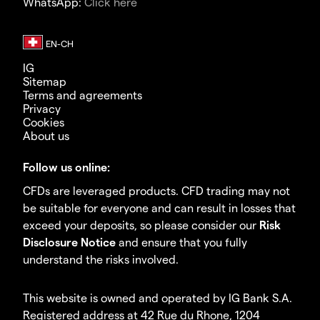
WhatsApp:
Click here
IG
Sitemap
Terms and agreements
Privacy
Cookies
About us
Follow us online:
CFDs are leveraged products. CFD trading may not
be suitable for everyone and can result in losses that
exceed your deposits, so please consider our
Risk
Disclosure Notice
and ensure that you fully
understand the risks involved.
This website is owned and operated by IG Bank S.A.
Registered address at 42 Rue du Rhone, 1204