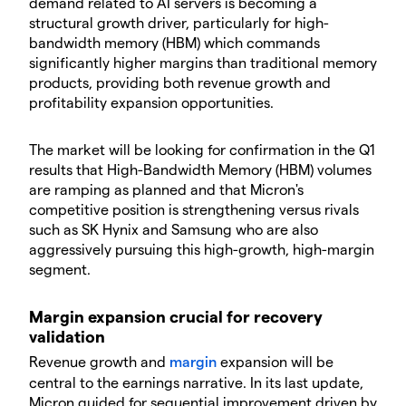
demand related to AI servers is becoming a
structural growth driver, particularly for high-
bandwidth memory (HBM) which commands
significantly higher margins than traditional memory
products, providing both revenue growth and
profitability expansion opportunities.
​The market will be looking for confirmation in the Q1
results that High-Bandwidth Memory (HBM) volumes
are ramping as planned and that Micron's
competitive position is strengthening versus rivals
such as SK Hynix and Samsung who are also
aggressively pursuing this high-growth, high-margin
segment.
​Margin expansion crucial for recovery
validation
​Revenue growth and
margin
expansion will be
central to the earnings narrative. In its last update,
Micron guided for sequential improvement driven by