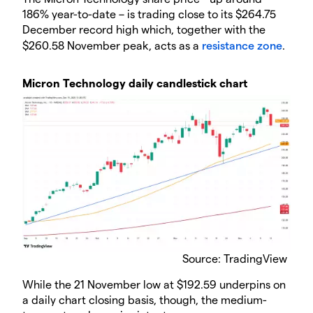
186% year-to-date – is trading close to its $264.75
December record high which, together with the
$260.58 November peak, acts as a
resistance zone
.
​Micron Technology daily candlestick chart
Source: TradingView
​While the 21 November low at $192.59 underpins on
a daily chart closing basis, though, the medium-