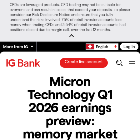
CFDs are leveraged products. CFD trading may not be suitable for
everyone and can result in losses that exceed your deposits, so please
consider our Risk Disclosure Notice and ensure that you fully
understand the risks involved. 75% of retail investor accounts lose
money when trading CFDs and 3.54% of retail investor accounts had
positions closed due to margin call, over the last 12 months.
More from IG
Log in
English
Create live account
Micron
Technology Q1
2026 earnings
preview:
memory market