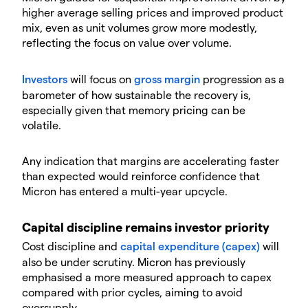
higher average selling prices and improved product
mix, even as unit volumes grow more modestly,
reflecting the focus on value over volume.
Investors
will focus on
gross margin
progression as a
barometer of how sustainable the recovery is,
especially given that memory pricing can be
volatile.
​Any indication that margins are accelerating faster
than expected would reinforce confidence that
Micron has entered a multi-year upcycle.
​Capital discipline remains investor priority
​Cost discipline and
capital expenditure (capex)
will
also be under scrutiny. Micron has previously
emphasised a more measured approach to capex
compared with prior cycles, aiming to avoid
oversupply.