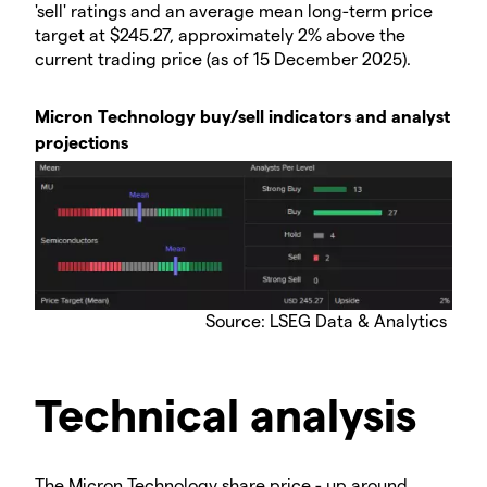
'sell' ratings and an average mean long-term price
target at $245.27, approximately 2% above the
current trading price (as of 15 December 2025).
Micron Technology buy/sell indicators and analyst
projections
​Source: LSEG Data & Analytics
Technical analysis
​The Micron Technology share price - up around