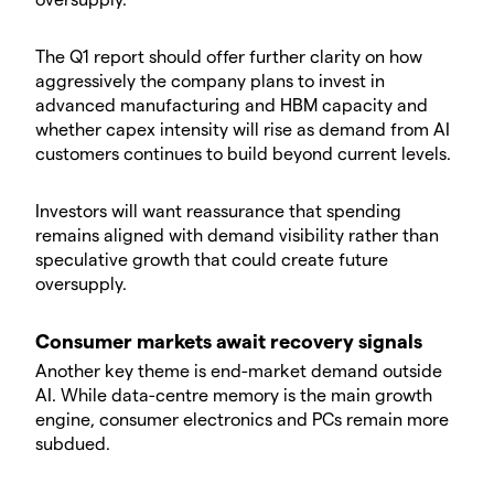
​The Q1 report should offer further clarity on how
aggressively the company plans to invest in
advanced manufacturing and HBM capacity and
whether capex intensity will rise as demand from AI
customers continues to build beyond current levels.
​Investors will want reassurance that spending
remains aligned with demand visibility rather than
speculative growth that could create future
oversupply.
​Consumer markets await recovery signals
​Another key theme is end-market demand outside
AI. While data-centre memory is the main growth
engine, consumer electronics and PCs remain more
subdued.