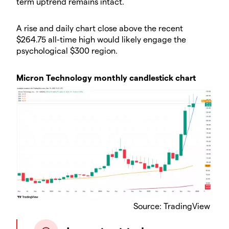
term uptrend remains intact.
​A rise and daily chart close above the recent
$264.75 all-time high would likely engage the
psychological $300 region.
​Micron Technology monthly candlestick chart
Source: TradingView