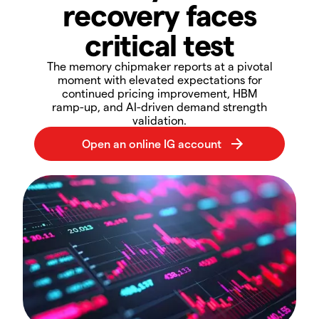
recovery faces
critical test​
​​The memory chipmaker reports at a pivotal
moment with elevated expectations for
continued pricing improvement, HBM
ramp-up, and AI-driven demand strength
validation.​