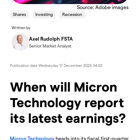
Source: Adobe images
Shares
Investing
Recession
Written by
Axel Rudolph FSTA
Senior Market Analyst
Publication date
Wednesday 17 December 2025 04:02
When will Micron
Technology report
its latest earnings?
​Micron Technology
heads into its fiscal first-quarter