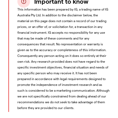
Important to know
This information has been prepared by IG, a trading name of IG
Australia Pty Ltd. In addition to the disclaimer below, the
material on this page does not contain a record of our trading
prices, or an offer of, or solicitation for, a transaction in any
financial instrument. IG accepts no responsibility for any use
that may be made of these comments and for any
consequences that result. No representation or warranty is
given as to the accuracy or completeness of this information.
Consequently any person acting on it does so entirely at their
own risk. Any research provided does not have regard to the
specific investment objectives, financial situation and needs of
any specific person who may receive it. It has not been
prepared in accordance with legal requirements designed to
promote the independence of investment research and as
such is considered to be a marketing communication. Although
we are not specifically constrained from dealing ahead of our
recommendations we do not seek to take advantage of them
before they are provided to our clients.