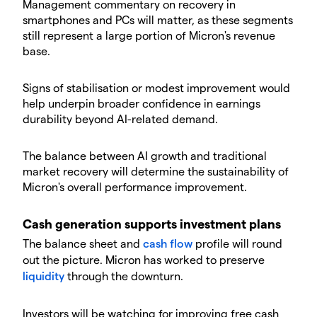
​Management commentary on recovery in
smartphones and PCs will matter, as these segments
still represent a large portion of Micron's revenue
base.
​Signs of stabilisation or modest improvement would
help underpin broader confidence in earnings
durability beyond AI-related demand.
​The balance between AI growth and traditional
market recovery will determine the sustainability of
Micron's overall performance improvement.
​Cash generation supports investment plans
​The balance sheet and
cash flow
profile will round
out the picture. Micron has worked to preserve
liquidity
through the downturn.
​Investors will be watching for improving free cash