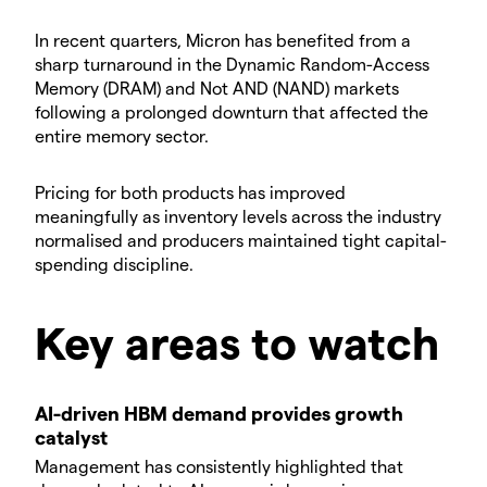
​In recent quarters, Micron has benefited from a
sharp turnaround in the Dynamic Random-Access
Memory (DRAM) and Not AND (NAND) markets
following a prolonged downturn that affected the
entire memory sector.
​Pricing for both products has improved
meaningfully as inventory levels across the industry
normalised and producers maintained tight capital-
spending discipline.
​​Key areas to watch
AI-driven HBM demand provides growth
catalyst
​Management has consistently highlighted that