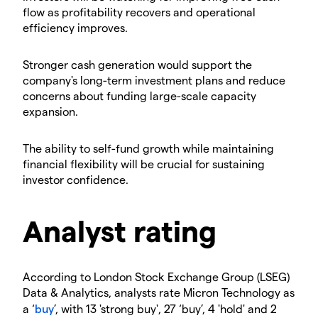
flow as profitability recovers and operational
efficiency improves.
​Stronger cash generation would support the
company's long-term investment plans and reduce
concerns about funding large-scale capacity
expansion.
​The ability to self-fund growth while maintaining
financial flexibility will be crucial for sustaining
investor confidence.
​Analyst rating
​According to London Stock Exchange Group (LSEG)
Data & Analytics, analysts rate Micron Technology as
a ‘
buy
’, with 13 'strong buy', 27 ‘buy’, 4 'hold' and 2