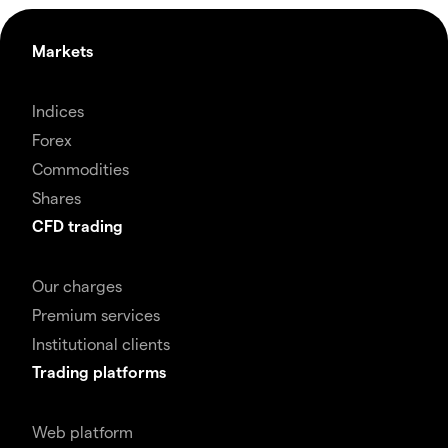
Markets
Indices
Forex
Commodities
Shares
CFD trading
Our charges
Premium services
Institutional clients
Trading platforms
Web platform