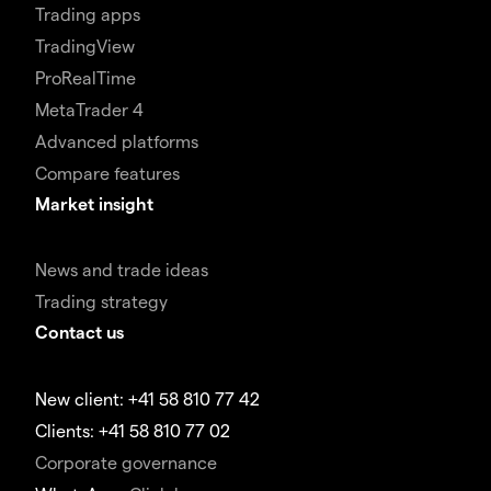
Trading apps
TradingView
ProRealTime
MetaTrader 4
Advanced platforms
Compare features
Market insight
News and trade ideas
Trading strategy
Contact us
New client: +41 58 810 77 42
Clients: +41 58 810 77 02
Corporate governance