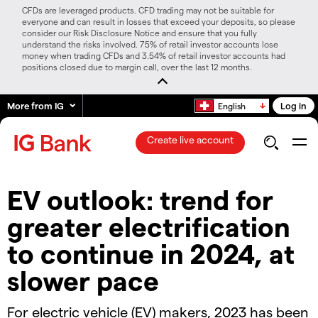
CFDs are leveraged products. CFD trading may not be suitable for
everyone and can result in losses that exceed your deposits, so please
consider our Risk Disclosure Notice and ensure that you fully
understand the risks involved. 75% of retail investor accounts lose
money when trading CFDs and 3.54% of retail investor accounts had
positions closed due to margin call, over the last 12 months.
More from IG
Log in
English
Create live account
EV outlook: trend for
greater electrification
to continue in 2024, at
slower pace
For electric vehicle (EV) makers, 2023 has been