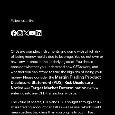
Follow us online:
CFDs are complex instruments and come with a high risk
of losing money rapidly due to leverage. You do not own or
have any interest in the underlying asset. You should
consider whether you understand how CFDs work, and
whether you can afford to take the high risk of losing your
Margin Trading Product
money. Please consider the
Disclosure Statement (PDS)
Risk Disclosure
,
Notice
Target Market Determination
and
before
entering into any CFD transaction with us.
The value of shares, ETFs and ETCs bought through an IG
share trading account can fall as well as rise, which could
mean getting back less than you originally put in. Past