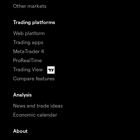
Other markets
Trading platforms
Web platform
Trading apps
MetaTrader 4
ProRealTime
Trading View
Compare features
Analysis
News and trade ideas
Economic calendar
About