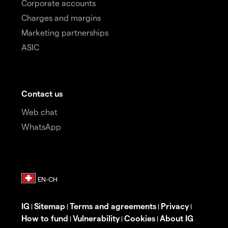
Corporate accounts
Charges and margins
Marketing partnerships
ASIC
Contact us
Web chat
WhatsApp
IG
Sitemap
Terms and agreements
Privacy
|
|
|
|
How to fund
Vulnerability
Cookies
About IG
|
|
|