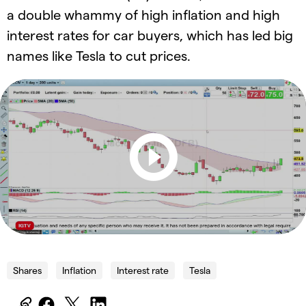
a double whammy of high inflation and high
interest rates for car buyers, which has led big
names like Tesla to cut prices.
Shares
Inflation
Interest rate
Tesla