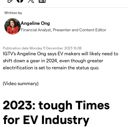
Written by
Angeline Ong
Financial Analyst, Presenter and Content Editor
Publication date
Monday 11 December 2023 15:08
IGTV's Angeline Ong says EV makers will likely need to
shift down a gear in 2024, even though greater
electrification is set to remain the status quo.
(Video summary)
2023: tough Times
for EV Industry