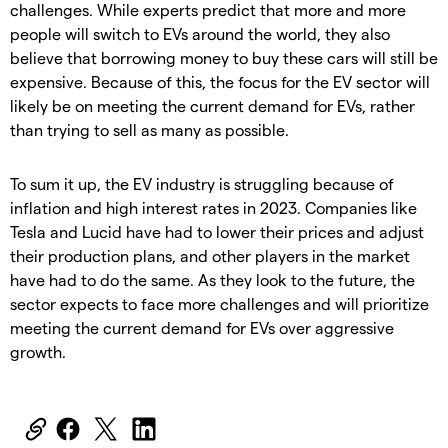
challenges. While experts predict that more and more
people will switch to EVs around the world, they also
believe that borrowing money to buy these cars will still be
expensive. Because of this, the focus for the EV sector will
likely be on meeting the current demand for EVs, rather
than trying to sell as many as possible.
To sum it up, the EV industry is struggling because of
inflation and high interest rates in 2023. Companies like
Tesla and Lucid have had to lower their prices and adjust
their production plans, and other players in the market
have had to do the same. As they look to the future, the
sector expects to face more challenges and will prioritize
meeting the current demand for EVs over aggressive
growth.