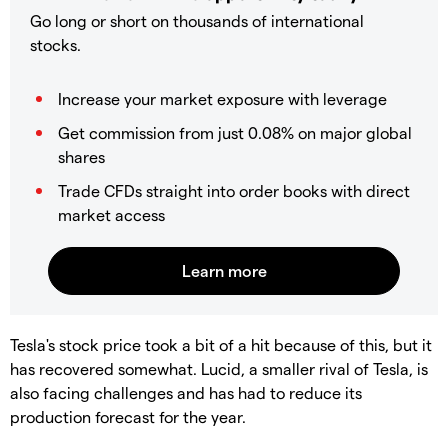
Go long or short on thousands of international
stocks.
Increase your market exposure with leverage
Get commission from just 0.08% on major global
shares
Trade CFDs straight into order books with direct
market access
Tesla's stock price took a bit of a hit because of this, but it
has recovered somewhat. Lucid, a smaller rival of Tesla, is
also facing challenges and has had to reduce its
production forecast for the year.