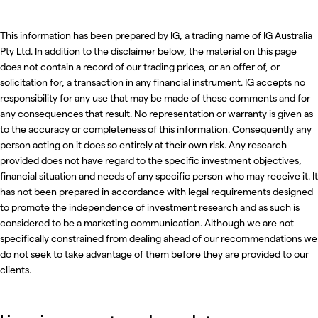
This information has been prepared by IG, a trading name of IG Australia
Pty Ltd. In addition to the disclaimer below, the material on this page
does not contain a record of our trading prices, or an offer of, or
solicitation for, a transaction in any financial instrument. IG accepts no
responsibility for any use that may be made of these comments and for
any consequences that result. No representation or warranty is given as
to the accuracy or completeness of this information. Consequently any
person acting on it does so entirely at their own risk. Any research
provided does not have regard to the specific investment objectives,
financial situation and needs of any specific person who may receive it. It
has not been prepared in accordance with legal requirements designed
to promote the independence of investment research and as such is
considered to be a marketing communication. Although we are not
specifically constrained from dealing ahead of our recommendations we
do not seek to take advantage of them before they are provided to our
clients.