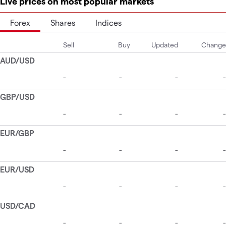
Live prices on most popular markets
Forex
Shares
Indices