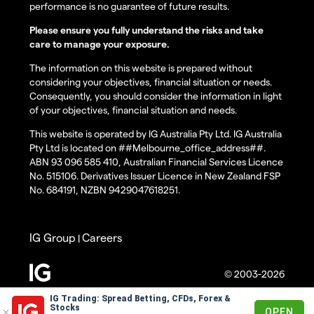
performance is no guarantee of future results.
Please ensure you fully understand the risks and take
care to manage your exposure.
The information on this website is prepared without
considering your objectives, financial situation or needs.
Consequently, you should consider the information in light
of your objectives, financial situation and needs.
This website is operated by IG Australia Pty Ltd. IG Australia
Pty Ltd is located on ##Melbourne_office_address##.
ABN 93 096 585 410, Australian Financial Services Licence
No. 515106. Derivatives Issuer Licence in New Zealand FSP
No. 684191, NZBN 9429047618251.
IG Group
Careers
|
© 2003-2026
IG Trading: Spread Betting, CFDs, Forex &
Stocks
OPEN