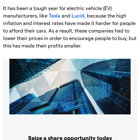
It has been a tough year for electric vehicle (EV)
manufacturers, like
Tesla
and
Lucid
, because the high
inflation and interest rates have made it harder for people
to afford their cars. As a result, these companies had to
lower their prices in order to encourage people to buy, but
this has made their profits smaller.
Seize a share opportunity today