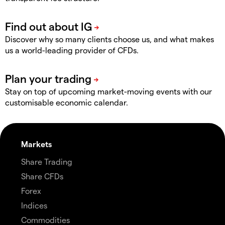
Discover why so many clients choose us, and what makes
us a world-leading provider of CFDs.
Stay on top of upcoming market-moving events with our
customisable economic calendar.
Markets
Share Trading
Share CFDs
Forex
Indices
Commodities