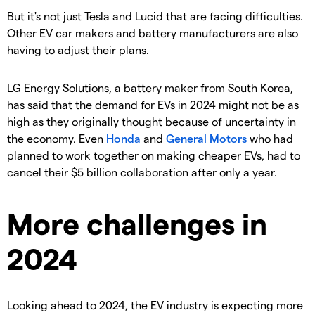
But it's not just Tesla and Lucid that are facing difficulties.
Other EV car makers and battery manufacturers are also
having to adjust their plans.
LG Energy Solutions, a battery maker from South Korea,
has said that the demand for EVs in 2024 might not be as
high as they originally thought because of uncertainty in
the economy. Even
Honda
and
General Motors
who had
planned to work together on making cheaper EVs, had to
cancel their $5 billion collaboration after only a year.
More challenges in
2024
Looking ahead to 2024, the EV industry is expecting more