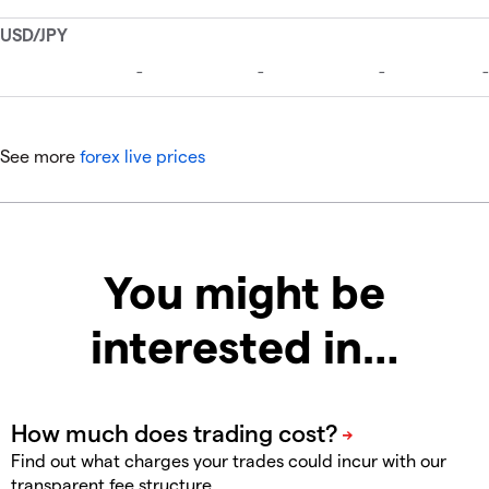
See more
forex live prices
You might be
interested in…
Find out what charges your trades could incur with our
transparent fee structure.