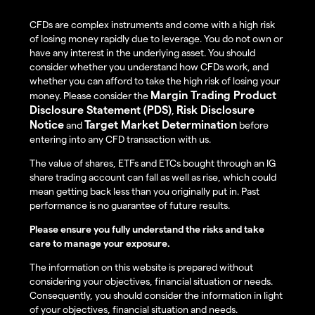
CFDs are complex instruments and come with a high risk
of losing money rapidly due to leverage. You do not own or
have any interest in the underlying asset. You should
consider whether you understand how CFDs work, and
whether you can afford to take the high risk of losing your
Margin Trading Product
money. Please consider the
Disclosure Statement (PDS)
Risk Disclosure
,
Notice
Target Market Determination
and
before
entering into any CFD transaction with us.
The value of shares, ETFs and ETCs bought through an IG
share trading account can fall as well as rise, which could
mean getting back less than you originally put in. Past
performance is no guarantee of future results.
Please ensure you fully understand the risks and take
care to manage your exposure.
The information on this website is prepared without
considering your objectives, financial situation or needs.
Consequently, you should consider the information in light
of your objectives, financial situation and needs.