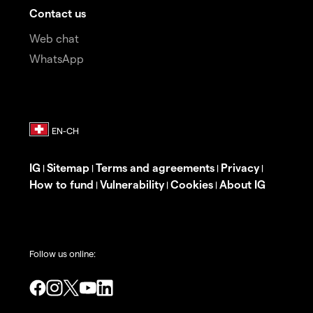
Contact us
Web chat
WhatsApp
IG
Sitemap
Terms and agreements
Privacy
|
|
|
|
How to fund
Vulnerability
Cookies
About IG
|
|
|
Follow us online: