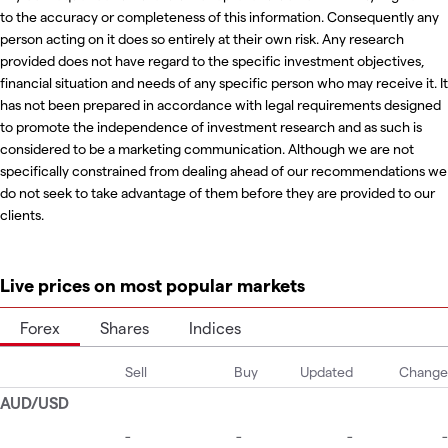
to the accuracy or completeness of this information. Consequently any
person acting on it does so entirely at their own risk. Any research
provided does not have regard to the specific investment objectives,
financial situation and needs of any specific person who may receive it. It
has not been prepared in accordance with legal requirements designed
to promote the independence of investment research and as such is
considered to be a marketing communication. Although we are not
specifically constrained from dealing ahead of our recommendations we
do not seek to take advantage of them before they are provided to our
clients.
Live prices on most popular markets
Forex
Shares
Indices