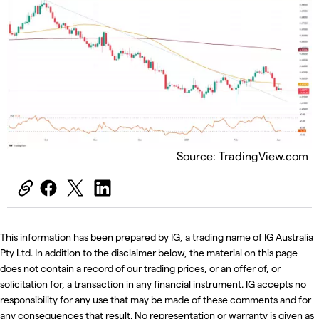
Source: TradingView.com
This information has been prepared by IG, a trading name of IG Australia
Pty Ltd. In addition to the disclaimer below, the material on this page
does not contain a record of our trading prices, or an offer of, or
solicitation for, a transaction in any financial instrument. IG accepts no
responsibility for any use that may be made of these comments and for
any consequences that result. No representation or warranty is given as