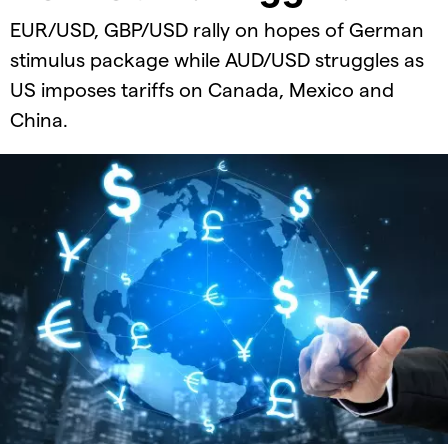
EUR/USD, GBP/USD rally on hopes of German
stimulus package while AUD/USD struggles as
US imposes tariffs on Canada, Mexico and
China.