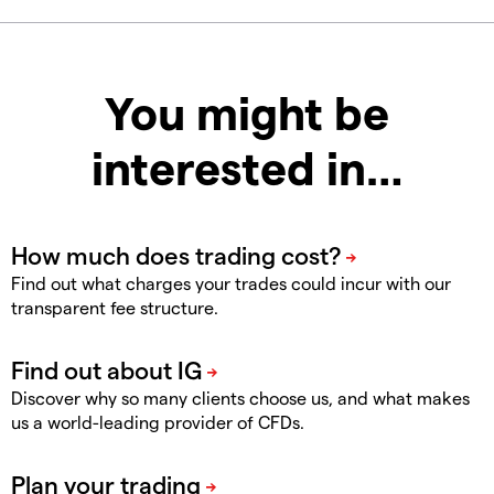
You might be
interested in…
Find out what charges your trades could incur with our
transparent fee structure.
Discover why so many clients choose us, and what makes
us a world-leading provider of CFDs.