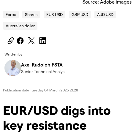
Source: Adobe images
Forex
Shares
EUR USD
GBP USD
AUD USD
Australian dollar
Written by
Axel Rudolph FSTA
Senior Technical Analyst
Publication date
Tuesday 04 March 2025 21:28
​​​EUR/USD digs into
key resistance