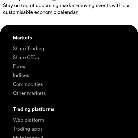
Stay on top of upcoming market-moving events with our
customisable economic calendar.
Markets
Share Trading
Share CFDs
Forex
Indices
Commodities
Other markets
Trading platforms
Web platform
Trading apps
MetaTrader 4