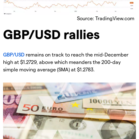
Source: TradingView.com
​GBP/USD rallies
GBP/USD
remains on track to reach the mid-December
high at $1.2729, above which meanders the 200-day
simple moving average (SMA) at $1.2783.