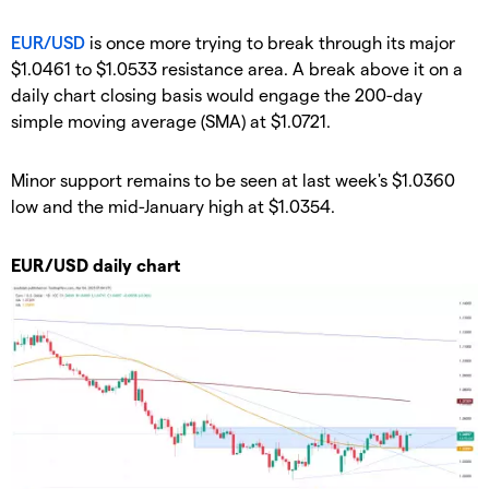
EUR/USD
is once more trying to break through its major
$1.0461 to $1.0533 resistance area. A break above it on a
daily chart closing basis would engage the 200-day
simple moving average (SMA) at $1.0721.
Minor support remains to be seen at last week's $1.0360
low and the mid-January high at $1.0354.
EUR/USD daily chart