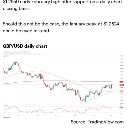
$1.2550 early February high offer support on a daily chart
closing basis.
Should this not be the case, the January peak at $1.2524
could be eyed instead.
GBP/USD daily chart
Source: TradingView.com