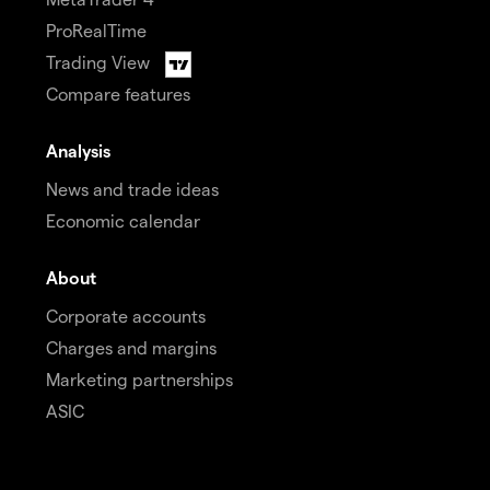
ProRealTime
Trading View
Compare features
Analysis
News and trade ideas
Economic calendar
About
Corporate accounts
Charges and margins
Marketing partnerships
ASIC