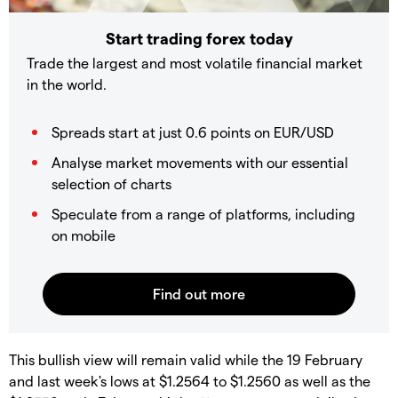
Start trading forex today
Trade the largest and most volatile financial market
in the world.
Spreads start at just 0.6 points on EUR/USD
Analyse market movements with our essential
selection of charts
Speculate from a range of platforms, including
on mobile
This bullish view will remain valid while the 19 February
and last week's lows at $1.2564 to $1.2560 as well as the