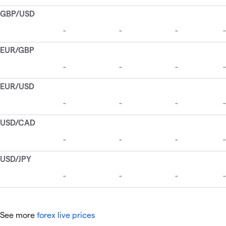
See more
forex live prices