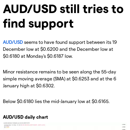
​AUD/USD still tries to
find support
AUD/USD
seems to have found support between its 19
December low at $0.6200 and the December low at
$0.6180 at Monday's $0.6187 low.
Minor resistance remains to be seen along the 55-day
simple moving average (SMA) at $0.6253 and at the 6
January high at $0.6302.
Below $0.6180 lies the mid-January low at $0.6165.
AUD/USD daily chart