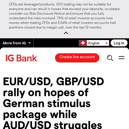
CFDs are leveraged products. CFD trading may not be suitable for
everyone and can result in losses that exceed your deposits, so please
consider our Risk Disclosure Notice and ensure that you fully
understand the risks involved. 75% of retail investor accounts lose
money when trading CFDs and 3.54% of retail investor accounts had
positions closed due to margin call, over the last 12 months.
More from IG
Log in
English
Create live account
EUR/USD, GBP/USD
rally on hopes of
German stimulus
package while
AUD/USD struggles