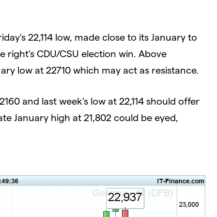
day's 22,114 low, made close to its January to
re right's CDU/CSU election win. Above
uary low at 22710 which may act as resistance.
2160 and last week's low at 22,114 should offer
late January high at 21,802 could be eyed,