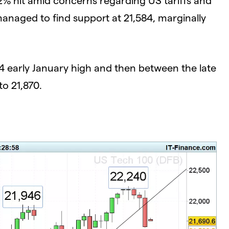
anaged to find support at 21,584, marginally
04 early January high and then between the late
to 21,870.