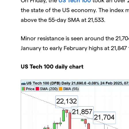
the state of the US economy. The index m
above the 55-day SMA at 21,533.
Minor resistance is seen around the 21,7
January to early February highs at 21,847 
US Tech 100 daily chart