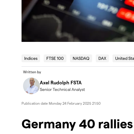
Indices
FTSE 100
NASDAQ
DAX
United St
Written by
Axel Rudolph FSTA
Senior Technical Analyst
Publication date
Monday 24 February 2025 21:50
Germany 40 rallies 