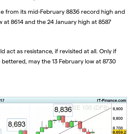
ne from its mid-February 8836 record high and
ow at 8614 and the 24 January high at 8587
ct as resistance, if revisited at all. Only if
 bettered, may the 13 February low at 8730