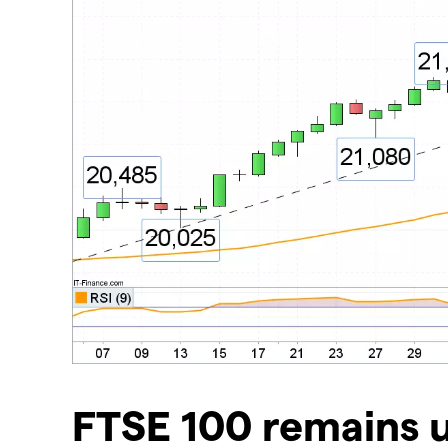
​FTSE 100 remains 