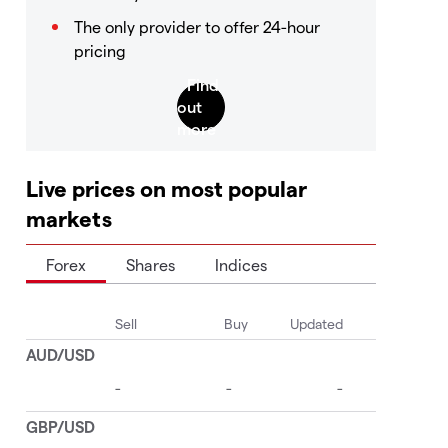
The only provider to offer 24-hour
pricing
Live prices on most popular
markets
Forex
Shares
Indices