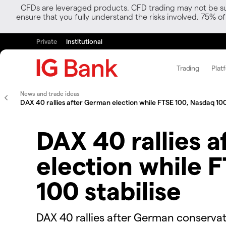
CFDs are leveraged products. CFD trading may not be suit
ensure that you fully understand the risks involved. 75% o
Private
Institutional
Trading
Plat
News and trade ideas
DAX 40 rallies after German election while FTSE 100, Nasdaq 100 
DAX 40 rallies 
election while 
100 stabilise
​​​DAX 40 rallies after German conserva