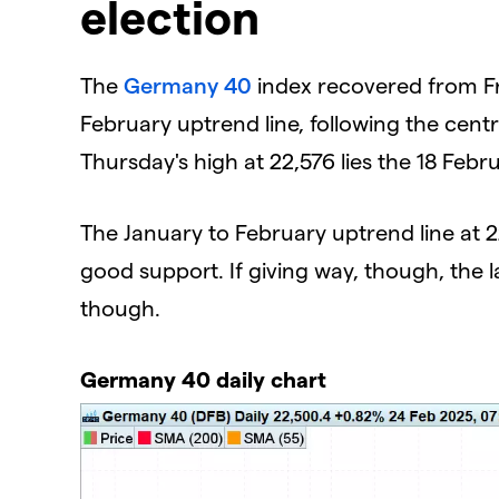
election
​The
Germany 40
index recovered from Fri
February uptrend line, following the cent
Thursday's high at 22,576 lies the 18 Febr
The January to February uptrend line at 2
good support. If giving way, though, the 
though.
Germany 40 daily chart