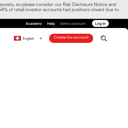
posits, so please consider our Risk Disclosure Notice and
54% of retail investor accounts had positions closed due to
Academy
Help
Demo account
Log in
Create live account
English