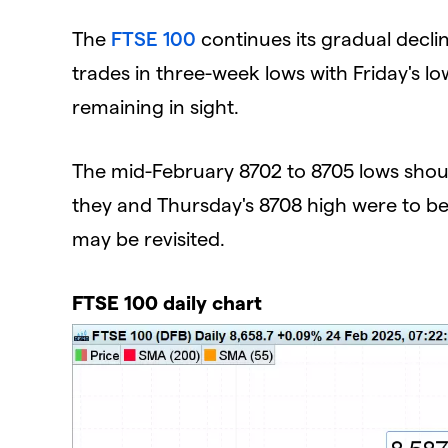
​The
FTSE 100
continues its gradual decli
trades in three-week lows with Friday's l
remaining in sight.
The mid-February 8702 to 8705 lows should a
they and Thursday's 8708 high were to be
may be revisited.
FTSE 100 daily chart