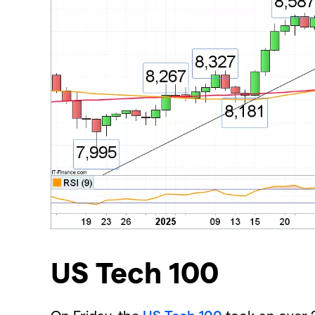
US Tech 100
​On Friday, the
US Tech 100
took an over 2