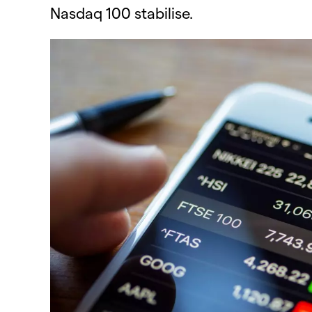
Nasdaq 100 stabilise.