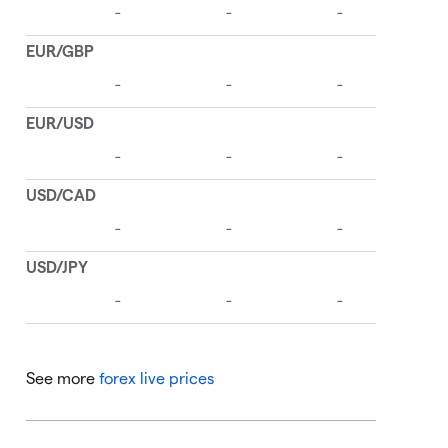
See more
forex live prices