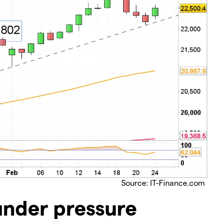
Source: IT-Finance.com
under pressure