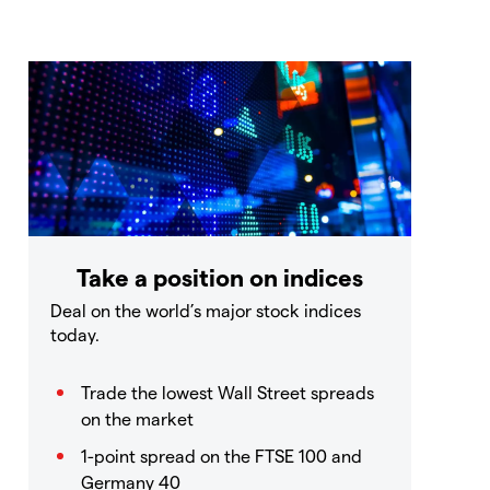
Take a position on indices
Deal on the world’s major stock indices
today.
Trade the lowest Wall Street spreads
on the market
1-point spread on the FTSE 100 and
Germany 40