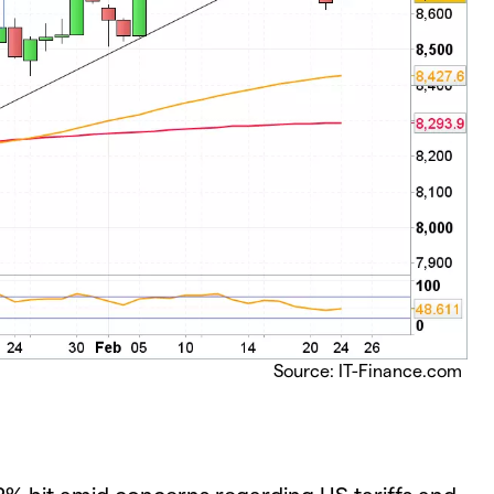
Source: IT-Finance.com
% hit amid concerns regarding US tariffs and