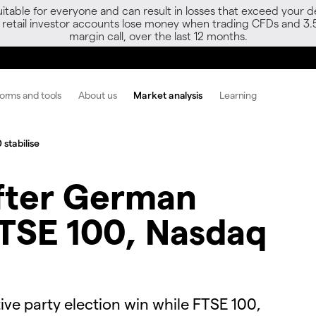
able for everyone and can result in losses that exceed your de
f retail investor accounts lose money when trading CFDs and 3.
margin call, over the last 12 months.
forms and tools
About us
Market analysis
Learning
stabilise
after German
FTSE 100, Nasdaq
tive party election win while FTSE 100,