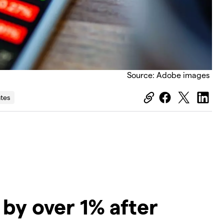
Source: Adobe images
ates
by over 1% after