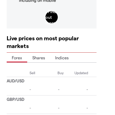
including on mobile
Live prices on most popular
markets
Forex
Shares
Indices