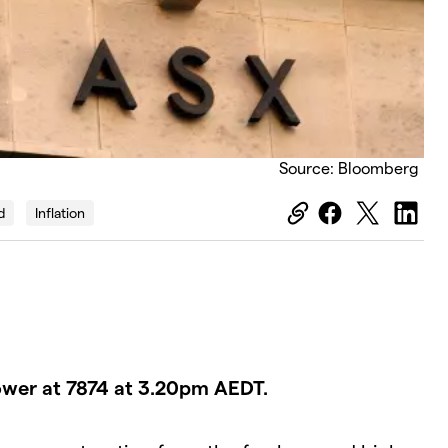
Source: Bloomberg
d
Inflation
ower at 7874 at 3.20pm AEDT.