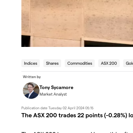
Indices
Shares
Commodities
ASX 200
Gol
Written by
Tony Sycamore
Market Analyst
Publication date
Tuesday 02 April 2024 05:15
The ASX 200 trades 22 points (-0.28%) l