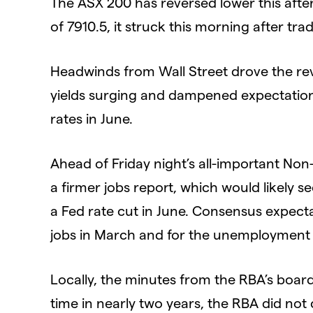
The ASX 200 has reversed lower this afte
of 7910.5, it struck this morning after t
Headwinds from Wall Street drove the re
yields surging and dampened expectations
rates in June.
Ahead of Friday night’s all-important Non-
a firmer jobs report, which would likely
a Fed rate cut in June. Consensus expec
jobs in March and for the unemployment r
Locally, the minutes from the RBA’s board
time in nearly two years, the RBA did not