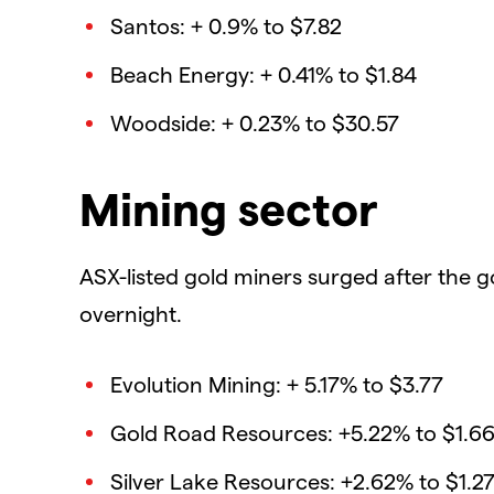
Santos: + 0.9% to $7.82
Beach Energy: + 0.41% to $1.84
Woodside: + 0.23% to $30.57
Mining sector
ASX-listed gold miners surged after the g
overnight.
Evolution Mining: + 5.17% to $3.77
Gold Road Resources: +5.22% to $1.6
Silver Lake Resources: +2.62% to $1.2