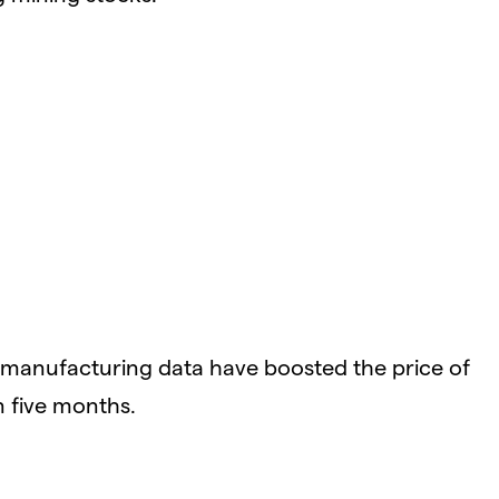
manufacturing data have boosted the price of
n five months.