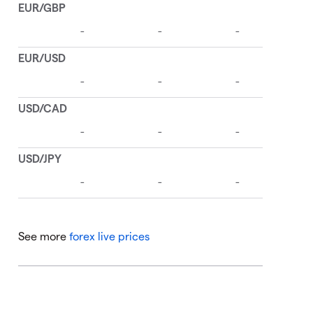
See more
forex live prices