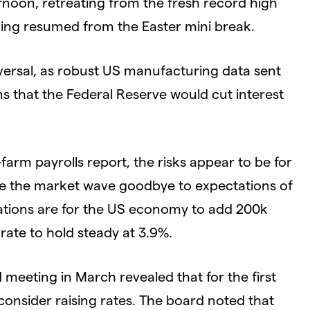
rnoon, retreating from the fresh record high
rading resumed from the Easter mini break.
versal, as robust US manufacturing data sent
 that the Federal Reserve would cut interest
farm payrolls report, the risks appear to be for
 see the market wave goodbye to expectations of
tations are for the US economy to add 200k
ate to hold steady at 3.9%.
 meeting in March revealed that for the first
 consider raising rates. The board noted that