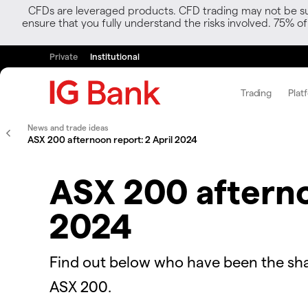
CFDs are leveraged products. CFD trading may not be suit
ensure that you fully understand the risks involved. 75% o
Private
Institutional
Trading
Plat
News and trade ideas
ASX 200 afternoon report: 2 April 2024
ASX 200 afterno
2024
Find out below who have been the sha
ASX 200.