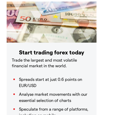
Start trading forex today
Trade the largest and most volatile
financial market in the world.
Spreads start at just 0.6 points on
EUR/USD
Analyse market movements with our
essential selection of charts
Speculate from a range of platforms,