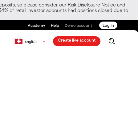
posits, so please consider our Risk Disclosure Notice and
54% of retail investor accounts had positions closed due to
Academy
Help
Demo account
Log in
Create live account
English