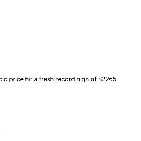
old price hit a fresh record high of $2265
6
7