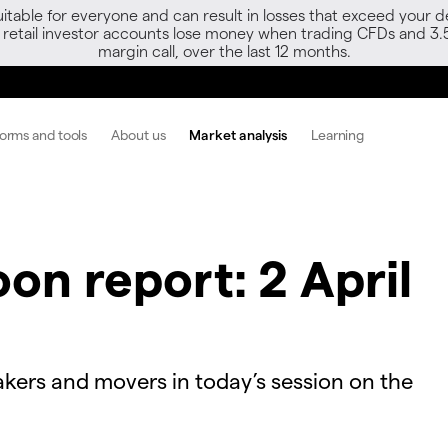
able for everyone and can result in losses that exceed your de
f retail investor accounts lose money when trading CFDs and 3.
margin call, over the last 12 months.
forms and tools
About us
Market analysis
Learning
on report: 2 April
kers and movers in today’s session on the