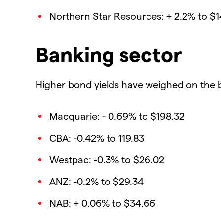
Northern Star Resources: + 2.2% to $1
Banking sector
Higher bond yields have weighed on the 
Macquarie: - 0.69% to $198.32
CBA: -0.42% to 119.83
Westpac: -0.3% to $26.02
ANZ: -0.2% to $29.34
NAB: + 0.06% to $34.66