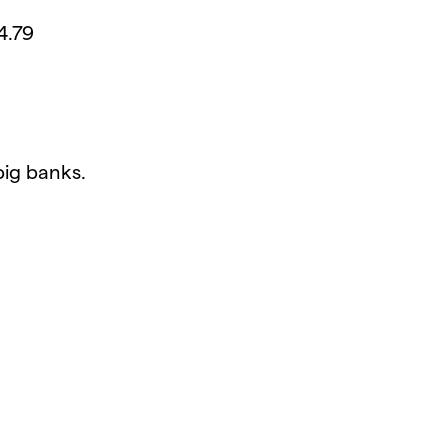
4.79
big banks.