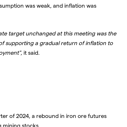
nsumption was weak, and inflation was
ate target unchanged at this meeting was the
f supporting a gradual return of inflation to
loyment",
it said.
rter of 2024, a rebound in iron ore futures
 mining stocks.