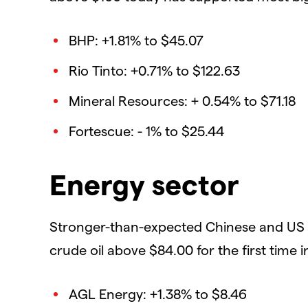
BHP: +1.81% to $45.07
Rio Tinto: +0.71% to $122.63
Mineral Resources: + 0.54% to $71.18
Fortescue: - 1% to $25.44
Energy sector
Stronger-than-expected Chinese and US 
crude oil above $84.00 for the first time i
AGL Energy: +1.38% to $8.46