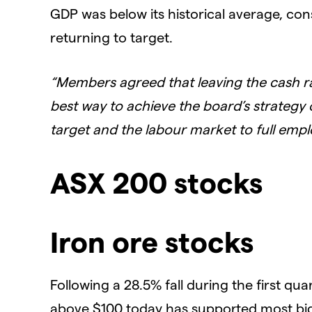
GDP was below its historical average, co
returning to target.
“Members agreed that leaving the cash r
best way to achieve the board’s strategy o
target and the labour market to full emp
ASX 200 stocks
Iron ore stocks
Following a 28.5% fall during the first qua
above $100 today has supported most big