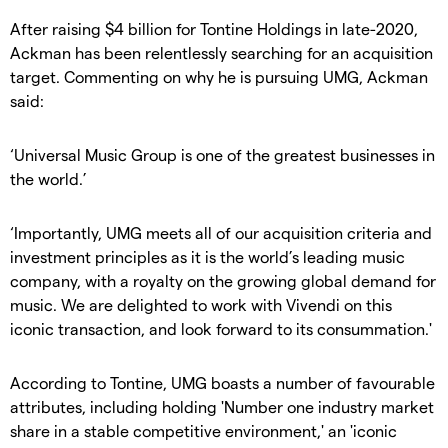
After raising $4 billion for Tontine Holdings in late-2020,
Ackman has been relentlessly searching for an acquisition
target. Commenting on why he is pursuing UMG, Ackman
said:
‘Universal Music Group is one of the greatest businesses in
the world.’
‘Importantly, UMG meets all of our acquisition criteria and
investment principles as it is the world’s leading music
company, with a royalty on the growing global demand for
music. We are delighted to work with Vivendi on this
iconic transaction, and look forward to its consummation.'
According to Tontine, UMG boasts a number of favourable
attributes, including holding 'Number one industry market
share in a stable competitive environment,' an 'iconic