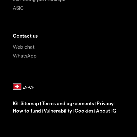
ASIC
Contact us
Web chat
WhatsApp
IG
Sitemap
Terms and agreements
Privacy
|
|
|
|
How to fund
Vulnerability
Cookies
About IG
|
|
|