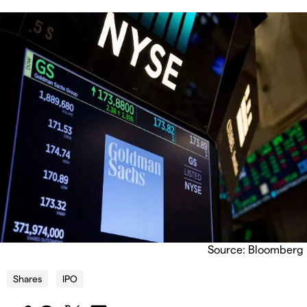
Source: Bloomberg
Shares
IPO