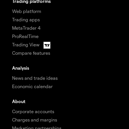
Trading platforms
Web platform
Trading apps
MetaTrader 4
ProRealTime
Trading View
Compare features
Analysis
News and trade ideas
Economic calendar
About
Corporate accounts
Charges and margins
Marketing partnerships