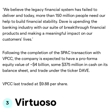
‘We believe the legacy financial system has failed to
deliver and today, more than 150 million people need our
help to build financial stability. Dave is upending the
banking industry with our suite of breakthrough financial
products and making a meaningful impact on our
customers’ lives.’
Following the completion of the SPAC transaction with
VPCC, the company is expected to have a pro-forma
equity value of ~$4 billion, some $375 million in cash on its
balance sheet, and trade under the ticker DAVE.
VPCC last traded at $9.88 per share.
Virtuoso