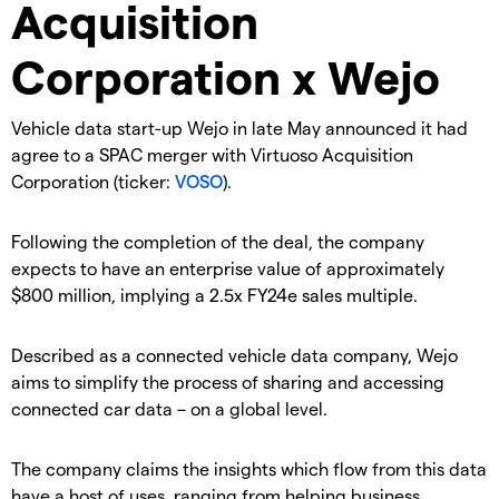
Acquisition
Corporation x Wejo
Vehicle data start-up Wejo in late May announced it had
agree to a SPAC merger with Virtuoso Acquisition
Corporation (ticker:
VOSO
).
Following the completion of the deal, the company
expects to have an enterprise value of approximately
$800 million, implying a 2.5x FY24e sales multiple.
Described as a connected vehicle data company, Wejo
aims to simplify the process of sharing and accessing
connected car data – on a global level.
The company claims the insights which flow from this data
have a host of uses, ranging from helping business