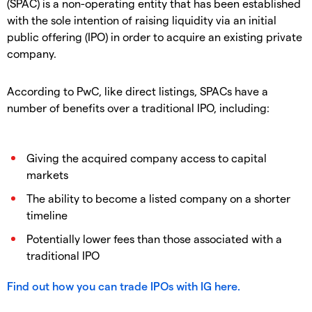
(SPAC) is a non-operating entity that has been established
with the sole intention of raising liquidity via an initial
public offering (IPO) in order to acquire an existing private
company.
According to PwC, like direct listings, SPACs have a
number of benefits over a traditional IPO, including:
Giving the acquired company access to capital
markets
The ability to become a listed company on a shorter
timeline
Potentially lower fees than those associated with a
traditional IPO
Find out how you can trade IPOs with IG here.