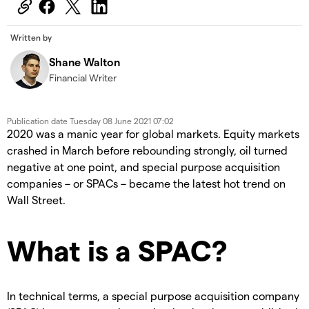
Written by
Shane Walton
Financial Writer
Publication date
Tuesday 08 June 2021 07:02
2020 was a manic year for global markets. Equity markets
crashed in March before rebounding strongly, oil turned
negative at one point, and special purpose acquisition
companies – or SPACs – became the latest hot trend on
Wall Street.
What is a SPAC?
In technical terms, a special purpose acquisition company