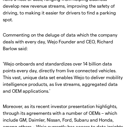
develop new revenue streams, improving the safety of
driving, to making it easier for drivers to find a parking
spot.
Commenting on the deluge of data which the company
deals with every day, Wejo Founder and CEO, Richard
Barlow said:
'Wejo onboards and standardizes over 14 billion data
points every day, directly from live connected vehicles.
This vast, unique data set enables Wejo to deliver mobility
intelligence products, as live streams, aggregated data
and OEM applications.'
Moreover, as its recent investor presentation highlights,
through its agreements with a number of OEMs – which
include GM, Daimler, Nissan, Ford, Subaru and Honda,
among others – Wejo currently has access to data insights