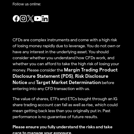
Follow us online:
CFDs are complex instruments and come with a high risk
of losing money rapidly due to leverage. You do not own or
have any interest in the underlying asset. You should
consider whether you understand how CFDs work, and
whether you can afford to take the high risk of losing your
Margin Trading Product
money. Please consider the
Disclosure Statement (PDS)
Risk Disclosure
,
Notice
Target Market Determination
and
before
entering into any CFD transaction with us.
The value of shares, ETFs and ETCs bought through an IG
share trading account can fall as well as rise, which could
mean getting back less than you originally put in. Past
performance is no guarantee of future results.
Please ensure you fully understand the risks and take
care to manage your exposure.