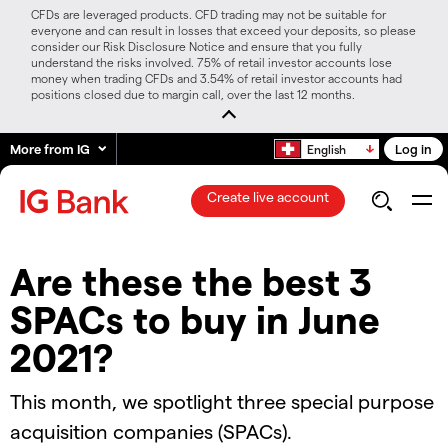
CFDs are leveraged products. CFD trading may not be suitable for
everyone and can result in losses that exceed your deposits, so please
consider our Risk Disclosure Notice and ensure that you fully
understand the risks involved. 75% of retail investor accounts lose
money when trading CFDs and 3.54% of retail investor accounts had
positions closed due to margin call, over the last 12 months.
More from IG
Log in
English
Create live account
Are these the best 3
SPACs to buy in June
2021?
This month, we spotlight three special purpose
acquisition companies (SPACs).