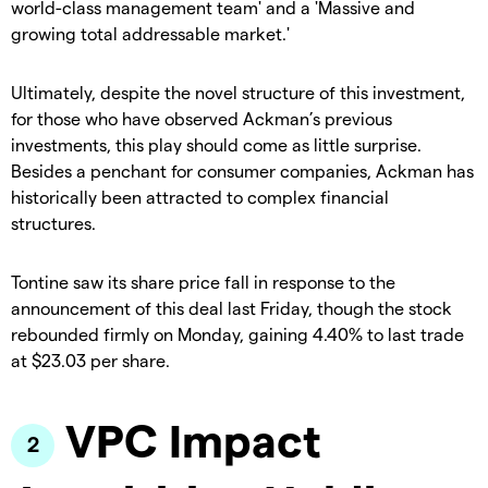
world-class management team' and a 'Massive and
growing total addressable market.'
Ultimately, despite the novel structure of this investment,
for those who have observed Ackman’s previous
investments, this play should come as little surprise.
Besides a penchant for consumer companies, Ackman has
historically been attracted to complex financial
structures.
Tontine saw its share price fall in response to the
announcement of this deal last Friday, though the stock
rebounded firmly on Monday, gaining 4.40% to last trade
at $23.03 per share.
VPC Impact