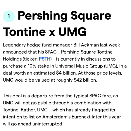
Pershing Square
Tontine x UMG
Legendary hedge fund manager Bill Ackman last week
announced that his SPAC – Pershing Square Tontine
Holdings (ticker:
PSTH
) – is currently in discussions to
purchase a 10% stake in Universal Music Group (UMG), in a
deal worth an estimated $4 billion. At those price levels,
UMG would be valued at roughly $42 billion.
This deal is a departure from the typical SPAC fare, as
UMG will not go public through a combination with
Tontine. Rather, UMG – which has already flagged its
intention to list on Amsterdam’s Euronext later this year –
will go ahead uninterrupted.