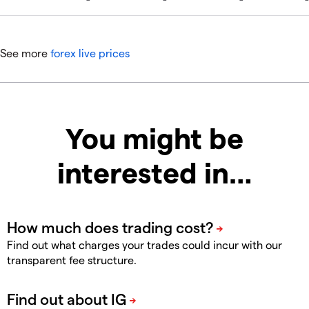
See more
forex live prices
You might be
interested in…
Find out what charges your trades could incur with our
transparent fee structure.