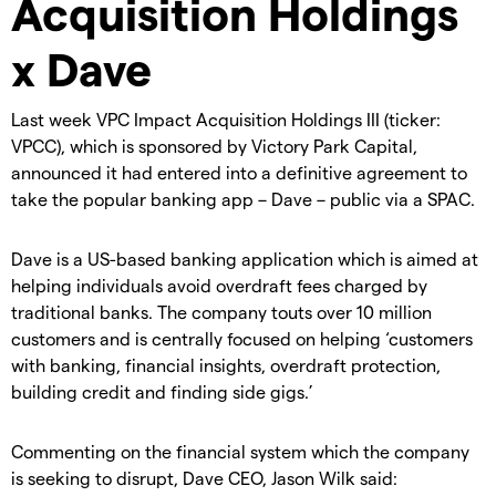
Acquisition Holdings
x Dave
Last week VPC Impact Acquisition Holdings III (ticker:
VPCC), which is sponsored by Victory Park Capital,
announced it had entered into a definitive agreement to
take the popular banking app – Dave – public via a SPAC.
Dave is a US-based banking application which is aimed at
helping individuals avoid overdraft fees charged by
traditional banks. The company touts over 10 million
customers and is centrally focused on helping ‘customers
with banking, financial insights, overdraft protection,
building credit and finding side gigs.’
Commenting on the financial system which the company
is seeking to disrupt, Dave CEO, Jason Wilk said: