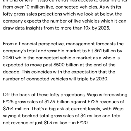
from over 10 million live, connected vehicles. As with its
lofty gross sales projections which we look at below, the
company expects the number of live vehicles which it can
draw data insights from to more than 10x by 2025.
From a financial perspective, management forecasts the
company’s total addressable market to hit $61 billion by
2030 while the connected vehicle market as a whole is
expected to move past $500 billion at the end of the
decade. This coincides with the expectation that the
number of connected vehicles will triple by 2030.
Off the back of these lofty projections, Wejo is forecasting
FY25 gross sales of $1.39 billion against FY25 revenues of
$764 million. That’s a big ask at current levels, with Wejo
saying it booked total gross sales of $4 million and total
net revenue of just $1.3 million – in FY20.