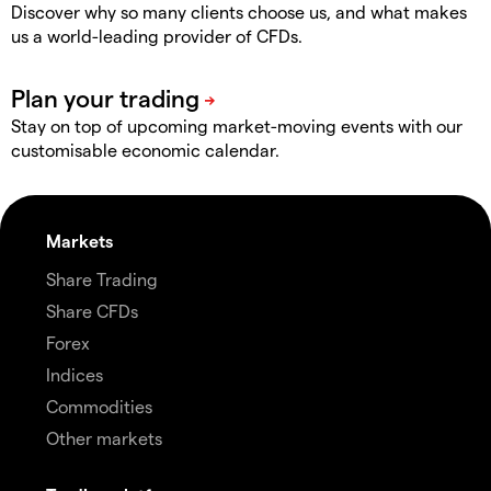
Discover why so many clients choose us, and what makes
us a world-leading provider of CFDs.
Stay on top of upcoming market-moving events with our
customisable economic calendar.
Markets
Share Trading
Share CFDs
Forex
Indices
Commodities
Other markets