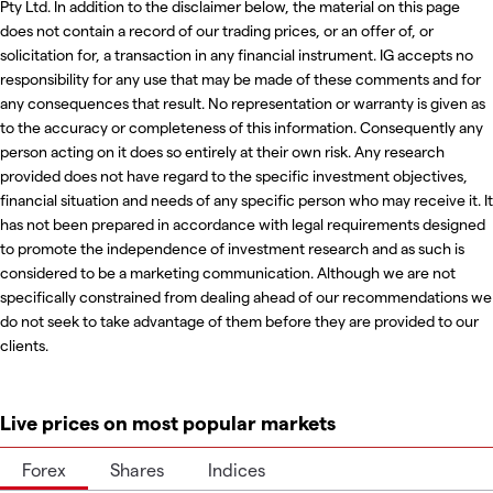
Pty Ltd. In addition to the disclaimer below, the material on this page
does not contain a record of our trading prices, or an offer of, or
solicitation for, a transaction in any financial instrument. IG accepts no
responsibility for any use that may be made of these comments and for
any consequences that result. No representation or warranty is given as
to the accuracy or completeness of this information. Consequently any
person acting on it does so entirely at their own risk. Any research
provided does not have regard to the specific investment objectives,
financial situation and needs of any specific person who may receive it. It
has not been prepared in accordance with legal requirements designed
to promote the independence of investment research and as such is
considered to be a marketing communication. Although we are not
specifically constrained from dealing ahead of our recommendations we
do not seek to take advantage of them before they are provided to our
clients.
Live prices on most popular markets
Forex
Shares
Indices