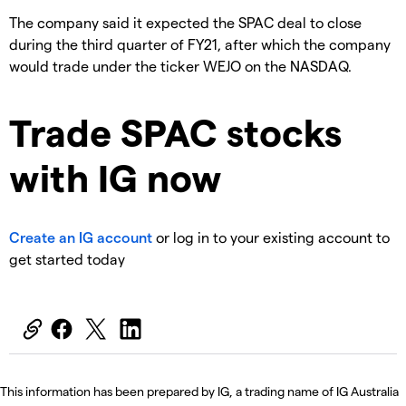
The company said it expected the SPAC deal to close
during the third quarter of FY21, after which the company
would trade under the ticker WEJO on the NASDAQ.
Trade SPAC stocks
with IG now
Create an IG account
or log in to your existing account to
get started today
This information has been prepared by IG, a trading name of IG Australia