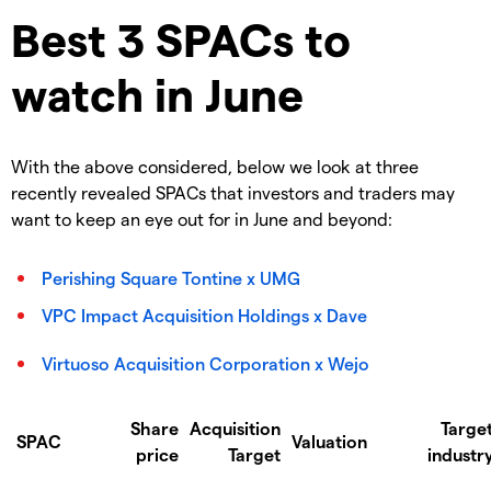
Best 3 SPACs to
watch in June
With the above considered, below we look at three
recently revealed SPACs that investors and traders may
want to keep an eye out for in June and beyond:
Perishing Square Tontine x UMG
VPC Impact Acquisition Holdings x Dave
Virtuoso Acquisition Corporation x Wejo
Share
Acquisition
Targe
SPAC
Valuation
price
Target
industr