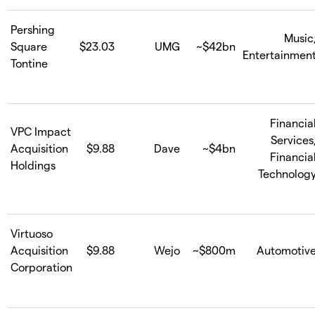
Pershing
Music
Square
$23.03
UMG
~$42bn
Entertainmen
Tontine
Financia
VPC Impact
Services
Acquisition
$9.88
Dave
~$4bn
Financia
Holdings
Technolog
Virtuoso
Acquisition
$9.88
Wejo
~$800m
Automotiv
Corporation