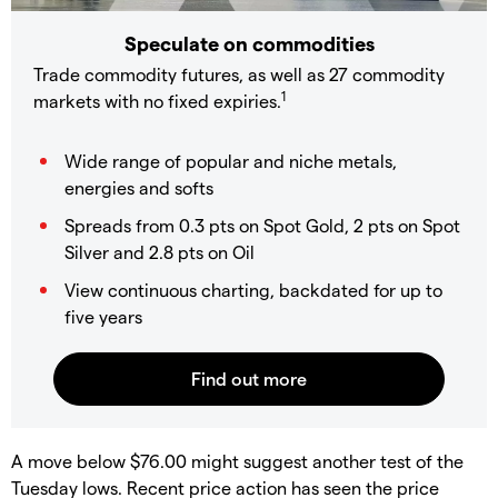
Speculate on commodities
Trade commodity futures, as well as 27 commodity
1
markets with no fixed expiries.
Wide range of popular and niche metals,
energies and softs
Spreads from 0.3 pts on Spot Gold, 2 pts on Spot
Silver and 2.8 pts on Oil
View continuous charting, backdated for up to
five years
​A move below $76.00 might suggest another test of the
Tuesday lows. Recent price action has seen the price