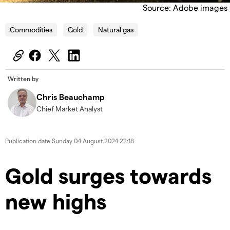
Source: Adobe images
Commodities
Gold
Natural gas
Written by
Chris Beauchamp
Chief Market Analyst
Publication date
Sunday 04 August 2024 22:18
​​​Gold surges towards
new highs