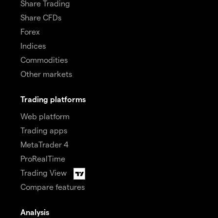
Share Trading
Share CFDs
Forex
Indices
Commodities
Other markets
Trading platforms
Web platform
Trading apps
MetaTrader 4
ProRealTime
Trading View
Compare features
Analysis