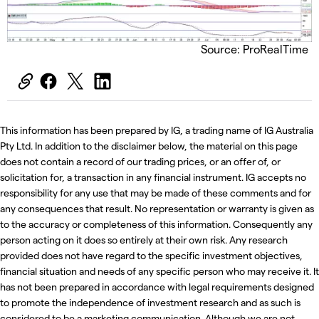
Source: ProRealTime
This information has been prepared by IG, a trading name of IG Australia
Pty Ltd. In addition to the disclaimer below, the material on this page
does not contain a record of our trading prices, or an offer of, or
solicitation for, a transaction in any financial instrument. IG accepts no
responsibility for any use that may be made of these comments and for
any consequences that result. No representation or warranty is given as
to the accuracy or completeness of this information. Consequently any
person acting on it does so entirely at their own risk. Any research
provided does not have regard to the specific investment objectives,
financial situation and needs of any specific person who may receive it. It
has not been prepared in accordance with legal requirements designed
to promote the independence of investment research and as such is
considered to be a marketing communication. Although we are not