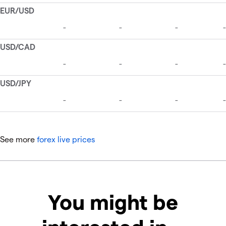
See more
forex live prices
You might be