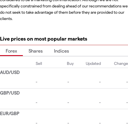
specifically constrained from dealing ahead of our recommendations we
do not seek to take advantage of them before they are provided to our
clients.
Live prices on most popular markets
Forex
Shares
Indices