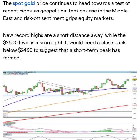
​The
spot gold
price continues to head towards a test of
recent highs, as geopolitical tensions rise in the Middle
East and risk-off sentiment grips equity markets.
​New record highs are a short distance away, while the
$2500 level is also in sight. It would need a close back
below $2430 to suggest that a short-term peak has
formed.