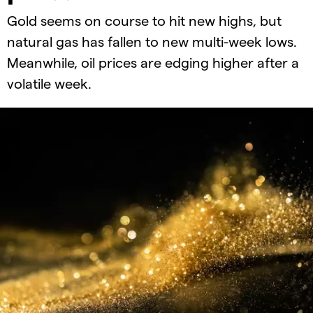
Gold seems on course to hit new highs, but
natural gas has fallen to new multi-week lows.
Meanwhile, oil prices are edging higher after a
volatile week.