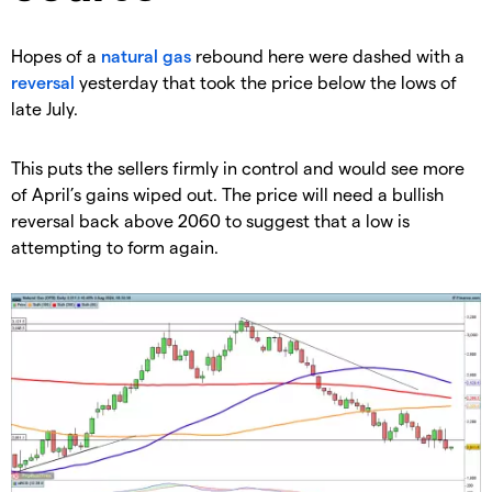
​Hopes of a
natural gas
rebound here were dashed with a
reversal
yesterday that took the price below the lows of
late July.
​This puts the sellers firmly in control and would see more
of April’s gains wiped out. The price will need a bullish
reversal back above 2060 to suggest that a low is
attempting to form again.