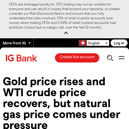
CFDs are leveraged products. CFD trading may not be suitable for
everyone and can result in losses that exceed your deposits, so please
consider our Risk Disclosure Notice and ensure that you fully
understand the risks involved. 75% of retail investor accounts lose
money when trading CFDs and 3.54% of retail investor accounts had
positions closed due to margin call, over the last 12 months.
More from IG
Log in
English
Create live account
​​Gold price rises and
WTI crude price
recovers, but natural
gas price comes under
pressure​