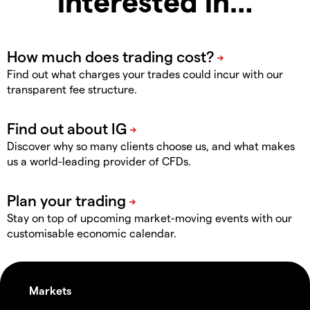
interested in…
Find out what charges your trades could incur with our
transparent fee structure.
Discover why so many clients choose us, and what makes
us a world-leading provider of CFDs.
Stay on top of upcoming market-moving events with our
customisable economic calendar.
Markets