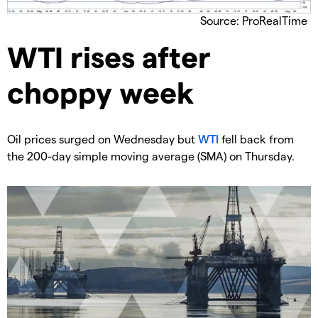
Source: ProRealTime
​WTI rises after
choppy week
​Oil prices surged on Wednesday but
WTI
fell back from
the 200-day simple moving average (SMA) on Thursday.