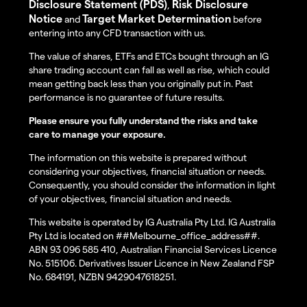
Disclosure Statement (PDS)
Risk Disclosure
,
Notice
Target Market Determination
and
before
entering into any CFD transaction with us.
The value of shares, ETFs and ETCs bought through an IG
share trading account can fall as well as rise, which could
mean getting back less than you originally put in. Past
performance is no guarantee of future results.
Please ensure you fully understand the risks and take
care to manage your exposure.
The information on this website is prepared without
considering your objectives, financial situation or needs.
Consequently, you should consider the information in light
of your objectives, financial situation and needs.
This website is operated by IG Australia Pty Ltd. IG Australia
Pty Ltd is located on ##Melbourne_office_address##.
ABN 93 096 585 410, Australian Financial Services Licence
No. 515106. Derivatives Issuer Licence in New Zealand FSP
No. 684191, NZBN 9429047618251.