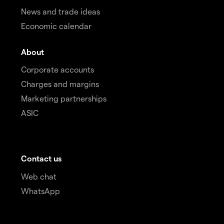
News and trade ideas
Economic calendar
About
Corporate accounts
Charges and margins
Marketing partnerships
ASIC
Contact us
Web chat
WhatsApp