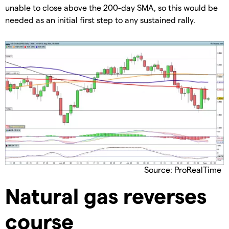
unable to close above the 200-day SMA, so this would be
needed as an initial first step to any sustained rally.
Source: ProRealTime
​Natural gas reverses
course