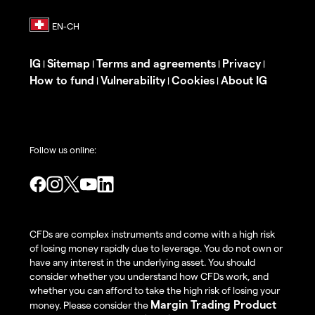
IG
Sitemap
Terms and agreements
Privacy
|
|
|
|
How to fund
Vulnerability
Cookies
About IG
|
|
|
Follow us online:
CFDs are complex instruments and come with a high risk
of losing money rapidly due to leverage. You do not own or
have any interest in the underlying asset. You should
consider whether you understand how CFDs work, and
whether you can afford to take the high risk of losing your
Margin Trading Product
money. Please consider the