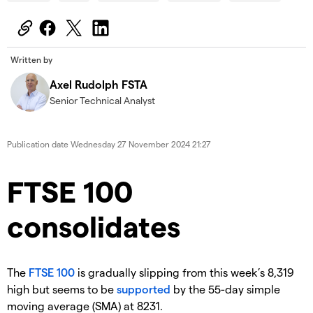
Written by
Axel Rudolph FSTA
Senior Technical Analyst
Publication date
Wednesday 27 November 2024 21:27
​​​FTSE 100
consolidates
​The
FTSE 100
is gradually slipping from this week’s 8,319
high but seems to be
supported
by the 55-day simple
moving average (SMA) at 8231.