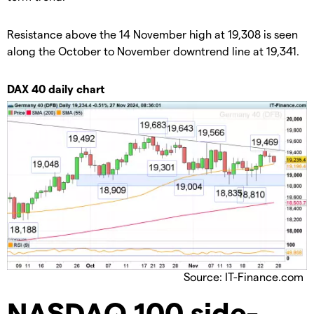
​Resistance above the 14 November high at 19,308 is seen
along the October to November downtrend line at 19,341.
​DAX 40 daily chart
Source: IT-Finance.com
​NASDAQ 100 side-