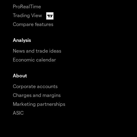
ProRealTime
Trading View
Compare features
Analysis
News and trade ideas
Economic calendar
About
Corporate accounts
Charges and margins
Marketing partnerships
ASIC