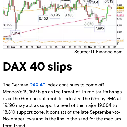
Source: IT-Finance.com
​DAX 40 slips
​The German
DAX 40
index continues to come off
Monday’s 19,469 high as the threat of Trump tariffs hangs
over the German automobile industry. The 55-day SMA at
19,196 may act as support ahead of the major 19,004 to
18,810 support zone. It consists of the late September-to-
November lows and is the line in the sand for the medium-
term trend.