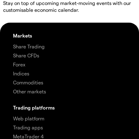
Stay on top of upcoming market-moving events with our
customisable economic calendar.
Markets
Share Trading
Share CFDs
Forex
Indices
Commodities
Other markets
Trading platforms
Web platform
Trading apps
MetaTrader 4