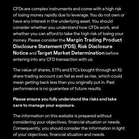
CFDs are complex instruments and come with a high risk
of losing money rapidly due to leverage. You do not own or
have any interest in the underlying asset. You should
consider whether you understand how CFDs work, and
whether you can afford to take the high risk of losing your
Margin Trading Product
money. Please consider the
Disclosure Statement (PDS)
Risk Disclosure
,
Notice
Target Market Determination
and
before
entering into any CFD transaction with us.
The value of shares, ETFs and ETCs bought through an IG
share trading account can fall as well as rise, which could
mean getting back less than you originally put in. Past
performance is no guarantee of future results.
Please ensure you fully understand the risks and take
care to manage your exposure.
The information on this website is prepared without
considering your objectives, financial situation or needs.
Consequently, you should consider the information in light
of your objectives, financial situation and needs.