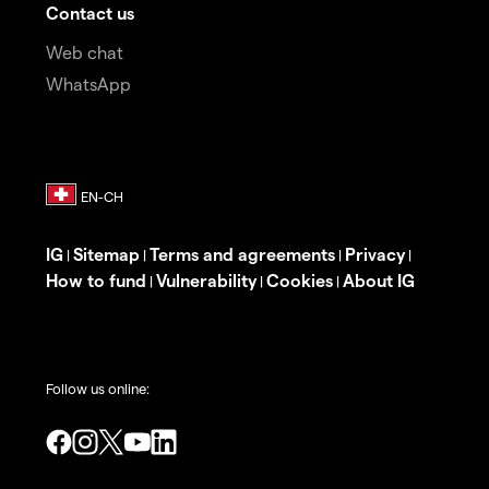
Contact us
Web chat
WhatsApp
IG
Sitemap
Terms and agreements
Privacy
|
|
|
|
How to fund
Vulnerability
Cookies
About IG
|
|
|
Follow us online: