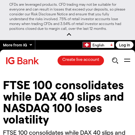
CFDs are leveraged products. CFD trading may not be suitable for
everyone and can result in losses that exceed your deposits, so please
consider our Risk Disclosure Notice and ensure that you fully
understand the risks involved. 75% of retail investor accounts lose
money when trading CFDs and 3.54% of retail investor accounts had
positions closed due to margin call, over the last 12 months.
More from IG
Log in
English
Create live account
​​​FTSE 100 consolidates
while DAX 40 slips and
NASDAQ 100 loses
volatility​​
​​​​FTSE 100 consolidates while DAX 40 slips and