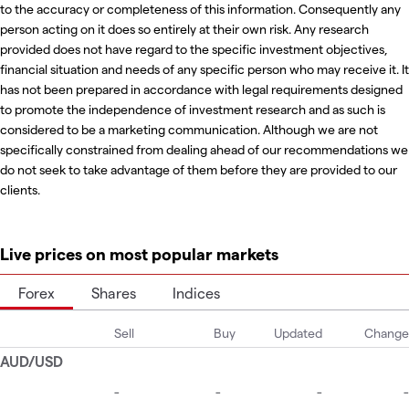
to the accuracy or completeness of this information. Consequently any
person acting on it does so entirely at their own risk. Any research
provided does not have regard to the specific investment objectives,
financial situation and needs of any specific person who may receive it. It
has not been prepared in accordance with legal requirements designed
to promote the independence of investment research and as such is
considered to be a marketing communication. Although we are not
specifically constrained from dealing ahead of our recommendations we
do not seek to take advantage of them before they are provided to our
clients.
Live prices on most popular markets
Forex
Shares
Indices