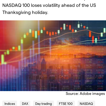
NASDAQ 100 loses volatility​​ ahead of the US
Thanksgiving holiday.​
Source: Adobe images
Indices
DAX
Day trading
FTSE 100
NASDAQ