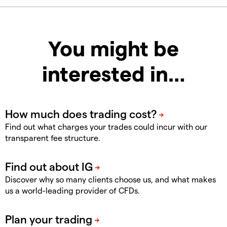
You might be
interested in…
Find out what charges your trades could incur with our
transparent fee structure.
Discover why so many clients choose us, and what makes
us a world-leading provider of CFDs.