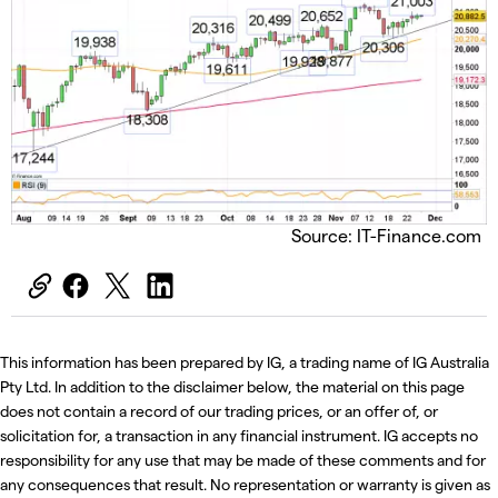
Source: IT-Finance.com
This information has been prepared by IG, a trading name of IG Australia
Pty Ltd. In addition to the disclaimer below, the material on this page
does not contain a record of our trading prices, or an offer of, or
solicitation for, a transaction in any financial instrument. IG accepts no
responsibility for any use that may be made of these comments and for
any consequences that result. No representation or warranty is given as