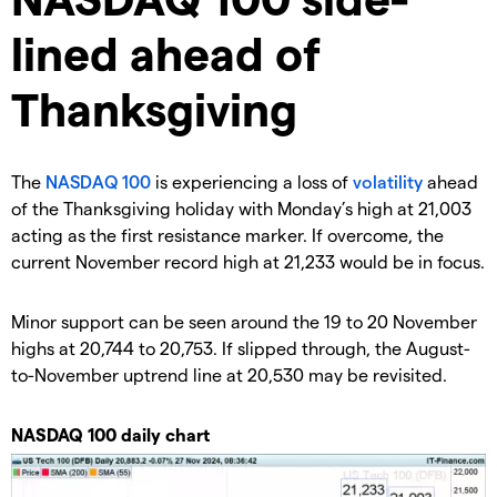
lined ahead of
Thanksgiving
​The
NASDAQ 100
is experiencing a loss of
volatility
ahead
of the Thanksgiving holiday with Monday’s high at 21,003
acting as the first resistance marker. If overcome, the
current November record high at 21,233 would be in focus.
​Minor support can be seen around the 19 to 20 November
highs at 20,744 to 20,753. If slipped through, the August-
to-November uptrend line at 20,530 may be revisited.
​NASDAQ 100 daily chart