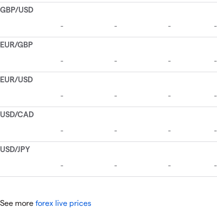
See more
forex live prices