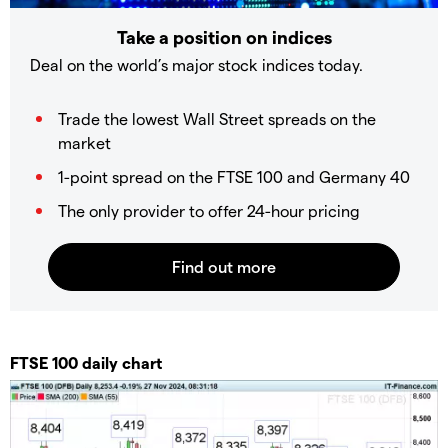
Take a position on indices
Deal on the world’s major stock indices today.
Trade the lowest Wall Street spreads on the
market
1-point spread on the FTSE 100 and Germany 40
The only provider to offer 24-hour pricing
​​​FTSE 100 daily chart