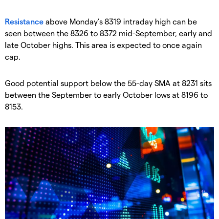
​Resistance
above Monday’s 8319 intraday high can be
seen between the 8326 to 8372 mid-September, early and
late October highs. This area is expected to once again
cap.
​Good potential support below the 55-day SMA at 8231 sits
between the September to early October lows at 8196 to
8153.