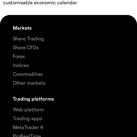
customisable economic calendar.
Markets
Share Trading
Share CFDs
Forex
Indices
Commodities
Other markets
Trading platforms
Web platform
Trading apps
MetaTrader 4
ProRealTime