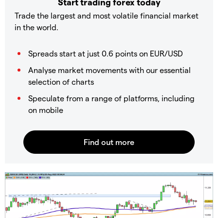
Start trading forex today
Trade the largest and most volatile financial market
in the world.
Spreads start at just 0.6 points on EUR/USD
Analyse market movements with our essential
selection of charts
Speculate from a range of platforms, including
on mobile