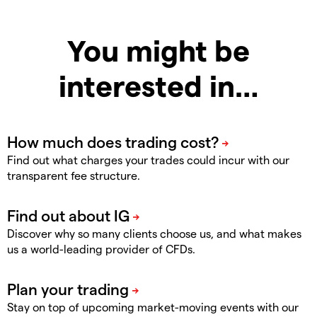
You might be
interested in…
Find out what charges your trades could incur with our
transparent fee structure.
Discover why so many clients choose us, and what makes
us a world-leading provider of CFDs.
Stay on top of upcoming market-moving events with our