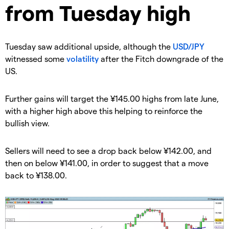
from Tuesday high
​Tuesday saw additional upside, although the
USD/JPY
witnessed some
volatility
after the Fitch downgrade of the
US.
​​Further gains will target the ¥145.00 highs from late June,
with a higher high above this helping to reinforce the
bullish view.
​​Sellers will need to see a drop back below ¥142.00, and
then on below ¥141.00, in order to suggest that a move
back to ¥138.00.