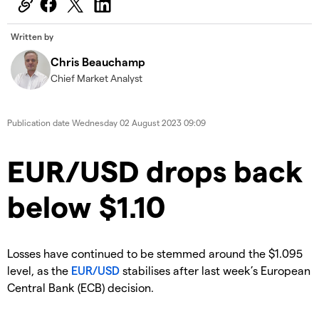
Written by
Chris Beauchamp
Chief Market Analyst
Publication date
Wednesday 02 August 2023 09:09
​​​EUR/USD drops back
below $1.10
​Losses have continued to be stemmed around the $1.095
level, as the
EUR/USD
stabilises after last week’s European
Central Bank (ECB) decision.