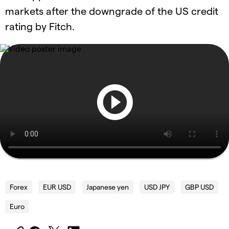
markets after the downgrade of the US credit
rating by Fitch.
Forex
EUR USD
Japanese yen
USD JPY
GBP USD
Euro