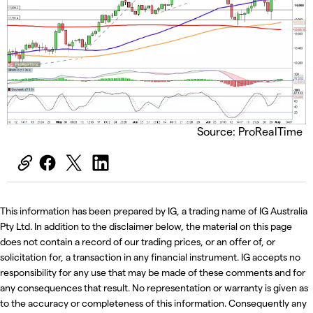
Source: ProRealTime
This information has been prepared by IG, a trading name of IG Australia
Pty Ltd. In addition to the disclaimer below, the material on this page
does not contain a record of our trading prices, or an offer of, or
solicitation for, a transaction in any financial instrument. IG accepts no
responsibility for any use that may be made of these comments and for
any consequences that result. No representation or warranty is given as
to the accuracy or completeness of this information. Consequently any