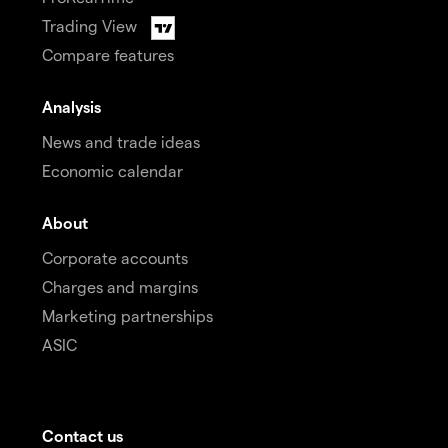
Trading View
Compare features
Analysis
News and trade ideas
Economic calendar
About
Corporate accounts
Charges and margins
Marketing partnerships
ASIC
Contact us