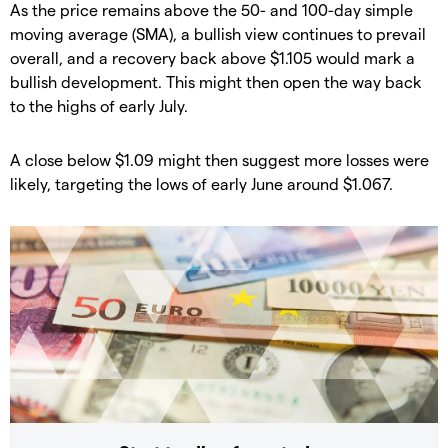
​​As the price remains above the 50- and 100-day simple
moving average (SMA), a bullish view continues to prevail
overall, and a recovery back above $1.105 would mark a
bullish development. This might then open the way back
to the highs of early July.
​​A close below $1.09 might then suggest more losses were
likely, targeting the lows of early June around $1.067.