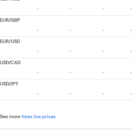
See more
forex live prices