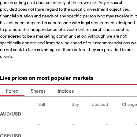
person acting on it does so entirely at their own risk. Any research
provided does not have regard to the specific investment objectives,
financial situation and needs of any specific person who may receive it. It
has not been prepared in accordance with legal requirements designed
to promote the independence of investment research and as such is
considered to be a marketing communication. Although we are not
specifically constrained from dealing ahead of our recommendations we
do not seek to take advantage of them before they are provided to our
clients.
Live prices on most popular markets
Forex
Shares
Indices