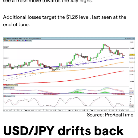
see a fresh move towards the July highs.
​​Additional losses target the $1.26 level, last seen at the
end of June.
Source: ProRealTime
​USD/JPY drifts back