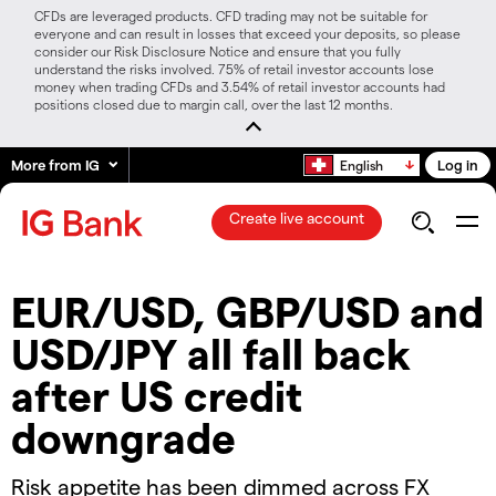
CFDs are leveraged products. CFD trading may not be suitable for
everyone and can result in losses that exceed your deposits, so please
consider our Risk Disclosure Notice and ensure that you fully
understand the risks involved. 75% of retail investor accounts lose
money when trading CFDs and 3.54% of retail investor accounts had
positions closed due to margin call, over the last 12 months.
More from IG
Log in
English
Create live account
​​EUR/USD, GBP/USD and
USD/JPY all fall back
after US credit
downgrade​
​​Risk appetite has been dimmed across FX