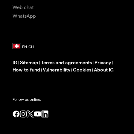
Web chat
WhatsApp
IG
Sitemap
Terms and agreements
Privacy
|
|
|
|
How to fund
Vulnerability
Cookies
About IG
|
|
|
Follow us online: