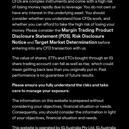
CFDs are complex instruments and come with a high risk
of losing money rapidly due to leverage. You do not own or
have any interest in the underlying asset. You should
consider whether you understand how CFDs work, and
whether you can afford to take the high risk of losing your
Margin Trading Product
money. Please consider the
Disclosure Statement (PDS)
Risk Disclosure
,
Notice
Target Market Determination
and
before
entering into any CFD transaction with us.
The value of shares, ETFs and ETCs bought through an IG
share trading account can fall as well as rise, which could
mean getting back less than you originally put in. Past
performance is no guarantee of future results.
Please ensure you fully understand the risks and take
care to manage your exposure.
The information on this website is prepared without
considering your objectives, financial situation or needs.
Consequently, you should consider the information in light
of your objectives, financial situation and needs.
This website is operated by IG Australia Pty Ltd. IG Australia