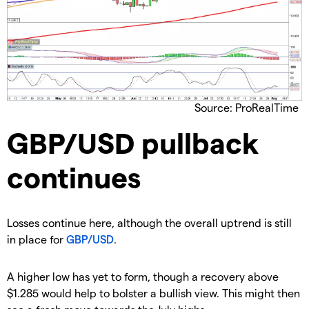
Source: ProRealTime
GBP/USD pullback
continues
​Losses continue here, although the overall uptrend is still
in place for
GBP/USD
.
​​A higher low has yet to form, though a recovery above
$1.285 would help to bolster a bullish view. This might then