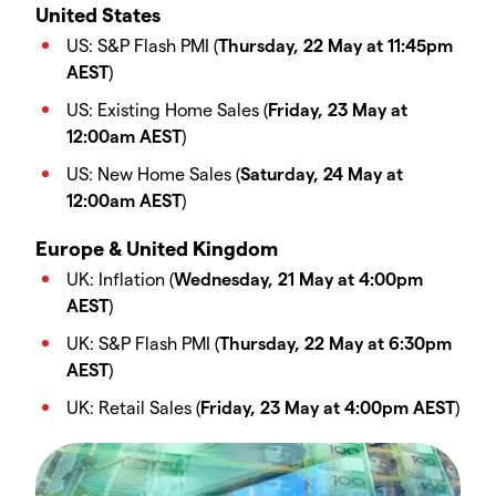
United States
US: S&P Flash PMI (
Thursday, 22 May at 11:45pm
AEST
)
US: Existing Home Sales (
Friday, 23 May at
12:00am AEST
)
US: New Home Sales (
Saturday, 24 May at
12:00am AEST
)
Europe & United Kingdom
UK: Inflation (
Wednesday, 21 May at 4:00pm
AEST
)
UK: S&P Flash PMI (
Thursday, 22 May at 6:30pm
AEST
)
UK: Retail Sales (
Friday, 23 May at 4:00pm AEST
)