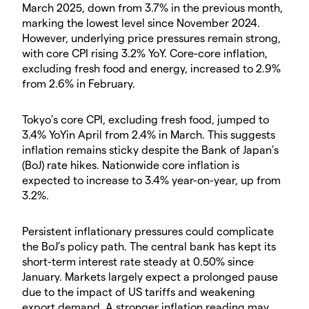
March 2025, down from 3.7% in the previous month,
marking the lowest level since November 2024.
However, underlying price pressures remain strong,
with core CPI rising 3.2% YoY. Core-core inflation,
excluding fresh food and energy, increased to 2.9%
from 2.6% in February.
Tokyo’s core CPI, excluding fresh food, jumped to
3.4% YoYin April from 2.4% in March. This suggests
inflation remains sticky despite the Bank of Japan’s
(BoJ) rate hikes. Nationwide core inflation is
expected to increase to 3.4% year-on-year, up from
3.2%.
Persistent inflationary pressures could complicate
the BoJ’s policy path. The central bank has kept its
short-term interest rate steady at 0.50% since
January. Markets largely expect a prolonged pause
due to the impact of US tariffs and weakening
export demand. A stronger inflation reading may