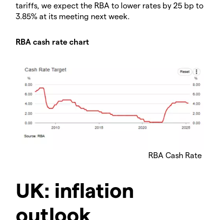
tariffs, we expect the RBA to lower rates by 25 bp to
3.85% at its meeting next week.
RBA cash rate chart
RBA Cash Rate
UK: inflation
outlook