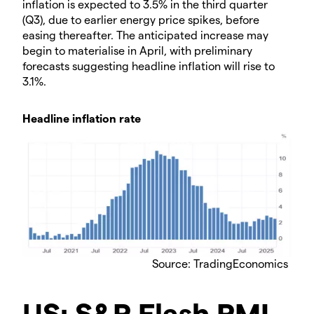
inflation is expected to 3.5% in the third quarter
(Q3), due to earlier energy price spikes, before
easing thereafter. The anticipated increase may
begin to materialise in April, with preliminary
forecasts suggesting headline inflation will rise to
3.1%.
Headline inflation rate
Source: TradingEconomics
US: S&P Flash PMI