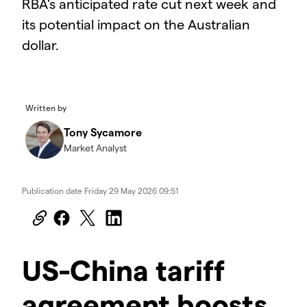
RBA's anticipated rate cut next week and
its potential impact on the Australian
dollar.
2025.05.16_AUS_AOG
Written by
Tony Sycamore
Market Analyst
Publication date
Friday 29 May 2026 09:51
US-China tariff
agreement boosts