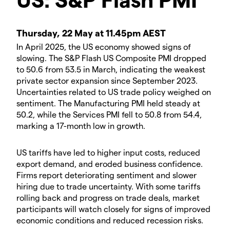
Thursday, 22 May at 11.45pm AEST
In April 2025, the US economy showed signs of
slowing. The S&P Flash US Composite PMI dropped
to 50.6 from 53.5 in March, indicating the weakest
private sector expansion since September 2023.
Uncertainties related to US trade policy weighed on
sentiment. The Manufacturing PMI held steady at
50.2, while the Services PMI fell to 50.8 from 54.4,
marking a 17-month low in growth.
US tariffs have led to higher input costs, reduced
export demand, and eroded business confidence.
Firms report deteriorating sentiment and slower
hiring due to trade uncertainty. With some tariffs
rolling back and progress on trade deals, market
participants will watch closely for signs of improved
economic conditions and reduced recession risks.