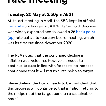
Tuesday, 20 May at 2:30pm AEST
At its last meeting in April, the RBA kept its official
cash rate
unchanged at 4.10%. Its 'on-hold' decision
was widely expected and followed a 25
basis point
(bp)
rate cut at its February board meeting, which
was its first cut since November 2020.
The RBA noted that the continued decline in
inflation was welcome. However, it needs to
continue to ease in line with forecasts, to increase
confidence that it will return sustainably to target.
'Nevertheless, the Board needs to be confident that
this progress will continue so that inflation returns to
the midpoint of the target band on a sustainable
basis.'