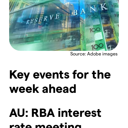
Source: Adobe images
Key events for the
week ahead
AU: RBA interest
rate meeting