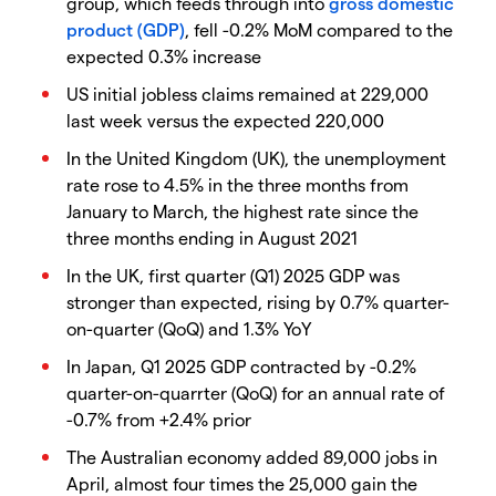
group, which feeds through into
gross domestic
product (GDP)
, fell -0.2% MoM compared to the
expected 0.3% increase
US initial jobless claims remained at 229,000
last week versus the expected 220,000
In the United Kingdom (UK), the unemployment
rate rose to 4.5% in the three months from
January to March, the highest rate since the
three months ending in August 2021
In the UK, first quarter (Q1) 2025 GDP was
stronger than expected, rising by 0.7% quarter-
on-quarter (QoQ) and 1.3% YoY
In Japan, Q1 2025 GDP contracted by -0.2%
quarter-on-quarrter (QoQ) for an annual rate of
-0.7% from +2.4% prior
The Australian economy added 89,000 jobs in
April, almost four times the 25,000 gain the