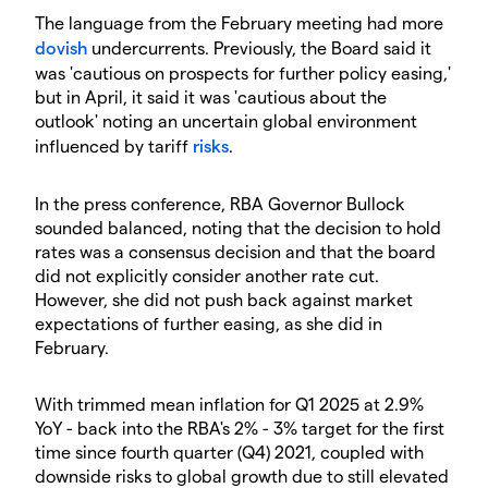
The language from the February meeting had more
dovish
undercurrents. Previously, the Board said it
was 'cautious on prospects for further policy easing,'
but in April, it said it was 'cautious about the
outlook' noting an uncertain global environment
influenced by tariff
risks
.
In the press conference, RBA Governor Bullock
sounded balanced, noting that the decision to hold
rates was a consensus decision and that the board
did not explicitly consider another rate cut.
However, she did not push back against market
expectations of further easing, as she did in
February.
With trimmed mean inflation for Q1 2025 at 2.9%
YoY - back into the RBA's 2% - 3% target for the first
time since fourth quarter (Q4) 2021, coupled with
downside risks to global growth due to still elevated