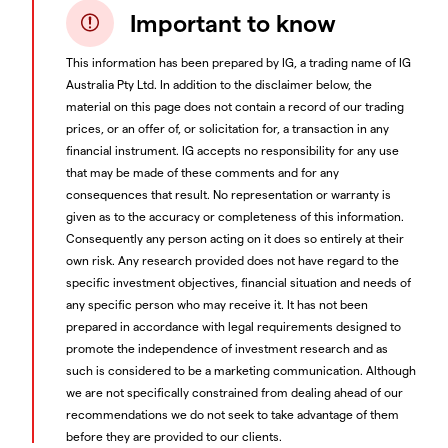
Important to know
This information has been prepared by IG, a trading name of IG
Australia Pty Ltd. In addition to the disclaimer below, the
material on this page does not contain a record of our trading
prices, or an offer of, or solicitation for, a transaction in any
financial instrument. IG accepts no responsibility for any use
that may be made of these comments and for any
consequences that result. No representation or warranty is
given as to the accuracy or completeness of this information.
Consequently any person acting on it does so entirely at their
own risk. Any research provided does not have regard to the
specific investment objectives, financial situation and needs of
any specific person who may receive it. It has not been
prepared in accordance with legal requirements designed to
promote the independence of investment research and as
such is considered to be a marketing communication. Although
we are not specifically constrained from dealing ahead of our
recommendations we do not seek to take advantage of them
before they are provided to our clients.