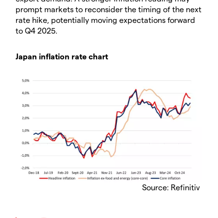
prompt markets to reconsider the timing of the next
rate hike, potentially moving expectations forward
to Q4 2025.
Japan inflation rate chart
Source: Refinitiv