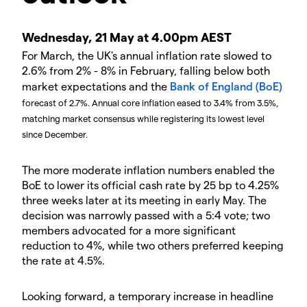
Wednesday, 21 May at 4.00pm AEST
For March, the UK's annual inflation rate slowed to
2.6% from 2% - 8% in February, falling below both
market expectations and the
Bank of England (BoE)
forecast of 2.7%. Annual core inflation eased to 3.4% from 3.5%,
matching market consensus while registering its lowest level
since December.
The more moderate inflation numbers enabled the
BoE to lower its official cash rate by 25 bp to 4.25%
three weeks later at its meeting in early May. The
decision was narrowly passed with a 5:4 vote; two
members advocated for a more significant
reduction to 4%, while two others preferred keeping
the rate at 4.5%.
Looking forward, a temporary increase in headline