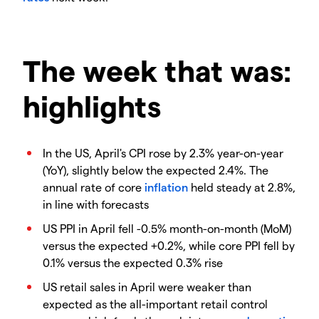
The week that was:
highlights
In the US, April's CPI rose by 2.3% year-on-year
(YoY), slightly below the expected 2.4%. The
annual rate of core
inflation
held steady at 2.8%,
in line with forecasts
US PPI in April fell -0.5% month-on-month (MoM)
versus the expected +0.2%, while core PPI fell by
0.1% versus the expected 0.3% rise
US retail sales in April were weaker than
expected as the all-important retail control