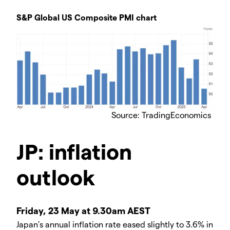
S&P Global US Composite PMI chart
Source: TradingEconomics
JP: inflation
outlook
Friday, 23 May at 9.30am AEST
Japan’s annual inflation rate eased slightly to 3.6% in