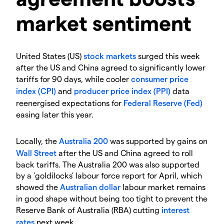
market sentiment
United States (US)
stock markets
surged this week
after the US and China agreed to significantly lower
tariffs for 90 days, while cooler
consumer price
index (CPI)
and
producer price index (PPI)
data
reenergised expectations for
Federal Reserve (Fed)
easing later this year.
Locally, the
Australia 200
was supported by gains on
Wall Street
after the US and China agreed to roll
back tariffs. The Australia 200 was also supported
by a 'goldilocks' labour force report for April, which
showed the
Australian dollar
labour market remains
in good shape without being too tight to prevent the
Reserve Bank of Australia (RBA) cutting
interest
rates
next week.