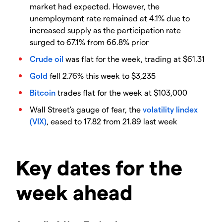
market had expected. However, the
unemployment rate remained at 4.1% due to
increased supply as the participation rate
surged to 67.1% from 66.8% prior
Crude oil
was flat for the week, trading at $61.31
Gold
fell 2.76% this week to $3,235
Bitcoin
trades flat for the week at $103,000
Wall Street's gauge of fear, the
volatility Iindex
(VIX)
, eased to 17.82 from 21.89 last week
Key dates for the
week ahead