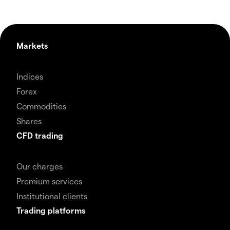
Markets
Indices
Forex
Commodities
Shares
CFD trading
Our charges
Premium services
Institutional clients
Trading platforms