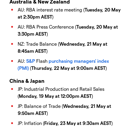
Australia & New Zealand
AU: RBA interest rate meeting (
Tuesday, 20 May
at 2:30pm AEST
)
AU: RBA Press Conference (
Tuesday, 20 May at
3:30pm AEST
)
NZ: Trade Balance (
Wednesday, 21 May at
8:45am AEST
)
AU:
S&P
Flash
purchasing managers' index
(PMI)
(
Thursday, 22 May at 9:00am AEST
)
China & Japan
JP: Industrial Production and Retail Sales
(
Monday, 19 May at 12:00pm AEST
)
JP: Balance of Trade (
Wednesday, 21 May at
9:50am AEST
)
JP: Inflation (
Friday, 23 May at 9:30am AEST
)