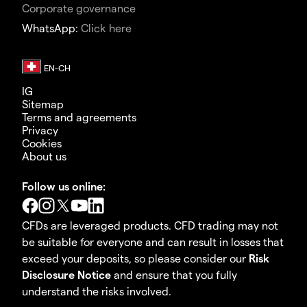
Corporate governance
WhatsApp:
Click here
IG
Sitemap
Terms and agreements
Privacy
Cookies
About us
Follow us online:
CFDs are leveraged products. CFD trading may not
be suitable for everyone and can result in losses that
exceed your deposits, so please consider our
Risk
Disclosure Notice
and ensure that you fully
understand the risks involved.