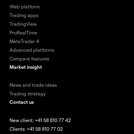
Web platform
Trading apps
TradingView
ProRealTime
MetaTrader 4
Advanced platforms
Compare features
Market insight
News and trade ideas
Trading strategy
Contact us
New client: +41 58 810 77 42
Clients: +41 58 810 77 02