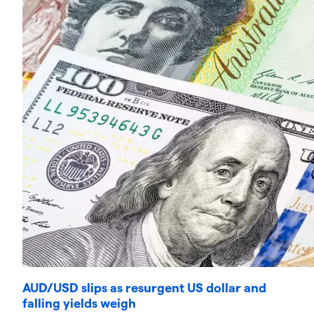
AUD/USD slips as resurgent US dollar and
falling yields weigh