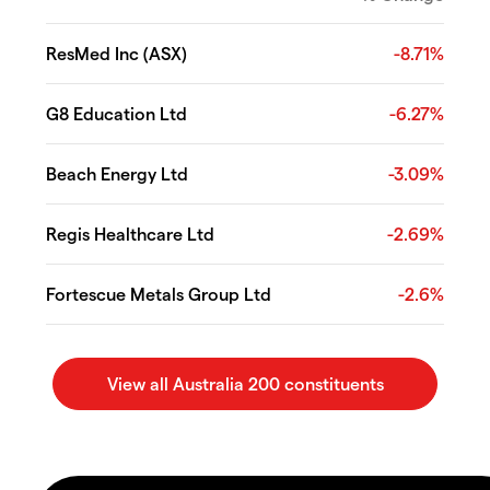
ResMed Inc (ASX)
-8.71%
G8 Education Ltd
-6.27%
Beach Energy Ltd
-3.09%
Regis Healthcare Ltd
-2.69%
Fortescue Metals Group Ltd
-2.6%