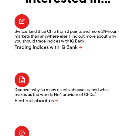
Switzerland Blue Chip from 2 points and more 24-hour
markets than anywhere else. Find out more about why
you should trade indices with IG Bank.
Discover why so many clients choose us, and what
1
makes us the world's No.1 provider of CFDs.