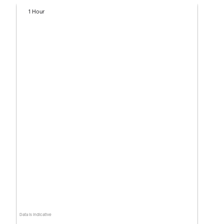
1 Hour
Data is indicative