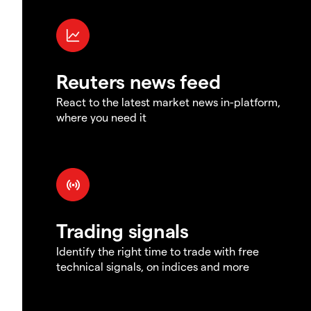
Reuters news feed
React to the latest market news in-platform,
where you need it
Trading signals
Identify the right time to trade with free
technical signals, on indices and more