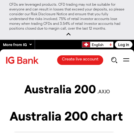
CFDs are leveraged products. CFD trading may not be suitable for
everyone and can result in losses that exceed your deposits, so please
consider our Risk Disclosure Notice and ensure that you fully
understand the risks involved. 75% of retail investor accounts lose
money when trading CFDs and 3.54% of retail investor accounts had
positions closed due to margin call, over the last 12 months.
More from IG
Log in
English
Create live account
Australia 200
.AXJO
Australia 200 chart