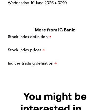
Wednesday, 10 June 2026 • 07:10
More from IG Bank:
You might be
interested in…