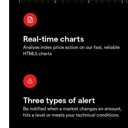
Real-time charts
Analyse index price action on our fast, reliable
HTML5 charts
Three types of alert
Be notified when a market changes an amount,
hits a level or meets your technical conditions