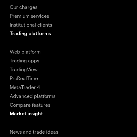
Our charges
Premium services
Institutional clients
Trading platforms
Web platform
Trading apps
TradingView
ProRealTime
MetaTrader 4
Advanced platforms
Compare features
Market insight
News and trade ideas