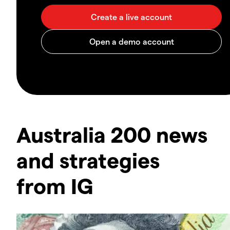
Australia 200 news
and strategies
from IG