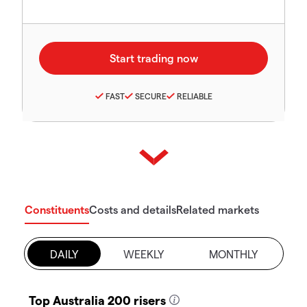
FAST
SECURE
RELIABLE
Constituents
Costs and details
Related markets
DAILY
WEEKLY
MONTHLY
Top Australia 200 risers