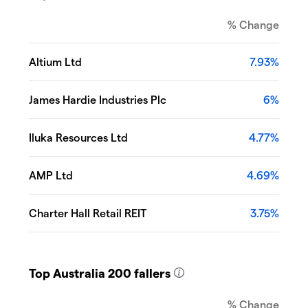
% Change
Altium Ltd
7.93%
James Hardie Industries Plc
6%
Iluka Resources Ltd
4.77%
AMP Ltd
4.69%
Charter Hall Retail REIT
3.75%
Top Australia 200 fallers
% Change