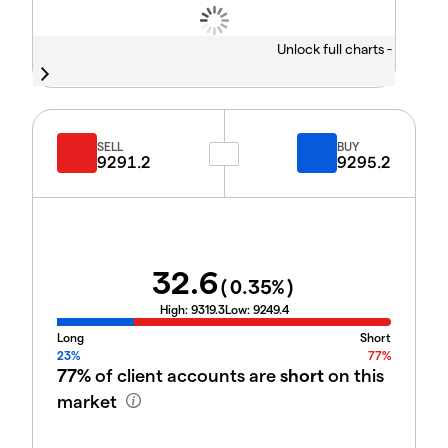
Unlock full charts -
SELL
BUY
9291.2
9295.2
32.6
(
0.35
%)
High:
9319.3
Low:
9249.4
Long
Short
23%
77%
77%
of client accounts are
short
on this
market