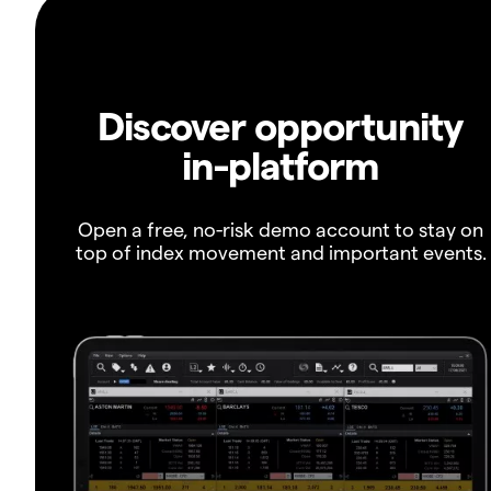
Discover opportunity
in-platform
Open a free, no-risk demo account to stay on
top of index movement and important events.