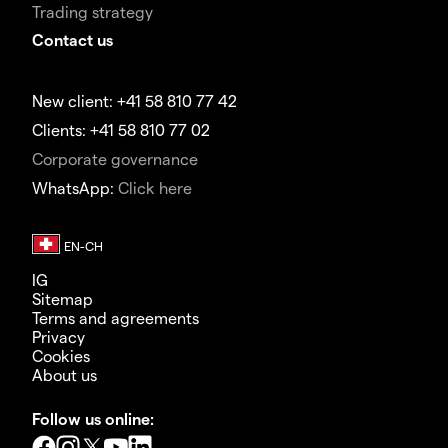
Trading strategy
Contact us
New client: +41 58 810 77 42
Clients: +41 58 810 77 02
Corporate governance
WhatsApp:
Click here
IG
Sitemap
Terms and agreements
Privacy
Cookies
About us
Follow us online: