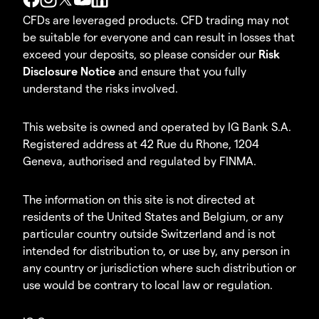
CFDs are leveraged products. CFD trading may not
be suitable for everyone and can result in losses that
exceed your deposits, so please consider our
Risk
Disclosure Notice
and ensure that you fully
understand the risks involved.
This website is owned and operated by IG Bank S.A.
Registered address at 42 Rue du Rhone, 1204
Geneva, authorised and regulated by FINMA.
The information on this site is not directed at
residents of the United States and Belgium, or any
particular country outside Switzerland and is not
intended for distribution to, or use by, any person in
any country or jurisdiction where such distribution or
use would be contrary to local law or regulation.