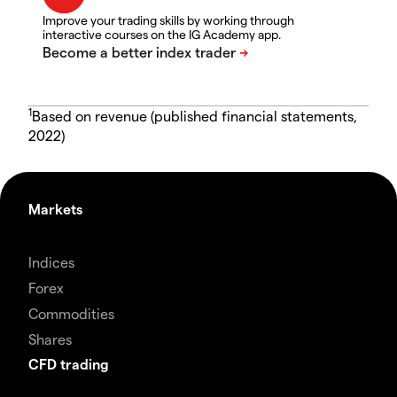
Improve your trading skills by working through
interactive courses on the IG Academy app.
1
Based on revenue (published financial statements,
2022)
Markets
Indices
Forex
Commodities
Shares
CFD trading