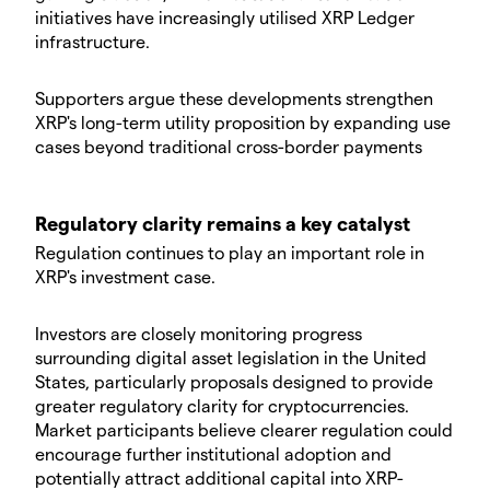
initiatives have increasingly utilised XRP Ledger
infrastructure.
Supporters argue these developments strengthen
XRP's long-term utility proposition by expanding use
cases beyond traditional cross-border payments
Regulatory clarity remains a key catalyst
Regulation continues to play an important role in
XRP's investment case.
Investors are closely monitoring progress
surrounding digital asset legislation in the United
States, particularly proposals designed to provide
greater regulatory clarity for cryptocurrencies.
Market participants believe clearer regulation could
encourage further institutional adoption and
potentially attract additional capital into XRP-