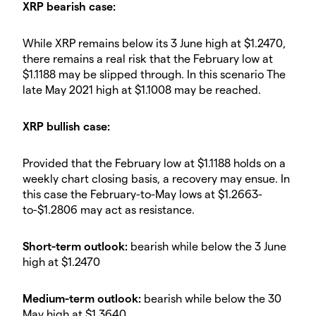
XRP bearish case:
While XRP remains below its 3 June high at $1.2470,
there remains a real risk that the February low at
$1.1188 may be slipped through. In this scenario The
late May 2021 high at $1.1008 may be reached.
XRP bullish case:
Provided that the February low at $1.1188 holds on a
weekly chart closing basis, a recovery may ensue. In
this case the February-to-May lows at $1.2663-
to-$1.2806 may act as resistance.
Short-term outlook:
bearish while below the 3 June
high at $1.2470
Medium-term outlook:
bearish while below the 30
May high at $1.3640