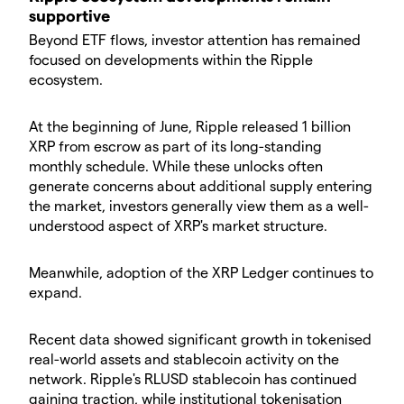
supportive
Beyond ETF flows, investor attention has remained
focused on developments within the Ripple
ecosystem.
At the beginning of June, Ripple released 1 billion
XRP from escrow as part of its long-standing
monthly schedule. While these unlocks often
generate concerns about additional supply entering
the market, investors generally view them as a well-
understood aspect of XRP's market structure.
Meanwhile, adoption of the XRP Ledger continues to
expand.
Recent data showed significant growth in tokenised
real-world assets and stablecoin activity on the
network. Ripple's RLUSD stablecoin has continued
gaining traction, while institutional tokenisation