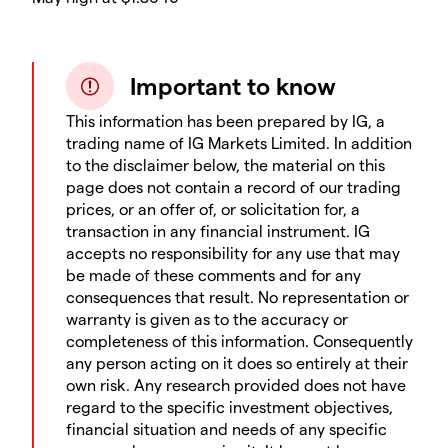
Important to know
This information has been prepared by IG, a
trading name of IG Markets Limited. In addition
to the disclaimer below, the material on this
page does not contain a record of our trading
prices, or an offer of, or solicitation for, a
transaction in any financial instrument. IG
accepts no responsibility for any use that may
be made of these comments and for any
consequences that result. No representation or
warranty is given as to the accuracy or
completeness of this information. Consequently
any person acting on it does so entirely at their
own risk. Any research provided does not have
regard to the specific investment objectives,
financial situation and needs of any specific