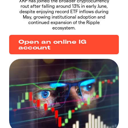
XRP has joined the broader cryptocurrency
rout after falling around 13% in early June,
despite enjoying record ETF inflows during
May, growing institutional adoption and
continued expansion of the Ripple
ecosystem.
Open an online IG
account