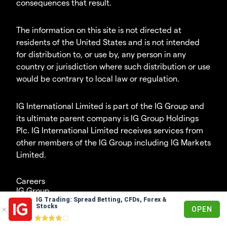
consequences that result.
The information on this site is not directed at
residents of the United States and is not intended
for distribution to, or use by, any person in any
country or jurisdiction where such distribution or use
would be contrary to local law or regulation.
IG International Limited is part of the IG Group and
its ultimate parent company is IG Group Holdings
Plc. IG International Limited receives services from
other members of the IG Group including IG Markets
Limited.
Careers
IG Group
IG Trading: Spread Betting, CFDs, Forex &
© 2003 - 2023
Stocks
OPEN