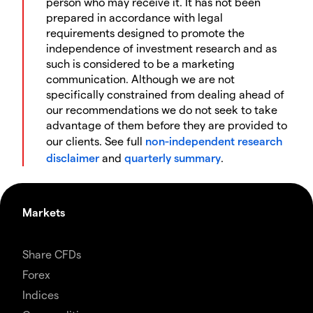
person who may receive it. It has not been
prepared in accordance with legal
requirements designed to promote the
independence of investment research and as
such is considered to be a marketing
communication. Although we are not
specifically constrained from dealing ahead of
our recommendations we do not seek to take
advantage of them before they are provided to
our clients. See full
non-independent research
disclaimer
and
quarterly summary
.
Markets
Share CFDs
Forex
Indices