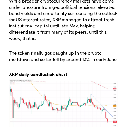
While broader cryptocurrency markets have come
under pressure from geopolitical tensions, elevated
bond yields and uncertainty surrounding the outlook
for US interest rates, XRP managed to attract fresh
institutional capital until late May, helping
differentiate it from many of its peers, until this
week, that is.
The token finally got caught up in the crypto
meltdown and so far fell by around 13% in early June.
XRP daily candlestick chart