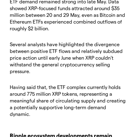
ETF demand remained strong into late May. Data
showed XRP-focused funds attracted around $35
million between 20 and 29 May, even as Bitcoin and
Ethereum ETFs experienced combined outflows of
roughly $2 billion.
Several analysts have highlighted the divergence
between positive ETF flows and relatively subdued
price action until early June when XRP couldn't
withstand the general cryptocurrency selling
pressure.
Having said that, the ETF complex currently holds
around 775 million XRP tokens, representing a
meaningful share of circulating supply and creating
a potentially supportive long-term demand
dynamic.
Ripple ecosystem developments remain