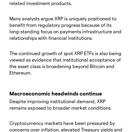
related investment products.
Many analysts argue XRP is uniquely positioned to
benefit from regulatory progress because of its
long-standing focus on payments infrastructure and
relationships with financial institutions.
The continued growth of spot XRP ETFs is also being
viewed as evidence that institutional acceptance of
the asset class is broadening beyond Bitcoin and
Ethereum.
Macroeconomic headwinds continue
Despite improving institutional demand, XRP
remains exposed to broader market conditions.
Cryptocurrency markets have been pressured by
concerns over inflation, elevated Treasury yields and