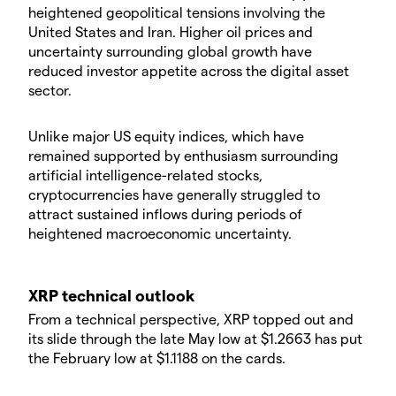
heightened geopolitical tensions involving the
United States and Iran. Higher oil prices and
uncertainty surrounding global growth have
reduced investor appetite across the digital asset
sector.
Unlike major US equity indices, which have
remained supported by enthusiasm surrounding
artificial intelligence-related stocks,
cryptocurrencies have generally struggled to
attract sustained inflows during periods of
heightened macroeconomic uncertainty.
XRP technical outlook
From a technical perspective, XRP topped out and
its slide through the late May low at $1.2663 has put
the February low at $1.1188 on the cards.