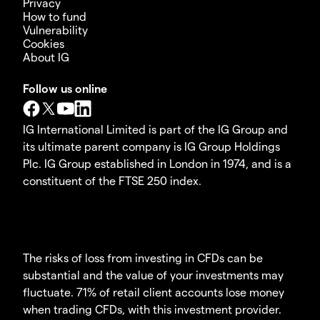
Privacy
How to fund
Vulnerability
Cookies
About IG
Follow us online
IG International Limited is part of the IG Group and
its ultimate parent company is IG Group Holdings
Plc. IG Group established in London in 1974, and is a
constituent of the FTSE 250 index.
The risks of loss from investing in CFDs can be
substantial and the value of your investments may
fluctuate. 71% of retail client accounts lose money
when trading CFDs, with this investment provider.