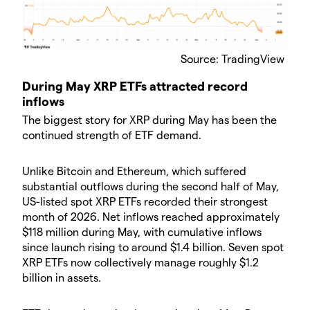
Source: TradingView
During May XRP ETFs attracted record
inflows
The biggest story for XRP during May has been the
continued strength of ETF demand.
Unlike Bitcoin and Ethereum, which suffered
substantial outflows during the second half of May,
US-listed spot XRP ETFs recorded their strongest
month of 2026. Net inflows reached approximately
$118 million during May, with cumulative inflows
since launch rising to around $1.4 billion. Seven spot
XRP ETFs now collectively manage roughly $1.2
billion in assets.