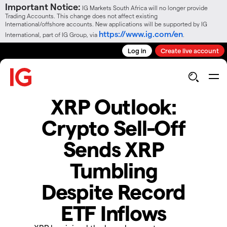
Important Notice:
IG Markets South Africa will no longer provide
Trading Accounts. This change does not affect existing
International/offshore accounts. New applications will be supported by IG
https://www.ig.com/en
International, part of IG Group, via
.
Log in
Create live account
XRP Outlook:
Crypto Sell-Off
Sends XRP
Tumbling
Despite Record
ETF Inflows