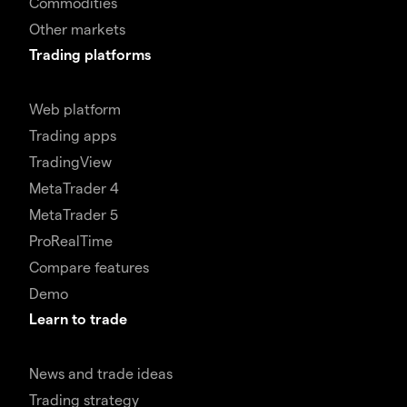
Commodities
Other markets
Trading platforms
Web platform
Trading apps
TradingView
MetaTrader 4
MetaTrader 5
ProRealTime
Compare features
Demo
Learn to trade
News and trade ideas
Trading strategy