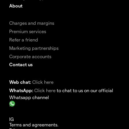
About
Charges and margins
Premium services
Refer a friend
Marketing partnerships
Corporate accounts
Contact us
Web chat:
Click here
WhatsApp:
Click here
to chat to us on our official
Whatsapp channel
IG
Terms and agreements.