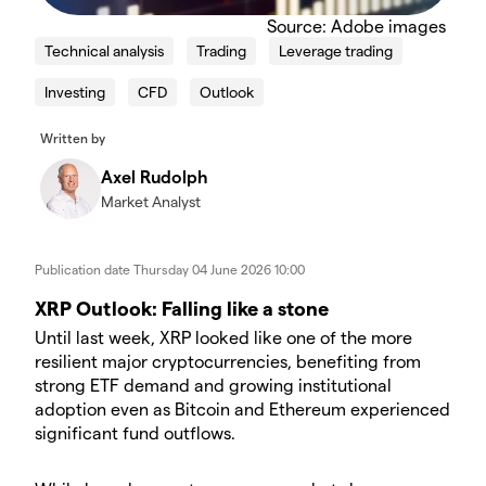
Source: Adobe images
Technical analysis
Trading
Leverage trading
Investing
CFD
Outlook
Written by
Axel Rudolph
Market Analyst
Publication date
Thursday 04 June 2026 10:00
XRP Outlook: Falling like a stone
Until last week, XRP looked like one of the more
resilient major cryptocurrencies, benefiting from
strong ETF demand and growing institutional
adoption even as Bitcoin and Ethereum experienced
significant fund outflows.