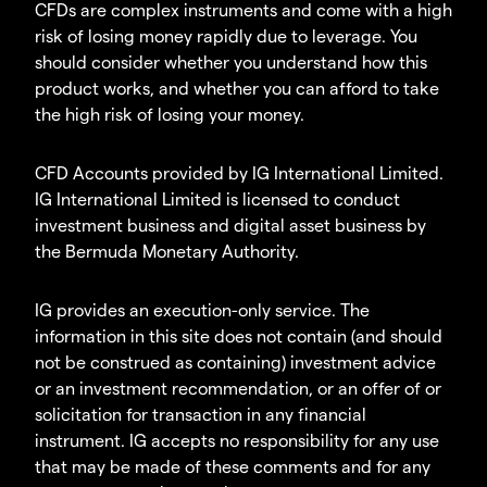
CFDs are complex instruments and come with a high
risk of losing money rapidly due to leverage. You
should consider whether you understand how this
product works, and whether you can afford to take
the high risk of losing your money.
CFD Accounts provided by IG International Limited.
IG International Limited is licensed to conduct
investment business and digital asset business by
the Bermuda Monetary Authority.
IG provides an execution-only service. The
information in this site does not contain (and should
not be construed as containing) investment advice
or an investment recommendation, or an offer of or
solicitation for transaction in any financial
instrument. IG accepts no responsibility for any use
that may be made of these comments and for any