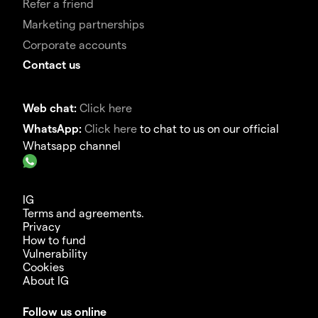
Refer a friend
Marketing partnerships
Corporate accounts
Contact us
Web chat:
Click here
WhatsApp:
Click here
to chat to us on our official
Whatsapp channel
IG
Terms and agreements.
Privacy
How to fund
Vulnerability
Cookies
About IG
Follow us online