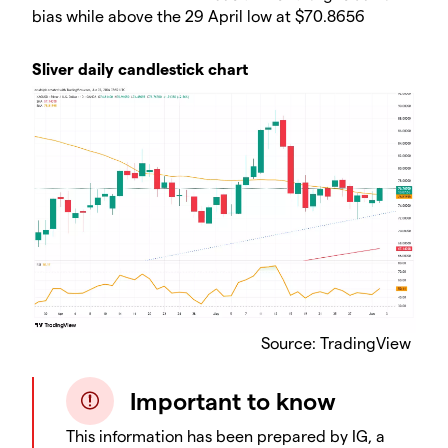
bias while above the 29 April low at $70.8656
Sliver daily candlestick chart
Source: TradingView
Important to know
This information has been prepared by IG, a