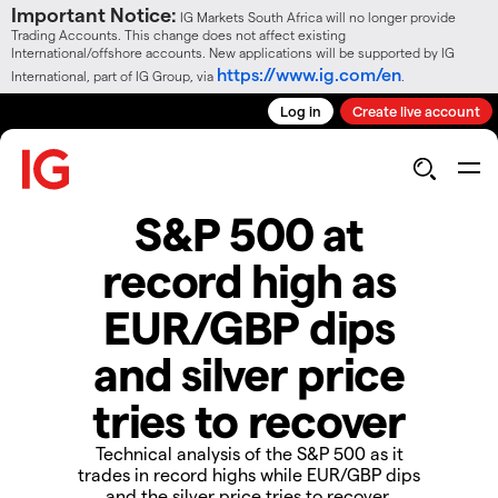
Important Notice:
IG Markets South Africa will no longer provide
Trading Accounts. This change does not affect existing
International/offshore accounts. New applications will be supported by IG
https://www.ig.com/en
International, part of IG Group, via
.
Log in
Create live account
S&P 500 at
record high as
EUR/GBP dips
and silver price
tries to recover
Technical analysis of the S&P 500 as it
trades in record highs while EUR/GBP dips
and the silver price tries to recover.