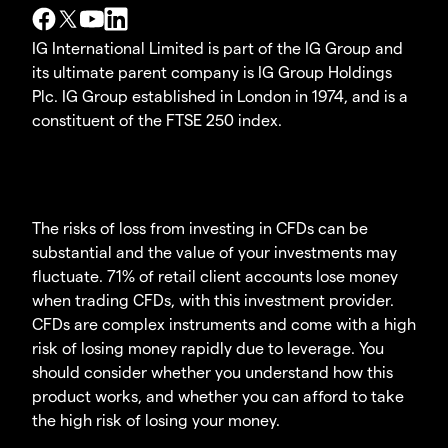
IG International Limited is part of the IG Group and
its ultimate parent company is IG Group Holdings
Plc. IG Group established in London in 1974, and is a
constituent of the FTSE 250 index.
The risks of loss from investing in CFDs can be
substantial and the value of your investments may
fluctuate. 71% of retail client accounts lose money
when trading CFDs, with this investment provider.
CFDs are complex instruments and come with a high
risk of losing money rapidly due to leverage. You
should consider whether you understand how this
product works, and whether you can afford to take
the high risk of losing your money.