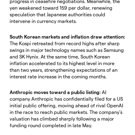
progress in ceasefire negotiations. Meanwhile, the
yen weakened toward 159 per dollar, renewing
speculation that Japanese authorities could
intervene in currency markets.
South Korean markets and inflation draw attention:
The Kospi retreated from record highs after sharp
swings in major technology names such as Samsung
and SK Hynix. At the same time, South Korean
inflation accelerated to its highest level in more
than two years, strengthening expectations of an
interest rate increase in the coming months.
Anthropic moves toward a public listing:
AI
company Anthropic has confidentially filed for a US
initial public offering, moving ahead of rival OpenAI
in the race to reach public markets. The company’s
valuation has climbed sharply following a major
funding round completed in late May.