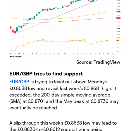
Source: TradingView
EUR/GBP tries to find support
EUR/GBP
is trying to level out above Monday's
£0.8638 low and revisit last week's £0.8681 high. If
exceeded, the 200-day simple moving average
(SMA) at £0.8701 and the May peak at £0.8730 may
eventually be reached.
A slip through this week's £0.8638 low may lead to
the £0.8630-to-£0.8612 support zone being