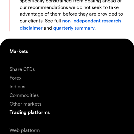
specifically constrained from dealing ahead of
our recommendations we do not seek to take
advantage of them before they are provided to
our clients. See full
non-independent research
disclaimer
and
quarterly summary
.
Markets
Share CFDs
Forex
Indices
Commodities
Other markets
Trading platforms
Web platform