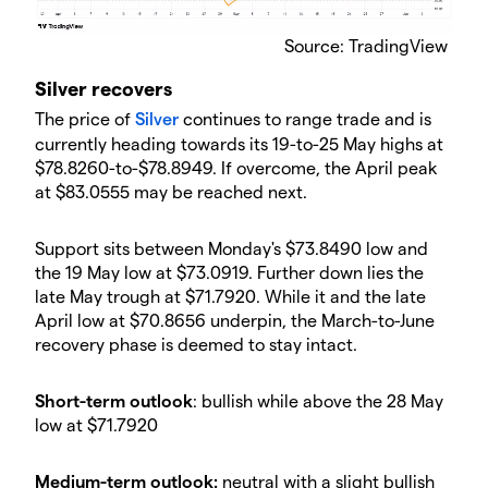
Source: TradingView
Silver recovers
The price of
Silver
continues to range trade and is
currently heading towards its 19-to-25 May highs at
$78.8260-to-$78.8949. If overcome, the April peak
at $83.0555 may be reached next.
Support sits between Monday's $73.8490 low and
the 19 May low at $73.0919. Further down lies the
late May trough at $71.7920. While it and the late
April low at $70.8656 underpin, the March-to-June
recovery phase is deemed to stay intact.
Short-term outlook
: bullish while above the 28 May
low at $71.7920
Medium-term outlook:
neutral with a slight bullish