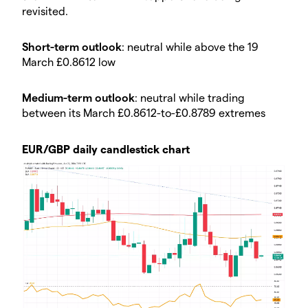
revisited.
Short-term outlook
: neutral while above the 19
March £0.8612 low
Medium-term outlook
: neutral while trading
between its March £0.8612-to-£0.8789 extremes
EUR/GBP daily candlestick chart