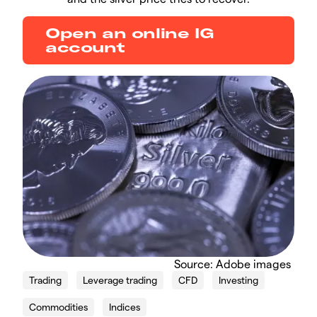
Open an online IG
account
Source: Adobe images
Trading
Leverage trading
CFD
Investing
Commodities
Indices