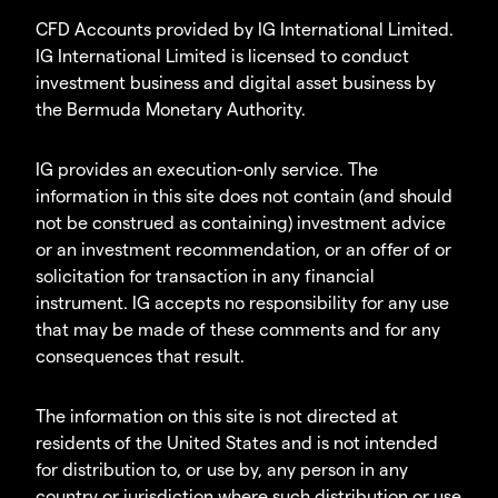
CFD Accounts provided by IG International Limited.
IG International Limited is licensed to conduct
investment business and digital asset business by
the Bermuda Monetary Authority.
IG provides an execution-only service. The
information in this site does not contain (and should
not be construed as containing) investment advice
or an investment recommendation, or an offer of or
solicitation for transaction in any financial
instrument. IG accepts no responsibility for any use
that may be made of these comments and for any
consequences that result.
The information on this site is not directed at
residents of the United States and is not intended
for distribution to, or use by, any person in any
country or jurisdiction where such distribution or use