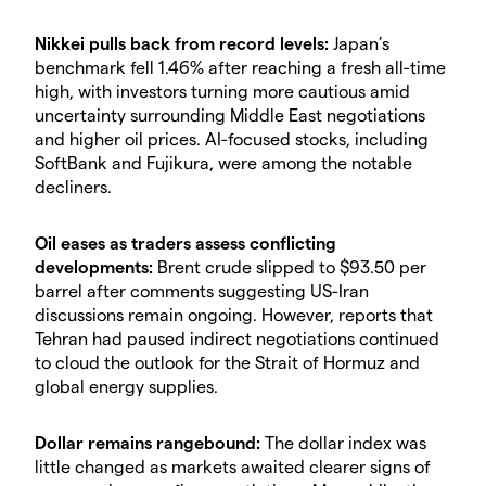
Nikkei pulls back from record levels:
Japan’s
benchmark fell 1.46% after reaching a fresh all-time
high, with investors turning more cautious amid
uncertainty surrounding Middle East negotiations
and higher oil prices. AI-focused stocks, including
SoftBank and Fujikura, were among the notable
decliners.
Oil eases as traders assess conflicting
developments:
Brent crude slipped to $93.50 per
barrel after comments suggesting US-Iran
discussions remain ongoing. However, reports that
Tehran had paused indirect negotiations continued
to cloud the outlook for the Strait of Hormuz and
global energy supplies.
Dollar remains rangebound:
The dollar index was
little changed as markets awaited clearer signs of