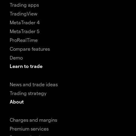
Trading apps
TradingView
MetaTrader 4
MetaTrader 5
ProRealTime
Compare features
Demo
Learn to trade
News and trade ideas
Trading strategy
About
Charges and margins
Premium services