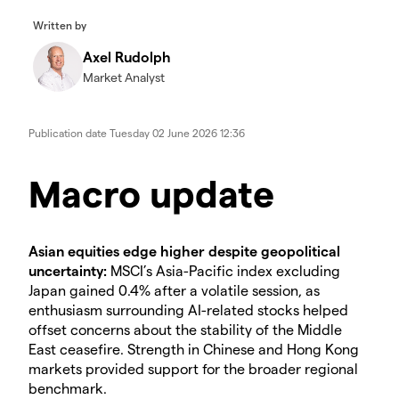
Written by
Axel Rudolph
Market Analyst
Publication date
Tuesday 02 June 2026 12:36
Macro update
Asian equities edge higher despite geopolitical
uncertainty:
MSCI’s Asia-Pacific index excluding
Japan gained 0.4% after a volatile session, as
enthusiasm surrounding AI-related stocks helped
offset concerns about the stability of the Middle
East ceasefire. Strength in Chinese and Hong Kong
markets provided support for the broader regional
benchmark.