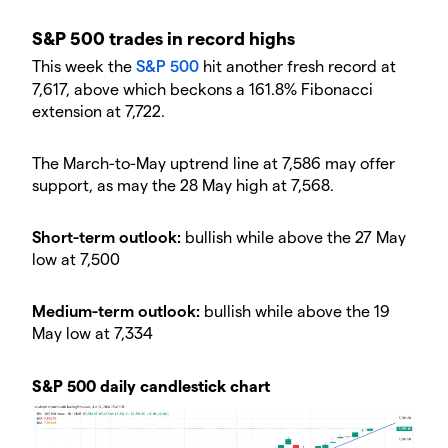
S&P 500 trades in record highs
This week the
S&P 500
hit another fresh record at
7,617, above which beckons a 161.8% Fibonacci
extension at 7,722.
The March-to-May uptrend line at 7,586 may offer
support, as may the 28 May high at 7,568.
Short-term outlook:
bullish while above the 27 May
low at 7,500
Medium-term outlook:
bullish while above the 19
May low at 7,334
S&P 500 daily candlestick chart