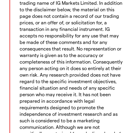
trading name of IG Markets Limited. In addition
to the disclaimer below, the material on this
page does not contain a record of our trading
prices, or an offer of, or solicitation for, a
transaction in any financial instrument. IG
accepts no responsibility for any use that may
be made of these comments and for any
consequences that result. No representation or
warranty is given as to the accuracy or
completeness of this information. Consequently
any person acting on it does so entirely at their
own risk. Any research provided does not have
regard to the specific investment objectives,
financial situation and needs of any specific
person who may receive it. It has not been
prepared in accordance with legal
requirements designed to promote the
independence of investment research and as
such is considered to be a marketing
communication. Although we are not