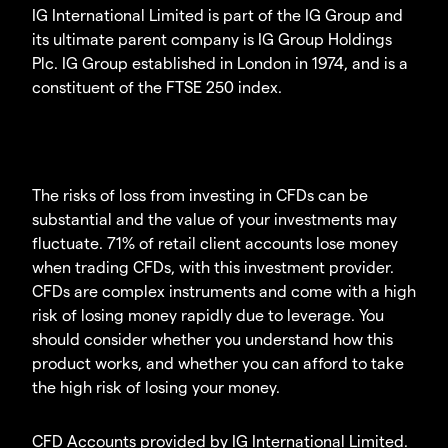
IG International Limited is part of the IG Group and
its ultimate parent company is IG Group Holdings
Plc. IG Group established in London in 1974, and is a
constituent of the FTSE 250 index.
The risks of loss from investing in CFDs can be
substantial and the value of your investments may
fluctuate. 71% of retail client accounts lose money
when trading CFDs, with this investment provider.
CFDs are complex instruments and come with a high
risk of losing money rapidly due to leverage. You
should consider whether you understand how this
product works, and whether you can afford to take
the high risk of losing your money.
CFD Accounts provided by IG International Limited.