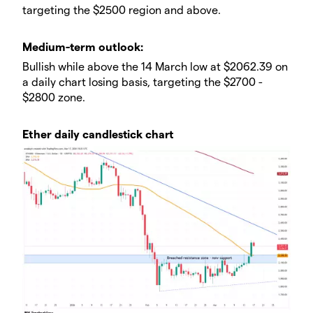
targeting the $2500 region and above.
​​Medium-term outlook:
Bullish while above the 14 March low at $2062.39 on
a daily chart losing basis, targeting the $2700 -
$2800 zone.
Ether daily candlestick chart