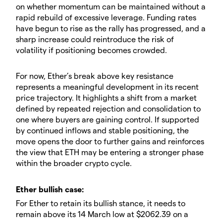
on whether momentum can be maintained without a
rapid rebuild of excessive leverage. Funding rates
have begun to rise as the rally has progressed, and a
sharp increase could reintroduce the risk of
volatility if positioning becomes crowded.
​For now, Ether’s break above key resistance
represents a meaningful development in its recent
price trajectory. It highlights a shift from a market
defined by repeated rejection and consolidation to
one where buyers are gaining control. If supported
by continued inflows and stable positioning, the
move opens the door to further gains and reinforces
the view that ETH may be entering a stronger phase
within the broader crypto cycle.
​​Ether bullish case:
​For Ether to retain its bullish stance, it needs to
remain above its 14 March low at $2062.39 on a