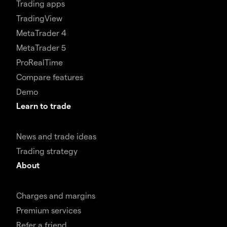
Trading apps
TradingView
MetaTrader 4
MetaTrader 5
ProRealTime
Compare features
Demo
Learn to trade
News and trade ideas
Trading strategy
About
Charges and margins
Premium services
Refer a friend