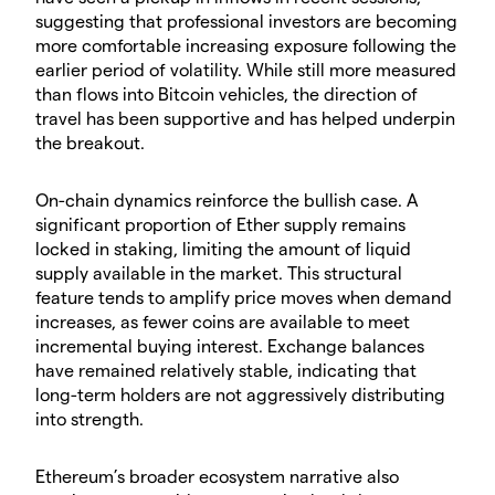
suggesting that professional investors are becoming
more comfortable increasing exposure following the
earlier period of volatility. While still more measured
than flows into Bitcoin vehicles, the direction of
travel has been supportive and has helped underpin
the breakout.
​On-chain dynamics reinforce the bullish case. A
significant proportion of Ether supply remains
locked in staking, limiting the amount of liquid
supply available in the market. This structural
feature tends to amplify price moves when demand
increases, as fewer coins are available to meet
incremental buying interest. Exchange balances
have remained relatively stable, indicating that
long-term holders are not aggressively distributing
into strength.
​Ethereum’s broader ecosystem narrative also