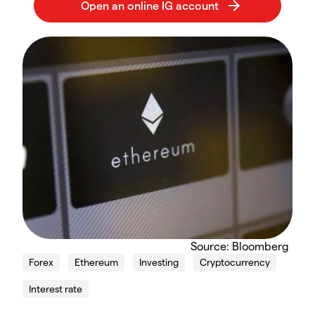
Source: Bloomberg
Forex
Ethereum
Investing
Cryptocurrency
Interest rate