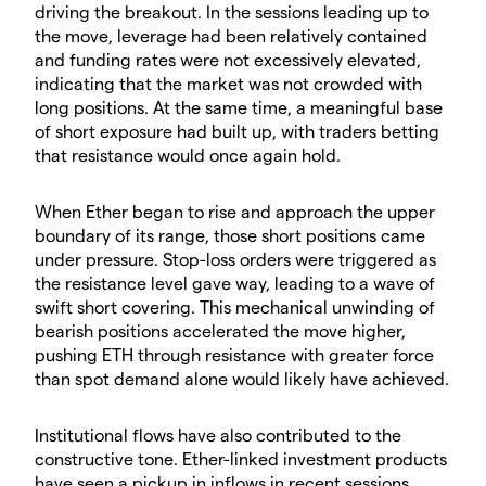
driving the breakout. In the sessions leading up to
the move, leverage had been relatively contained
and funding rates were not excessively elevated,
indicating that the market was not crowded with
long positions. At the same time, a meaningful base
of short exposure had built up, with traders betting
that resistance would once again hold.
​When Ether began to rise and approach the upper
boundary of its range, those short positions came
under pressure. Stop-loss orders were triggered as
the resistance level gave way, leading to a wave of
swift short covering. This mechanical unwinding of
bearish positions accelerated the move higher,
pushing ETH through resistance with greater force
than spot demand alone would likely have achieved.
​Institutional flows have also contributed to the
constructive tone. Ether-linked investment products
have seen a pickup in inflows in recent sessions,