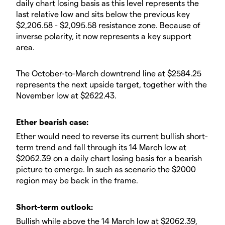
daily chart losing basis as this level represents the
last relative low and sits below the previous key
$2,206.58 - $2,095.58 resistance zone. Because of
inverse polarity, it now represents a key support
area.
​The October-to-March downtrend line at $2584.25
represents the next upside target, together with the
November low at $2622.43.
​Ether bearish case:
​Ether would need to reverse its current bullish short-
term trend and fall through its 14 March low at
$2062.39 on a daily chart losing basis for a bearish
picture to emerge. In such as scenario the $2000
region may be back in the frame.
​​Short-term outlook:
Bullish while above the 14 March low at $2062.39,