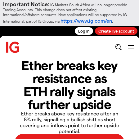
Important Notice:
IG Markets South Africa will no longer provide
Trading Accounts. This change does not affect existing
International/offshore accounts. New applications will be supported by IG
https://www.ig.com/en
International, part of IG Group, via
.
Log in
Create live account
Ether breaks key
resistance as
ETH rally signals
further upside
​​Ether breaks above key resistance after an
8% rally, signalling a bullish shift as short
covering and inflows point to further upside
potential.