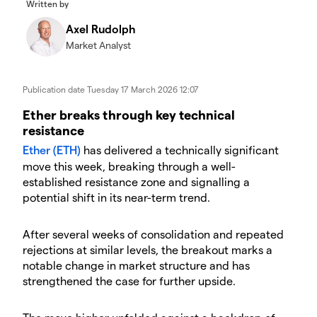
Written by
Axel Rudolph
Market Analyst
Publication date
Tuesday 17 March 2026 12:07
​​​Ether breaks through key technical
resistance
Ether (ETH)
has delivered a technically significant
move this week, breaking through a well-
established resistance zone and signalling a
potential shift in its near-term trend.
​After several weeks of consolidation and repeated
rejections at similar levels, the breakout marks a
notable change in market structure and has
strengthened the case for further upside.