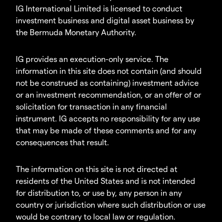
IG International Limited is licensed to conduct
investment business and digital asset business by
the Bermuda Monetary Authority.
IG provides an execution-only service. The
information in this site does not contain (and should
not be construed as containing) investment advice
or an investment recommendation, or an offer of or
solicitation for transaction in any financial
instrument. IG accepts no responsibility for any use
that may be made of these comments and for any
consequences that result.
The information on this site is not directed at
residents of the United States and is not intended
for distribution to, or use by, any person in any
country or jurisdiction where such distribution or use
would be contrary to local law or regulation.