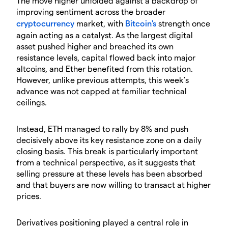
​The move higher unfolded against a backdrop of
improving sentiment across the broader
cryptocurrency
market, with
Bitcoin's
strength once
again acting as a catalyst. As the largest digital
asset pushed higher and breached its own
resistance levels, capital flowed back into major
altcoins, and Ether benefited from this rotation.
However, unlike previous attempts, this week’s
advance was not capped at familiar technical
ceilings.
​Instead, ETH managed to rally by 8% and push
decisively above its key resistance zone on a daily
closing basis. This break is particularly important
from a technical perspective, as it suggests that
selling pressure at these levels has been absorbed
and that buyers are now willing to transact at higher
prices.
​Derivatives positioning played a central role in