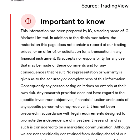
Source: TradingView
Important to know
This information has been prepared by IG, a trading name of IG
Markets Limited. In addition to the disclaimer below, the
material on this page does not contain a record of our trading
prices, or an offer of, or solicitation for, a transaction in any
financial instrument. IG accepts no responsibility for any use
that may be made of these comments and for any
consequences that result. No representation or warranty is
given as to the accuracy or completeness of this information.
Consequently any person acting on it does so entirely at their
own risk. Any research provided does not have regard to the
specific investment objectives, financial situation and needs of
any specific person who may receive it. It has not been
prepared in accordance with legal requirements designed to
promote the independence of investment research and as
such is considered to be a marketing communication. Although
we are not specifically constrained from dealing ahead of our