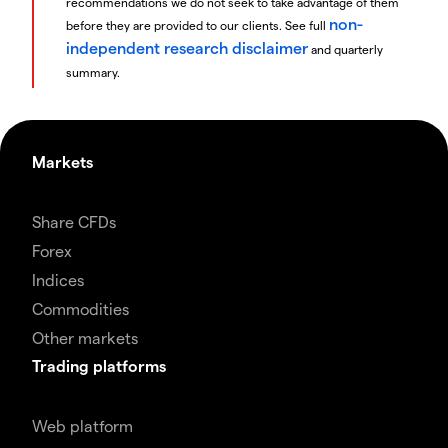
recommendations we do not seek to take advantage of them
non-
before they are provided to our clients. See full
independent research disclaimer
and quarterly
summary.
Markets
Share CFDs
Forex
Indices
Commodities
Other markets
Trading platforms
Web platform