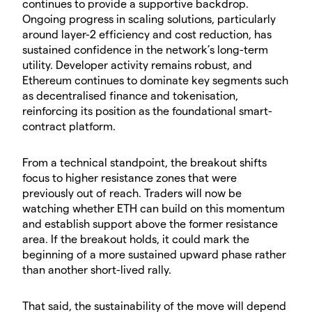
continues to provide a supportive backdrop.
Ongoing progress in scaling solutions, particularly
around layer-2 efficiency and cost reduction, has
sustained confidence in the network’s long-term
utility. Developer activity remains robust, and
Ethereum continues to dominate key segments such
as decentralised finance and tokenisation,
reinforcing its position as the foundational smart-
contract platform.
​From a technical standpoint, the breakout shifts
focus to higher resistance zones that were
previously out of reach. Traders will now be
watching whether ETH can build on this momentum
and establish support above the former resistance
area. If the breakout holds, it could mark the
beginning of a more sustained upward phase rather
than another short-lived rally.
​That said, the sustainability of the move will depend