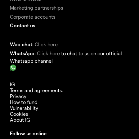
Marketing partnerships
Corporate accounts
Contact us
Web chat:
Click here
WhatsApp:
Click here
to chat to us on our official
Whatsapp channel
IG
Terms and agreements.
Privacy
How to fund
Vulnerability
Cookies
About IG
Follow us online