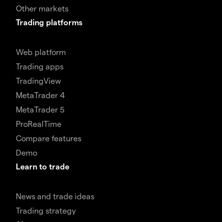
Other markets
Trading platforms
Web platform
Trading apps
TradingView
MetaTrader 4
MetaTrader 5
ProRealTime
Compare features
Demo
Learn to trade
News and trade ideas
Trading strategy