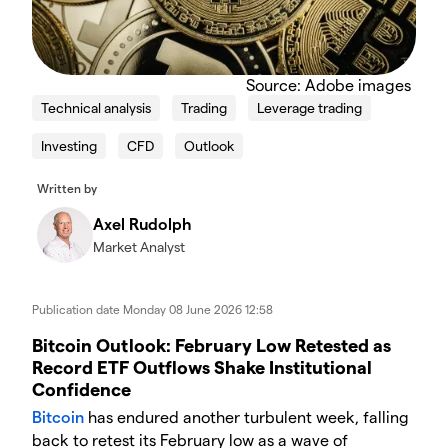
Source: Adobe images
Technical analysis
Trading
Leverage trading
Investing
CFD
Outlook
Written by
Axel Rudolph
Market Analyst
Publication date
Monday 08 June 2026 12:58
Bitcoin Outlook: February Low Retested as
Record ETF Outflows Shake Institutional
Confidence
Bitcoin
has endured another turbulent week, falling
back to retest its February low as a wave of