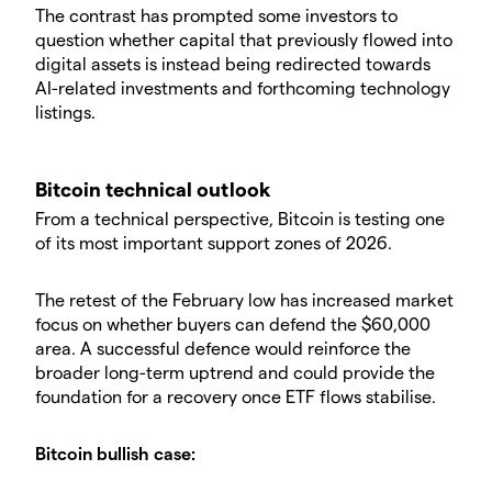
The contrast has prompted some investors to
question whether capital that previously flowed into
digital assets is instead being redirected towards
AI-related investments and forthcoming technology
listings.
Bitcoin technical outlook
From a technical perspective, Bitcoin is testing one
of its most important support zones of 2026.
The retest of the February low has increased market
focus on whether buyers can defend the $60,000
area. A successful defence would reinforce the
broader long-term uptrend and could provide the
foundation for a recovery once ETF flows stabilise.
Bitcoin bullish case: