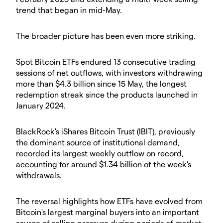
trend that began in mid-May.
The broader picture has been even more striking.
Spot Bitcoin ETFs endured 13 consecutive trading
sessions of net outflows, with investors withdrawing
more than $4.3 billion since 15 May, the longest
redemption streak since the products launched in
January 2024.
BlackRock's iShares Bitcoin Trust (IBIT), previously
the dominant source of institutional demand,
recorded its largest weekly outflow on record,
accounting for around $1.34 billion of the week's
withdrawals.
The reversal highlights how ETFs have evolved from
Bitcoin's largest marginal buyers into an important
source of selling pressure during periods of market