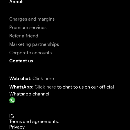
About
Charges and margins
Premium services
Refer a friend
Marketing partnerships
Corporate accounts
Contact us
Web chat:
Click here
WhatsApp:
Click here
to chat to us on our official
Whatsapp channel
IG
Terms and agreements.
Privacy