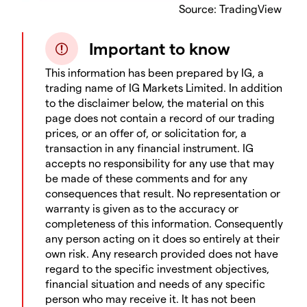
Source: TradingView
Important to know
This information has been prepared by IG, a
trading name of IG Markets Limited. In addition
to the disclaimer below, the material on this
page does not contain a record of our trading
prices, or an offer of, or solicitation for, a
transaction in any financial instrument. IG
accepts no responsibility for any use that may
be made of these comments and for any
consequences that result. No representation or
warranty is given as to the accuracy or
completeness of this information. Consequently
any person acting on it does so entirely at their
own risk. Any research provided does not have
regard to the specific investment objectives,
financial situation and needs of any specific
person who may receive it. It has not been