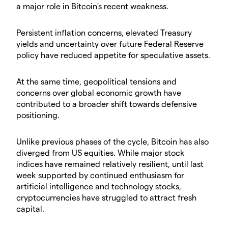
a major role in Bitcoin's recent weakness.
Persistent inflation concerns, elevated Treasury
yields and uncertainty over future Federal Reserve
policy have reduced appetite for speculative assets.
At the same time, geopolitical tensions and
concerns over global economic growth have
contributed to a broader shift towards defensive
positioning.
Unlike previous phases of the cycle, Bitcoin has also
diverged from US equities. While major stock
indices have remained relatively resilient, until last
week supported by continued enthusiasm for
artificial intelligence and technology stocks,
cryptocurrencies have struggled to attract fresh
capital.