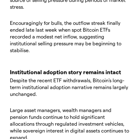
stress.
Encouragingly for bulls, the outflow streak finally
ended late last week when spot Bitcoin ETFs
recorded a modest net inflow, suggesting
institutional selling pressure may be beginning to
stabilise.
Institutional adoption story remains intact
Despite the recent ETF withdrawals, Bitcoin's long-
term institutional adoption narrative remains largely
unchanged.
Large asset managers, wealth managers and
pension funds continue to hold significant
allocations through regulated investment vehicles,
while sovereign interest in digital assets continues to
expand.