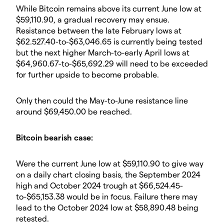
While Bitcoin remains above its current June low at
$59,110.90, a gradual recovery may ensue.
Resistance between the late February lows at
$62.527.40-to-$63,046.65 is currently being tested
but the next higher March-to-early April lows at
$64,960.67-to-$65,692.29 will need to be exceeded
for further upside to become probable.
Only then could the May-to-June resistance line
around $69,450.00 be reached.
Bitcoin bearish case:
Were the current June low at $59,110.90 to give way
on a daily chart closing basis, the September 2024
high and October 2024 trough at $66,524.45-
to-$65,153.38 would be in focus. Failure there may
lead to the October 2024 low at $58,890.48 being
retested.