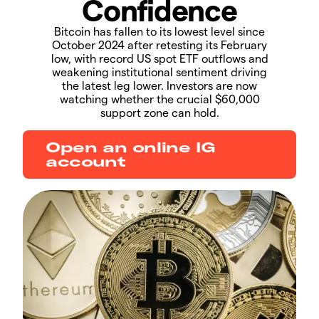
Confidence
Bitcoin has fallen to its lowest level since
October 2024 after retesting its February
low, with record US spot ETF outflows and
weakening institutional sentiment driving
the latest leg lower. Investors are now
watching whether the crucial $60,000
support zone can hold.
Open an online IG
account