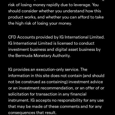
risk of losing money rapidly due to leverage. You
should consider whether you understand how this
product works, and whether you can afford to take
the high risk of losing your money.
CFD Accounts provided by IG International Limited.
IG International Limited is licensed to conduct
investment business and digital asset business by
the Bermuda Monetary Authority.
IG provides an execution-only service. The
information in this site does not contain (and should
not be construed as containing) investment advice
or an investment recommendation, or an offer of or
solicitation for transaction in any financial
instrument. IG accepts no responsibility for any use
that may be made of these comments and for any
consequences that result.