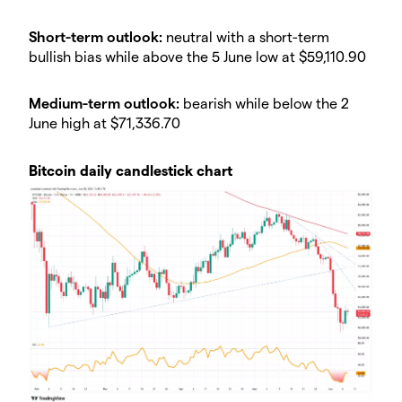
Short-term outlook:
neutral with a short-term
bullish bias while above the 5 June low at $59,110.90
Medium-term outlook:
bearish while below the 2
June high at $71,336.70
Bitcoin daily candlestick chart