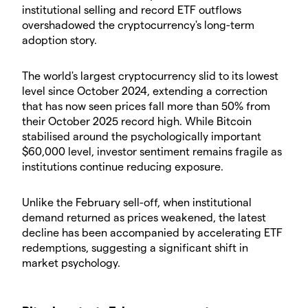
institutional selling and record ETF outflows
overshadowed the cryptocurrency's long-term
adoption story.
The world's largest cryptocurrency slid to its lowest
level since October 2024, extending a correction
that has now seen prices fall more than 50% from
their October 2025 record high. While Bitcoin
stabilised around the psychologically important
$60,000 level, investor sentiment remains fragile as
institutions continue reducing exposure.
Unlike the February sell-off, when institutional
demand returned as prices weakened, the latest
decline has been accompanied by accelerating ETF
redemptions, suggesting a significant shift in
market psychology.