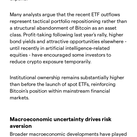
Many analysts argue that the recent ETF outflows
represent tactical portfolio repositioning rather than
a structural abandonment of Bitcoin as an asset
class. Profit-taking following last year's rally, higher
bond yields and attractive opportunities elsewhere -
until recently in artificial intelligence-related
equities - have encouraged some investors to
reduce crypto exposure temporarily.
Institutional ownership remains substantially higher
than before the launch of spot ETFs, reinforcing
Bitcoin's position within mainstream financial
markets.
Macroeconomic uncertainty drives risk
aversion
Broader macroeconomic developments have played