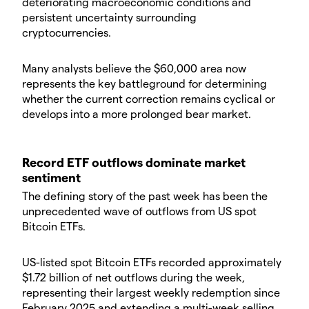
deteriorating macroeconomic conditions and
persistent uncertainty surrounding
cryptocurrencies.
Many analysts believe the $60,000 area now
represents the key battleground for determining
whether the current correction remains cyclical or
develops into a more prolonged bear market.
Record ETF outflows dominate market
sentiment
The defining story of the past week has been the
unprecedented wave of outflows from US spot
Bitcoin ETFs.
US-listed spot Bitcoin ETFs recorded approximately
$1.72 billion of net outflows during the week,
representing their largest weekly redemption since
February 2025 and extending a multi-week selling