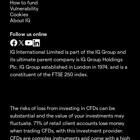
How to fund
Vulnerability
Cookies
About IG
Follow us online
IG International Limited is part of the IG Group and
its ultimate parent company is IG Group Holdings
Plc. IG Group established in London in 1974, and is a
constituent of the FTSE 250 index.
The risks of loss from investing in CFDs can be
substantial and the value of your investments may
fluctuate. 71% of retail client accounts lose money
when trading CFDs, with this investment provider.
CFDs are complex instruments and come with a high