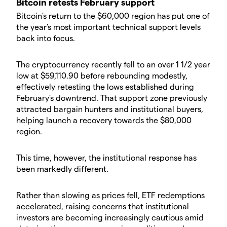
Bitcoin retests February support
Bitcoin's return to the $60,000 region has put one of
the year's most important technical support levels
back into focus.
The cryptocurrency recently fell to an over 1 1/2 year
low at $59,110.90 before rebounding modestly,
effectively retesting the lows established during
February's downtrend. That support zone previously
attracted bargain hunters and institutional buyers,
helping launch a recovery towards the $80,000
region.
This time, however, the institutional response has
been markedly different.
Rather than slowing as prices fell, ETF redemptions
accelerated, raising concerns that institutional
investors are becoming increasingly cautious amid