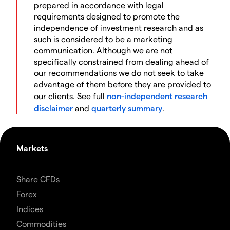
prepared in accordance with legal
requirements designed to promote the
independence of investment research and as
such is considered to be a marketing
communication. Although we are not
specifically constrained from dealing ahead of
our recommendations we do not seek to take
advantage of them before they are provided to
our clients. See full
non-independent research
disclaimer
and
quarterly summary
.
Markets
Share CFDs
Forex
Indices
Commodities