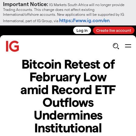
Important Notice:
IG Markets South Africa will no longer provide
Trading Accounts. This change does not affect existing
International/offshore accounts. New applications will be supported by IG
https://www.ig.com/en
International, part of IG Group, via
.
Log in
Create live account
Bitcoin Retest of
February Low
amid Record ETF
Outflows
Undermines
Institutional