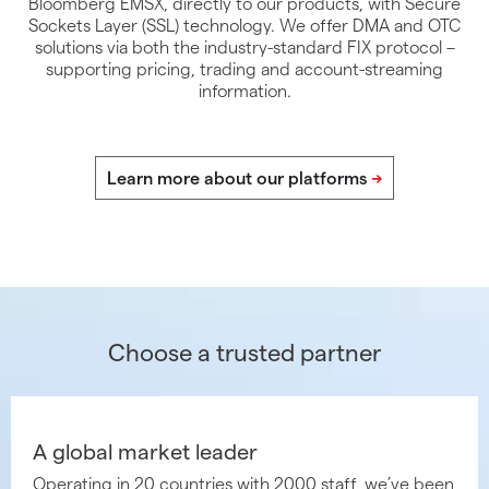
Bloomberg EMSX, directly to our products, with Secure
Sockets Layer (SSL) technology. We offer DMA and OTC
solutions via both the industry-standard FIX protocol –
supporting pricing, trading and account-streaming
information.
Choose a trusted partner
A global market leader
Operating in 20 countries with 2000 staff, we’ve been