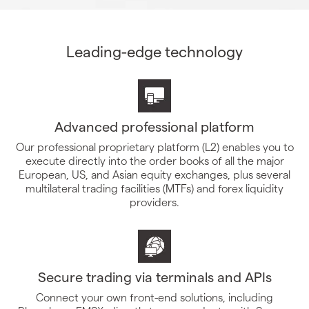
Leading-edge technology
Advanced professional platform
Our professional proprietary platform (L2) enables you to
execute directly into the order books of all the major
European, US, and Asian equity exchanges, plus several
multilateral trading facilities (MTFs) and forex liquidity
providers.
Secure trading via terminals and APIs
Connect your own front-end solutions, including