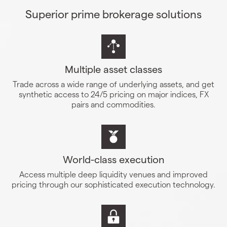
Superior prime brokerage solutions
Multiple asset classes
Trade across a wide range of underlying assets, and get
synthetic access to 24/5 pricing on major indices, FX
pairs and commodities.
World-class execution
Access multiple deep liquidity venues and improved
pricing through our sophisticated execution technology.