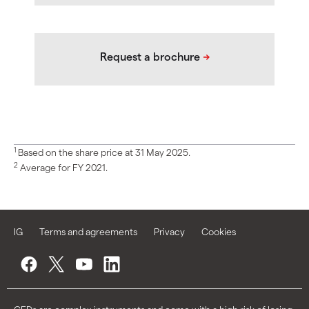
1
Based on the share price at 31 May 2025.
2
Average for FY 2021.
IG
Terms and agreements
Privacy
Cookies