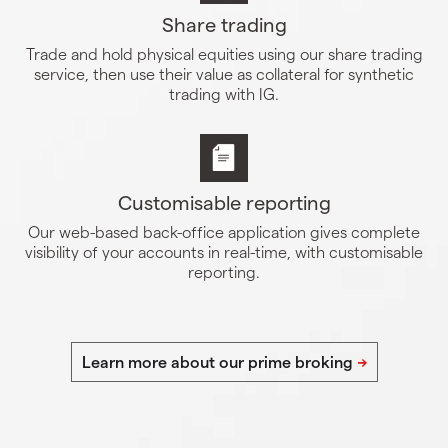
Share trading
Trade and hold physical equities using our share trading
service, then use their value as collateral for synthetic
trading with IG.
Customisable reporting
Our web-based back-office application gives complete
visibility of your accounts in real-time, with customisable
reporting.