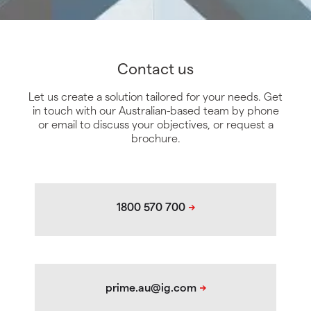
Contact us
Let us create a solution tailored for your needs. Get
in touch with our Australian-based team by phone
or email to discuss your objectives, or request a
brochure.