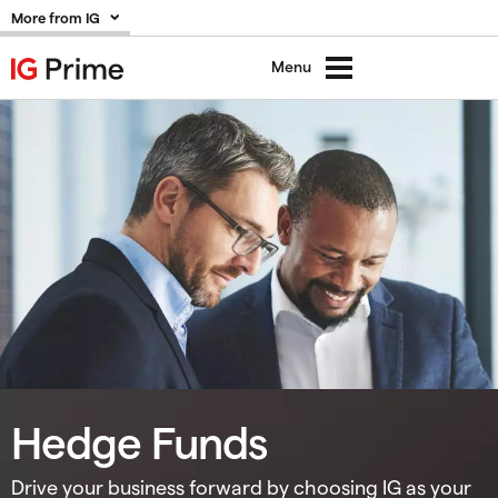
More from IG
Menu
Hedge Funds
Drive your business forward by choosing IG as your