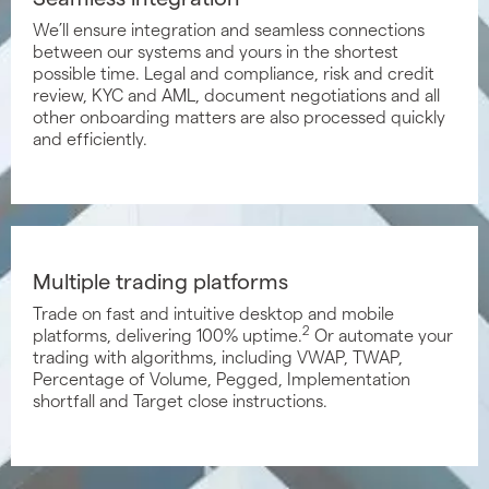
We’ll ensure integration and seamless connections
between our systems and yours in the shortest
possible time. Legal and compliance, risk and credit
review, KYC and AML, document negotiations and all
other onboarding matters are also processed quickly
and efficiently.
Multiple trading platforms
Trade on fast and intuitive desktop and mobile
2
platforms, delivering 100% uptime.
Or automate your
trading with algorithms, including VWAP, TWAP,
Percentage of Volume, Pegged, Implementation
shortfall and Target close instructions.