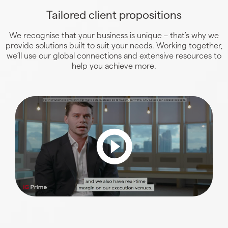
Tailored client propositions
We recognise that your business is unique – that’s why we
provide solutions built to suit your needs. Working together,
we’ll use our global connections and extensive resources to
help you achieve more.