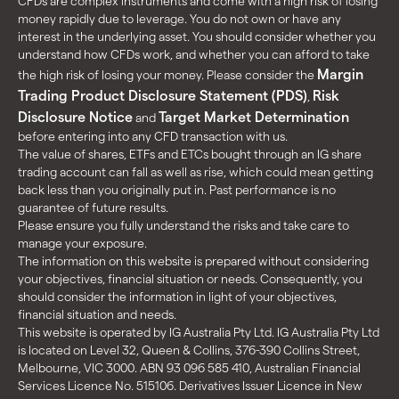
CFDs are complex instruments and come with a high risk of losing
money rapidly due to leverage. You do not own or have any
interest in the underlying asset. You should consider whether you
understand how CFDs work, and whether you can afford to take
Margin
the high risk of losing your money. Please consider the
Trading Product Disclosure Statement (PDS)
Risk
,
Disclosure Notice
Target Market Determination
and
before entering into any CFD transaction with us.
The value of shares, ETFs and ETCs bought through an IG share
trading account can fall as well as rise, which could mean getting
back less than you originally put in. Past performance is no
guarantee of future results.
Please ensure you fully understand the risks and take care to
manage your exposure.
The information on this website is prepared without considering
your objectives, financial situation or needs. Consequently, you
should consider the information in light of your objectives,
financial situation and needs.
This website is operated by IG Australia Pty Ltd. IG Australia Pty Ltd
is located on Level 32, Queen & Collins, 376-390 Collins Street,
Melbourne, VIC 3000. ABN 93 096 585 410, Australian Financial
Services Licence No. 515106. Derivatives Issuer Licence in New