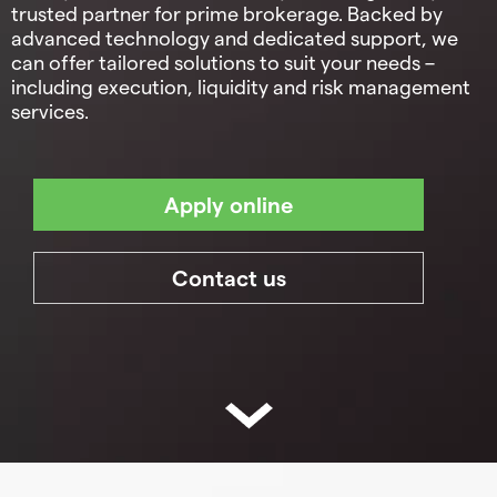
trusted partner for prime brokerage. Backed by
advanced technology and dedicated support, we
can offer tailored solutions to suit your needs –
including execution, liquidity and risk management
services.