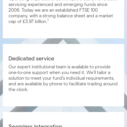
servicing experienced and emerging funds since
2006. Today we are an established FTSE 100
company, with a strong balance sheet and a market
1
cap of £3.97 billion.
Dedicated service
Our expert institutional team is available to provide
one-to-one support when you need it. We’ll tailor a
solution to meet your fund’s individual requirements,
and are available by phone to facilitate trading around
the clock.
Seamless integration