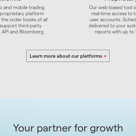
p and mobile trading
Our web-based tool o
 proprietary platform
real-time access to t
 the order books of all
user accounts. Sched
support third-party
delivered to your syst
4, API and Bloomberg
reports with up to 
Your partner for growth