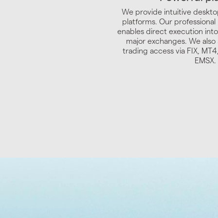
We provide intuitive deskto
platforms. Our professional
enables direct execution into
major exchanges. We also 
trading access via FIX, MT
EMSX.