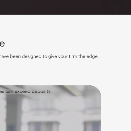
ce
 have been designed to give your firm the edge.