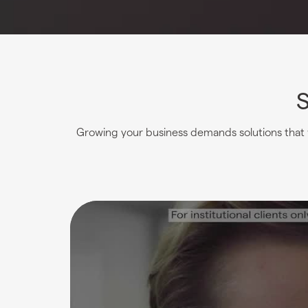
S
Growing your business demands solutions that w