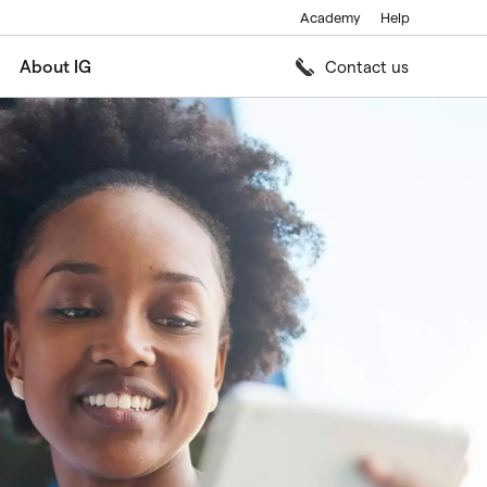
Academy
Help
About IG
Contact us