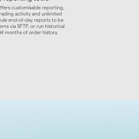
ffers customisable reporting,
rading activity and unlimited
ule end-of-day reports to be
ems via SFTP, or run historical
14 months of order history.