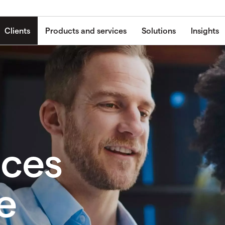
Clients
Products and services
Solutions
Insights
ices
e