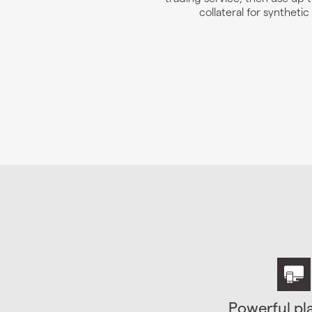
collateral for synthetic
Powerful pl