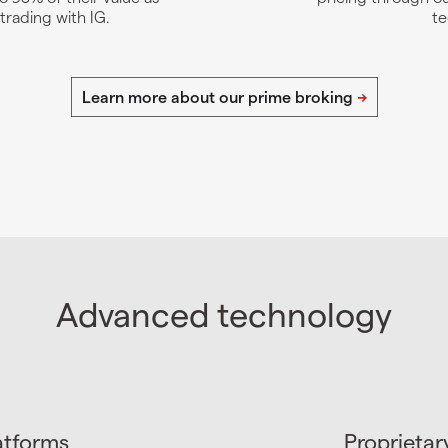
 trading with IG.
te
Advanced technology
atforms
Proprietar