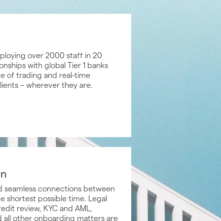
loying over 2000 staff in 20
onships with global Tier 1 banks
ge of trading and real-time
clients – wherever they are.
on
and seamless connections between
e shortest possible time. Legal
redit review, KYC and AML,
 all other onboarding matters are