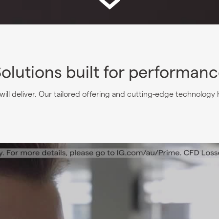
olutions built for performan
ill deliver. Our tailored offering and cutting-edge technology