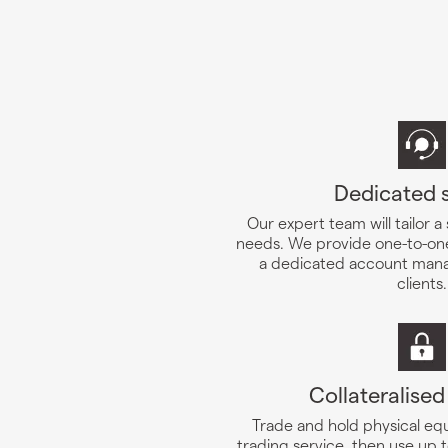
Dedicated 
Our expert team will tailor a
needs. We provide one-to-one
a dedicated account mana
clients.
Collateralised
Trade and hold physical equ
trading service, then use up t