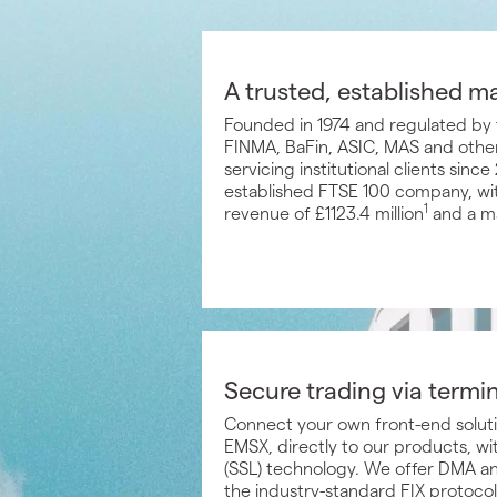
A trusted, established m
Founded in 1974 and regulated by 
FINMA, BaFin, ASIC, MAS and other
servicing institutional clients sin
established FTSE 100 company, wit
1
revenue of £1123.4 million
and a ma
Secure trading via termi
Connect your own front-end solut
EMSX, directly to our products, w
(SSL) technology. We offer DMA an
the industry-standard FIX protocol