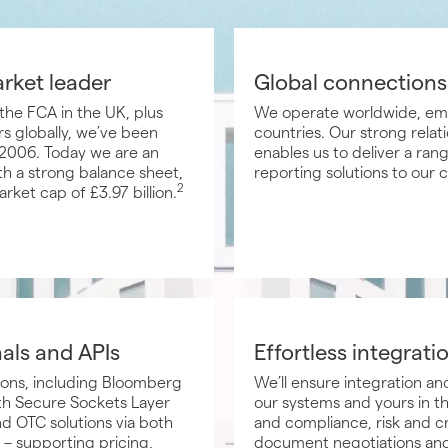
arket leader
Global connections
the FCA in the UK, plus
We operate worldwide, emp
s globally, we’ve been
countries. Our strong relati
ce 2006. Today we are an
enables us to deliver a ran
h a strong balance sheet,
reporting solutions to our 
2
rket cap of £3.97 billion.
nals and APIs
Effortless integrati
ions, including Bloomberg
We’ll ensure integration 
ith Secure Sockets Layer
our systems and yours in th
d OTC solutions via both
and compliance, risk and c
 – supporting pricing,
document negotiations and