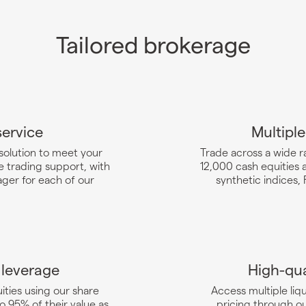
Tailored brokerage
service
Multiple
 solution to meet your
Trade across a wide r
 trading support, with
12,000 cash equities 
ger for each of our
synthetic indices,
 leverage
High-qua
ities using our share
Access multiple li
o 95% of their value as
pricing through o