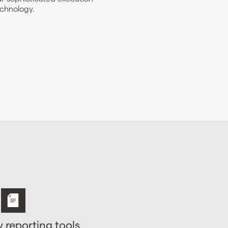
chnology.
y reporting tools