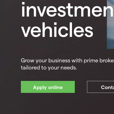
investmen
vehicles
Grow your business with prime broke
tailored to your needs.