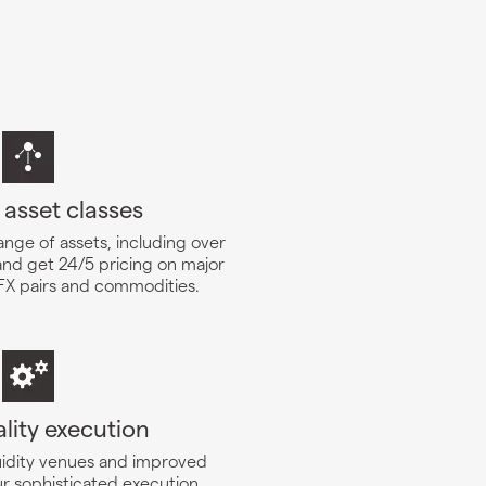
 asset classes
ange of assets, including over
and get 24/5 pricing on major
 FX pairs and commodities.
lity execution
quidity venues and improved
ur sophisticated execution