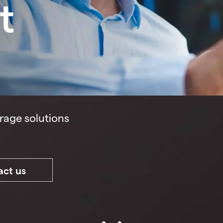
t
rage solutions