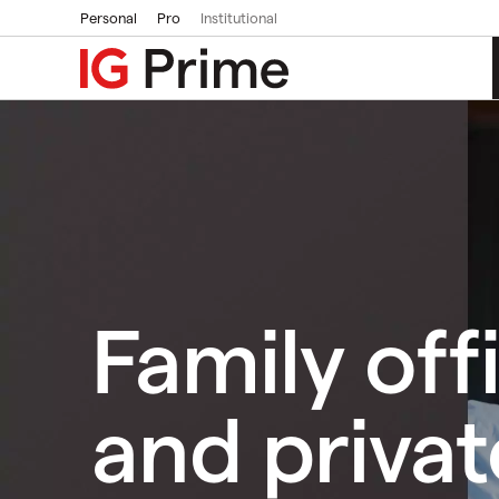
Personal
Pro
Institutional
Family off
and privat