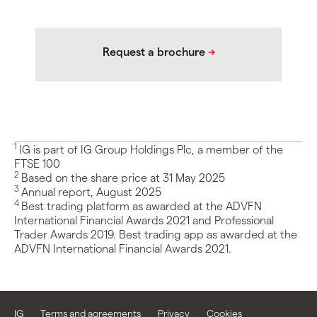
1
IG is part of IG Group Holdings Plc, a member of the
FTSE 100
2
Based on the share price at 31 May 2025
3
Annual report, August 2025
4
Best trading platform as awarded at the ADVFN
International Financial Awards 2021 and Professional
Trader Awards 2019. Best trading app as awarded at the
ADVFN International Financial Awards 2021.
IG
Terms and agreements
Privacy
Cookies