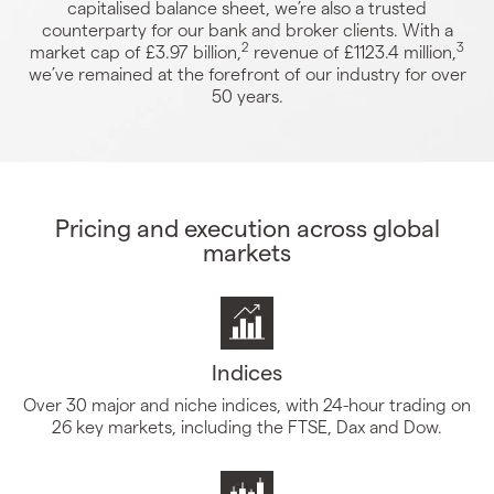
capitalised balance sheet, we’re also a trusted
counterparty for our bank and broker clients. With a
2
3
market cap of £3.97 billion,
revenue of £1123.4 million,
we’ve remained at the forefront of our industry for over
50 years.
Pricing and execution across global
markets
Indices
Over 30 major and niche indices, with 24-hour trading on
26 key markets, including the FTSE, Dax and Dow.