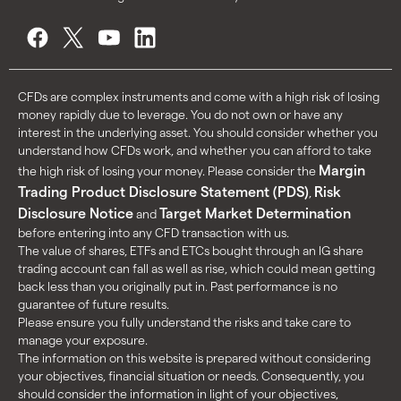
CFDs are complex instruments and come with a high risk of losing
money rapidly due to leverage. You do not own or have any
interest in the underlying asset. You should consider whether you
understand how CFDs work, and whether you can afford to take
Margin
the high risk of losing your money. Please consider the
Trading Product Disclosure Statement (PDS)
Risk
,
Disclosure Notice
Target Market Determination
and
before entering into any CFD transaction with us.
The value of shares, ETFs and ETCs bought through an IG share
trading account can fall as well as rise, which could mean getting
back less than you originally put in. Past performance is no
guarantee of future results.
Please ensure you fully understand the risks and take care to
manage your exposure.
The information on this website is prepared without considering
your objectives, financial situation or needs. Consequently, you
should consider the information in light of your objectives,