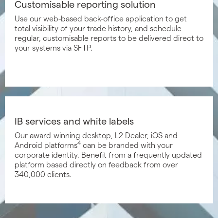
Customisable reporting solution
Use our web-based back-office application to get
total visibility of your trade history, and schedule
regular, customisable reports to be delivered direct to
your systems via SFTP.
IB services and white labels
Our award-winning desktop, L2 Dealer, iOS and
4
Android platforms
can be branded with your
corporate identity. Benefit from a frequently updated
platform based directly on feedback from over
340,000 clients.