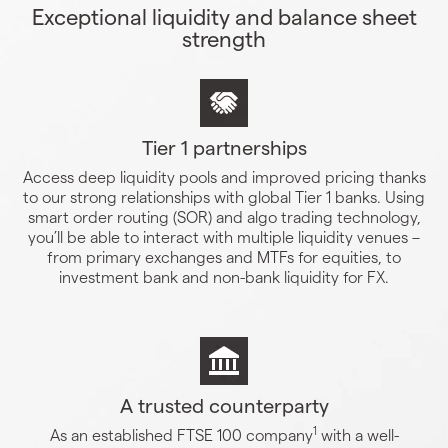
Exceptional liquidity and balance sheet
strength
Tier 1 partnerships
Access deep liquidity pools and improved pricing thanks
to our strong relationships with global Tier 1 banks. Using
smart order routing (SOR) and algo trading technology,
you’ll be able to interact with multiple liquidity venues –
from primary exchanges and MTFs for equities, to
investment bank and non-bank liquidity for FX.
A trusted counterparty
1
As an established FTSE 100 company
with a well-