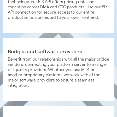
technology, our FIX API offers pricing data and
execution across DMA and OTC products. Use our FIX
API connection for secure access to our entire
product suite, connected to your own front end.
Bridges and software providers
Benefit from our relationships with all the major bridge
vendors, connecting your platform server to a range
of liquidity providers. Whether you use MT4 or
another proprietary platform, we work with all the
major software providers to ensure a seamless
integration.