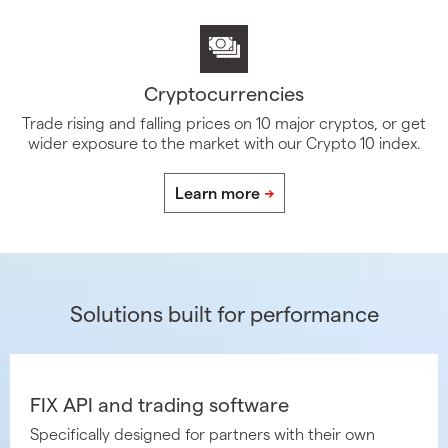
Cryptocurrencies
Trade rising and falling prices on 10 major cryptos, or get
wider exposure to the market with our Crypto 10 index.
Solutions built for performance
FIX API and trading software
Specifically designed for partners with their own