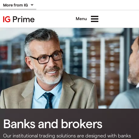
More from IG
Menu
Banks and brokers
Our institutional trading solutions are designed with banks