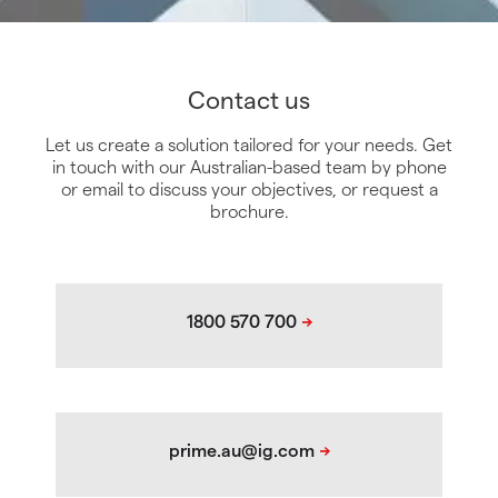
Contact us
Let us create a solution tailored for your needs. Get
in touch with our Australian-based team by phone
or email to discuss your objectives, or request a
brochure.