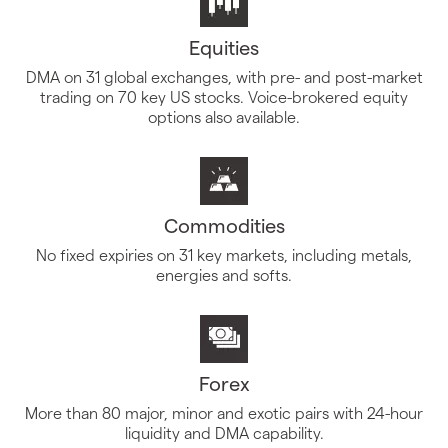
Equities
DMA on 31 global exchanges, with pre- and post-market
trading on 70 key US stocks. Voice-brokered equity
options also available.
Commodities
No fixed expiries on 31 key markets, including metals,
energies and softs.
Forex
More than 80 major, minor and exotic pairs with 24-hour
liquidity and DMA capability.