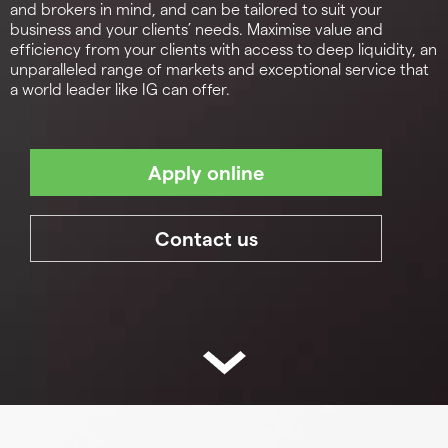
and brokers in mind, and can be tailored to suit your
business and your clients’ needs. Maximise value and
efficiency from your clients with access to deep liquidity, an
unparalleled range of markets and exceptional service that
a world leader like IG can offer.