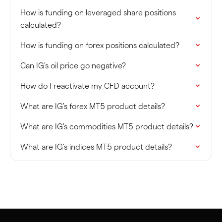
How is funding on leveraged share positions
calculated?
How is funding on forex positions calculated?
Can IG's oil price go negative?
How do I reactivate my CFD account?
What are IG's forex MT5 product details?
What are IG's commodities MT5 product details?
What are IG's indices MT5 product details?