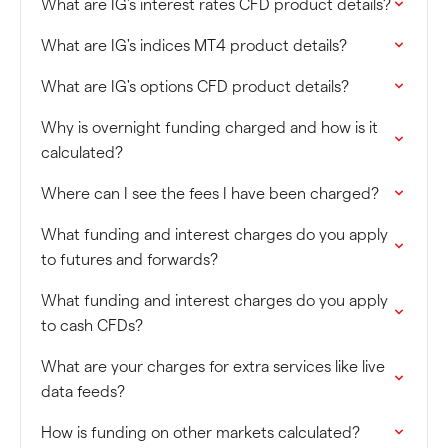
What are IG's interest rates CFD product details?
What are IG's indices MT4 product details?
What are IG's options CFD product details?
Why is overnight funding charged and how is it
calculated?
Where can I see the fees I have been charged?
What funding and interest charges do you apply
to futures and forwards?
What funding and interest charges do you apply
to cash CFDs?
What are your charges for extra services like live
data feeds?
How is funding on other markets calculated?