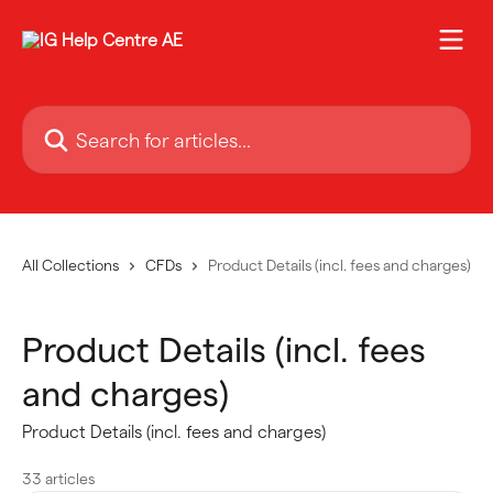
Skip to main content
Search for articles...
All Collections
CFDs
Product Details (incl. fees and charges)
Product Details (incl. fees
and charges)
Product Details (incl. fees and charges)
33 articles