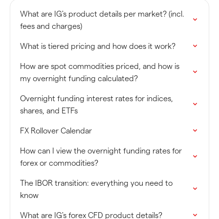
What are IG's product details per market? (incl.
fees and charges)
What is tiered pricing and how does it work?
How are spot commodities priced, and how is
my overnight funding calculated?
Overnight funding interest rates for indices,
shares, and ETFs
FX Rollover Calendar
How can I view the overnight funding rates for
forex or commodities?
The IBOR transition: everything you need to
know
What are IG's forex CFD product details?