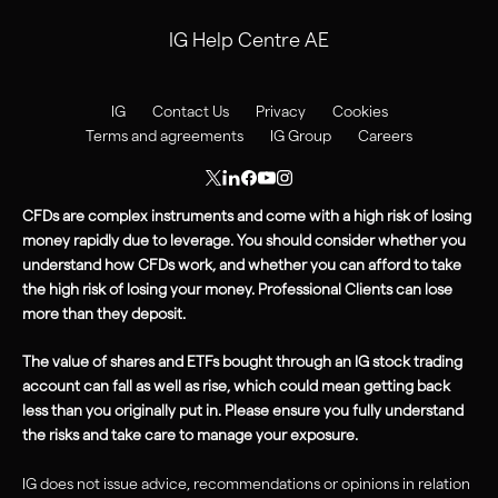
IG Help Centre AE
IG
Contact Us
Privacy
Cookies
Terms and agreements
IG Group
Careers
CFDs are complex instruments and come with a high risk of losing
money rapidly due to leverage. You should consider whether you
understand how CFDs work, and whether you can afford to take
the high
risk
of losing your money. Professional Clients can lose
more than they deposit.
The value of shares and ETFs bought through an IG stock trading
account can fall as well as rise, which could mean getting back
less than you originally put in. Please ensure you fully understand
the risks and take care to manage your exposure.
IG does not issue advice, recommendations or opinions in relation