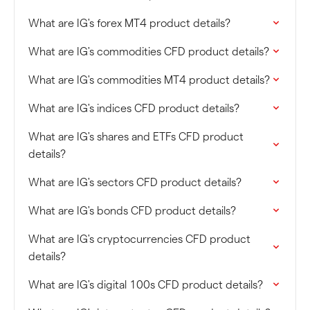
What are IG's forex MT4 product details?
What are IG's commodities CFD product details?
What are IG's commodities MT4 product details?
What are IG's indices CFD product details?
What are IG's shares and ETFs CFD product
details?
What are IG's sectors CFD product details?
What are IG's bonds CFD product details?
What are IG's cryptocurrencies CFD product
details?
What are IG's digital 100s CFD product details?