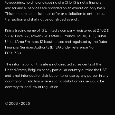
to acquiring, holding or disposing of a CFD. IG is not a financial
advisor and all services are provided on an execution-only basis.
This communication is not an offer or solicitation to enter into a
transaction and shall not be construed as such.
IG is a trading name of IG Limited a company registered at 2702 &
2703 Level 27, Tower 2, Al Fattan Currency House, DIFC, Dubai,
United Arab Emirates. IG is authorised and regulated by the Dubai
Financial Services Authority (DFSA) under reference No.
F001780.
The information on this site is not directed at residents of the
United States, Belgium or any particular country outside the UAE
and is not intended for distribution to, or use by, any person in any
country or jurisdiction where such distribution or use would be
contrary to local law or regulation.
© 2003 - 2026