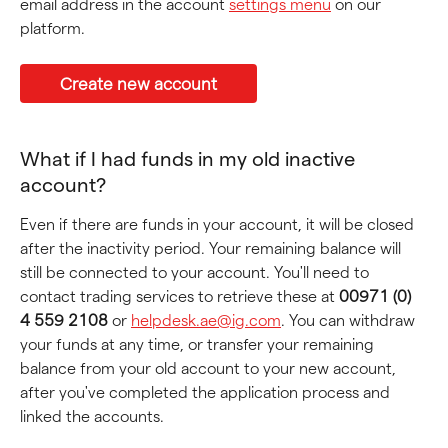
email address in the account 
settings menu
 on our 
platform.
Create new account
What if I had funds in my old inactive 
account?
Even if there are funds in your account, it will be closed 
after the inactivity period. Your remaining balance will 
still be connected to your account. You'll need to 
contact trading services to retrieve these at 
00971 (0) 
4 559 2108
 or 
helpdesk.ae@ig.com
. You can withdraw 
your funds at any time, or transfer your remaining 
balance from your old account to your new account, 
after you've completed the application process and 
linked the accounts.