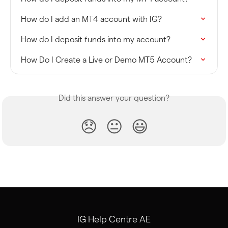
How do I add an MT4 account with IG?
How do I deposit funds into my account?
How Do I Create a Live or Demo MT5 Account?
Did this answer your question?
😞
😐
😃
IG Help Centre AE