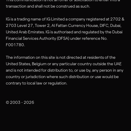
transaction and shall not be construed as such.
IG is a trading name of IG Limited a company registered at 2702 &
2703 Level 27, Tower 2, Al Fattan Currency House, DIFC, Dubai,
United Arab Emirates. IG is authorised and regulated by the Dubai
Financial Services Authority (DFSA) under reference No.
F001780.
The information on this site is not directed at residents of the
United States, Belgium or any particular country outside the UAE
and is not intended for distribution to, or use by, any person in any
country or jurisdiction where such distribution or use would be
contrary to local law or regulation.
© 2003 - 2026