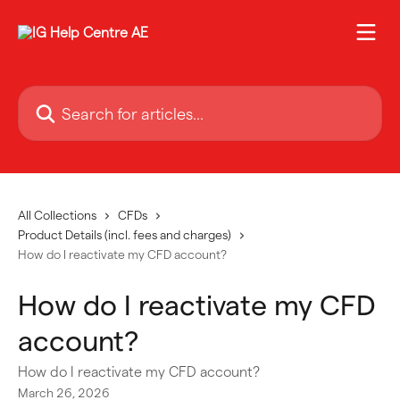
Skip to main content
Search for articles...
All Collections
CFDs
Product Details (incl. fees and charges)
How do I reactivate my CFD account?
How do I reactivate my CFD
account?
How do I reactivate my CFD account?
March 26, 2026