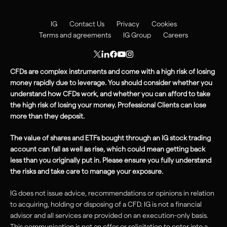
IG
Contact Us
Privacy
Cookies
Terms and agreements
IG Group
Careers
CFDs are complex instruments and come with a high risk of losing
money rapidly due to leverage. You should consider whether you
understand how CFDs work, and whether you can afford to take
the high
risk
of losing your money. Professional Clients can lose
more than they deposit.
The value of shares and ETFs bought through an IG stock trading
account can fall as well as rise, which could mean getting back
less than you originally put in. Please ensure you fully understand
the risks and take care to manage your exposure.
IG does not issue advice, recommendations or opinions in relation
to acquiring, holding or disposing of a CFD. IG is not a financial
advisor and all services are provided on an execution-only basis.
This communication is not an offer or solicitation to enter into a