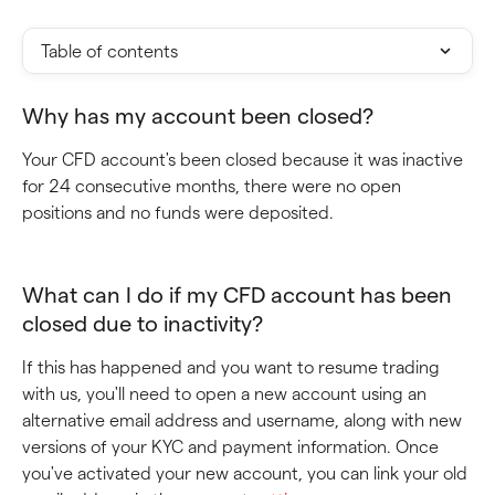
Table of contents
Why has my account been closed?
Your CFD account's been closed because it was inactive 
for 24 consecutive months, there were no open 
positions and no funds were deposited.
What can I do if my CFD account has been 
closed due to inactivity?
If this has happened and you want to resume trading 
with us, you'll need to open a new account using an 
alternative email address and username, along with new 
versions of your KYC and payment information. Once 
you've activated your new account, you can link your old 