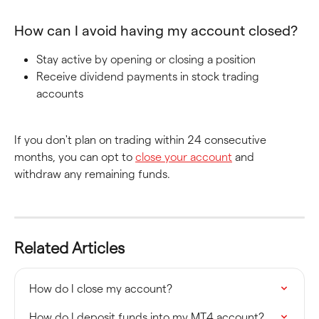
How can I avoid having my account closed?
Stay active by opening or closing a position
Receive dividend payments in stock trading 
accounts
If you don't plan on trading within 24 consecutive 
months, you can opt to 
close your account
 and 
withdraw any remaining funds.
Related Articles
How do I close my account?
How do I deposit funds into my MT4 account?