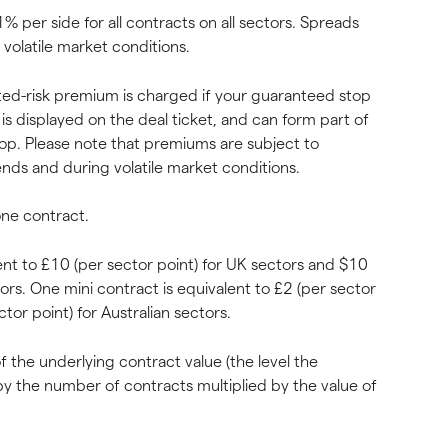
% per side for all contracts on all sectors. Spreads 
n volatile market conditions.
imited-risk premium is charged if your guaranteed stop 
is displayed on the deal ticket, and can form part of 
op. Please note that premiums are subject to 
nds and during volatile market conditions.
one contract.
ent to £10 (per sector point) for UK sectors and $10 
tors. One mini contract is equivalent to £2 (per sector 
tor point) for Australian sectors.
 the underlying contract value (the level the 
by the number of contracts multiplied by the value of 