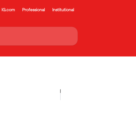
IG.com
Professional
Institutional