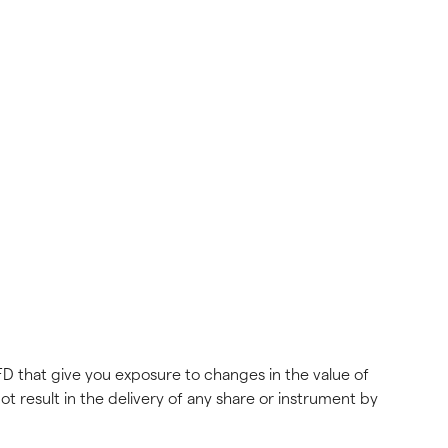
FD that give you exposure to changes in the value of 
ot result in the delivery of any share or instrument by 