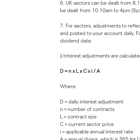
6. UK sectors can be dealt from 8.
be dealt from 10.10am to 4pm (Syd
7. For sectors, adjustments to refle
and posted to your account daily. F
dividend date.
i) Interest adjustments are calculate
D = n x L x C x i / A
Where:
D = daily interest adjustment
n = number of contracts
L = contract size
C = current sector price
i = applicable annual interest rate
A = annual divisor, which is 365 for