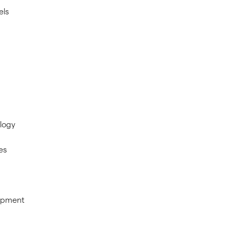
els
logy
es
ipment