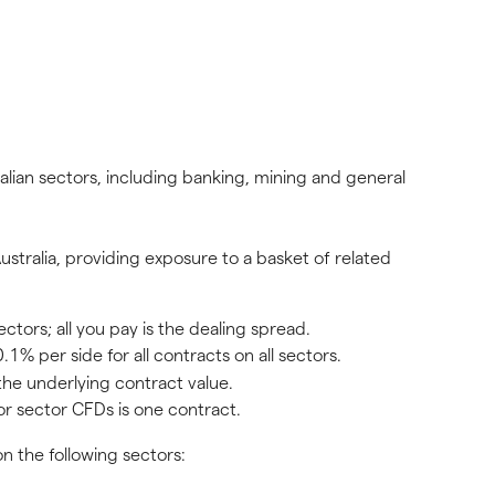
ian sectors, including banking, mining and general 
stralia, providing exposure to a basket of related 
ors; all you pay is the dealing spread.
.1% per side for all contracts on all sectors.
the underlying contract value.
or sector CFDs is one contract.
n the following sectors: