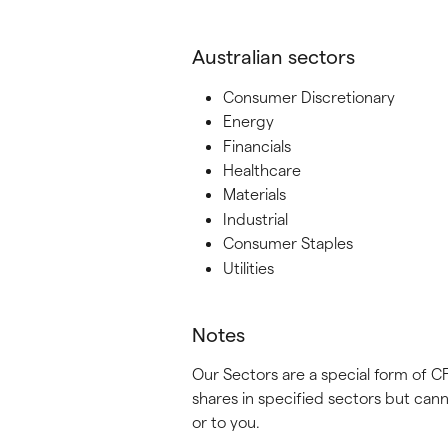
Australian sectors
Consumer Discretionary
Energy
Financials
Healthcare
Materials
Industrial
Consumer Staples
Utilities
Notes
Our Sectors are a special form of C
shares in specified sectors but cann
or to you.