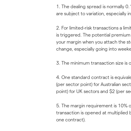
1. The dealing spread is normally 0.1
are subject to variation, especially i
2. For limited-risk transactions a l
is triggered. The potential premium 
your margin when you attach the st
change, especially going into weeke
3. The minimum transaction size is 
4. One standard contract is equival
(per sector point) for Australian sec
point) for UK sectors and $2 (per sec
5. The margin requirement is 10% of
transaction is opened at multiplied 
one contract).