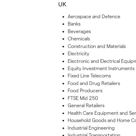
UK
Aerospace and Defence
Banks
Beverages
Chemicals
Construction and Materials
Electricity
Electronic and Electrical Equi
Equity Investment Instruments
Fixed Line Telecoms
Food and Drug Retailers
Food Producers
FTSE Mid 250
General Retailers
Health Care Equipment and Ser
Household Goods and Home Co
Industrial Engineering
Industrial Transportation