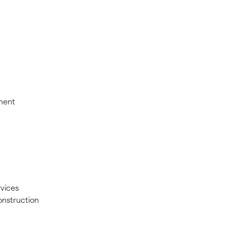
pment
vices
nstruction