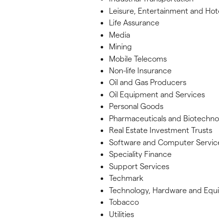
Leisure, Entertainment and Hot
Life Assurance
Media
Mining
Mobile Telecoms
Non-life Insurance
Oil and Gas Producers
Oil Equipment and Services
Personal Goods
Pharmaceuticals and Biotechno
Real Estate Investment Trusts
Software and Computer Servic
Speciality Finance
Support Services
Techmark
Technology, Hardware and Equ
Tobacco
Utilities