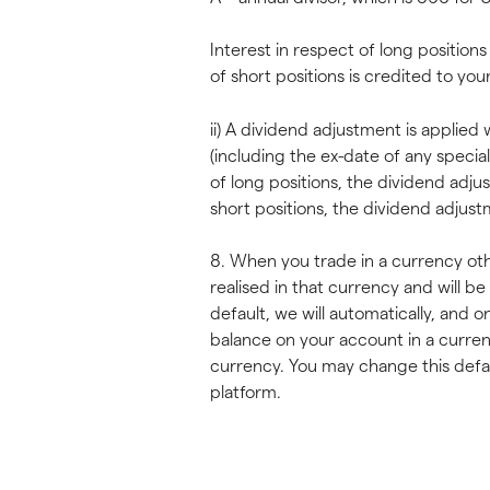
Interest in respect of long position
of short positions is credited to yo
ii) A dividend adjustment is applie
(including the ex-date of any specia
of long positions, the dividend adju
short positions, the dividend adjus
8. When you trade in a currency othe
realised in that currency and will b
default, we will automatically, and o
balance on your account in a curre
currency. You may change this defaul
platform.