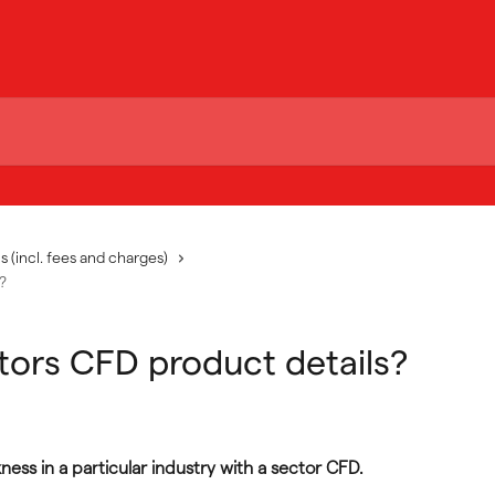
s (incl. fees and charges)
?
tors CFD product details?
ess in a particular industry with a sector CFD.