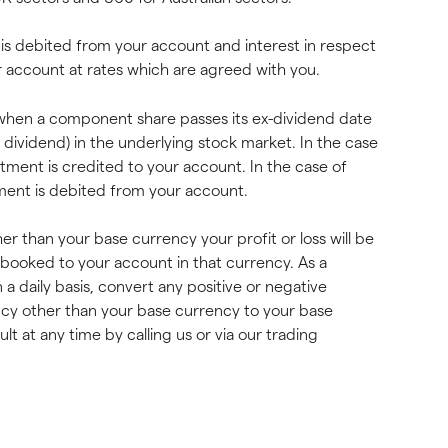
s is debited from your account and interest in respect 
ur account at rates which are agreed with you.
d when a component share passes its ex-dividend date 
l dividend) in the underlying stock market. In the case 
stment is credited to your account. In the case of 
tment is debited from your account.
r than your base currency your profit or loss will be 
e booked to your account in that currency. As a 
n a daily basis, convert any positive or negative 
ncy other than your base currency to your base 
t at any time by calling us or via our trading 