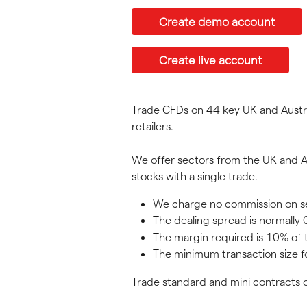
Create demo account
Create live account
Trade CFDs on 44 key UK and Austral
retailers.
We offer sectors from the UK and Au
stocks with a single trade.
We charge no commission on sect
The dealing spread is normally 0
The margin required is 10% of 
The minimum transaction size f
Trade standard and mini contracts o