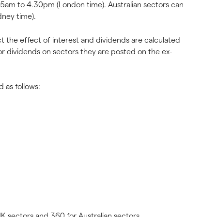
15am to 4.30pm (London time). Australian sectors can 
ney time).
ct the effect of interest and dividends are calculated 
or dividends on sectors they are posted on the ex-
d as follows:
 UK sectors and 360 for Australian sectors.