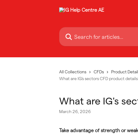
Skip to main content
Search for articles...
All Collections
CFDs
Product Detail
What are IG's sectors CFD product details
What are IG's sec
March 26, 2026
Take advantage of strength or weakn