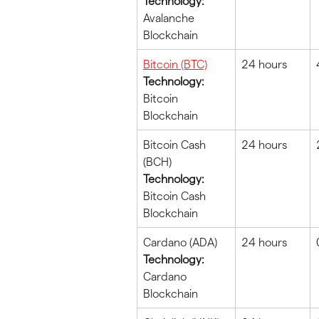
Technology:
Avalanche 
Blockchain
Bitcoin (BTC)
24 hours
Technology:
Bitcoin 
Blockchain
Bitcoin Cash 
24 hours
(BCH)
Technology:
Bitcoin Cash 
Blockchain
Cardano (ADA)
24 hours
Technology:
Cardano 
Blockchain