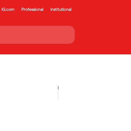
IG.com
Professional
Institutional