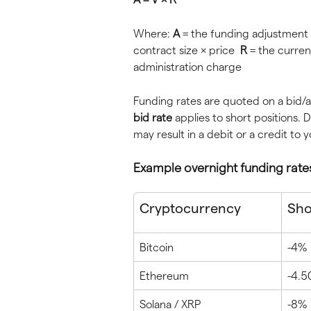
Where: 
A
 = the funding adjustment 
contract size × price  
R
 = the curren
administration charge
Funding rates are quoted on a bid/a
bid rate
 applies to short positions.
may result in a debit or a credit to 
Example overnight funding rate
Cryptocurrency
Shor
Bitcoin
-4%
Ethereum
-4.
Solana / XRP
-8%