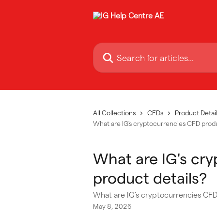
Skip to main content
Search for articles...
All Collections
CFDs
Product Detail
What are IG's cryptocurrencies CFD produ
What are IG's cr
product details?
What are IG's cryptocurrencies CFD
May 8, 2026