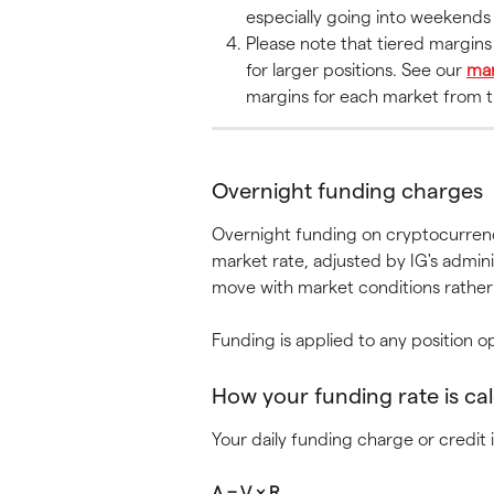
especially going into weekends 
Please note that tiered margin
for larger positions. See our 
mar
margins for each market from th
Overnight funding charges
Overnight funding on cryptocurrenc
market rate, adjusted by IG's admini
move with market conditions rather 
Funding is applied to any position
How your funding rate is ca
Your daily funding charge or credit i
A = V × R