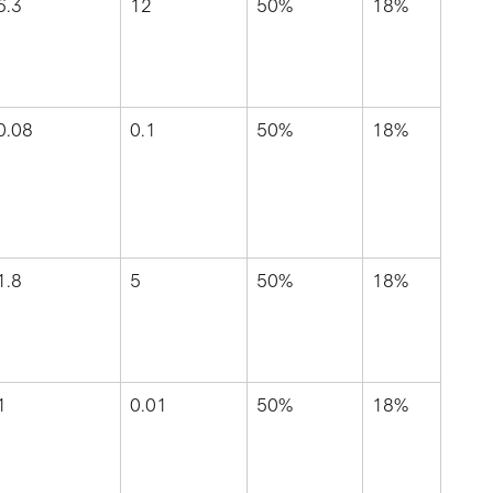
6.3
12
50%
18%
0.08
0.1
50%
18%
1.8
5
50%
18%
1
0.01
50%
18%