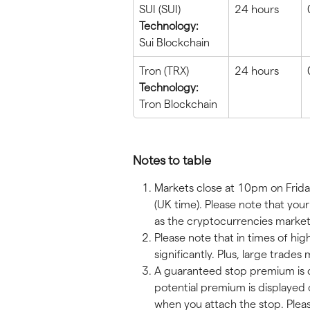
SUI (SUI)
24 hours
Technology:
Sui Blockchain
Tron (TRX)
24 hours
Technology:
Tron Blockchain
Notes to table
Markets close at 10pm on Frida
(UK time). Please note that yo
as the cryptocurrencies market
Please note that in times of hig
significantly. Plus, large trade
A guaranteed stop premium is c
potential premium is displayed 
when you attach the stop. Plea