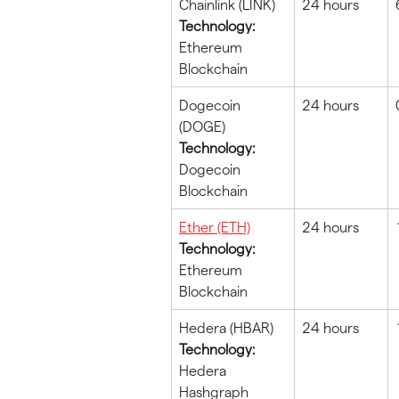
Chainlink (LINK)
24 hours
Technology:
Ethereum 
Blockchain
Dogecoin 
24 hours
(DOGE)
Technology:
Dogecoin 
Blockchain
Ether (ETH)
24 hours
Technology:
Ethereum 
Blockchain
Hedera (HBAR)
24 hours
Technology:
Hedera 
Hashgraph