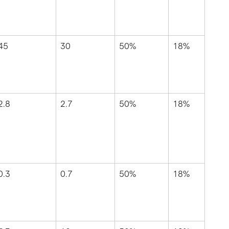
45
30
50%
18%
2.8
2.7
50%
18%
0.3
0.7
50%
18%