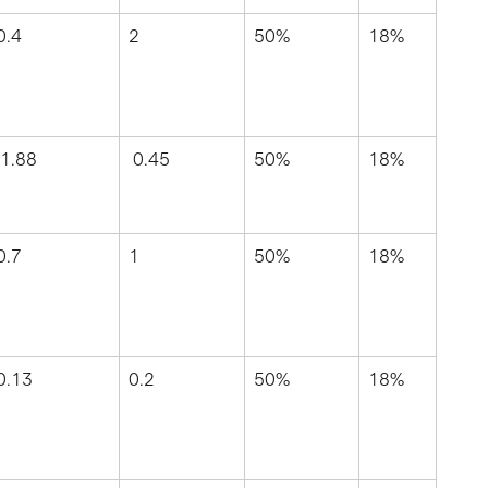
0.4
2
50%
18%
 1.88
 0.45
50%
18%
0.7
1
50%
18%
0.13
0.2
50%
18%