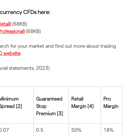
ocurrency CFDs here:
tail)
 (68KB)
rofessional)
 (68KB)
earch for your market and find out more about trading 
D website
.
ncial statements, 2023)
Minimum 
Guaranteed 
Retail 
Pro 
Spread [2]
Stop 
Margin [4]
Margin
Premium [3]
0.07
0.5
50%
18%