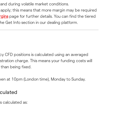
and during volatile market conditions.
s apply; this means that more margin may be required 
gins
 page for further details. You can find the tiered 
e Get Info section in our dealing platform.
y CFD positions is calculated using an averaged 
stration charge. This means your funding costs will 
than being fixed.
 open at 10pm (London time), Monday to Sunday.
lculated
s calculated as: