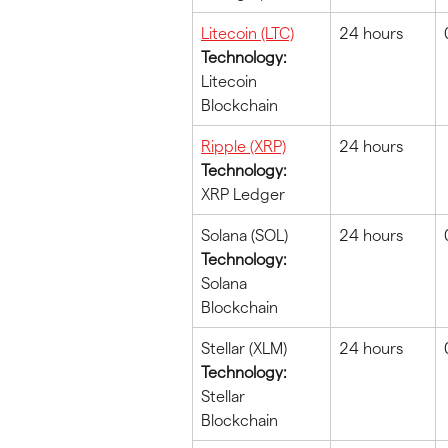
Litecoin (LTC)
24 hours
Technology:
Litecoin 
Blockchain
Ripple (XRP)
24 hours
Technology:
XRP Ledger
Solana (SOL)
24 hours
Technology:
Solana 
Blockchain
Stellar (XLM)
24 hours
Technology:
Stellar 
Blockchain