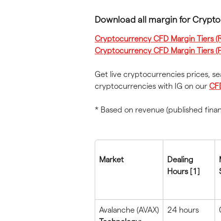
Download all margin for Crypt
Cryptocurrency CFD Margin Tiers (Re
Cryptocurrency CFD Margin Tiers (P
Get live cryptocurrencies prices, s
cryptocurrencies with IG on our 
CF
* Based on revenue (published fina
Market
Dealing 
Hours [1]
Avalanche (AVAX)
24 hours