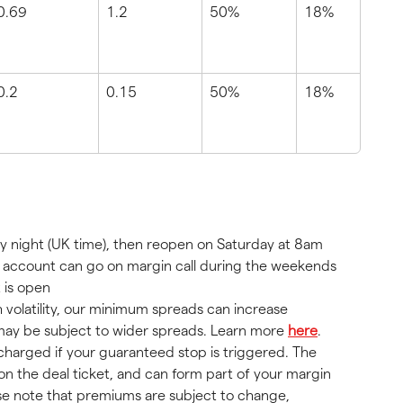
0.69
1.2
50%
18%
0.2
0.15
50%
18%
y night (UK time), then reopen on Saturday at 8am 
ur account can go on margin call during the weekends 
 is open
h volatility, our minimum spreads can increase 
s may be subject to wider spreads. Learn more 
here
.
harged if your guaranteed stop is triggered. The 
on the deal ticket, and can form part of your margin 
se note that premiums are subject to change, 