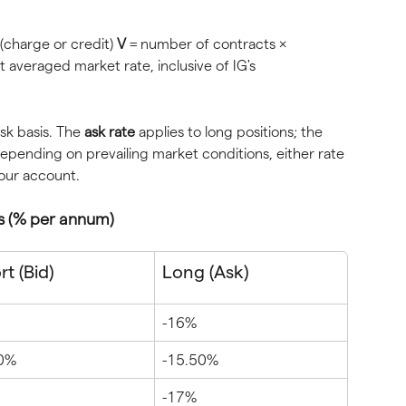
(charge or credit) 
V
 = number of contracts × 
t averaged market rate, inclusive of IG's 
sk basis. The 
ask rate
 applies to long positions; the 
 Depending on prevailing market conditions, either rate 
your account.
s (% per annum)
t (Bid)
Long (Ask)
-16%
50%
-15.50%
-17%