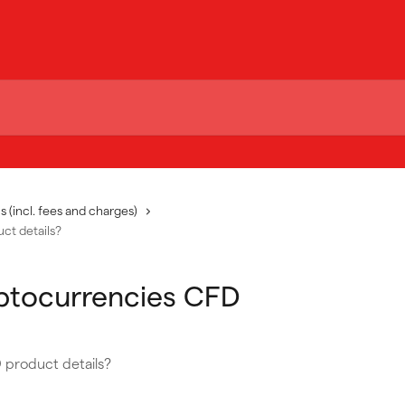
s (incl. fees and charges)
ct details?
yptocurrencies CFD
 product details?