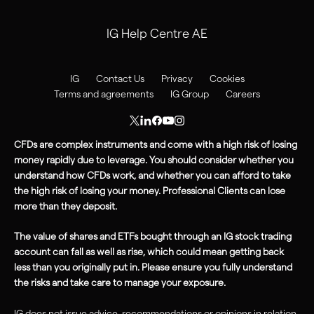
IG Help Centre AE
IG
Contact Us
Privacy
Cookies
Terms and agreements
IG Group
Careers
CFDs are complex instruments and come with a high risk of losing
money rapidly due to leverage. You should consider whether you
understand how CFDs work, and whether you can afford to take
the high
risk
of losing your money. Professional Clients can lose
more than they deposit.
The value of shares and ETFs bought through an IG stock trading
account can fall as well as rise, which could mean getting back
less than you originally put in. Please ensure you fully understand
the risks and take care to manage your exposure.
IG does not issue advice, recommendations or opinions in relation