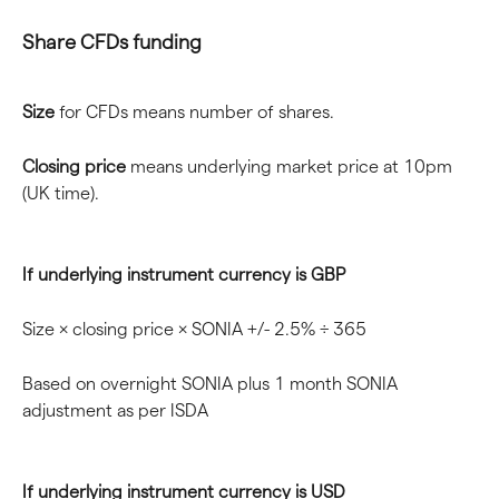
Share CFDs funding
Size
 for CFDs means number of shares.
Closing price
 means underlying market price at 10pm 
(UK time).
If underlying instrument currency is GBP
Size × closing price × SONIA +/- 2.5% ÷ 365
Based on overnight SONIA plus 1 month SONIA 
adjustment as per ISDA
If underlying instrument currency is USD