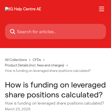
Skip to main content
Search for articles...
All Collections
CFDs
Product Details (incl. fees and charges)
How is funding on leveraged share positions calculated?
How is funding on leveraged
share positions calculated?
How is funding on leveraged share positions calculated?
March 25, 2026