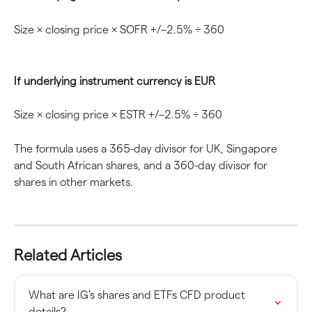
Size × closing price × SOFR +/–2.5% ÷ 360
If underlying instrument currency is EUR
Size × closing price × ESTR +/–2.5% ÷ 360
The formula uses a 365-day divisor for UK, Singapore 
and South African shares, and a 360-day divisor for 
shares in other markets.
Related Articles
What are IG's shares and ETFs CFD product 
details?