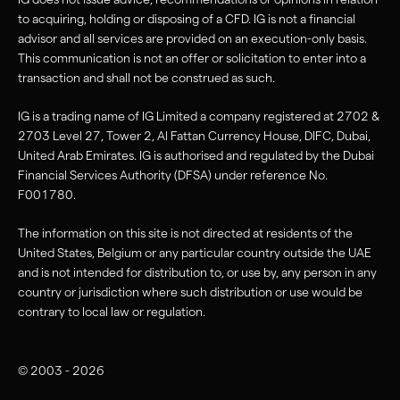
to acquiring, holding or disposing of a CFD. IG is not a financial
advisor and all services are provided on an execution-only basis.
This communication is not an offer or solicitation to enter into a
transaction and shall not be construed as such.
IG is a trading name of IG Limited a company registered at 2702 &
2703 Level 27, Tower 2, Al Fattan Currency House, DIFC, Dubai,
United Arab Emirates. IG is authorised and regulated by the Dubai
Financial Services Authority (DFSA) under reference No.
F001780.
The information on this site is not directed at residents of the
United States, Belgium or any particular country outside the UAE
and is not intended for distribution to, or use by, any person in any
country or jurisdiction where such distribution or use would be
contrary to local law or regulation.
© 2003 - 2026