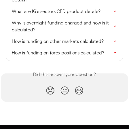
What are IG's sectors CFD product details?
Why is overnight funding charged and how is it 
calculated?
How is funding on other markets calculated?
How is funding on forex positions calculated?
Did this answer your question?
😞
😐
😃