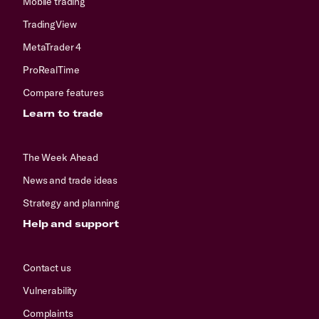
Mobile trading
TradingView
MetaTrader 4
ProRealTime
Compare features
Learn to trade
The Week Ahead
News and trade ideas
Strategy and planning
Help and support
Contact us
Vulnerability
Complaints