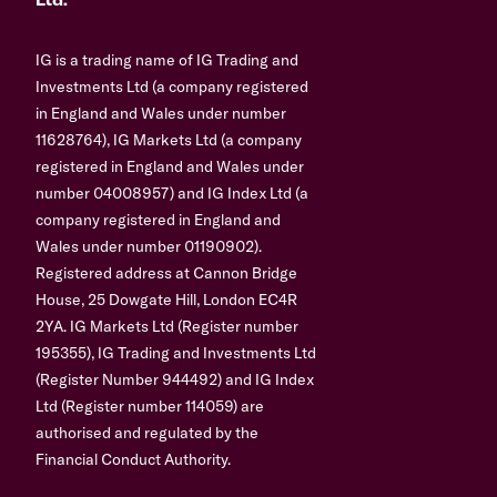
Ltd.
IG is a trading name of IG Trading and
Investments Ltd (a company registered
in England and Wales under number
11628764), IG Markets Ltd (a company
registered in England and Wales under
number 04008957) and IG Index Ltd (a
company registered in England and
Wales under number 01190902).
Registered address at Cannon Bridge
House, 25 Dowgate Hill, London EC4R
2YA. IG Markets Ltd (Register number
195355), IG Trading and Investments Ltd
(Register Number 944492) and IG Index
Ltd (Register number 114059) are
authorised and regulated by the
Financial Conduct Authority.