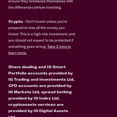
ensure they familiarise themselves with
the differences before investing.
Crypto
- Don’t invest unless you’re
prepared to lose all the money you
invest. This is a high-risk investment, and
you should not expect to be protected if
something goes wrong.
Take 2 mins to
learn more.
Share dealing and IG Smart
Portfolio accounts provided by
IG Trading and Investments Ltd,
CFD accounts are provided by
IG Markets Ltd, spread betting
provided by IG Index Ltd,
cryptoassets services are
provided by IG Digital Assets