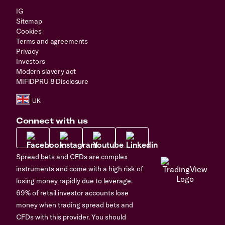
IG
Sitemap
Cookies
Terms and agreements
Privacy
Investors
Modern slavery act
MIFIDPRU 8 Disclosure
Connect with us
Spread bets and CFDs are complex
instruments and come with a high risk of
losing money rapidly due to leverage.
69% of retail investor accounts lose
money when trading spread bets and
CFDs with this provider. You should