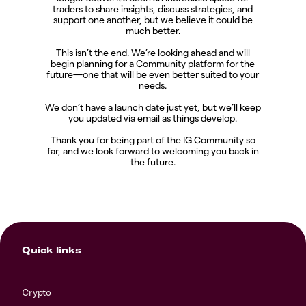
traders to share insights, discuss strategies, and
support one another, but we believe it could be
much better.
This isn’t the end. We’re looking ahead and will
begin planning for a Community platform for the
future—one that will be even better suited to your
needs.
We don’t have a launch date just yet, but we’ll keep
you updated via email as things develop.
Thank you for being part of the IG Community so
far, and we look forward to welcoming you back in
the future.
Quick links
Crypto