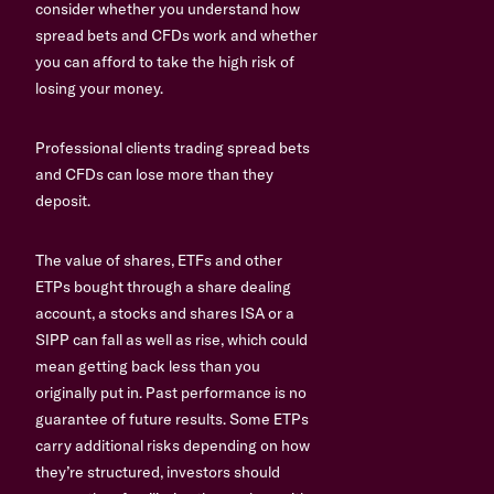
consider whether you understand how
spread bets and CFDs work and whether
you can afford to take the high risk of
losing your money.
Professional clients trading spread bets
and CFDs can lose more than they
deposit.
The value of shares, ETFs and other
ETPs bought through a share dealing
account, a stocks and shares ISA or a
SIPP can fall as well as rise, which could
mean getting back less than you
originally put in. Past performance is no
guarantee of future results. Some ETPs
carry additional risks depending on how
they’re structured, investors should