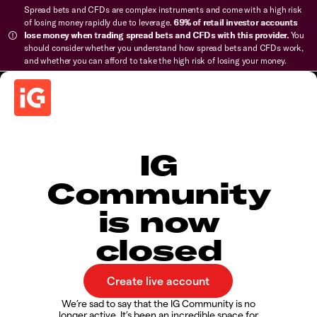
Spread bets and CFDs are complex instruments and come with a high risk
of losing money rapidly due to leverage.
69% of retail investor accounts
lose money when trading spread bets and CFDs with this provider.
You
should consider whether you understand how spread bets and CFDs work,
and whether you can afford to take the high risk of losing your money.
IG
Community
is now
closed
We’re sad to say that the IG Community is no
longer active. It’s been an incredible space for