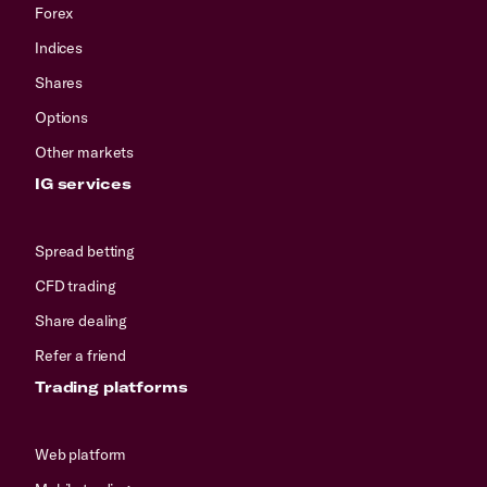
Forex
Indices
Shares
Options
Other markets
IG services
Spread betting
CFD trading
Share dealing
Refer a friend
Trading platforms
Web platform