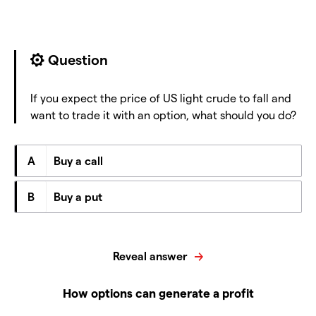
Question
If you expect the price of US light crude to fall and
want to trade it with an option, what should you do?
A
Buy a call
B
Buy a put
Reveal answer
How options can generate a profit