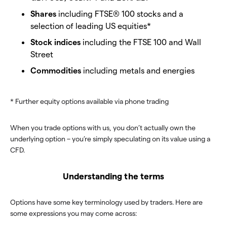
Shares
including FTSE® 100 stocks and a
selection of leading US equities*
Stock indices
including the FTSE 100 and Wall
Street
Commodities
including metals and energies
* Further equity options available via phone trading
When you trade options with us, you don’t actually own the
underlying option – you’re simply speculating on its value using a
CFD.
Understanding the terms
Options have some key terminology used by traders. Here are
some expressions you may come across: