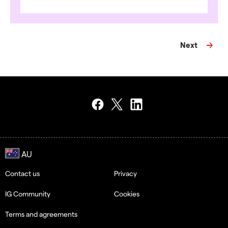
Next
Contact us
Privacy
IG Community
Cookies
Terms and agreements