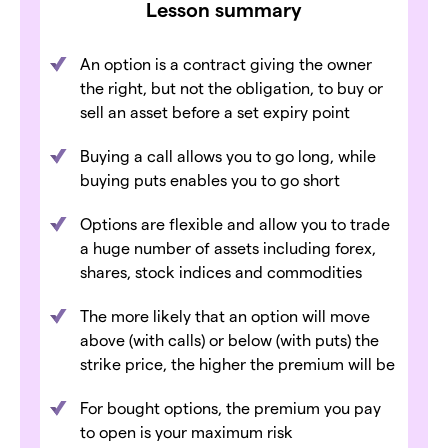
Lesson summary
An option is a contract giving the owner
the right, but not the obligation, to buy or
sell an asset before a set expiry point
Buying a call allows you to go long, while
buying puts enables you to go short
Options are flexible and allow you to trade
a huge number of assets including forex,
shares, stock indices and commodities
The more likely that an option will move
above (with calls) or below (with puts) the
strike price, the higher the premium will be
For bought options, the premium you pay
to open is your maximum risk