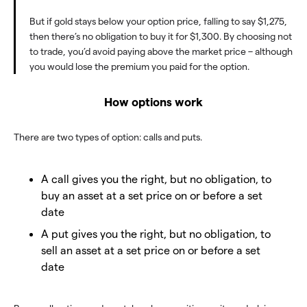
But if gold stays below your option price, falling to say $1,275,
then there’s no obligation to buy it for $1,300. By choosing not
to trade, you’d avoid paying above the market price – although
you would lose the premium you paid for the option.
How options work
There are two types of option: calls and puts.
A call gives you the right, but no obligation, to
buy an asset at a set price on or before a set
date
A put gives you the right, but no obligation, to
sell an asset at a set price on or before a set
date