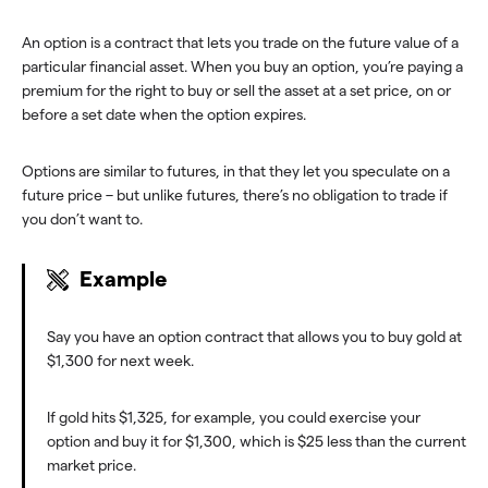
An option is a contract that lets you trade on the future value of a
particular financial asset. When you buy an option, you’re paying a
premium for the right to buy or sell the asset at a set price, on or
before a set date when the option expires.
Options are similar to futures, in that they let you speculate on a
future price – but unlike futures, there’s no obligation to trade if
you don’t want to.
Example
Say you have an option contract that allows you to buy gold at
$1,300 for next week.
If gold hits $1,325, for example, you could exercise your
option and buy it for $1,300, which is $25 less than the current
market price.