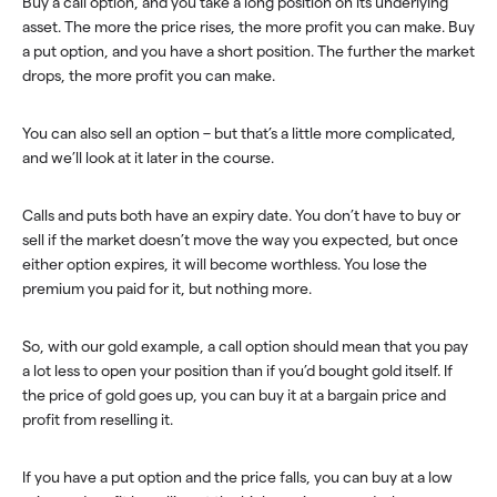
Buy a call option, and you take a long position on its underlying
asset. The more the price rises, the more profit you can make. Buy
a put option, and you have a short position. The further the market
drops, the more profit you can make.
You can also sell an option – but that’s a little more complicated,
and we’ll look at it later in the course.
Calls and puts both have an expiry date. You don’t have to buy or
sell if the market doesn’t move the way you expected, but once
either option expires, it will become worthless. You lose the
premium you paid for it, but nothing more.
So, with our gold example, a call option should mean that you pay
a lot less to open your position than if you’d bought gold itself. If
the price of gold goes up, you can buy it at a bargain price and
profit from reselling it.
If you have a put option and the price falls, you can buy at a low