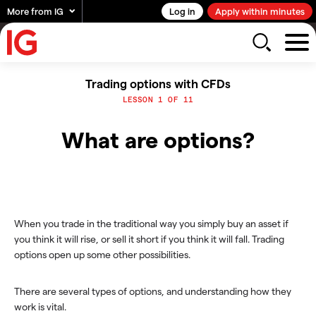
More from IG
Log in
Apply within minutes
Trading options with CFDs
LESSON 1 OF 11
What are options?
When you trade in the traditional way you simply buy an asset if
you think it will rise, or sell it short if you think it will fall. Trading
options open up some other possibilities.
There are several types of options, and understanding how they
work is vital.