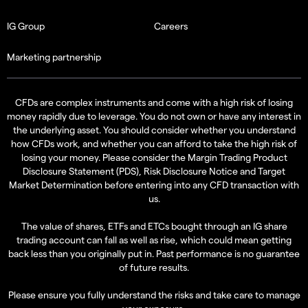
IG Group
Careers
Marketing partnership
CFDs are complex instruments and come with a high risk of losing
money rapidly due to leverage. You do not own or have any interest in
the underlying asset. You should consider whether you understand
how CFDs work, and whether you can afford to take the high risk of
losing your money. Please consider the
Margin Trading Product
Disclosure Statement (PDS)
,
Risk Disclosure Notice
and
Target
Market Determination
before entering into any CFD transaction with
us.
The value of shares, ETFs and ETCs bought through an IG share
trading account can fall as well as rise, which could mean getting
back less than you originally put in. Past performance is no guarantee
of future results.
Please ensure you fully understand the risks and take care to manage