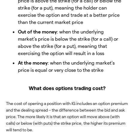
price is above the strike (for a call) or below the
strike (for a put), meaning the holder can
exercise the option and trade at a better price
than the current market price
Out of the money
: when the underlying
market’s price is below the strike (for a call) or
above the strike (for a put), meaning that
exercising the option will result in a loss
At the money
: when the underlying market’s
price is equal or very close to the strike
What does options trading cost?
The cost of opening a position with IG includes an option premium
and the dealing spread – the difference between the bid and ask
price. The more likely it is that an option will move above (with
calls) or below (with puts) the strike price, the higher its premium
will tend to be.