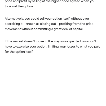
price and profit by selling at the higher price agreed when you
took out the option.
Alternatively, you could sell your option itself without ever
exercising it – known as closing out – profiting from the price
movement without committing a great deal of capital.
If the market doesn’t move in the way you expected, you don’t
have to exercise your option, limiting your losses to what you paid
for the option itself.