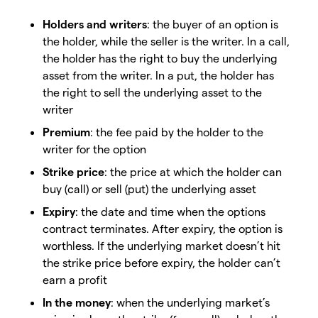
Holders and writers
: the buyer of an option is
the holder, while the seller is the writer. In a call,
the holder has the right to buy the underlying
asset from the writer. In a put, the holder has
the right to sell the underlying asset to the
writer
Premium
: the fee paid by the holder to the
writer for the option
Strike price
: the price at which the holder can
buy (call) or sell (put) the underlying asset
Expiry
: the date and time when the options
contract terminates. After expiry, the option is
worthless. If the underlying market doesn’t hit
the strike price before expiry, the holder can’t
earn a profit
In the money
: when the underlying market’s