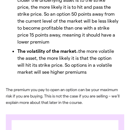
price, the more likely it is to hit and pass the
strike price. So an option 50 points away from
the current level of the market will be less likely
to become profitable than one with a strike
price 15 points away, meaning it should have a
lower premium
The volatility of the market
̶ the more volatile
the asset, the more likely it is that the option
will hit its strike price. So options in a volatile
market will see higher premiums
The premium you pay to open an option can be your maximum
risk if you are buying. This is not the case if you are selling – we’ll
explain more about that later in the course.