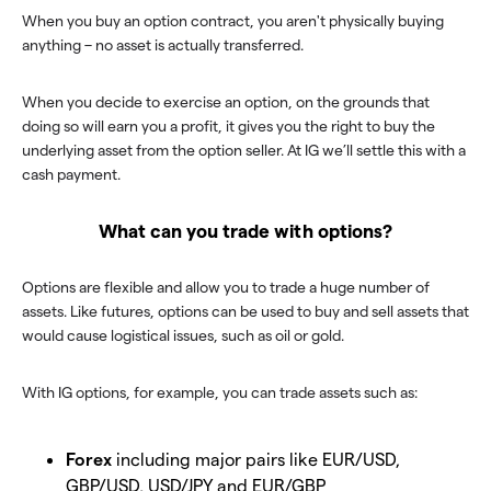
When you buy an option contract, you aren't physically buying
anything – no asset is actually transferred.
When you decide to exercise an option, on the grounds that
doing so will earn you a profit, it gives you the right to buy the
underlying asset from the option seller. At IG we’ll settle this with a
cash payment.
What can you trade with options?
Options are flexible and allow you to trade a huge number of
assets. Like futures, options can be used to buy and sell assets that
would cause logistical issues, such as oil or gold.
With IG options, for example, you can trade assets such as:
Forex
including major pairs like EUR/USD,
GBP/USD, USD/JPY and EUR/GBP