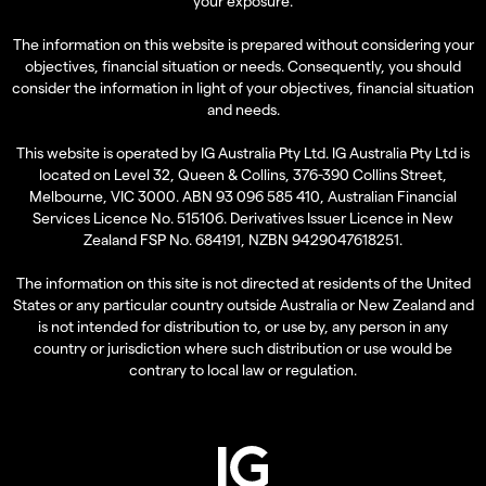
your exposure.
The information on this website is prepared without considering your
objectives, financial situation or needs. Consequently, you should
consider the information in light of your objectives, financial situation
and needs.
This website is operated by IG Australia Pty Ltd. IG Australia Pty Ltd is
located on Level 32, Queen & Collins, 376-390 Collins Street,
Melbourne, VIC 3000. ABN 93 096 585 410, Australian Financial
Services Licence No. 515106. Derivatives Issuer Licence in New
Zealand FSP No. 684191, NZBN 9429047618251.
The information on this site is not directed at residents of the United
States or any particular country outside Australia or New Zealand and
is not intended for distribution to, or use by, any person in any
country or jurisdiction where such distribution or use would be
contrary to local law or regulation.