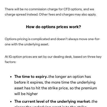
There will be no commission charge for CFD options, and we
charge spread instead. Other fees and charges may also apply.
How do options prices work?
Options pricing is complicated and doesn’t always move one-for-
one with the underlying asset.
At IG option prices are set by our dealing desk, based on three key
factors:
The time to expiry
̶ the longer an option has
before it expires, the more time the underlying
asset has to hit the strike price, so the premium
will be higher
The current level of the underlying market
̶ the
closer the underlying asset is to the strike