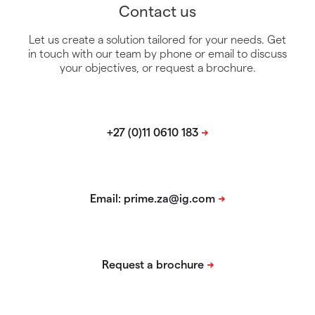
Contact us
Let us create a solution tailored for your needs. Get
in touch with our team by phone or email to discuss
your objectives, or request a brochure.