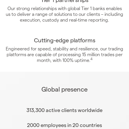
Our strong relationships with global Tier 1 banks enables
us to deliver a range of solutions to our clients – including
execution, custody and real-time reporting.
Cutting-edge platforms
Engineered for speed, stability and resilience, our trading
platforms are capable of processing 15 million trades per
4
month, with 100% uptime.
Global presence
313,300 active clients worldwide
2000 employees in 20 countries