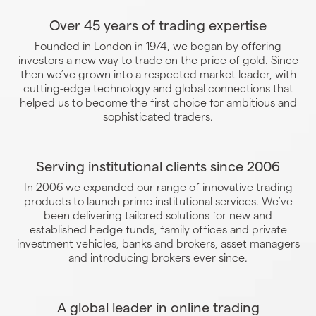
Over 45 years of trading expertise
Founded in London in 1974, we began by offering
investors a new way to trade on the price of gold. Since
then we’ve grown into a respected market leader, with
cutting-edge technology and global connections that
helped us to become the first choice for ambitious and
sophisticated traders.
Serving institutional clients since 2006
In 2006 we expanded our range of innovative trading
products to launch prime institutional services. We’ve
been delivering tailored solutions for new and
established hedge funds, family offices and private
investment vehicles, banks and brokers, asset managers
and introducing brokers ever since.
A global leader in online trading