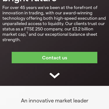
For over 45 years we’ve been at the forefront of
innovation in trading, with our award-winning
technology offering both high-speed execution and
unparalleled access to liquidity. Our clients trust our
status as a FTSE 250 company, our £3.2 billion
1
market cap,
and our exceptional balance sheet
strength.
An innovative market leader