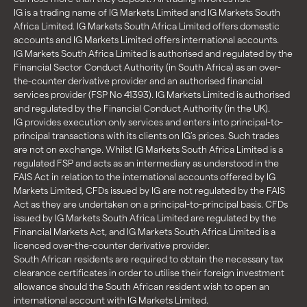
IG is a trading name of IG Markets Limited and IG Markets South
Africa Limited. IG Markets South Africa Limited offers domestic
accounts and IG Markets Limited offers international accounts.
IG Markets South Africa Limited is authorised and regulated by the
Financial Sector Conduct Authority (in South Africa) as an over-
the-counter derivative provider and an authorised financial
services provider (FSP No 41393). IG Markets Limited is authorised
and regulated by the Financial Conduct Authority (in the UK).
IG provides execution only services and enters into principal-to-
principal transactions with its clients on IG’s prices. Such trades
are not on exchange. Whilst IG Markets South Africa Limited is a
regulated FSP and acts as an intermediary as understood in the
FAIS Act in relation to the international accounts offered by IG
Markets Limited, CFDs issued by IG are not regulated by the FAIS
Act as they are undertaken on a principal-to-principal basis. CFDs
issued by IG Markets South Africa Limited are regulated by the
Financial Markets Act, and IG Markets South Africa Limited is a
licenced over-the-counter derivative provider.
South African residents are required to obtain the necessary tax
clearance certificates in order to utilise their foreign investment
allowance should the South African resident wish to open an
international account with IG Markets Limited.