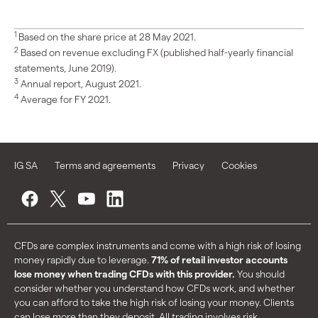
1
Based on the share price at 28 May 2021.
2
Based on revenue excluding FX (published half-yearly financial
statements, June 2019).
3
Annual report, August 2021.
4
Average for FY 2021.
IG SA
Terms and agreements
Privacy
Cookies
CFDs are complex instruments and come with a high risk of losing
money rapidly due to leverage.
71% of retail investor accounts
lose money when trading CFDs with this provider.
You should
consider whether you understand how CFDs work, and whether
you can afford to take the high risk of losing your money. Clients
can lose more than they deposit. All trading involves risk.