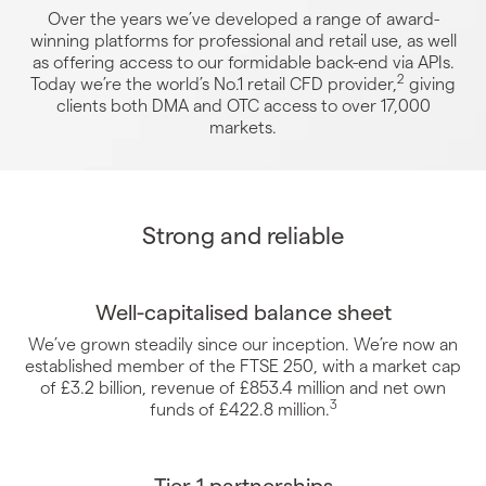
Over the years we’ve developed a range of award-
winning platforms for professional and retail use, as well
as offering access to our formidable back-end via APIs.
2
Today we’re the world’s No.1 retail CFD provider,
giving
clients both DMA and OTC access to over 17,000
markets.
Strong and reliable
Well-capitalised balance sheet
We’ve grown steadily since our inception. We’re now an
established member of the FTSE 250, with a market cap
of £3.2 billion, revenue of £853.4 million and net own
3
funds of £422.8 million.
Tier 1 partnerships