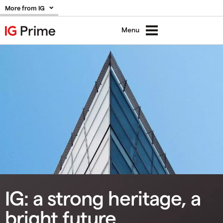
More from IG
Menu
IG: a strong heritage, a
bright future