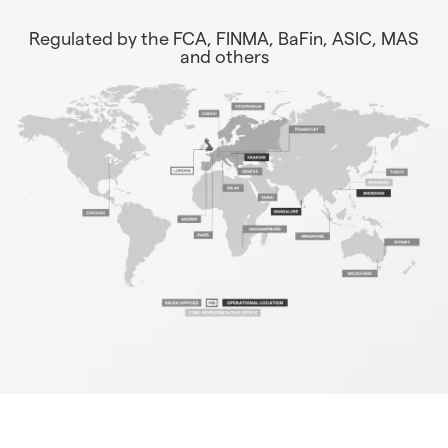
Regulated by the FCA, FINMA, BaFin, ASIC, MAS
and others