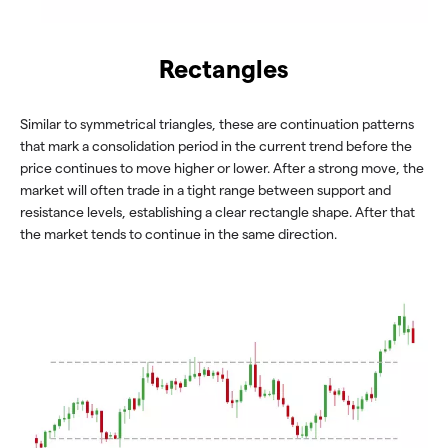
Rectangles
Similar to symmetrical triangles, these are continuation patterns
that mark a consolidation period in the current trend before the
price continues to move higher or lower. After a strong move, the
market will often trade in a tight range between support and
resistance levels, establishing a clear rectangle shape. After that
the market tends to continue in the same direction.