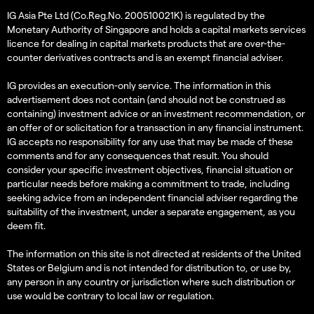
IG Asia Pte Ltd (Co.Reg.No. 200510021K) is regulated by the
Monetary Authority of Singapore and holds a capital markets services
licence for dealing in capital markets products that are over-the-
counter derivatives contracts and is an exempt financial adviser.
IG provides an execution-only service. The information in this
advertisement does not contain (and should not be construed as
containing) investment advice or an investment recommendation, or
an offer of or solicitation for a transaction in any financial instrument.
IG accepts no responsibility for any use that may be made of these
comments and for any consequences that result. You should
consider your specific investment objectives, financial situation or
particular needs before making a commitment to trade, including
seeking advice from an independent financial adviser regarding the
suitability of the investment, under a separate engagement, as you
deem fit.
The information on this site is not directed at residents of the United
States or Belgium and is not intended for distribution to, or use by,
any person in any country or jurisdiction where such distribution or
use would be contrary to local law or regulation.