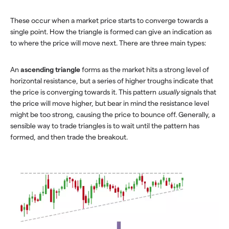
These occur when a market price starts to converge towards a
single point. How the triangle is formed can give an indication as
to where the price will move next. There are three main types:
An
ascending triangle
forms as the market hits a strong level of
horizontal resistance, but a series of higher troughs indicate that
the price is converging towards it. This pattern
usually
signals that
the price will move higher, but bear in mind the resistance level
might be too strong, causing the price to bounce off. Generally, a
sensible way to trade triangles is to wait until the pattern has
formed, and then trade the breakout.