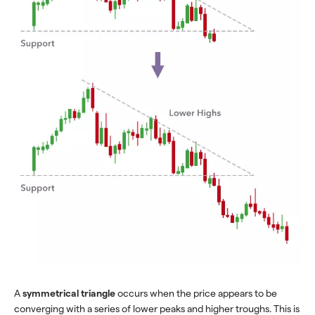
A
symmetrical triangle
occurs when the price appears to be
converging with a series of lower peaks and higher troughs. This is