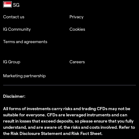
Contact us
Privacy
IG Community
Cookies
Terms and agreements
IG Group
Careers
Marketing partnership
Disclaimer:
All forms of investments carry risks and trading CFDs may not be
suitable for everyone. CFDs are leveraged instruments and can
result in losses that exceed deposits, so please ensure that you fully
understand, and are aware of, the risks and costs involved. Refer to
the
Risk Disclosure Statement
and
Risk Fact Sheet
.