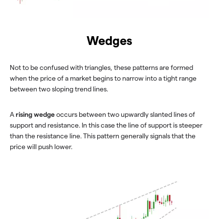
Wedges
Not to be confused with triangles, these patterns are formed
when the price of a market begins to narrow into a tight range
between two sloping trend lines.
A
rising wedge
occurs between two upwardly slanted lines of
support and resistance. In this case the line of support is steeper
than the resistance line. This pattern generally signals that the
price will push lower.