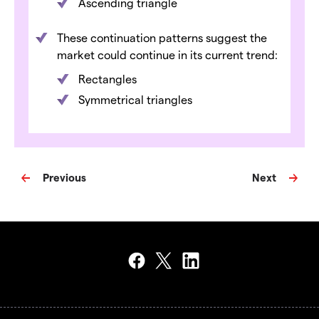
Ascending triangle
These continuation patterns suggest the
market could continue in its current trend:
Rectangles
Symmetrical triangles
Previous
Next