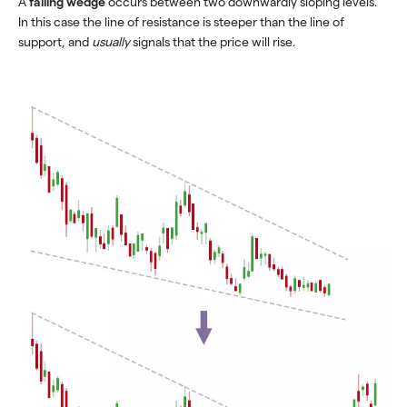
A
falling wedge
occurs between two downwardly sloping levels.
In this case the line of resistance is steeper than the line of
support, and
usually
signals that the price will rise.