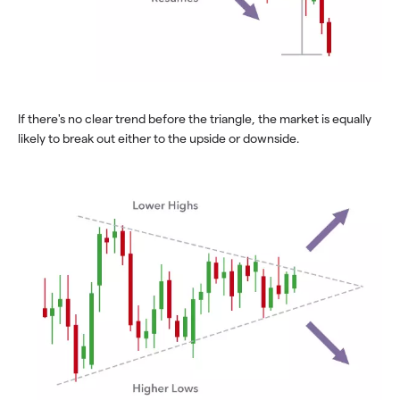
If there's no clear trend before the triangle, the market is equally
likely to break out either to the upside or downside.