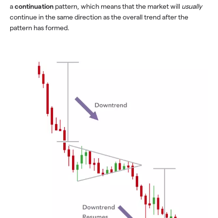
a
continuation
pattern, which means that the market will
usually
continue in the same direction as the overall trend after the
pattern has formed.