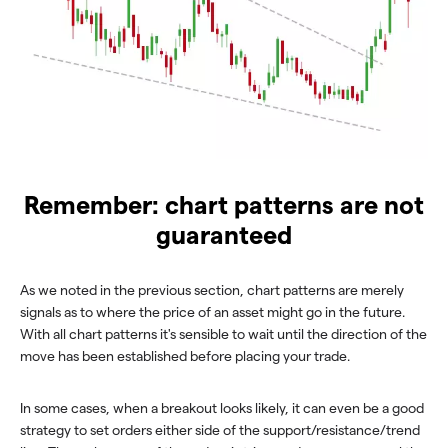
Remember: chart patterns are not
guaranteed
As we noted in the previous section, chart patterns are merely
signals as to where the price of an asset might go in the future.
With all chart patterns it's sensible to wait until the direction of the
move has been established before placing your trade.
In some cases, when a breakout looks likely, it can even be a good
strategy to set orders either side of the support/resistance/trend