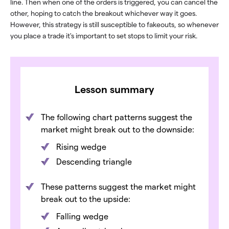
line. Then when one of the orders is triggered, you can cancel the
other, hoping to catch the breakout whichever way it goes.
However, this strategy is still susceptible to fakeouts, so whenever
you place a trade it's important to set stops to limit your risk.
Lesson summary
The following chart patterns suggest the
market might break out to the downside:
Rising wedge
Descending triangle
These patterns suggest the market might
break out to the upside:
Falling wedge