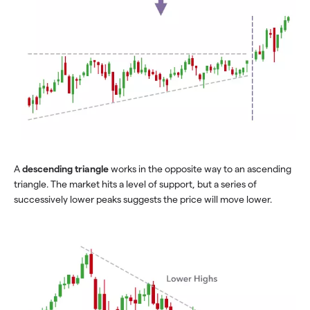
A
descending triangle
works in the opposite way to an ascending
triangle. The market hits a level of support, but a series of
successively lower peaks suggests the price will move lower.