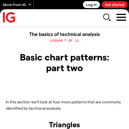
More from IG
Log in
Get started
The basics of technical analysis
LESSON 7 OF 11
Basic chart patterns:
part two
In this section we'll look at four more patterns that are commonly
identified by technical analysts.
Triangles