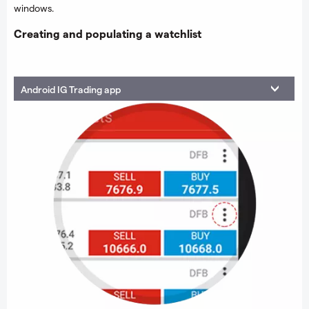
windows.
Creating and populating a watchlist
Android IG Trading app