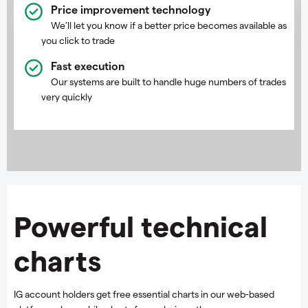
Price improvement technology
We’ll let you know if a better price becomes available as
you click to trade
Fast execution
Our systems are built to handle huge numbers of trades
very quickly
Powerful technical
charts
IG account holders get free essential charts in our web-based