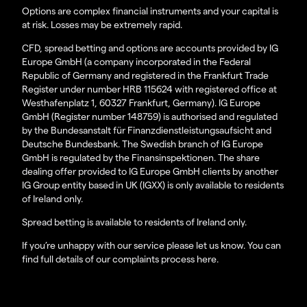
Options are complex financial instruments and your capital is
at risk. Losses may be extremely rapid.
CFD, spread betting and options are accounts provided by IG
Europe GmbH (a company incorporated in the Federal
Republic of Germany and registered in the Frankfurt Trade
Register under number HRB 115624 with registered office at
Westhafenplatz 1, 60327 Frankfurt, Germany). IG Europe
GmbH (Register number 148759) is authorised and regulated
by the Bundesanstalt für Finanzdienstleistungsaufsicht and
Deutsche Bundesbank. The Swedish branch of IG Europe
GmbH is regulated by the Finansinspektionen. The share
dealing offer provided to IG Europe GmbH clients by another
IG Group entity based in UK (IGXX) is only available to residents
of Ireland only.
Spread betting is available to residents of Ireland only.
If you’re unhappy with our service please let us know. You can
find full details of our complaints process here.