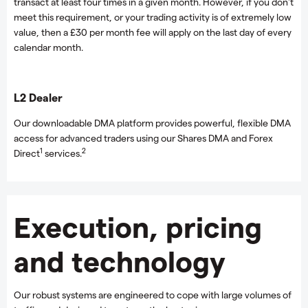
transact at least four times in a given month. However, if you don't
meet this requirement, or your trading activity is of extremely low
value, then a £30 per month fee will apply on the last day of every
calendar month.
L2 Dealer
Our downloadable DMA platform provides powerful, flexible DMA
access for advanced traders using our Shares DMA and Forex
1
2
Direct
services.
Execution, pricing
and technology
Our robust systems are engineered to cope with large volumes of