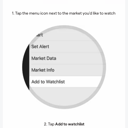
1. Tap the menu icon next to the market you’d like to watch
2. Tap
Add to watchlist