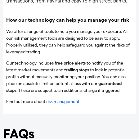
transactions, from PayPal and eBay to high street banks.
How our technology can help you manage your risk
We offer a range of tools to help you manage your exposure. All
our risk management tools are designed to be easy to apply.
Properly utilised, they can help safeguard you against the risks of
leveraged trading.
Our technology includes free
price alerts
to notify you of the
latest market movements and
trailing stops
to lock in potential
profits without manually monitoring your position. You can also
place an absolute limit on potential loss with our
guaranteed
stops
. These are subject to an additional charge if triggered.
Find out more about
risk management
.
FAQs