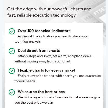
Get the edge with our powerful charts and
fast, reliable execution technology.
Over 100 technical indicators
Access all the indicators you need to drive your
technical analysis
Deal direct from charts
Attach stops and limits, set alerts, and place deals –
without moving away from your chart
Flexible charts for every market
Easily study price trends, with charts you can customise
to your needs
We source the best prices
We visit a large number of venues to make sure we give
you the best price we can