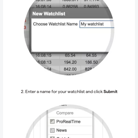
2. Enter a name for your watchlist and click
Submit