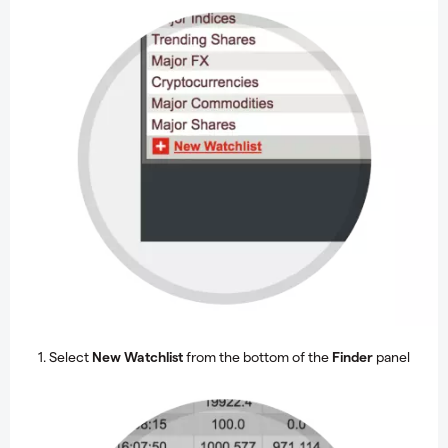
1. Select
New Watchlist
from the bottom of the
Finder
panel