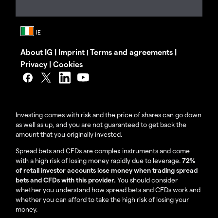
About IG
|
Imprint
Terms and agreements
|
|
Privacy
|
Cookies
Investing comes with risk and the price of shares can go down
as well as up, and you are not guaranteed to get back the
amount that you originally invested.
Spread bets and CFDs are complex instruments and come
with a high risk of losing money rapidly due to leverage.
72%
of retail investor accounts lose money when trading spread
bets and CFDs with this provider.
You should consider
whether you understand how spread bets and CFDs work and
whether you can afford to take the high risk of losing your
money.