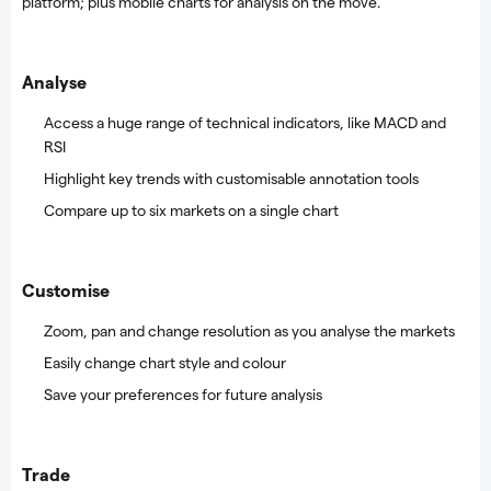
platform; plus mobile charts for analysis on the move.
Analyse
Access a huge range of technical indicators, like MACD and
RSI
Highlight key trends with customisable annotation tools
Compare up to six markets on a single chart
Customise
Zoom, pan and change resolution as you analyse the markets
Easily change chart style and colour
Save your preferences for future analysis
Trade