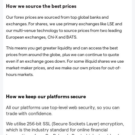
How we source the best prices
Our forex prices are sourced from top global banks and
exchanges. For shares, we use primary exchanges like LSE and
our multi-venue technology to source prices from two leading
European exchanges, Chi-X and BATS.
This means you get greater liquidity and can access the best
prices from around the globe, plus we can continue to quote
even if an exchange goes down. For some illiquid shares we use
market-maker prices, and we make our own prices for out-of-
hours markets.
How we keep our platforms secure
All our platforms use top-level web security, so you can
trade with confidence.
We utilise 256-bit SSL (Secure Sockets Layer) encryption,
which is the industry standard for online financial