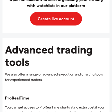
with watchlists in our platform
Create live account
Advanced trading
tools
We also offer a range of advanced execution and charting tools
for experienced traders.
ProRealTime
You can get access to ProRealTime charts at no extra cost if you