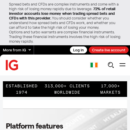
Spread bets and CFDs are complex instruments and come with a
high risk of losing money rapidly due to leverage.
72% of retail
investor accounts lose money when trading spread bets and
CFDs with this provider.
You should consider whether you
understand how spread bets and CFDs work, and whether you
can afford to take the high risk of losing your money.
Options and turbo warrants are complex financial instruments.
Trading these financial instruments involves the high risk of losing
money rapidly.
More from IG
Log in
Create live account
ESTABLISHED
313,000+ CLIENTS
17,000+
1974
WORLDWIDE
MARKETS
Platform features