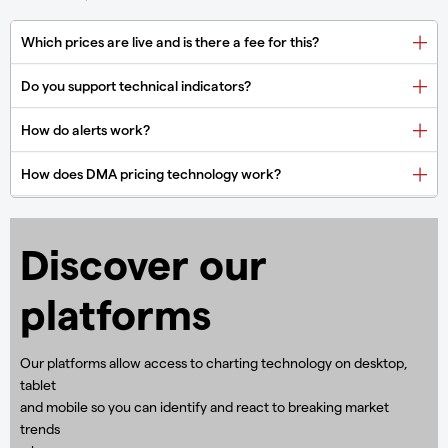
Discover our
platforms
Our platforms allow access to charting technology on desktop,
tablet
and mobile so you can identify and react to breaking market
trends