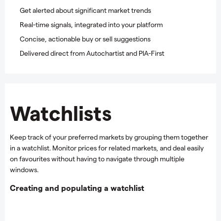
Get alerted about significant market trends
Real-time signals, integrated into your platform
Concise, actionable buy or sell suggestions
Delivered direct from Autochartist and PIA-First
Watchlists
Keep track of your preferred markets by grouping them together
in a watchlist. Monitor prices for related markets, and deal easily
on favourites without having to navigate through multiple
windows.
Creating and populating a watchlist