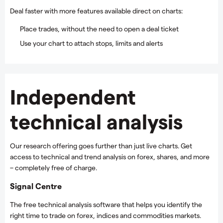
Deal faster with more features available direct on charts:
Place trades, without the need to open a deal ticket
Use your chart to attach stops, limits and alerts
Independent
technical analysis
Our research offering goes further than just live charts. Get
access to technical and trend analysis on forex, shares, and more
– completely free of charge.
Signal Centre
The free technical analysis software that helps you identify the
right time to trade on forex, indices and commodities markets.