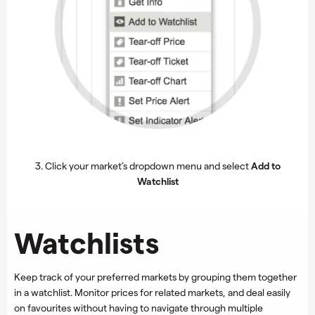
3. Click your market’s dropdown menu and select
Add to
Watchlist
Watchlists
Keep track of your preferred markets by grouping them together
in a watchlist. Monitor prices for related markets, and deal easily
on favourites without having to navigate through multiple