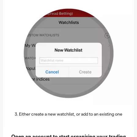
3. Either create a new watchlist, or add to an existing one
Open an account to start organising your trading