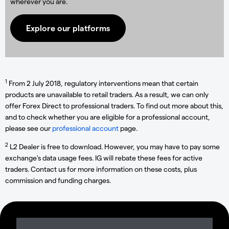
wherever you are.
Explore our platforms
1
From 2 July 2018, regulatory interventions mean that certain
products are unavailable to retail traders. As a result, we can only
offer Forex Direct to professional traders. To find out more about this,
and to check whether you are eligible for a professional account,
please see our
professional account
page.
2
L2 Dealer is free to download. However, you may have to pay some
exchange's data usage fees. IG will rebate these fees for active
traders. Contact us for more information on these costs, plus
commission and funding charges.