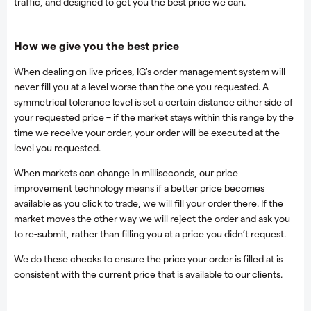
traffic, and designed to get you the best price we can.
How we give you the best price
When dealing on live prices, IG's order management system will
never fill you at a level worse than the one you requested. A
symmetrical tolerance level is set a certain distance either side of
your requested price – if the market stays within this range by the
time we receive your order, your order will be executed at the
level you requested.
When markets can change in milliseconds, our price
improvement technology means if a better price becomes
available as you click to trade, we will fill your order there. If the
market moves the other way we will reject the order and ask you
to re-submit, rather than filling you at a price you didn’t request.
We do these checks to ensure the price your order is filled at is
consistent with the current price that is available to our clients.