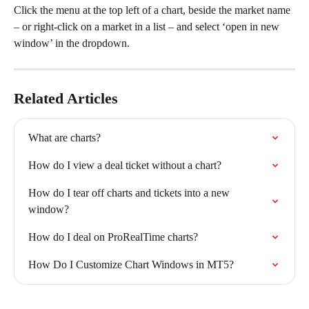
Click the menu at the top left of a chart, beside the market name 
– or right-click on a market in a list – and select ‘open in new 
window’ in the dropdown.
Related Articles
What are charts?
How do I view a deal ticket without a chart?
How do I tear off charts and tickets into a new 
window?
How do I deal on ProRealTime charts?
How Do I Customize Chart Windows in MT5?