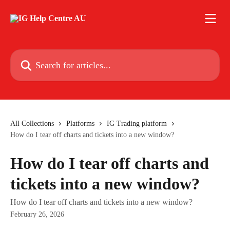
Skip to main content
Search for articles...
All Collections
Platforms
IG Trading platform
How do I tear off charts and tickets into a new window?
How do I tear off charts and
tickets into a new window?
How do I tear off charts and tickets into a new window?
February 26, 2026