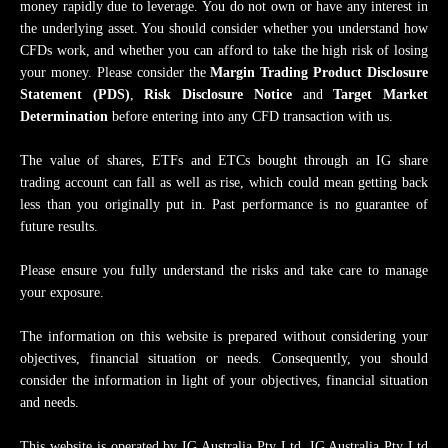
money rapidly due to leverage. You do not own or have any interest in
the underlying asset. You should consider whether you understand how
CFDs work, and whether you can afford to take the high risk of losing
your money. Please consider the
Margin Trading Product Disclosure
Statement (PDS)
,
Risk Disclosure Notice
and
Target Market
Determination
before entering into any CFD transaction with us.
​​​​​The value of shares, ETFs and ETCs bought through an IG share
trading account can fall as well as rise, which could mean getting back
less than you originally put in. Past performance is no guarantee of
future results.
Please ensure you fully understand the risks and take care to manage
your exposure.
The information on this website is prepared without considering your
objectives, financial situation or needs. Consequently, you should
consider the information in light of your objectives, financial situation
and needs.
This website is operated by IG Australia Pty Ltd. IG Australia Pty Ltd