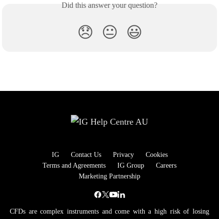
Did this answer your question?
😞
😐
😃
IG
Contact Us
Privacy
Cookies
Terms and Agreements
IG Group
Careers
Marketing Partnership
CFDs are complex instruments and come with a high risk of losing