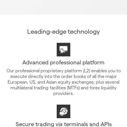
Leading-edge technology
Advanced professional platform
Our professional proprietary platform (L2) enables you to
execute directly into the order books of all the major
European, US, and Asian equity exchanges, plus several
multilateral trading facilities (MTFs) and forex liquidity
providers.
Secure trading via terminals and APIs