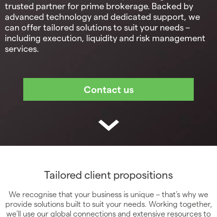
trusted partner for prime brokerage. Backed by
advanced technology and dedicated support, we
can offer tailored solutions to suit your needs –
including execution, liquidity and risk management
services.
Tailored client propositions
We recognise that your business is unique – that’s why we
provide solutions built to suit your needs. Working together,
we’ll use our global connections and extensive resources to