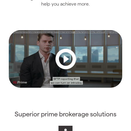
help you achieve more.
Superior prime brokerage solutions