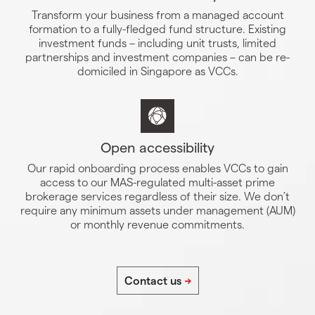
Transform your business from a managed account
formation to a fully-fledged fund structure. Existing
investment funds – including unit trusts, limited
partnerships and investment companies – can be re-
domiciled in Singapore as VCCs.
Open accessibility
Our rapid onboarding process enables VCCs to gain
access to our MAS-regulated multi-asset prime
brokerage services regardless of their size. We don’t
require any minimum assets under management (AUM)
or monthly revenue commitments.