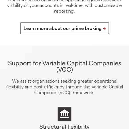
visibility of your accounts in real-time, with customisable
reporting.
Support for Variable Capital Companies
(VCC)
We assist organisations seeking greater operational
flexibility and cost-efficiency through the Variable Capital
Companies (VCC) framework.
Structural flexibility