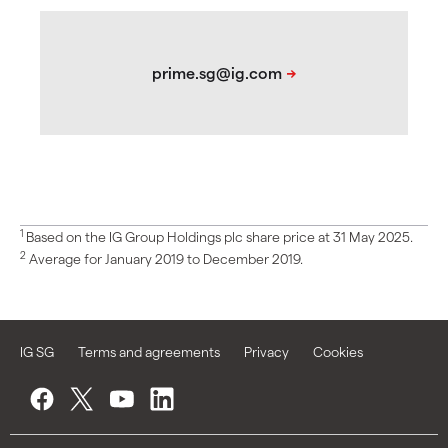
1
Based on the IG Group Holdings plc share price at 31 May 2025.
2
Average for January 2019 to December 2019.
IG SG
Terms and agreements
Privacy
Cookies