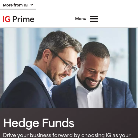
More from IG
Menu
Hedge Funds
Drive your business forward by choosing IG as your