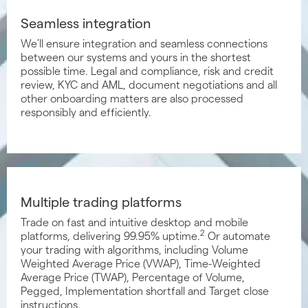
Seamless integration
We’ll ensure integration and seamless connections
between our systems and yours in the shortest
possible time. Legal and compliance, risk and credit
review, KYC and AML, document negotiations and all
other onboarding matters are also processed
responsibly and efficiently.
Multiple trading platforms
Trade on fast and intuitive desktop and mobile
2
platforms, delivering 99.95% uptime.
Or automate
your trading with algorithms, including Volume
Weighted Average Price (VWAP), Time-Weighted
Average Price (TWAP), Percentage of Volume,
Pegged, Implementation shortfall and Target close
instructions.