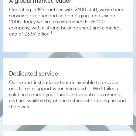
A global market leader
Operating in 19 countries with 2400 staff, we’ve been
servicing experienced and emerging funds since
2006. Today we are an established FTSE 100
company, with a strong balance sheet and a market
1
cap of £3.97 billion.
Dedicated service
Our expert institutional team is available to provide
one-to-one support when you need it. We’ll tailor a
solution to meet your fund’s individual requirements,
and are available by phone to facilitate trading around
the clock.