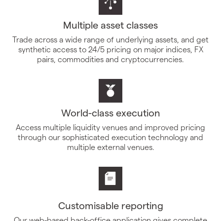
Multiple asset classes
Trade across a wide range of underlying assets, and get
synthetic access to 24/5 pricing on major indices, FX
pairs, commodities and cryptocurrencies.
World-class execution
Access multiple liquidity venues and improved pricing
through our sophisticated execution technology and
multiple external venues.
Customisable reporting
Our web-based back-office application gives complete