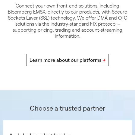
Connect your own front-end solutions, including
Bloomberg EMSX, directly to our products, with Secure
Sockets Layer (SSL) technology. We offer DMA and OTC
solutions via the industry-standard FIX protocol –
supporting pricing, trading and account-streaming
information.
Choose a trusted partner