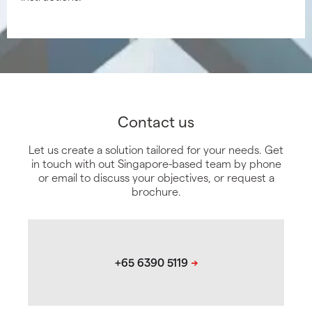
Contact us
Let us create a solution tailored for your needs. Get
in touch with out Singapore-based team by phone
or email to discuss your objectives, or request a
brochure.