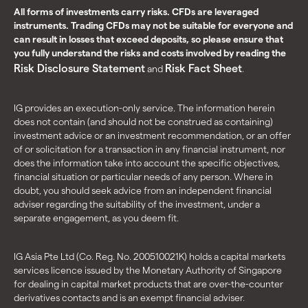
All forms of investments carry risks. CFDs are leveraged
instruments. Trading CFDs may not be suitable for everyone and
can result in losses that exceed deposits, so please ensure that
you fully understand the risks and costs involved by reading the
Risk Disclosure Statement
Risk Fact Sheet
and
.
IG provides an execution-only service. The information herein
does not contain (and should not be construed as containing)
investment advice or an investment recommendation, or an offer
of or solicitation for a transaction in any financial instrument, nor
does the information take into account the specific objectives,
financial situation or particular needs of any person. Where in
doubt, you should seek advice from an independent financial
adviser regarding the suitability of the investment, under a
separate engagement, as you deem fit.
IG Asia Pte Ltd (Co. Reg. No. 200510021K) holds a capital markets
services licence issued by the Monetary Authority of Singapore
for dealing in capital market products that are over-the-counter
derivatives contacts and is an exempt financial adviser.