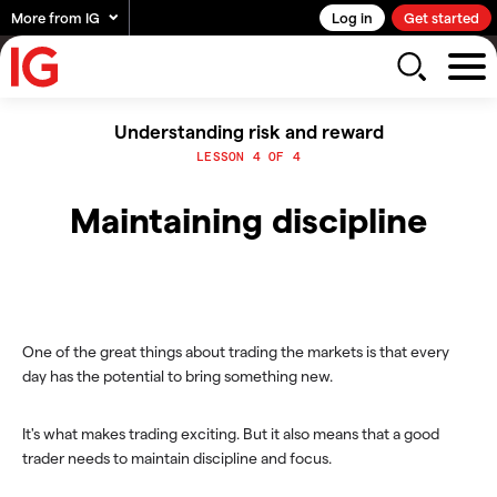
More from IG
Log in
Get started
Understanding risk and reward
LESSON 4 OF 4
Maintaining discipline
One of the great things about trading the markets is that every
day has the potential to bring something new.
It's what makes trading exciting. But it also means that a good
trader needs to maintain discipline and focus.