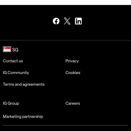
Contact us
Privacy
IG Community
Cookies
Terms and agreements
IG Group
Careers
Marketing partnership