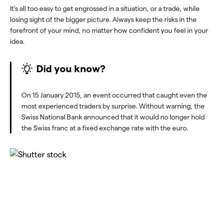
It's all too easy to get engrossed in a situation, or a trade, while
losing sight of the bigger picture. Always keep the risks in the
forefront of your mind, no matter how confident you feel in your
idea.
Did you know?
On 15 January 2015, an event occurred that caught even the
most experienced traders by surprise. Without warning, the
Swiss National Bank announced that it would no longer hold
the Swiss franc at a fixed exchange rate with the euro.