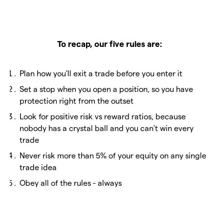
To recap, our five rules are:
Plan how you'll exit a trade before you enter it
Set a stop when you open a position, so you have
protection right from the outset
Look for positive risk vs reward ratios, because
nobody has a crystal ball and you can't win every
trade
Never risk more than 5% of your equity on any single
trade idea
Obey all of the rules - always