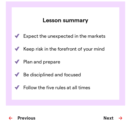
Lesson summary
Expect the unexpected in the markets
Keep risk in the forefront of your mind
Plan and prepare
Be disciplined and focused
Follow the five rules at all times
Previous
Next