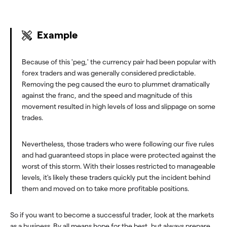
Example
Because of this 'peg,' the currency pair had been popular with
forex traders and was generally considered predictable.
Removing the peg caused the euro to plummet dramatically
against the franc, and the speed and magnitude of this
movement resulted in high levels of loss and slippage on some
trades.
Nevertheless, those traders who were following our five rules
and had guaranteed stops in place were protected against the
worst of this storm. With their losses restricted to manageable
levels, it's likely these traders quickly put the incident behind
them and moved on to take more profitable positions.
So if you want to become a successful trader, look at the markets
as a business. By all means hope for the best, but always prepare