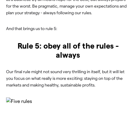
for the worst. Be pragmatic, manage your own expectations and
plan your strategy - always following our rules.
And that brings us to rule 5:
Rule 5: obey all of the rules -
always
Our final rule might not sound very thrilling in itself, but it will let
you focus on what really is more exciting: staying on top of the
markets and making healthy, sustainable profits.