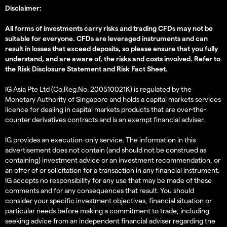
Disclaimer:
All forms of investments carry risks and trading CFDs may not be
suitable for everyone. CFDs are leveraged instruments and can
result in losses that exceed deposits, so please ensure that you fully
understand, and are aware of, the risks and costs involved. Refer to
the
Risk Disclosure Statement
and
Risk Fact Sheet
.
IG Asia Pte Ltd (Co.Reg.No. 200510021K) is regulated by the
Monetary Authority of Singapore and holds a capital markets services
licence for dealing in capital markets products that are over-the-
counter derivatives contracts and is an exempt financial adviser.
IG provides an execution-only service. The information in this
advertisement does not contain (and should not be construed as
containing) investment advice or an investment recommendation, or
an offer of or solicitation for a transaction in any financial instrument.
IG accepts no responsibility for any use that may be made of these
comments and for any consequences that result. You should
consider your specific investment objectives, financial situation or
particular needs before making a commitment to trade, including
seeking advice from an independent financial adviser regarding the