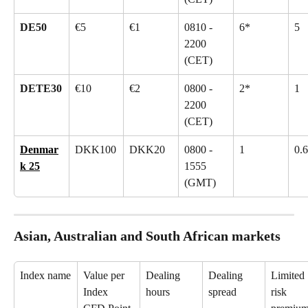
DE50
€5
€1
0810 - 
6*
5
2200 
(CET)
DETE30
€10
€2
0800 - 
2*
1
2200 
(CET)
Denmar
DKK100
DKK20
0800 - 
1
0.6
k 25
1555 
(GMT)
Asian, Australian and South African markets
Index name
Value per 
Dealing 
Dealing 
Limited 
Index 
hours
spread
risk 