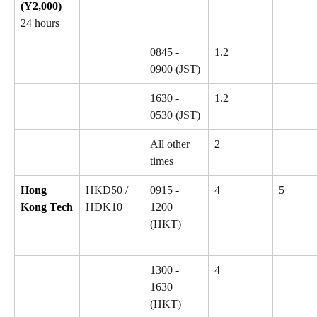
(Y2,000)
24 hours
0845 - 
1.2
0900 (JST)
1630 - 
1.2
0530 (JST)
All other 
2
times
Hong 
HKD50 / 
0915 - 
4
5
Kong Tech
HDK10
1200 
(HKT)
1300 - 
4
1630 
(HKT)