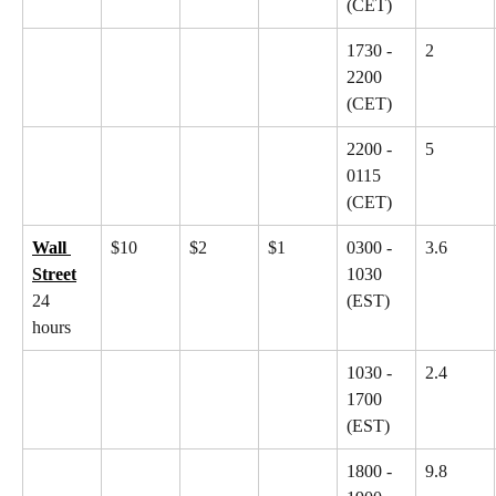
(CET)
1730 - 
2
2200 
(CET)
2200 - 
5
0115 
(CET)
Wall 
$10
$2
$1
0300 - 
3.6
Street
1030 
24 
(EST)
hours
1030 - 
2.4
1700 
(EST)
1800 - 
9.8