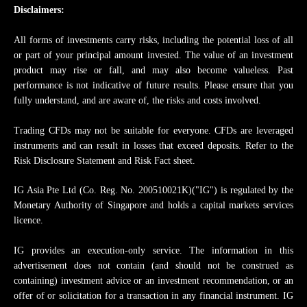
Disclaimers:
All forms of investments carry risks, including the potential loss of all
or part of your principal amount invested. The value of an investment
product may rise or fall, and may also become valueless. Past
performance is not indicative of future results. Please ensure that you
fully understand, and are aware of, the risks and costs involved.
Trading CFDs may not be suitable for everyone. CFDs are leveraged
instruments and can result in losses that exceed deposits. Refer to the
Risk Disclosure Statement and Risk Fact sheet.
IG Asia Pte Ltd (Co. Reg. No. 200510021K)("IG") is regulated by the
Monetary Authority of Singapore and holds a capital markets services
licence.
IG provides an execution-only service. The information in this
advertisement does not contain (and should not be construed as
containing) investment advice or an investment recommendation, or an
offer of or solicitation for a transaction in any financial instrument. IG