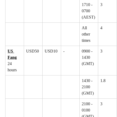
1710 - 
3
0700 
(AEST)
All 
4
other 
times
US 
USD50
USD10
-
0900 - 
3
Fang
1430 
24 
(GMT)
hours
1430 - 
1.8
2100 
(GMT)
2100 - 
3
0100 
(GMT)