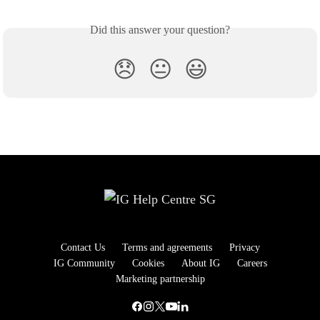
Did this answer your question?
😞
😐
😃
Contact Us
Terms and agreements
Privacy
IG Community
Cookies
About IG
Careers
Marketing partnership