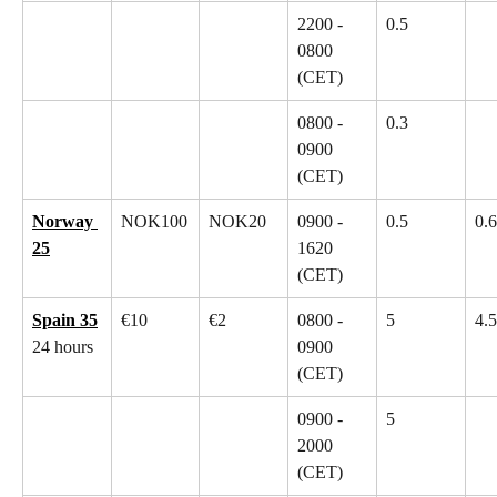
2200 - 
0.5
0800 
(CET)
0800 - 
0.3
0900 
(CET)
Norway 
NOK100
NOK20
0900 - 
0.5
0.6
25
1620 
(CET)
Spain 35
€10
€2
0800 - 
5
4.5
24 hours
0900 
(CET)
0900 - 
5
2000 
(CET)