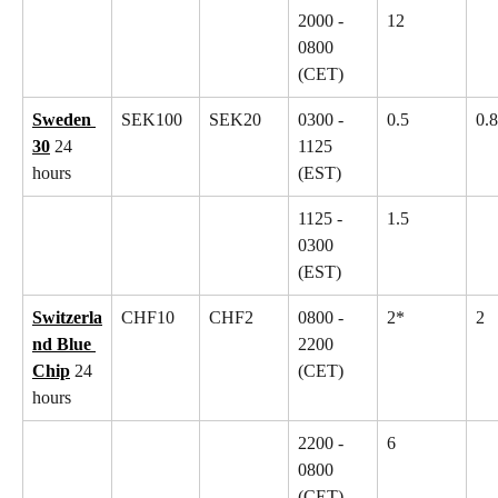
2000 - 
12
0800 
(CET)
Sweden 
SEK100
SEK20
0300 - 
0.5
0.8
30
 24 
1125 
hours
(EST)
1125 - 
1.5
0300 
(EST)
Switzerla
CHF10
CHF2
0800 - 
2*
2
nd Blue 
2200 
Chip
 24 
(CET)
hours
2200 - 
6
0800 
(CET)