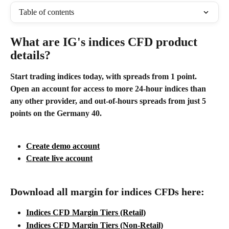
Table of contents
What are IG's indices CFD product 
details?
Start trading indices today, with spreads from 1 point. 
Open an account for access to more 24-hour indices than 
any other provider, and out-of-hours spreads from just 5 
points on the Germany 40.
Create demo account
Create live account
Download all margin for indices CFDs here:
Indices CFD Margin Tiers (Retail)
Indices CFD Margin Tiers (Non-Retail)