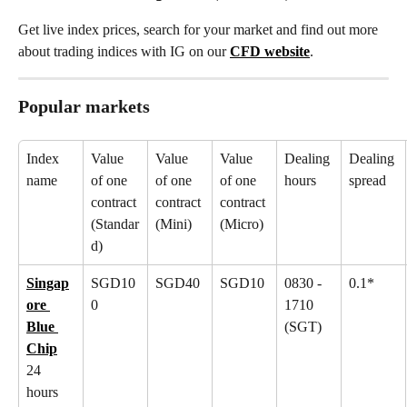
Get live index prices, search for your market and find out more 
about trading indices with IG on our 
CFD website
.
Popular markets
Index 
Value 
Value 
Value 
Dealing 
Dealing 
name
of one 
of one 
of one 
hours
spread
contract 
contract 
contract 
(Standar
(Mini)
(Micro)
d)
Singap
SGD10
SGD40
SGD10
0830 - 
0.1*
ore 
0
1710 
Blue 
(SGT)
Chip
24 
hours