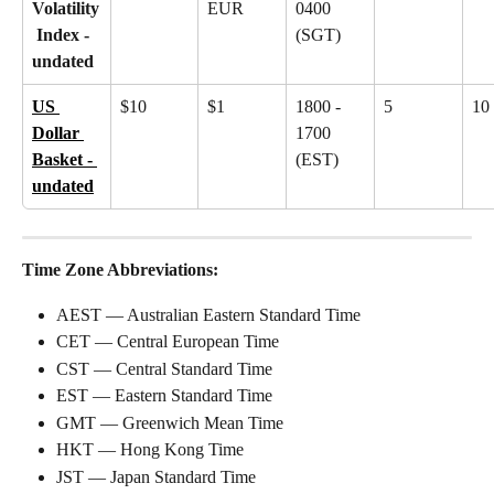
Volatility
EUR
0400 
 Index - 
(SGT)
undated
US 
$10
$1
1800 - 
5
10
Dollar 
1700 
Basket - 
(EST)
undated
Time Zone Abbreviations:
AEST — Australian Eastern Standard Time
CET — Central European Time
CST — Central Standard Time
EST — Eastern Standard Time
GMT — Greenwich Mean Time
HKT — Hong Kong Time
JST — Japan Standard Time