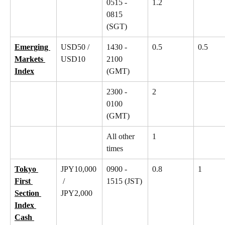
0515 - 
1.2
0815 
(SGT)
Emerging 
USD50 / 
1430 - 
0.5
0.5
Markets 
USD10
2100 
Index
(GMT)
2300 - 
2
0100 
(GMT)
All other 
1
times
Tokyo 
JPY10,000
0900 - 
0.8
1
First 
 / 
1515 (JST)
Section 
JPY2,000
Index 
Cash 