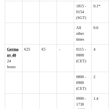
1815 - 
0.1*
0154 
(SGT)
All 
0.6
other 
times
Germa
€25
€5
-
0115 - 
4
ny 40
0800 
24 
(CET)
hours
0800 - 
2
0900 
(CET)
0900 - 
1.4
1730 