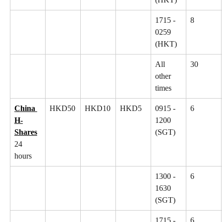
1715 - 
8
0259 
(HKT)
All 
30
other 
times
China 
HKD50
HKD10
HKD5
0915 - 
6
H-
1200 
Shares
(SGT)
24 
hours
1300 - 
6
1630 
(SGT)
1715 - 
6