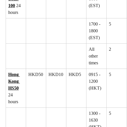
100
 24 
(EST)
hours
1700 - 
5
1800 
(EST)
All 
2
other 
times
Hong 
HKD50
HKD10
HKD5
0915 - 
5
Kong 
1200 
HS50
(HKT)
24 
hours
1300 - 
5
1630 
(HKT)