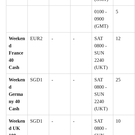
0100 - 
5
0900 
(GMT)
Weeken
EUR2
-
-
SAT 
12
d 
0800 - 
France 
SUN 
40 
2240 
Cash
(UKT)
Weeken
SGD1
-
-
SAT 
25
d 
0800 - 
Germa
SUN 
ny 40 
2240 
Cash
(UKT)
Weeken
SGD1
-
-
SAT 
10
d UK 
0800 - 