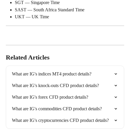
SGT — Singapore Time
SAST — South Africa Standard Time
UKT — UK Time
Related Articles
What are IG's indices MT4 product details?
What are IG's knock-outs CFD product details?
What are IG's forex CFD product details?
What are IG's commodities CFD product details?
What are IG's cryptocurrencies CFD product details?