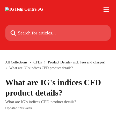
Skip to main content
Search for articles...
All Collections
CFDs
Product Details (incl. fees and charges)
What are IG's indices CFD product details?
What are IG's indices CFD
product details?
What are IG's indices CFD product details?
Updated this week