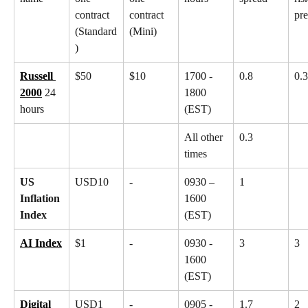
contract 
contract 
pr
(Standard
(Mini)
)
Russell 
$50
$10
1700 - 
0.8
0.3
2000
 24 
1800 
hours
(EST)
All other 
0.3
times
US 
USD10
-
0930 – 
1
Inflation 
1600 
Index
(EST)
AI Index
$1
-
0930 - 
3
3
1600 
(EST)
Digital 
USD1
-
0905 - 
1.7
2