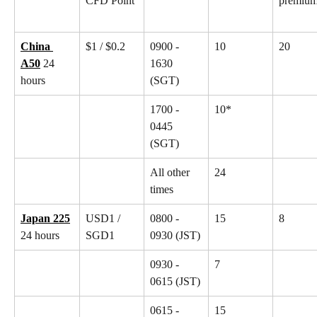
CFD Point
premiu
China 
$1 / $0.2
0900 - 
10
20
A50
 24 
1630 
hours
(SGT)
1700 - 
10*
0445 
(SGT)
All other 
24
times
Japan 225
USD1 / 
0800 - 
15
8
24 hours
SGD1
0930 (JST)
0930 - 
7
0615 (JST)
0615 - 
15