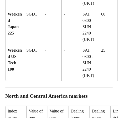
(UKT)
Weeken
SGD1
-
-
SAT 
60
d 
0800 - 
Japan 
SUN 
225
2240 
(UKT)
Weeken
SGD1
-
-
SAT 
25
d US 
0800 - 
Tech 
SUN 
100
2240 
(UKT)
North and Central America markets
Index 
Value of 
Value of 
Dealing 
Dealing 
Lim
name
one 
one 
hours
spread
ris