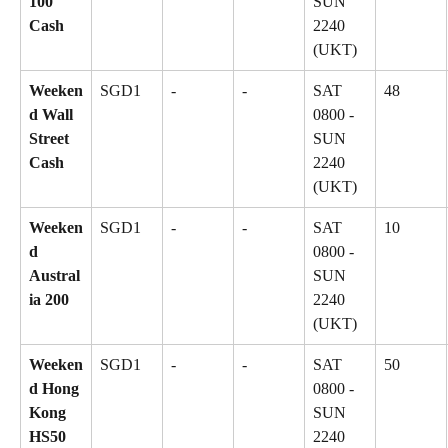
100 
SUN 
Cash
2240 
(UKT)
Weeken
SGD1
-
-
SAT 
48
d Wall 
0800 - 
Street 
SUN 
Cash
2240 
(UKT)
Weeken
SGD1
-
-
SAT 
10
d 
0800 - 
Austral
SUN 
ia 200
2240 
(UKT)
Weeken
SGD1
-
-
SAT 
50
d Hong 
0800 - 
Kong 
SUN 
HS50
2240 