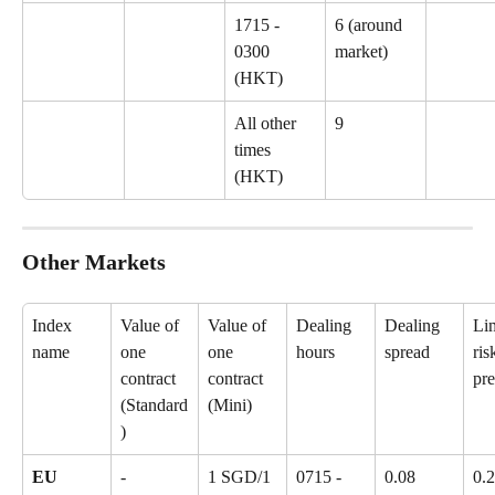
1715 - 
6 (around 
0300 
market)
(HKT)
All other 
9
times 
(HKT)
Other Markets
Index 
Value of 
Value of 
Dealing 
Dealing 
Lim
name
one 
one 
hours
spread
ris
contract 
contract 
pr
(Standard
(Mini)
)
EU 
-
1 SGD/1 
0715 - 
0.08
0.2