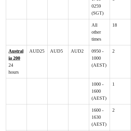
0259 
(SGT)
All 
18
other 
times
Austral
AUD25
AUD5
AUD2
0950 - 
2
ia 200
1000 
24 
(AEST)
hours
1000 - 
1
1600 
(AEST)
1600 - 
2
1630 
(AEST)