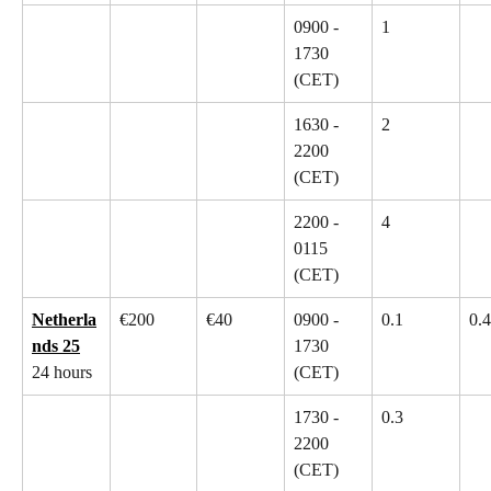
0900 - 
1
1730 
(CET)
1630 - 
2
2200 
(CET)
2200 - 
4
0115 
(CET)
Netherla
€200
€40
0900 - 
0.1
0.4
nds 25
1730 
24 hours
(CET)
1730 - 
0.3
2200 
(CET)