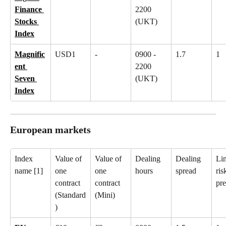
Finance 
2200 
Stocks 
(UKT)
Index
Magnific
USD1
-
0900 - 
1.7
1
ent 
2200 
Seven 
(UKT)
Index
European markets
Index 
Value of 
Value of 
Dealing 
Dealing 
Lim
name [1]
one 
one 
hours
spread
ris
contract 
contract 
pr
(Standard
(Mini)
)