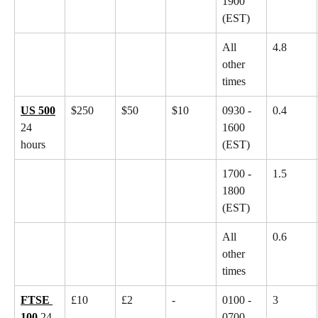
1900 
(EST)
All 
4.8
other 
times
US 500
$250
$50
$10
0930 - 
0.4
24 
1600 
hours
(EST)
1700 - 
1.5
1800 
(EST)
All 
0.6
other 
times
FTSE 
£10
£2
-
0100 - 
3
100
 24 
0700 