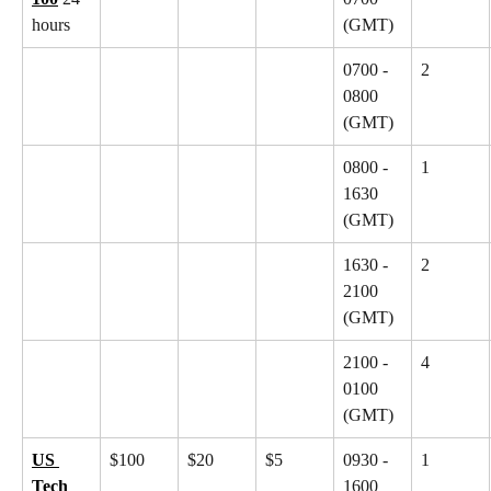
hours
(GMT)
0700 - 
2
0800 
(GMT)
0800 - 
1
1630 
(GMT)
1630 - 
2
2100 
(GMT)
2100 - 
4
0100 
(GMT)
US 
$100
$20
$5
0930 - 
1
Tech 
1600 