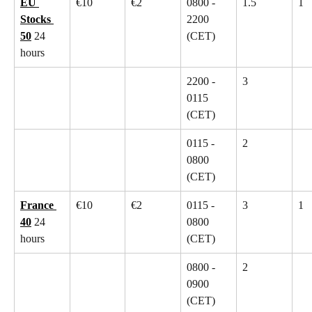
EU 
€10
€2
0800 - 
1.5
1
Stocks 
2200 
50
 24 
(CET)
hours
2200 - 
3
0115 
(CET)
0115 - 
2
0800 
(CET)
France 
€10
€2
0115 - 
3
1
40
 24 
0800 
hours
(CET)
0800 - 
2
0900 
(CET)