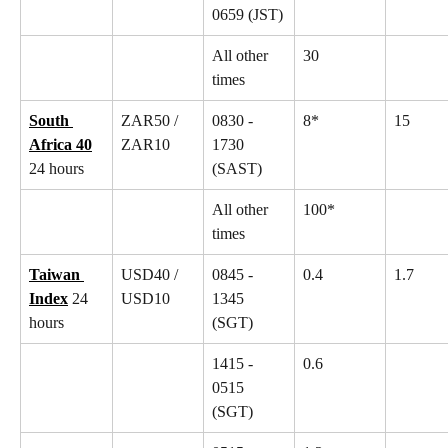
0659 (JST)
All other 
30
times
South 
ZAR50 / 
0830 - 
8*
15
Africa 40
ZAR10
1730 
24 hours
(SAST)
All other 
100*
times
Taiwan 
USD40 / 
0845 - 
0.4
1.7
Index
 24 
USD10
1345 
hours
(SGT)
1415 - 
0.6
0515 
(SGT)