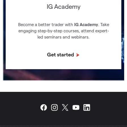
IG Academy
Become a better trader with
IG Academy
. Take
engaging step-by-step courses, attend expert-
led seminars and webinars.
Get started