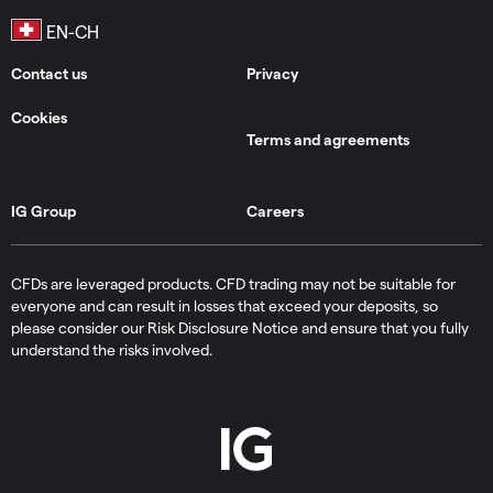
Contact us
Privacy
Cookies
Terms and agreements
IG Group
Careers
CFDs are leveraged products. CFD trading may not be suitable for
everyone and can result in losses that exceed your deposits, so
please consider our Risk Disclosure Notice and ensure that you fully
understand the risks involved.