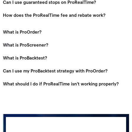
Can I use guaranteed stops on ProRealTime?
How does the ProRealTime fee and rebate work?
What is ProOrder?
What is ProScreener?
What is ProBacktest?
Can I use my ProBacktest strategy with ProOrder?
What should I do if ProRealTime isn't working properly?