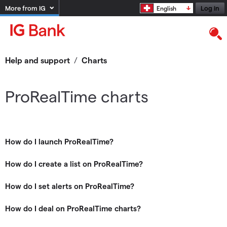
More from IG
Log in
English
Help and support
/
Charts
ProRealTime charts
How do I launch ProRealTime?
How do I create a list on ProRealTime?
How do I set alerts on ProRealTime?
How do I deal on ProRealTime charts?