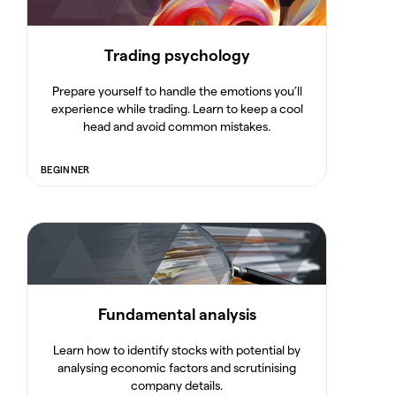
Trading psychology
Prepare yourself to handle the emotions you’ll
experience while trading. Learn to keep a cool
head and avoid common mistakes.
BEGINNER
Fundamental analysis
Learn how to identify stocks with potential by
analysing economic factors and scrutinising
company details.