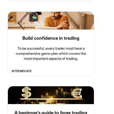
Build confidence in trading
To be successful, every trader must have a
comprehensive game-plan which covers the
most important aspects of trading.
INTERMEDIATE
A beginner's guide to forex trading