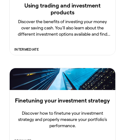
Using trading and investment
products
Discover the benefits of investing your money
over saving cash. You’ll also learn about the
different investment options available and find
out how to build a portfolio and manage your risk.
INTERMEDIATE
Finetuning your investment strategy
Discover how to finetune your investment
strategy and properly measure your portfolio’s
performance.