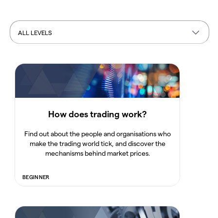
ALL LEVELS
How does trading work?
Find out about the people and organisations who
make the trading world tick, and discover the
mechanisms behind market prices.
BEGINNER