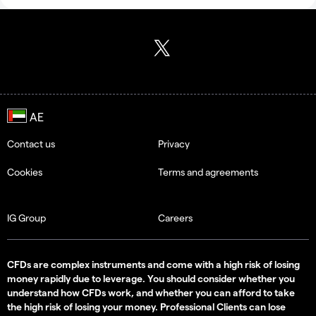
Contact us
Privacy
Cookies
Terms and agreements
IG Group
Careers
CFDs are complex instruments and come with a high risk of losing
money rapidly due to leverage. You should consider whether you
understand how CFDs work, and whether you can afford to take
the high risk of losing your money. Professional Clients can lose