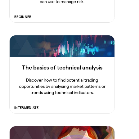
can use to manage risk.
BEGINNER
The basics of technical analysis
Discover how to find potential trading
opportunities by analysing market patterns or
trends using technical indicators.
INTERMEDIATE