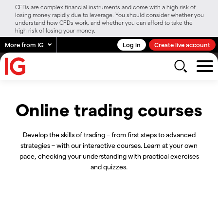
CFDs are complex financial instruments and come with a high risk of
losing money rapidly due to leverage. You should consider whether you
understand how CFDs work, and whether you can afford to take the
high risk of losing your money.
More from IG
Log in
Create live account
Online trading courses
Develop the skills of trading – from first steps to advanced
strategies – with our interactive courses. Learn at your own
pace, checking your understanding with practical exercises
and quizzes.