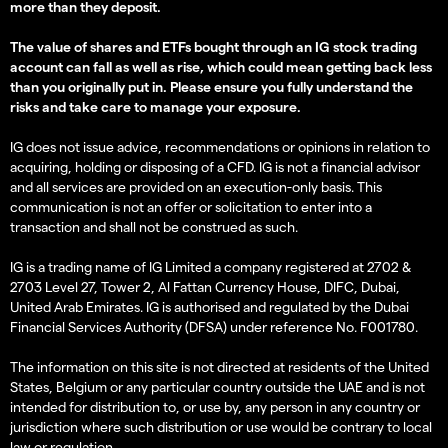
more than they deposit.
The value of shares and ETFs bought through an IG stock trading
account can fall as well as rise, which could mean getting back less
than you originally put in. Please ensure you fully understand the
risks and take care to manage your exposure.
IG does not issue advice, recommendations or opinions in relation to
acquiring, holding or disposing of a CFD. IG is not a financial advisor
and all services are provided on an execution-only basis. This
communication is not an offer or solicitation to enter into a
transaction and shall not be construed as such.
IG is a trading name of IG Limited a company registered at 2702 &
2703 Level 27, Tower 2, Al Fattan Currency House, DIFC, Dubai,
United Arab Emirates. IG is authorised and regulated by the Dubai
Financial Services Authority (DFSA) under reference No. F001780.
The information on this site is not directed at residents of the United
States, Belgium or any particular country outside the UAE and is not
intended for distribution to, or use by, any person in any country or
jurisdiction where such distribution or use would be contrary to local
law or regulation.