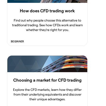
How does CFD trading work
Find out why people choose this alternative to
traditional trading. See how CFDs work and learn
whether they’re right for you.
BEGINNER
Choosing a market for CFD trading
Explore the CFD markets, learn how they differ
from their underlying equivalents and discover
their unique advantages.