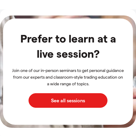
Prefer to learn at a
live session?
Join one of our in-person seminars to get personal guidance
from our experts and classroom-style trading education on
a wide range of topics.
See all sessions