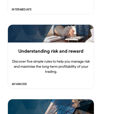
INTERMEDIATE
Understanding risk and reward
Discover five simple rules to help you manage risk
and maximise the long-term profitability of your
trading.
ADVANCED