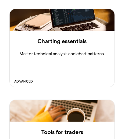
Charting essentials
Master technical analysis and chart patterns.
ADVANCED
Tools for traders