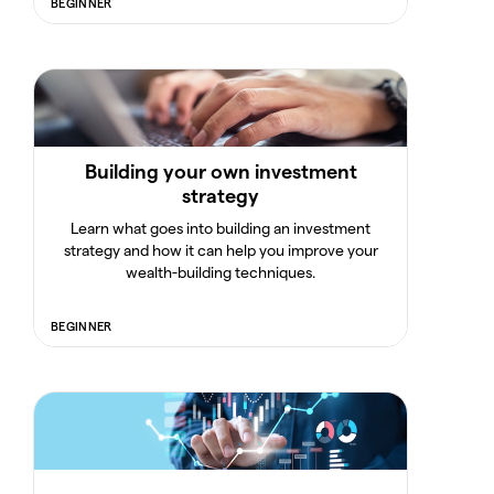
BEGINNER
Building your own investment
strategy
Learn what goes into building an investment
strategy and how it can help you improve your
wealth-building techniques.
BEGINNER