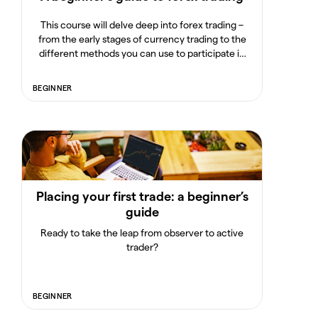
This course will delve deep into forex trading –
from the early stages of currency trading to the
different methods you can use to participate in
one of the world's most popular financial markets.
BEGINNER
Placing your first trade: a beginner’s
guide
Ready to take the leap from observer to active
trader?
BEGINNER