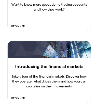
Want to know more about demo trading accounts
and how they work?
BEGINNER
Introducing the financial markets
Take a tour of the financial markets. Discover how
they operate, what drives them and how you can
capitalise on their movements.
BEGINNER