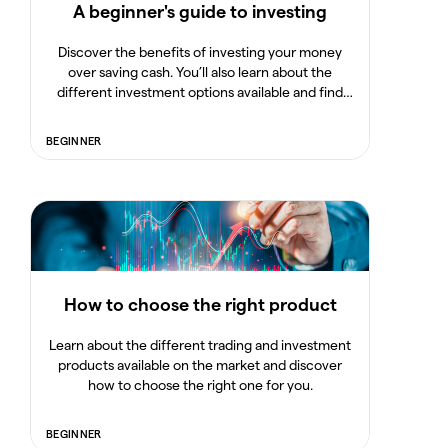
A beginner's guide to investing
Discover the benefits of investing your money
over saving cash. You’ll also learn about the
different investment options available and find
out how to build a portfolio and manage your risk.
BEGINNER
How to choose the right product
Learn about the different trading and investment
products available on the market and discover
how to choose the right one for you.
BEGINNER