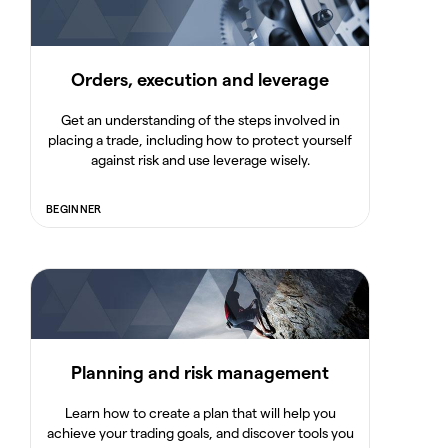
Orders, execution and leverage
Get an understanding of the steps involved in
placing a trade, including how to protect yourself
against risk and use leverage wisely.
BEGINNER
Planning and risk management
Learn how to create a plan that will help you
achieve your trading goals, and discover tools you