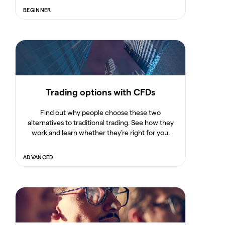
BEGINNER
Trading options with CFDs
Find out why people choose these two
alternatives to traditional trading. See how they
work and learn whether they’re right for you.
ADVANCED