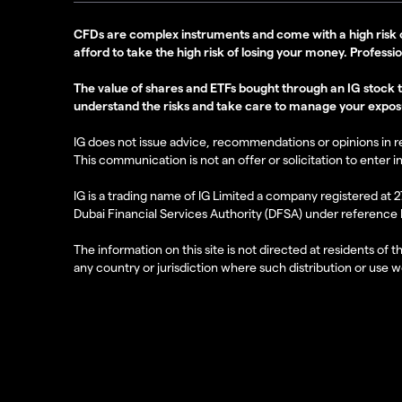
CFDs are complex instruments and come with a high risk 
afford to take the high risk of losing your money. Professi
The value of shares and ETFs bought through an IG stock tra
understand the risks and take care to manage your expos
IG does not issue advice, recommendations or opinions in rela
This communication is not an offer or solicitation to enter i
IG is a trading name of IG Limited a company registered at 
Dubai Financial Services Authority (DFSA) under reference
The information on this site is not directed at residents of 
any country or jurisdiction where such distribution or use wo