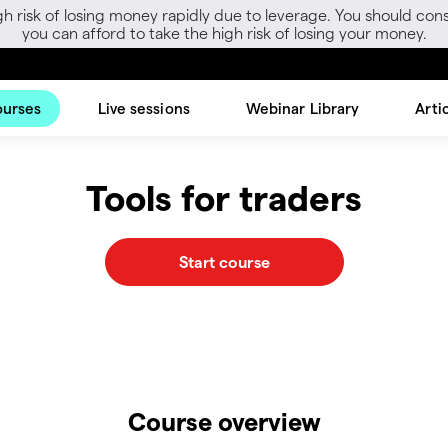
gh risk of losing money rapidly due to leverage. You should 
you can afford to take the high risk of losing your money.
ourses
Live sessions
Webinar Library
Arti
Tools for traders
Start course
Course overview