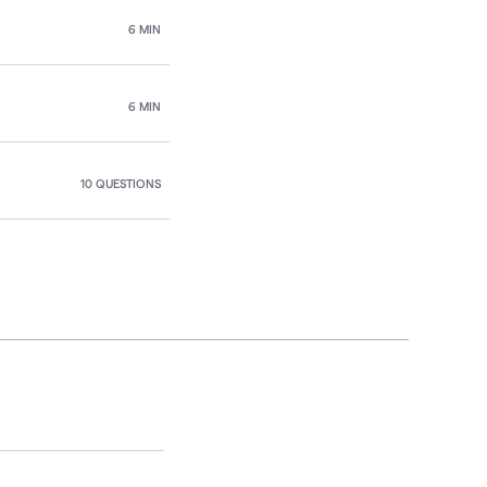
6 MIN
6 MIN
10 QUESTIONS