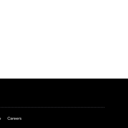
p
Careers