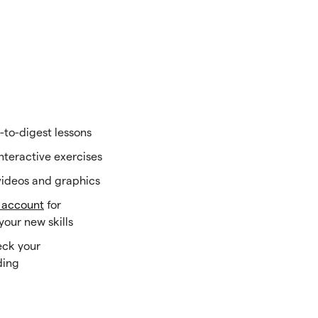
-to-digest lessons
interactive exercises
ideos and graphics
 account
for
your new skills
eck your
ding