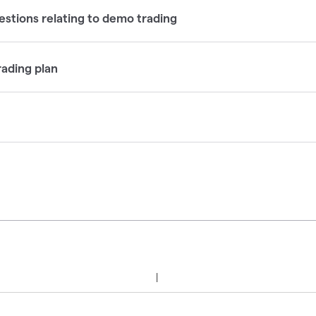
tions relating to demo trading
rading plan