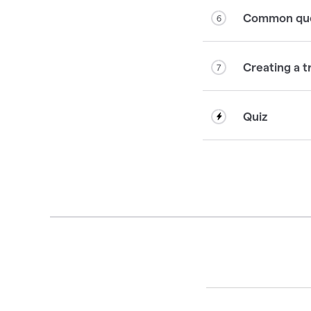
Common ques
6
Creating a t
7
Quiz