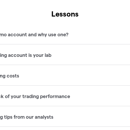
Lessons
emo account and why use one?
ng account is your lab
ng costs
ck of your trading performance
 tips from our analysts