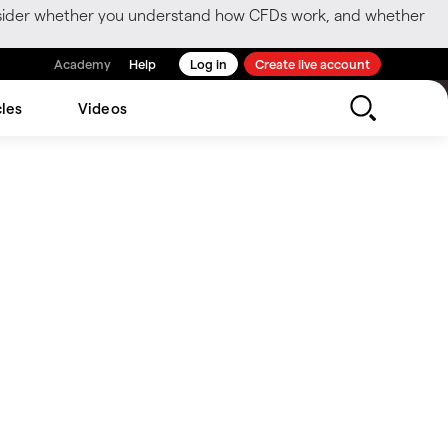
consider whether you understand how CFDs work, and whether
Academy
Help
Log in
Create live account
cles
Videos