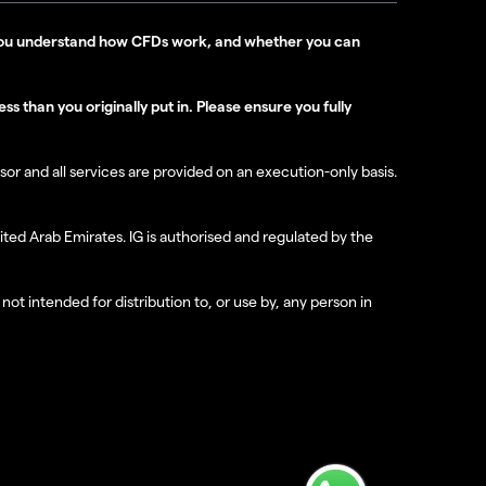
r you understand how CFDs work, and whether you can
s than you originally put in. Please ensure you fully
isor and all services are provided on an execution-only basis.
ted Arab Emirates. IG is authorised and regulated by the
not intended for distribution to, or use by, any person in