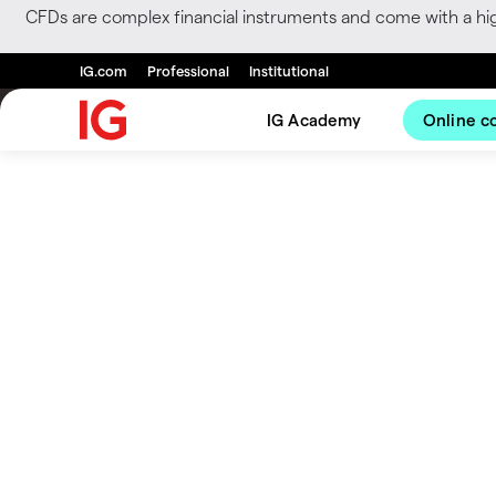
CFDs are complex financial instruments and come with a hi
IG.com
Professional
Institutional
IG Academy
Online c