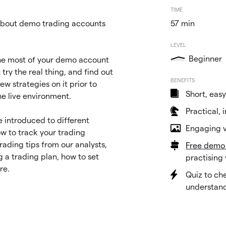
TIME
bout demo trading accounts
57 min
LEVEL
Beginner
he most of your demo account
 try the real thing, and find out
BENEFITS
ew strategies on it prior to
Short, easy
he live environment.
Practical, 
be introduced to different
Engaging v
ow to track your trading
ading tips from our analysts,
Free demo
g a trading plan, how to set
practising 
re.
Quiz to ch
understan