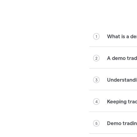
What is a d
1
A demo tradi
2
Understandi
3
Keeping tra
4
Demo trading
5