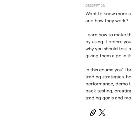
DESCRIPTION
Want to know more a
and how they work?
Learn how to make t
by using it before you
why you should test n
giving them a go in t
In this course you’ll 
trading strategies, h
performance, demo tr
back testing, creatin
trading goals and mo