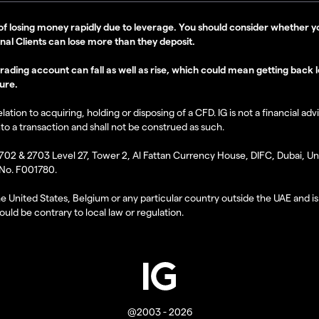
of losing money rapidly due to leverage. You should consider whethe
onal Clients can lose more than they deposit.
ding account can fall as well as rise, which could mean getting back les
ure.
tion to acquiring, holding or disposing of a CFD. IG is not a financial adv
nto a transaction and shall not be construed as such.
2702 & 2703 Level 27, Tower 2, Al Fattan Currency House, DIFC, Dubai, Uni
 No. F001780.
the United States, Belgium or any particular country outside the UAE and is 
uld be contrary to local law or regulation.
@2003 - 2026