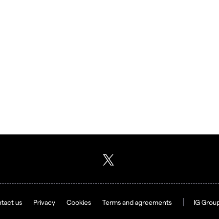
tact us
Privacy
Cookies
Terms and agreements
IG Grou