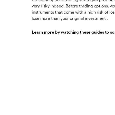
very risky indeed. Before trading options, y
instruments that come with a high risk of lo
lose more than your original investment .
Learn more by watching these guides to som