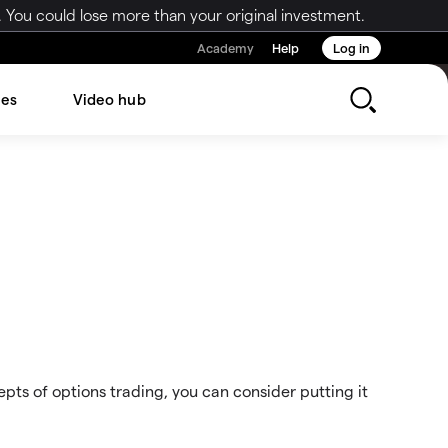
 You could lose more than your original investment.
Academy
Help
Log in
les
Video hub
ts of options trading, you can consider putting it