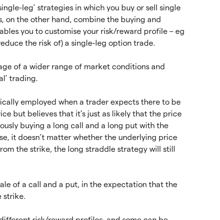
ingle-leg’ strategies in which you buy or sell single
gies, on the other hand, combine the buying and
nables you to customise your risk/reward profile – eg
educe the risk of) a single-leg option trade.
tage of a wider range of market conditions and
l’ trading.
ypically employed when a trader expects there to be
e but believes that it’s just as likely that the price
ously buying a long call and a long put with the
ase, it doesn’t matter whether the underlying price
rom the strike, the long straddle strategy will still
ale of a call and a put, in the expectation that the
 strike.
 different risk/reward profiles, and some can be