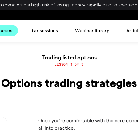
come with a high risk of losing money rapidly due to leverage.
ourses
Live sessions
Webinar library
Artic
Trading listed options
LESSON 3 OF 3
Options trading strategies
Once you’re comfortable with the core concep
all into practice.