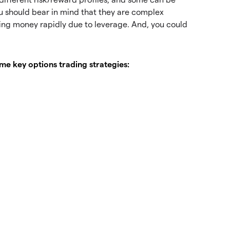
ou should bear in mind that they are complex
sing money rapidly due to leverage. And, you could
e key options trading strategies: