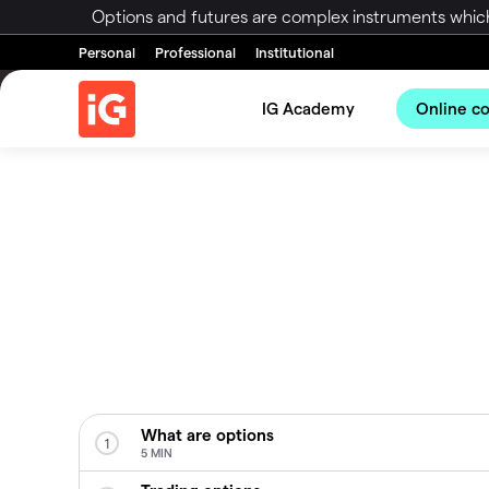
Options and futures are complex instruments which 
Personal
Professional
Institutional
IG Academy
Online c
What are options
1
5 MIN