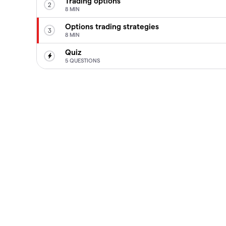
Trading options
2
8 MIN
Options trading strategies
3
8 MIN
Quiz
5 QUESTIONS