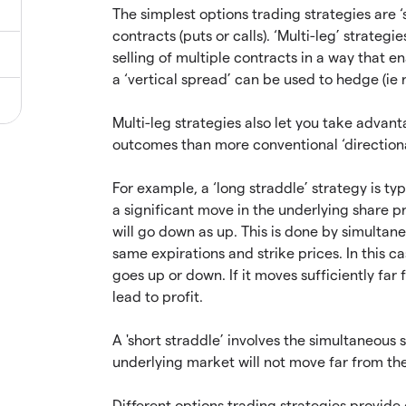
The simplest options trading strategies are ‘s
contracts (puts or calls). ‘Multi-leg’ strate
selling of multiple contracts in a way that e
a ‘vertical spread’ can be used to hedge (ie r
Multi-leg strategies also let you take advan
outcomes than more conventional ‘directiona
For example, a ‘long straddle’ strategy is t
a significant move in the underlying share pric
will go down as up. This is done by simultane
same expirations and strike prices. In this c
goes up or down. If it moves sufficiently far f
lead to profit.
A 'short straddle’ involves the simultaneous s
underlying market will not move far from the
Different options trading strategies provide