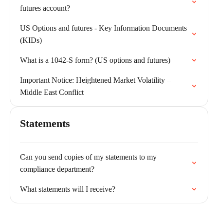
futures account?
US Options and futures - Key Information Documents
(KIDs)
What is a 1042-S form? (US options and futures)
Important Notice: Heightened Market Volatility –
Middle East Conflict
Statements
Can you send copies of my statements to my
compliance department?
What statements will I receive?