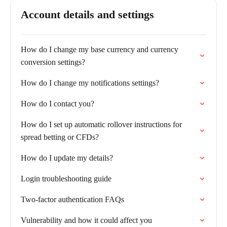
Account details and settings
How do I change my base currency and currency
conversion settings?
How do I change my notifications settings?
How do I contact you?
How do I set up automatic rollover instructions for
spread betting or CFDs?
How do I update my details?
Login troubleshooting guide
Two-factor authentication FAQs
Vulnerability and how it could affect you