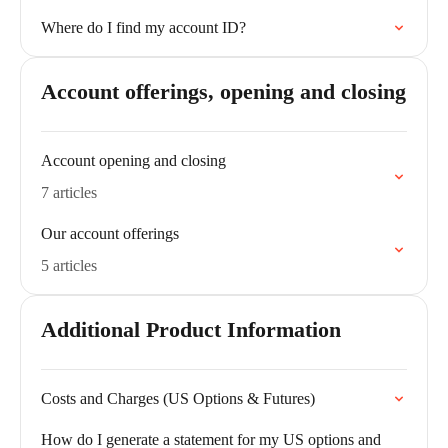
Where do I find my account ID?
Account offerings, opening and closing
Account opening and closing
7 articles
Our account offerings
5 articles
Additional Product Information
Costs and Charges (US Options & Futures)
How do I generate a statement for my US options and