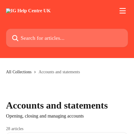
Skip to main content
Search for articles...
All Collections
Accounts and statements
Accounts and statements
Opening, closing and managing accounts
28 articles