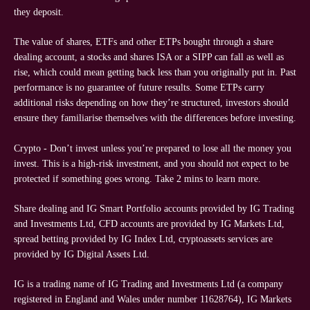
they deposit.
The value of shares, ETFs and other ETPs bought through a share
dealing account, a stocks and shares ISA or a SIPP can fall as well as
rise, which could mean getting back less than you originally put in. Past
performance is no guarantee of future results. Some ETPs carry
additional risks depending on how they’re structured, investors should
ensure they familiarise themselves with the differences before investing.
Crypto - Don’t invest unless you’re prepared to lose all the money you
invest. This is a high-risk investment, and you should not expect to be
protected if something goes wrong. Take 2 mins to learn more.
Share dealing and IG Smart Portfolio accounts provided by IG Trading
and Investments Ltd, CFD accounts are provided by IG Markets Ltd,
spread betting provided by IG Index Ltd, cryptoassets services are
provided by IG Digital Assets Ltd.
IG is a trading name of IG Trading and Investments Ltd (a company
registered in England and Wales under number 11628764), IG Markets