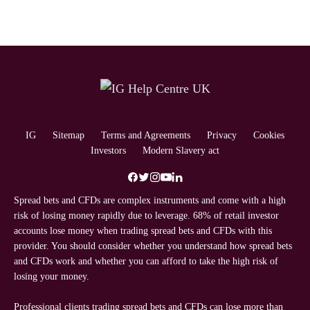
IG
Sitemap
Terms and Agreements
Privacy
Cookies
Investors
Modern Slavery act
Spread bets and CFDs are complex instruments and come with a high
risk of losing money rapidly due to leverage. 68% of retail investor
accounts lose money when trading spread bets and CFDs with this
provider. You should consider whether you understand how spread bets
and CFDs work and whether you can afford to take the high risk of
losing your money.
Professional clients trading spread bets and CFDs can lose more than