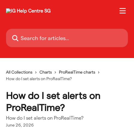
Skip to main content
Search for articles...
All Collections
Charts
ProRealTime charts
How do I set alerts on ProRealTime?
How do I set alerts on
ProRealTime?
How do I set alerts on ProRealTime?
June 26, 2026