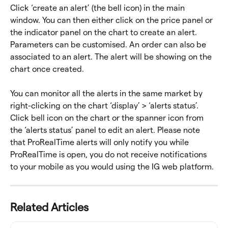
Click ‘create an alert’ (the bell icon) in the main 
window. You can then either click on the price panel or 
the indicator panel on the chart to create an alert. 
Parameters can be customised. An order can also be 
associated to an alert. The alert will be showing on the 
chart once created.
You can monitor all the alerts in the same market by 
right-clicking on the chart ‘display’ > ‘alerts status’. 
Click bell icon on the chart or the spanner icon from 
the ‘alerts status’ panel to edit an alert. Please note 
that ProRealTime alerts will only notify you while 
ProRealTime is open, you do not receive notifications 
to your mobile as you would using the IG web platform.
Related Articles