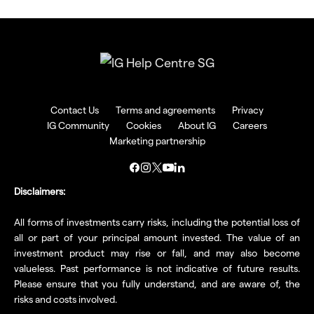
Contact Us
Terms and agreements
Privacy
IG Community
Cookies
About IG
Careers
Marketing partnership
Disclaimers:
All forms of investments carry risks, including the potential loss of
all or part of your principal amount invested. The value of an
investment product may rise or fall, and may also become
valueless. Past performance is not indicative of future results.
Please ensure that you fully understand, and are aware of, the
risks and costs involved.