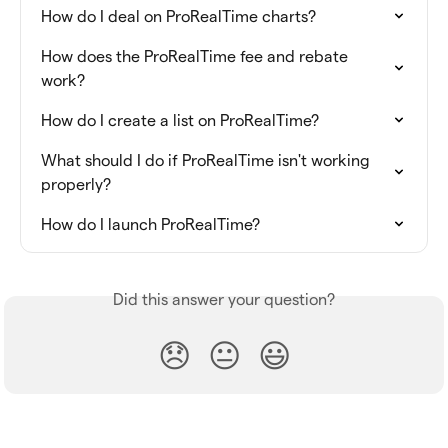
How do I deal on ProRealTime charts?
How does the ProRealTime fee and rebate 
work?
How do I create a list on ProRealTime?
What should I do if ProRealTime isn't working 
properly?
How do I launch ProRealTime?
Did this answer your question?
😞
😐
😃