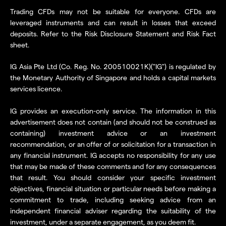
Trading CFDs may not be suitable for everyone. CFDs are
leveraged instruments and can result in losses that exceed
deposits. Refer to the Risk Disclosure Statement and Risk Fact
sheet.
IG Asia Pte Ltd (Co. Reg. No. 200510021K)("IG") is regulated by
the Monetary Authority of Singapore and holds a capital markets
services licence.
IG provides an execution-only service. The information in this
advertisement does not contain (and should not be construed as
containing) investment advice or an investment
recommendation, or an offer of or solicitation for a transaction in
any financial instrument. IG accepts no responsibility for any use
that may be made of these comments and for any consequences
that result. You should consider your specific investment
objectives, financial situation or particular needs before making a
commitment to trade, including seeking advice from an
independent financial adviser regarding the suitability of the
investment, under a separate engagement, as you deem fit.