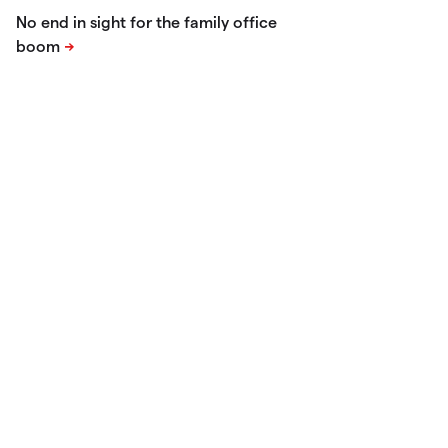
No end in sight for the family office
boom