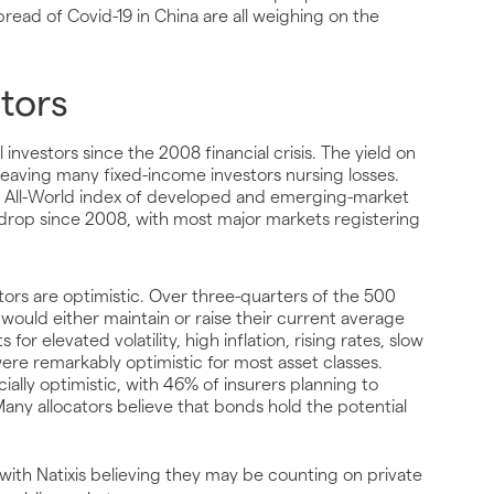
spread of Covid-19 in China are all weighing on the
stors
investors since the 2008 financial crisis. The yield on
 leaving many fixed-income investors nursing losses.
I All-World index of developed and emerging-market
est drop since 2008, with most major markets registering
tors are optimistic. Over three-quarters of the 500
 would either maintain or raise their current average
r elevated volatility, high inflation, rising rates, slow
 were remarkably optimistic for most asset classes.
ally optimistic, with 46% of insurers planning to
Many allocators believe that bonds hold the potential
 with Natixis believing they may be counting on private