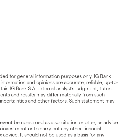
ided for general information purposes only. IG Bank
he information and opinions are accurate, reliable, up-to-
ain IG Bank S.A. external analyst’s judgment, future
ents and results may differ materially from such
, uncertainties and other factors. Such statement may
event be construed as a solicitation or offer, as advice
investment or to carry out any other financial
x advice. It should not be used as a basis for any