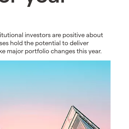
tutional investors are positive about
es hold the potential to deliver
ke major portfolio changes this year.