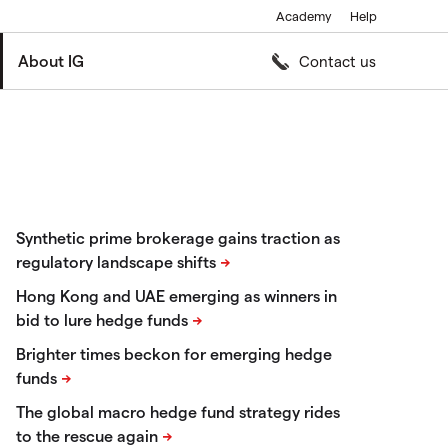
Academy
Help
About IG
Contact us
Synthetic prime brokerage gains traction as
regulatory landscape shifts
Hong Kong and UAE emerging as winners in
bid to lure hedge funds
Brighter times beckon for emerging hedge
funds
The global macro hedge fund strategy rides
to the rescue again