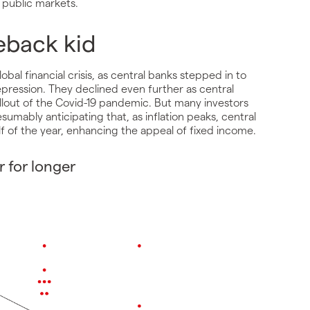
 public markets.
eback kid
lobal financial crisis, as central banks stepped in to
pression. They declined even further as central
llout of the Covid-19 pandemic. But many investors
umably anticipating that, as inflation peaks, central
alf of the year, enhancing the appeal of fixed income.
r for longer