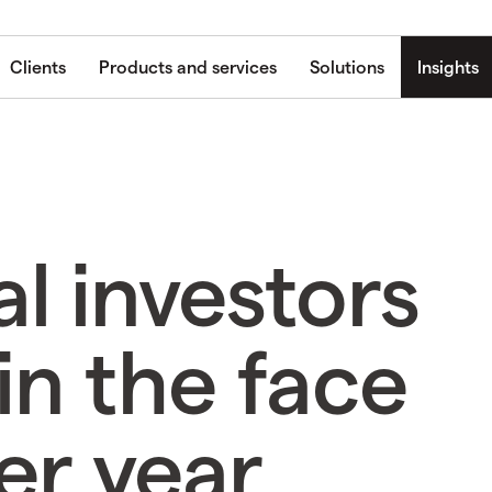
Clients
Products and services
Solutions
Insights
al investors
in the face
er year