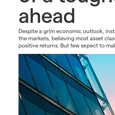
ahead
Despite a grim economic outlook, insti
the markets, believing most asset class
positive returns. But few expect to ma