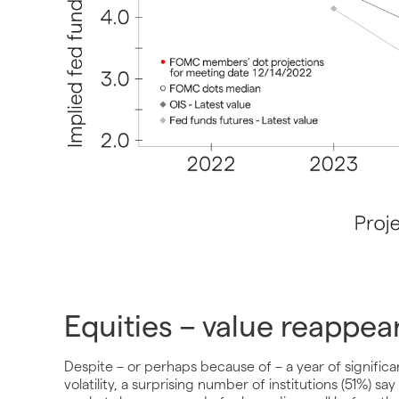
Equities – value reappea
Despite – or perhaps because of – a year of significa
volatility, a surprising number of institutions (51%) say