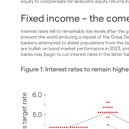
equity to compensate for lacklustre equity returns in
Fixed income – the com
Interest rates fell to remarkably low levels after the g
prevent the world enduring a repeat of the Great De
bankers attempted to shield populations from the fa
are bullish on bond-market performance in 2023, pres
banks may begin to cut interest rates in the latter h
Figure 1: Interest rates to remain highe