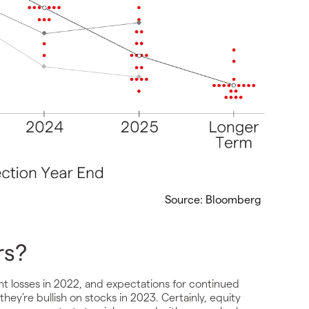
Source: Bloomberg
rs?
nt losses in 2022, and expectations for continued
 they’re bullish on stocks in 2023. Certainly, equity