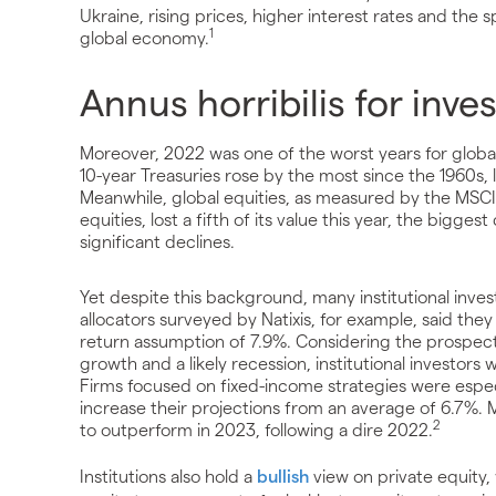
Ukraine, rising prices, higher interest rates and the 
1
global economy.
Annus horribilis for inve
Moreover, 2022 was one of the worst years for global 
10-year Treasuries rose by the most since the 1960s,
Meanwhile, global equities, as measured by the MSC
equities, lost a fifth of its value this year, the bigg
significant declines.
Yet despite this background, many institutional inves
allocators surveyed by Natixis, for example, said they
return assumption of 7.9%. Considering the prospects fo
growth and a likely recession, institutional investors
Firms focused on fixed-income strategies were especi
increase their projections from an average of 6.7%. 
2
to outperform in 2023, following a dire 2022.
Institutions also hold a
bullish
view on private equity,