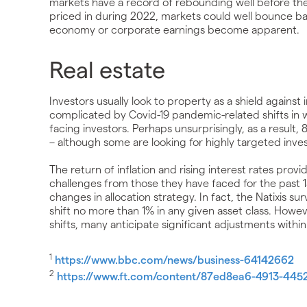
markets have a record of rebounding well before th
priced in during 2022, markets could well bounce bac
economy or corporate earnings become apparent.
Real estate
Investors usually look to property as a shield against
complicated by Covid-19 pandemic-related shifts in 
facing investors. Perhaps unsurprisingly, as a result,
– although some are looking for highly targeted inve
The return of inflation and rising interest rates provi
challenges from those they have faced for the past 1
changes in allocation strategy. In fact, the Natixis sur
shift no more than 1% in any given asset class. However
shifts, many anticipate significant adjustments within
1
https://www.bbc.com/news/business-64142662
2
https://www.ft.com/content/87ed8ea6-4913-44