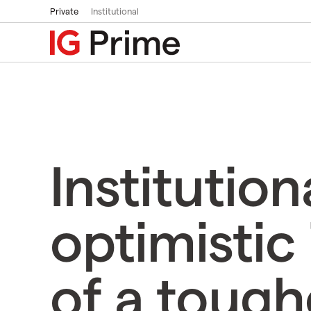
Private
Institutional
Institution
optimistic 
of a tough