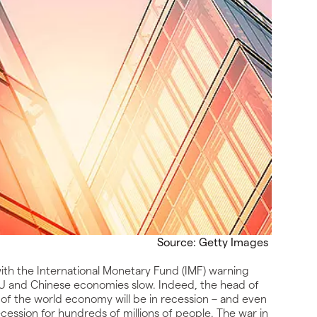
Source: Getty Images
ith the International Monetary Fund (IMF) warning
, EU and Chinese economies slow. Indeed, the head of
d of the world economy will be in recession – and even
e recession for hundreds of millions of people. The war in