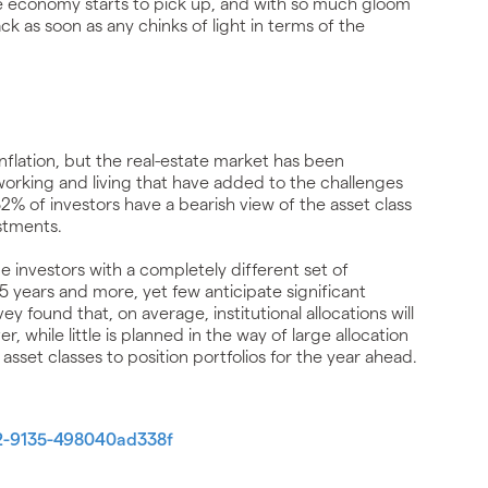
e economy starts to pick up, and with so much gloom
k as soon as any chinks of light in terms of the
 inflation, but the real-estate market has been
working and living that have added to the challenges
 82% of investors have a bearish view of the asset class
stments.
de investors with a completely different set of
5 years and more, yet few anticipate significant
vey found that, on average, institutional allocations will
, while little is planned in the way of large allocation
 asset classes to position portfolios for the year ahead.
52-9135-498040ad338f