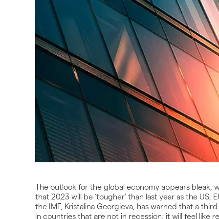
The outlook for the global economy appears bleak, w
that 2023 will be ‘tougher’ than last year as the US
the IMF, Kristalina Georgieva, has warned that a thir
in countries that are not in recession; it will feel lik