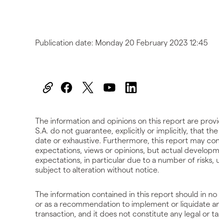
Publication date:
Monday 20 February 2023 12:45
The information and opinions on this report are prov
S.A. do not guarantee, explicitly or implicitly, that t
date or exhaustive. Furthermore, this report may cont
expectations, views or opinions, but actual developm
expectations, in particular due to a number of risks
subject to alteration without notice.
The information contained in this report should in no 
or as a recommendation to implement or liquidate an 
transaction, and it does not constitute any legal or ta