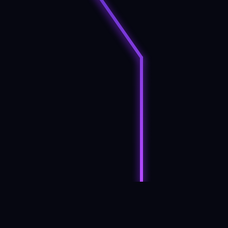
Mobile phones generate