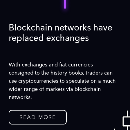
Blockchain networks have
replaced exchanges
With exchanges and fiat currencies
consigned to the history books, traders can
use cryptocurrencies to speculate on a much
wider range of markets via blockchain
networks.
READ MORE