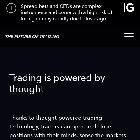
Spread bets and CFDs are complex
instruments and come with a high risk of
losing money rapidly due to leverage.
THE FUTURE OF TRADING
Trading is powered by
thought
Thanks to thought-powered trading
technology, traders can open and close
positions with their minds, sense the markets