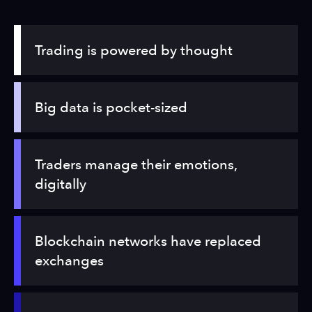
Trading is powered by thought
Big data is pocket-sized
Traders manage their emotions,
digitally
Blockchain networks have replaced
exchanges