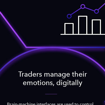
Traders manage their
emotions, digitally
Brain-machine interfaces are used to control