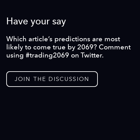
Have your say
Which article’s predictions are most
likely to come true by 2069? Comment
using #trading2069 on Twitter.
JOIN THE DISCUSSION