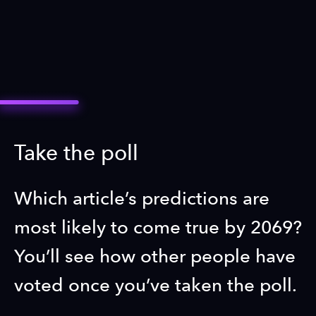
Take the poll
Which article’s predictions are
most likely to come true by 2069?
You’ll see how other people have
voted once you’ve taken the poll.