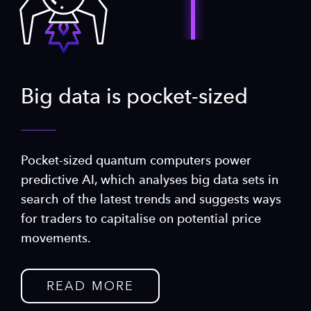
Big data is pocket-sized
Pocket-sized quantum computers power
predictive AI, which analyses big data sets in
search of the latest trends and suggests ways
for traders to capitalise on potential price
movements.
READ MORE