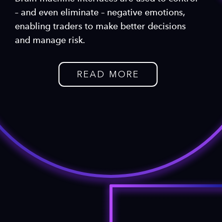
– and even eliminate – negative emotions,
enabling traders to make better decisions
and manage risk.
READ MORE