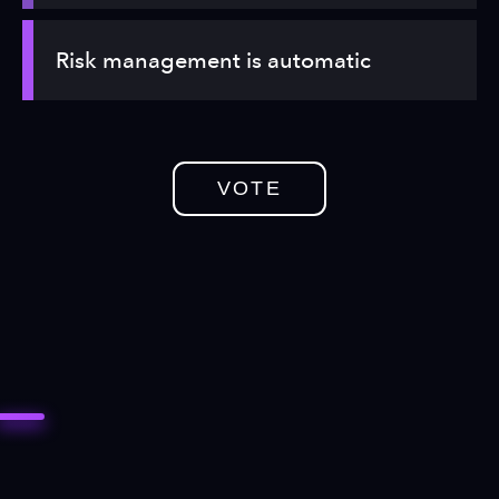
Risk management is automatic
VOTE