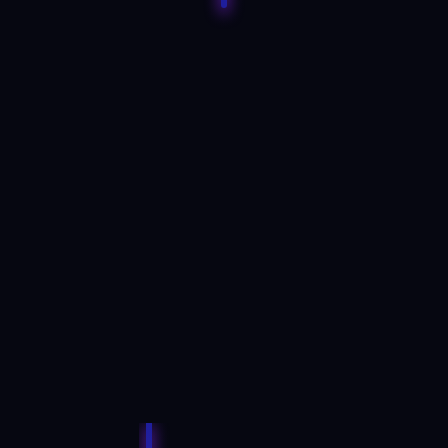
AI assistants have taken
over from human brokers
Artificially intelligent assistants can ‘talk’ with
traders, suggest strategies, and open and
close positions rapidly on their behalf,
making human brokers redundant.
READ MORE