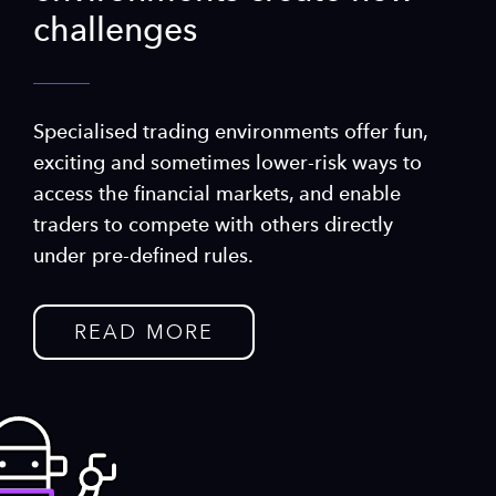
challenges
Specialised trading environments offer fun,
exciting and sometimes lower-risk ways to
access the financial markets, and enable
traders to compete with others directly
under pre-defined rules.
READ MORE