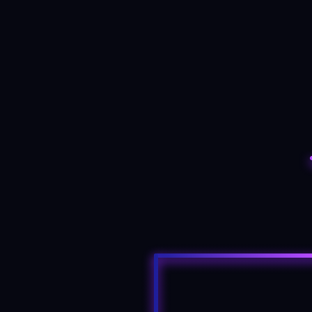
3D trading rooms
Traders can launch holographic trading
floors from mobile devices, controlling the
virtual screens as if they were real and
managing positions with haptic feedback.
READ MORE