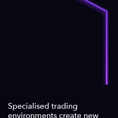
Specialised trading
environments create new