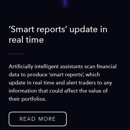
‘Smart reports’ update in
real time
Artificially intelligent assistants scan financial
data to produce ‘smart reports’, which
update in real time and alert traders to any
information that could affect the value of
their portfolios.
READ MORE