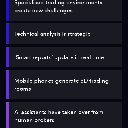
Specialised trading environments
create new challenges
Technical analysis is strategic
‘Smart reports’ update in real time
Mobile phones generate 3D trading
rooms
AI assistants have taken over from
human brokers