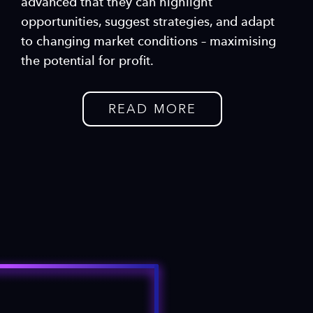
advanced that they can highlight
opportunities, suggest strategies, and adapt
to changing market conditions – maximising
the potential for profit.
READ MORE