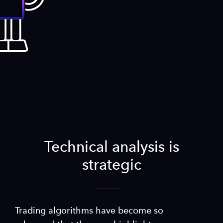
Technical analysis is
strategic
Trading algorithms have become so