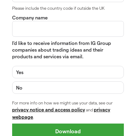
Please include the country code if outside the UK
Company name
I’d like to receive information from IG Group
companies about trading ideas and their
products and services via email.
Yes
No
For more info on how we might use your data, see our
privacy notice and access policy
privacy
and
webpage
.