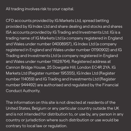
All trading involves risk to your capital.
CFD accounts provided by IG Markets Ltd, spread betting
provided by IG Index Ltd and share dealing and stocks and shares
ISA accounts provided by IG Trading and Investments Ltd. IG is a
trading name of IG Markets Ltd (a company registered in England
and Wales under number 04008957), IG Index Ltd (a company
registered in England and Wales under number 01190902) and IG
Trading and Investments Ltd (a company registered in England
and Wales under number 11628764). Registered address at
Cannon Bridge House, 25 Dowgate Hill, London EC4R 2YA. IG
Markets Ltd (Register number 195355), IG Index Ltd (Register
number 114059) and IG Trading and Investments Ltd (Register
number 944492) are authorised and regulated by the Financial
Conduct Authority.
The information on this site is not directed at residents of the
United States, Belgium or any particular country outside the UK
and is not intended for distribution to, or use by, any person in any
country or jurisdiction where such distribution or use would be
contrary to local law or regulation.