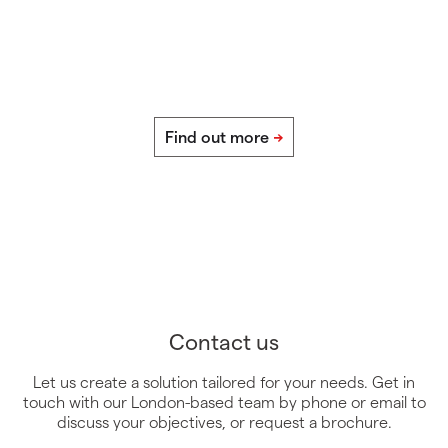
Contact us
Let us create a solution tailored for your needs. Get in
touch with our London-based team by phone or email to
discuss your objectives, or request a brochure.