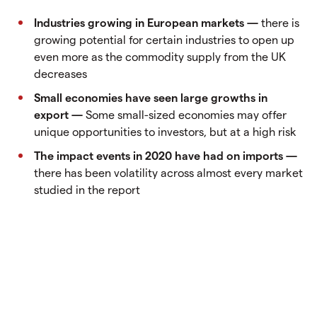
Industries growing in European markets —
there is
growing potential for certain industries to open up
even more as the commodity supply from the UK
decreases
Small economies have seen large growths in
export —
Some small-sized economies may offer
unique opportunities to investors, but at a high risk
The impact events in 2020 have had on imports —
there has been volatility across almost every market
studied in the report