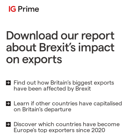
Download our report
about Brexit’s impact
on exports
Find out how Britain’s biggest exports
have been affected by Brexit
Learn if other countries have capitalised
on Britain’s departure
Discover which countries have become
Europe’s top exporters since 2020