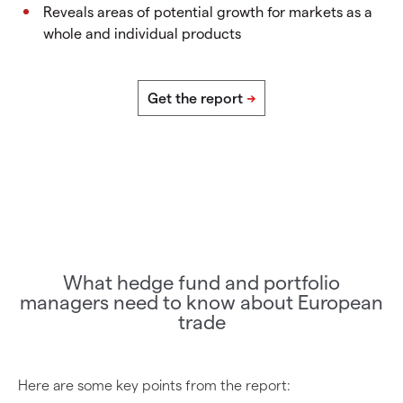
Reveals areas of potential growth for markets as a
whole and individual products
What hedge fund and portfolio
managers need to know about European
trade
Here are some key points from the report: