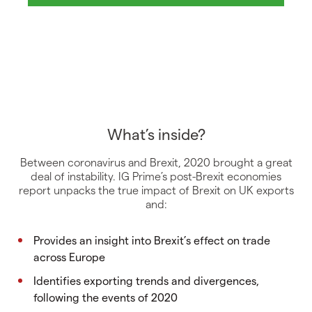
What’s inside?
Between coronavirus and Brexit, 2020 brought a great
deal of instability. IG Prime’s post-Brexit economies
report unpacks the true impact of Brexit on UK exports
and:
Provides an insight into Brexit’s effect on trade
across Europe
Identifies exporting trends and divergences,
following the events of 2020