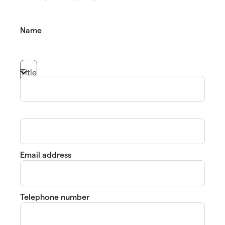
Name
Title
Email address
Telephone number