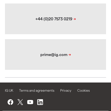
IG UK
Terms and agreements
Privacy
Cookies