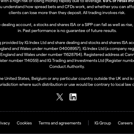
th a high risk of losing money rapidly due to leverage.
69% of retail i
 understand how spread bets and CFDs work, and whether you can afford 
clients can lose more than they deposit. All trading involves risk.
ealing account, a stocks and shares ISA or a SIPP can fall as well as rise
in. Past performance is no guarantee of future results.
provided by IG Index Ltd and share dealing and stocks and shares ISA acc
 England and Wales under number 04008957), IG Index Ltd (a company re
in England and Wales under number 11628764). Registered address at Can
ister number 114059) and IG Trading and Investments Ltd (Register numb
Conduct Authority.
the United States, Belgium or any particular country outside the UK and is 
urisdiction where such distribution or use would be contrary to local law o
rivacy
Cookies
Terms and agreements
IG Group
Careers