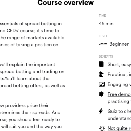
Course overview
TIME
sentials of spread betting in
45 min
nd CFDs’ course, it’s time to
LEVEL
 the range of markets available
Beginner
ics of taking a position on
BENEFITS
we’ll explain the important
Short, easy
spread betting and trading on
Practical, 
s.You’ll learn about the
Engaging v
read betting offers, as well as
Free demo
practising 
ow providers price their
Quiz to ch
etermines their spreads. And
understan
rse, you should feel ready to
will suit you and the way you
Not quite r