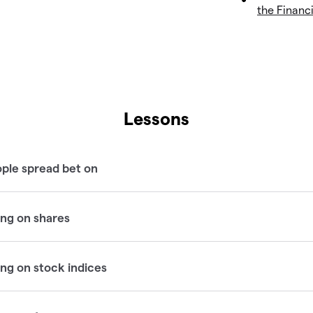
the Financ
Lessons
ple spread bet on
ing on shares
ng on stock indices