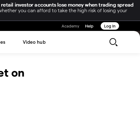
 retail investor accounts lose money when trading spread
her you can afford to take the high risk of losing your
Academy
Help
Log in
les
Video hub
et on