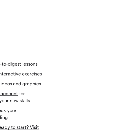
-to-digest lessons
interactive exercises
ideos and graphics
 account
for
your new skills
eck your
ding
eady to start? Visit