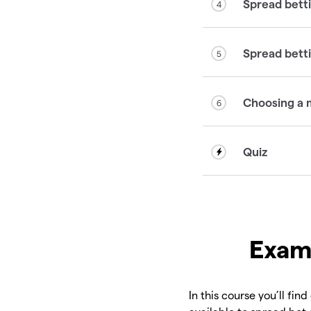
Spread bett
4
Spread bett
5
Choosing a 
6
Quiz
Exam
In this course you’ll fin