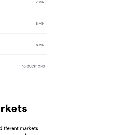
7 MIN
8 MIN
8 MIN
10 QUESTIONS
rkets
 different markets