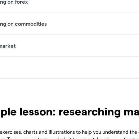
ing on forex
ing on commodities
market
ple lesson: researching ma
d exercises, charts and illustrations to help you understand the