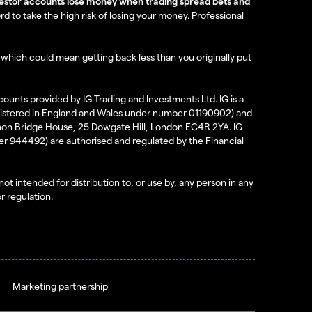
nvestor accounts lose money when trading spread bets and
to take the high risk of losing your money. Professional
, which could mean getting back less than you originally put
ounts provided by IG Trading and Investments Ltd. IG is a
gistered in England and Wales under number 01190902) and
non Bridge House, 25 Dowgate Hill, London EC4R 2YA. IG
er 944492) are authorised and regulated by the Financial
not intended for distribution to, or use by, any person in any
r regulation.
Marketing partnership