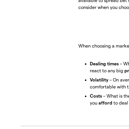
available to spread bet 
consider when you choo
When choosing a market, 
Dealing times
– Wh
react to any big
pr
Volatility
– On aver
comfortable with 
Costs
– What is th
you
afford
to deal 