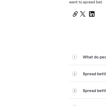
want to spread bet.
What do peo
1
Spread bett
2
Spread betti
3