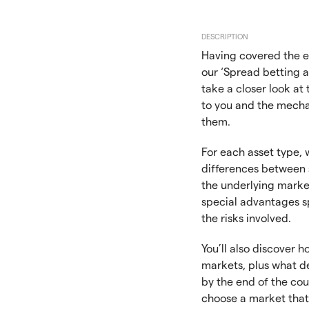
DESCRIPTION
Having covered the es
our ‘Spread betting a
take a closer look at
to you and the mechan
them.
For each asset type, 
differences between 
the underlying market
special advantages sp
the risks involved.
You’ll also discover h
markets, plus what d
by the end of the cou
choose a market that 