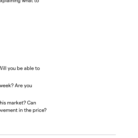
explaining what to
Will you be able to
/week? Are you
this market? Can
ovement in the price?