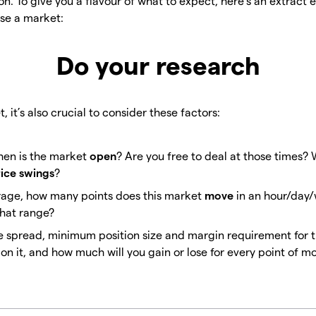
on. To give you a flavour of what to expect, here’s an extract 
se a market:
Do your research
it’s also crucial to consider these factors:
en is the market
open
? Are you free to deal at those times? 
ice swings
?
age, how many points does this market
move
in an hour/day
that range?
e spread, minimum position size and margin requirement for 
on it, and how much will you gain or lose for every point of m