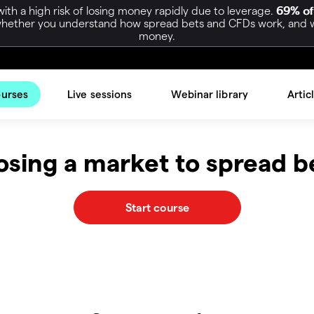
h a high risk of losing money rapidly due to leverage.
69% of
hether you understand how spread bets and CFDs work, and whet
money.
ourses
Live sessions
Webinar library
Artic
sing a market to spread b
Start course