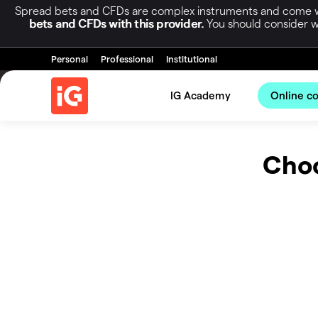
Spread bets and CFDs are complex instruments and come wit
bets and CFDs with this provider.
You should consider w
Personal
Professional
Institutional
IG Academy
Online c
Choo