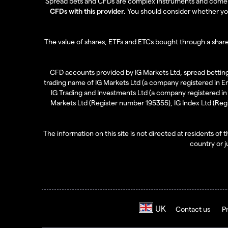
Spread bets and CFDs are complex instruments and come wi
CFDs with this provider.
You should consider whether you
The value of shares, ETFs and ETCs bought through a share d
CFD accounts provided by IG Markets Ltd, spread betting 
trading name of IG Markets Ltd (a company registered in
IG Trading and Investments Ltd (a company registered 
Markets Ltd (Register number 195355), IG Index Ltd (Reg
The information on this site is not directed at residents of 
country or j
Contact us
P