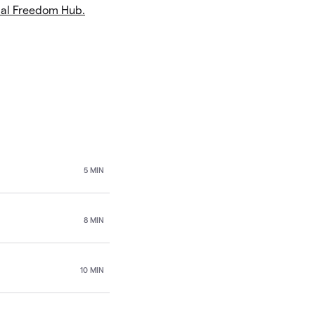
ial Freedom Hub.
5 MIN
8 MIN
10 MIN