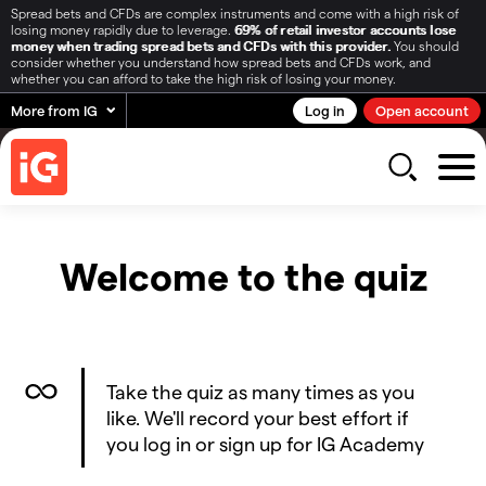
Spread bets and CFDs are complex instruments and come with a high risk of
losing money rapidly due to leverage.
69% of retail investor accounts lose
money when trading spread bets and CFDs with this provider.
You should
consider whether you understand how spread bets and CFDs work, and
whether you can afford to take the high risk of losing your money.
More from IG
Log in
Open account
Welcome to the quiz
Take the quiz as many times as you
like. We'll record your best effort if
you log in or sign up for IG Academy