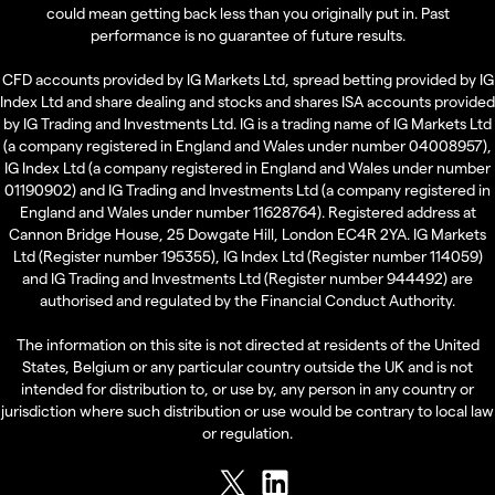
could mean getting back less than you originally put in. Past
performance is no guarantee of future results.
CFD accounts provided by IG Markets Ltd, spread betting provided by IG
Index Ltd and share dealing and stocks and shares ISA accounts provided
by IG Trading and Investments Ltd. IG is a trading name of IG Markets Ltd
(a company registered in England and Wales under number 04008957),
IG Index Ltd (a company registered in England and Wales under number
01190902) and IG Trading and Investments Ltd (a company registered in
England and Wales under number 11628764). Registered address at
Cannon Bridge House, 25 Dowgate Hill, London EC4R 2YA. IG Markets
Ltd (Register number 195355), IG Index Ltd (Register number 114059)
and IG Trading and Investments Ltd (Register number 944492) are
authorised and regulated by the Financial Conduct Authority.
The information on this site is not directed at residents of the United
States, Belgium or any particular country outside the UK and is not
intended for distribution to, or use by, any person in any country or
jurisdiction where such distribution or use would be contrary to local law
or regulation.