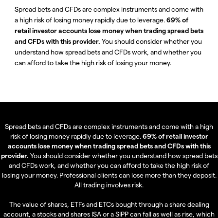
Spread bets and CFDs are complex instruments and come with
a high risk of losing money rapidly due to leverage.
69% of
retail investor accounts lose money when trading spread bets
and CFDs with this provider.
You should consider whether you
understand how spread bets and CFDs work, and whether you
can afford to take the high risk of losing your money.
Spread bets and CFDs are complex instruments and come with a high
risk of losing money rapidly due to leverage.
69% of retail investor
accounts lose money when trading spread bets and CFDs with this
provider.
You should consider whether you understand how spread bets
and CFDs work, and whether you can afford to take the high risk of
losing your money. Professional clients can lose more than they deposit.
All trading involves risk.
The value of shares, ETFs and ETCs bought through a share dealing
account, a stocks and shares ISA or a SIPP can fall as well as rise, which