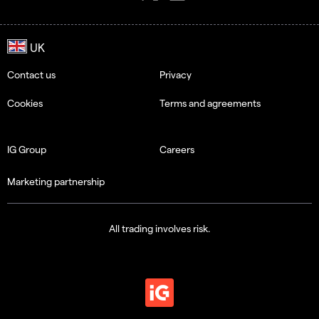
Contact us
Privacy
Cookies
Terms and agreements
IG Group
Careers
Marketing partnership
All trading involves risk.