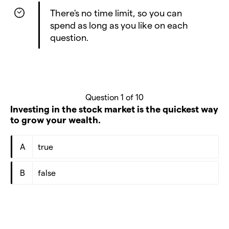
There's no time limit, so you can
spend as long as you like on each
question.
Question 1 of 10
Investing in the stock market is the quickest way
to grow your wealth.
A
true
B
false