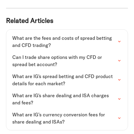
Related Articles
What are the fees and costs of spread betting 
and CFD trading?
Can I trade share options with my CFD or 
spread bet account?
What are IG's spread betting and CFD product 
details for each market?
What are IG's share dealing and ISA charges 
and fees?
What are IG’s currency conversion fees for 
share dealing and ISAs?