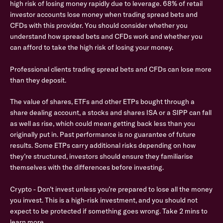
high risk of losing money rapidly due to leverage. 68% of retail
investor accounts lose money when trading spread bets and
CFDs with this provider. You should consider whether you
understand how spread bets and CFDs work and whether you
can afford to take the high risk of losing your money.
Professional clients trading spread bets and CFDs can lose more
than they deposit.
The value of shares, ETFs and other ETPs bought through a
share dealing account, a stocks and shares ISA or a SIPP can fall
as well as rise, which could mean getting back less than you
originally put in. Past performance is no guarantee of future
results. Some ETPs carry additional risks depending on how
they’re structured, investors should ensure they familiarise
themselves with the differences before investing.
Crypto - Don’t invest unless you’re prepared to lose all the money
you invest. This is a high-risk investment, and you should not
expect to be protected if something goes wrong. Take 2 mins to
learn more.