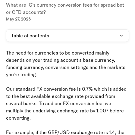
What are IG’s currency conversion fees for spread bet
or CFD accounts?
May 27, 2026
Table of contents
The need for currencies to be converted mainly 
depends on your trading account’s base currency, 
funding currency, conversion settings and the markets 
you’re trading.
Our standard FX conversion fee is 0.7% which is added 
to the best available exchange rate provided from 
several banks. To add our FX conversion fee, we 
multiply the underlying exchange rate by 1.007 before 
converting.
For example, if the GBP/USD exchange rate is 1.4, the 