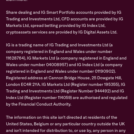
Share dealing and IG Smart Portfolio accounts provided by IG
Trading and Investments Ltd, CFD accounts are provided by IG
Markets Ltd, spread betting provided by IG Index Ltd,
cryptoassets services are provided by IG Digital Assets Ltd.
IG is a trading name of IG Trading and Investments Ltd (a
company registered in England and Wales under number
11628764), IG Markets Ltd (a company registered in England and
Wales under number 04008957) and IG Index Ltd (a company
registered in England and Wales under number 01190902).
Registered address at Cannon Bridge House, 25 Dowgate Hill,
London EC4R 2YA. IG Markets Ltd (Register number 195355), IG
Trading and Investments Ltd (Register Number 944492) and IG
Index Ltd (Register number 114059) are authorised and regulated
by the Financial Conduct Authority.
The information on this site isn’t directed at residents of the
United States, Belgium or any particular country outside the UK
and isn’t intended for distribution to, or use by, any person in any