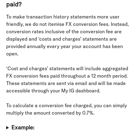
paid?
To make transaction history statements more user 
friendly, we do not itemise FX conversion fees. Instead, 
conversion rates inclusive of the conversion fee are 
displayed and ‘costs and charges’ statements are 
provided annually every year your account has been 
open.
‘Cost and charges’ statements will include aggregated 
FX conversion fees paid throughout a 12 month period. 
These statements are sent via email and will be made 
accessible through your My IG dashboard.
To calculate a conversion fee charged, you can simply 
multiply the amount converted by 0.7%.
Example: