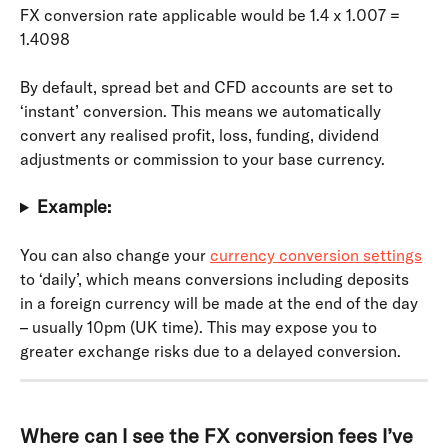
FX conversion rate applicable would be 1.4 x 1.007 = 
1.4098
By default, spread bet and CFD accounts are set to 
‘instant’ conversion. This means we automatically 
convert any realised profit, loss, funding, dividend 
adjustments or commission to your base currency.
Example:
You can also change your 
currency conversion settings
to ‘daily’, which means conversions including deposits 
in a foreign currency will be made at the end of the day 
– usually 10pm (UK time). This may expose you to 
greater exchange risks due to a delayed conversion.
Where can I see the FX conversion fees I’ve 