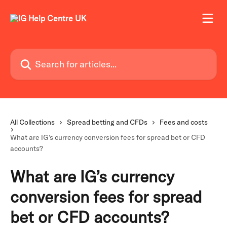
Skip to main content
Search for articles...
All Collections
Spread betting and CFDs
Fees and costs
What are IG’s currency conversion fees for spread bet or CFD
accounts?
What are IG’s currency
conversion fees for spread
bet or CFD accounts?