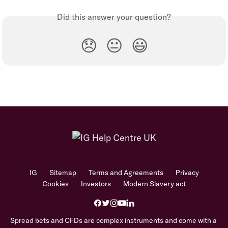
Did this answer your question?
😞
😐
😃
IG
Sitemap
Terms and Agreements
Privacy
Cookies
Investors
Modern Slavery act
Spread bets and CFDs are complex instruments and come with a