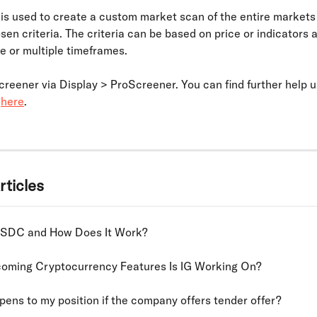
is used to create a custom market scan of the entire markets
en criteria. The criteria can be based on price or indicators 
e or multiple timeframes. 
reener via Display > ProScreener. You can find further help u
 
here
.
rticles
USDC and How Does It Work?
oming Cryptocurrency Features Is IG Working On?
ens to my position if the company offers tender offer?