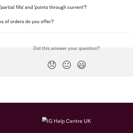
partial fills' and 'points through current'?
s of orders do you offer?
Did this answer your question?
😞
😐
😃