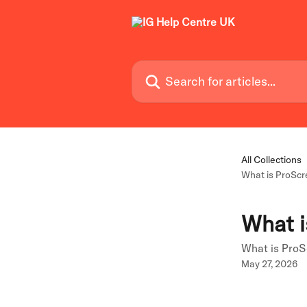
Skip to main content
Search for articles...
All Collections
What is ProSc
What i
What is Pro
May 27, 2026