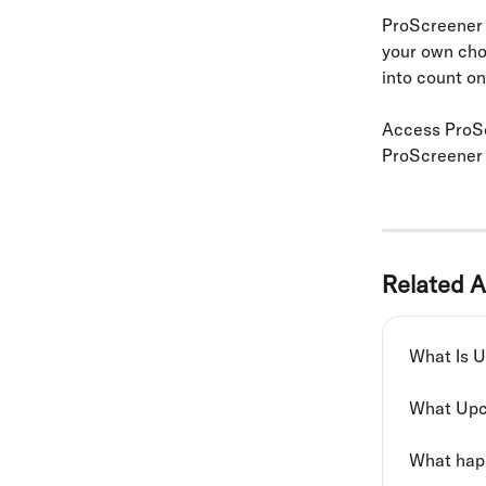
ProScreener 
your own chos
into count on
Access ProSc
ProScreener
Related A
What Is 
What Upc
What happ