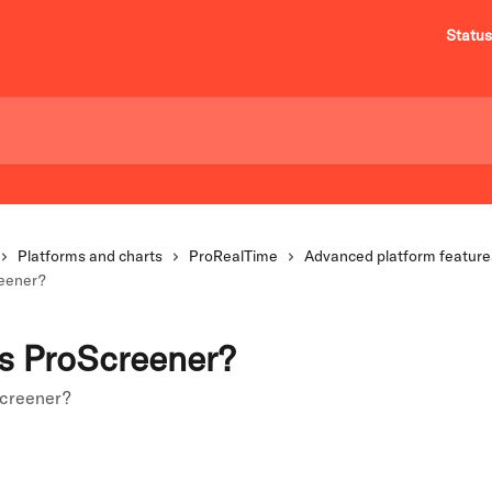
Status
Platforms and charts
ProRealTime
Advanced platform feature
reener?
s ProScreener?
Screener?