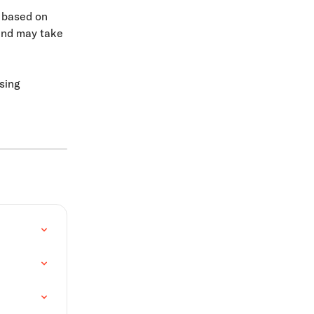
 based on 
and may take 
sing 