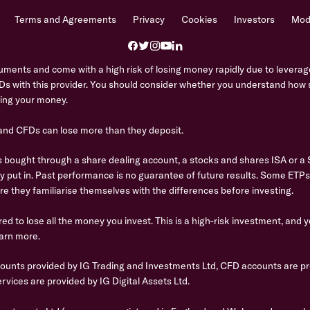
Terms and Agreements
Privacy
Cookies
Investors
Mode
ents and come with a high risk of losing money rapidly due to leverage
s with this provider. You should consider whether you understand ho
osing your money.
 and CFDs can lose more than they deposit.
bought through a share dealing account, a stocks and shares ISA or a SI
ly put in. Past performance is no guarantee of future results. Some ETP
re they familiarise themselves with the differences before investing.
ed to lose all the money you invest. This is a high-risk investment, and 
arn more.
counts provided by IG Trading and Investments Ltd, CFD accounts are pr
rvices are provided by IG Digital Assets Ltd.