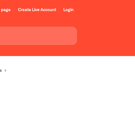
 page
Create Live Account
Login
s