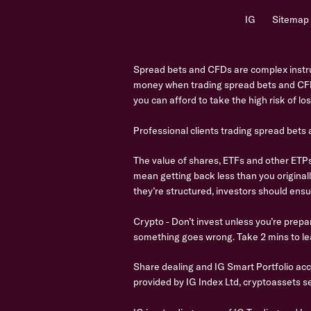
IG
Sitemap
Spread bets and CFDs are complex instrum
money when trading spread bets and CFD
you can afford to take the high risk of l
Professional clients trading spread bets
The value of shares, ETFs and other ETPs 
mean getting back less than you original
they’re structured, investors should ensu
Crypto - Don’t invest unless you’re prepar
something goes wrong. Take 2 mins to le
Share dealing and IG Smart Portfolio ac
provided by IG Index Ltd, cryptoassets se