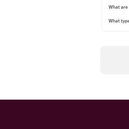
What are '
What type