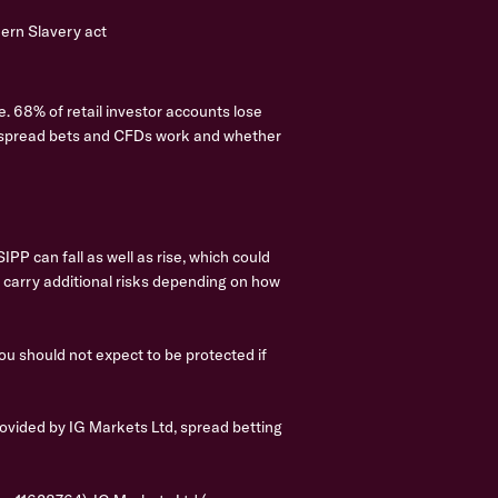
rn Slavery act
. 68% of retail investor accounts lose
w spread bets and CFDs work and whether
PP can fall as well as rise, which could
s carry additional risks depending on how
you should not expect to be protected if
ovided by IG Markets Ltd, spread betting