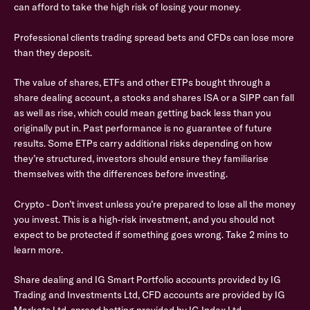
can afford to take the high risk of losing your money.
Professional clients trading spread bets and CFDs can lose more
than they deposit.
The value of shares, ETFs and other ETPs bought through a
share dealing account, a stocks and shares ISA or a SIPP can fall
as well as rise, which could mean getting back less than you
originally put in. Past performance is no guarantee of future
results. Some ETPs carry additional risks depending on how
they’re structured, investors should ensure they familiarise
themselves with the differences before investing.
Crypto - Don’t invest unless you’re prepared to lose all the money
you invest. This is a high-risk investment, and you should not
expect to be protected if something goes wrong. Take 2 mins to
learn more.
Share dealing and IG Smart Portfolio accounts provided by IG
Trading and Investments Ltd, CFD accounts are provided by IG