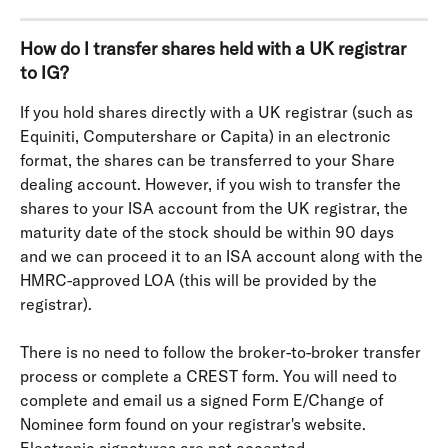
How do I transfer shares held with a UK registrar 
to IG? 
If you hold shares directly with a UK registrar (such as 
Equiniti, Computershare or Capita) in an electronic 
format, the shares can be transferred to your Share 
dealing account. However, if you wish to transfer the 
shares to your ISA account from the UK registrar, the 
maturity date of the stock should be within 90 days 
and we can proceed it to an ISA account along with the 
HMRC-approved LOA (this will be provided by the 
registrar).
There is no need to follow the broker-to-broker transfer 
process or complete a CREST form. You will need to 
complete and email us a signed Form E/Change of 
Nominee form found on your registrar's website. 