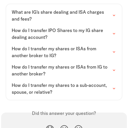
What are IG's share dealing and ISA charges 
and fees?
How do I transfer IPO Shares to my IG share 
dealing account?
How do I transfer my shares or ISAs from 
another broker to IG?
How do I transfer my shares or ISAs from IG to 
another broker?
How do I transfer my shares to a sub-account, 
spouse, or relative?
Did this answer your question?