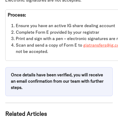
Electronic signatures are not accepted.
Process:
Ensure you have an active IG share dealing account
Complete Form E provided by your registrar
Print and sign with a pen – electronic signatures are
Scan and send a copy of Form E to 
giatransfers@ig.
not be accepted.
Once details have been verified, you will receive 
an email confirmation from our team with further 
steps.
Related Articles