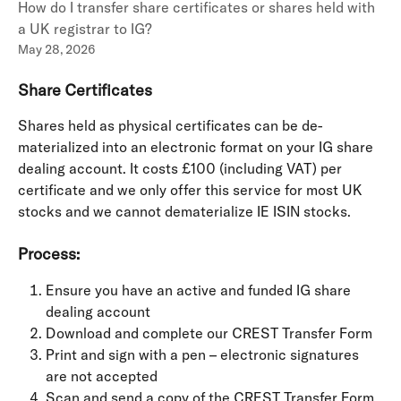
How do I transfer share certificates or shares held with
a UK registrar to IG?
May 28, 2026
Share Certificates
Shares held as physical certificates can be de-
materialized into an electronic format on your IG share 
dealing account. It costs £100 (including VAT) per 
certificate and we only offer this service for most UK 
stocks and we cannot dematerialize IE ISIN stocks.
Process:
Ensure you have an active and funded IG share 
dealing account
Download and complete our CREST Transfer Form
Print and sign with a pen – electronic signatures 
are not accepted
Scan and send a copy of the CREST Transfer Form 