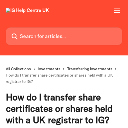
Skip to main content
Search for articles...
All Collections
Investments
Transferring investments
How do I transfer share certificates or shares held with a UK
registrar to IG?
How do I transfer share
certificates or shares held
with a UK registrar to IG?