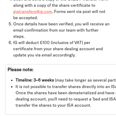
along with a copy of the share certificate to 
giatransfers@ig.com
. Forms sent via post will not 
be accepted.
Once details have been verified, you will receive an 
email confirmation from our team with further 
steps.
IG will deduct £100 (inclusive of VAT) per 
certificate from your share dealing account and 
update you via email accordingly.
Please note:
Timeline: 3–6 weeks
 (may take longer as several parti
It is not possible to transfer shares directly into an IS
Once the shares have been dematerialized and have s
dealing account, you'll need to request a 'bed and ISA'
transfer the shares to your ISA account.