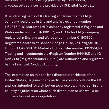
Markets Ltd, spread betting provided by IG Index Ltd,
cryptoassets services are provided by IG Digital Assets Ltd.
IG is a trading name of IG Trading and Investments Ltd (a
company registered in England and Wales under number
11628764), IG Markets Ltd (a company registered in England and
Wales under number 04008957) and IG Index Ltd (a company
registered in England and Wales under number 01190902).
Registered address at Cannon Bridge House, 25 Dowgate Hill,
London EC4R 2YA. IG Markets Ltd (Register number 195355), IG
Trading and Investments Ltd (Register Number 944492) and IG
Index Ltd (Register number 114059) are authorised and regulated
by the Financial Conduct Authority.
The information on this site isn’t directed at residents of the
United States, Belgium or any particular country outside the UK
and isn’t intended for distribution to, or use by, any person in any
country or jurisdiction where such distribution or use would be
contrary to local law or regulation.