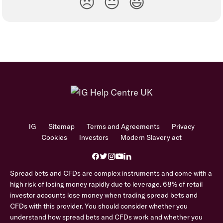
😞
😐
😃
IG
Sitemap
Terms and Agreements
Privacy
Cookies
Investors
Modern Slavery act
Spread bets and CFDs are complex instruments and come with a
high risk of losing money rapidly due to leverage. 68% of retail
investor accounts lose money when trading spread bets and
CFDs with this provider. You should consider whether you
understand how spread bets and CFDs work and whether you